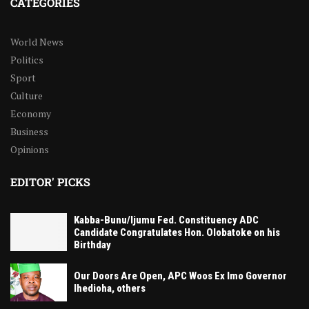
CATEGORIES
World News
Politics
Sport
Culture
Economy
Business
Opinions
EDITOR' PICKS
Kabba-Bunu/Ijumu Fed. Constituency ADC
Candidate Congratulates Hon. Olobatoke on his
Birthday
Our Doors Are Open, APC Woos Ex Imo Governor
Ihedioha, others