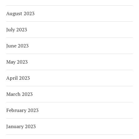
August 2023
July 2023
June 2023
May 2023
April 2023
March 2023
February 2023
January 2023