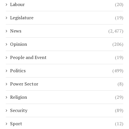
Labour
(20)
Legislature
(19)
News
(2,477)
Opinion
(206)
People and Event
(19)
Politics
(499)
Power Sector
(8)
Religion
(29)
Security
(89)
Sport
(12)