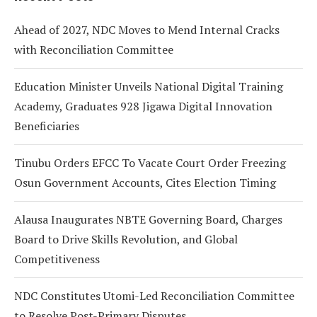
Ahead of 2027, NDC Moves to Mend Internal Cracks
with Reconciliation Committee
Education Minister Unveils National Digital Training
Academy, Graduates 928 Jigawa Digital Innovation
Beneficiaries
Tinubu Orders EFCC To Vacate Court Order Freezing
Osun Government Accounts, Cites Election Timing
Alausa Inaugurates NBTE Governing Board, Charges
Board to Drive Skills Revolution, and Global
Competitiveness
NDC Constitutes Utomi-Led Reconciliation Committee
to Resolve Post-Primary Disputes