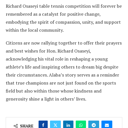
Richard Osaseyi table tennis competition will forever be
remembered as a catalyst for positive change,
embodying the spirit of compassion, unity, and support
within the local community.
Citizens are now rallying together to offer their prayers
and best wishes for Hon. Richard Osaseyi,
acknowledging his vital role in reshaping a young
athlete’s life and inspiring others to dream big despite
their circumstances. Alaba’s story serves as a reminder
that true champions are not just found on the sports
field but also within those whose kindness and
generosity shine a light in others’ lives.
SHARE