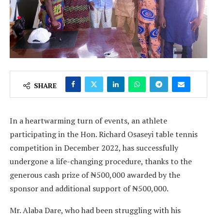
SHARE
In a heartwarming turn of events, an athlete
participating in the Hon. Richard Osaseyi table tennis
competition in December 2022, has successfully
undergone a life-changing procedure, thanks to the
generous cash prize of ₦500,000 awarded by the
sponsor and additional support of ₦500,000.
Mr. Alaba Dare, who had been struggling with his