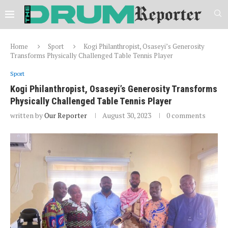
Home
Sport
Kogi Philanthropist, Osaseyi’s Generosity
Transforms Physically Challenged Table Tennis Player
Sport
Kogi Philanthropist, Osaseyi’s Generosity Transforms
Physically Challenged Table Tennis Player
written by
Our Reporter
August 30, 2023
0 comments