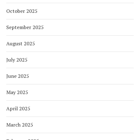
October 2025
September 2025
August 2025
July 2025
June 2025
May 2025
April 2025
March 2025