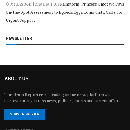
Olorungbon Jonathan
on
Rainstorm: Princess Omotayo Pays
On-the-Spot Assessment to Egbeda Egga Community, Calls For
Urgent Support
NEWSLETTER
ABOUT US
The Drum Reporter
is a leading online news platform with
interest cutting across news, politics, sports and current affairs.
SUBSCRIBE NOW