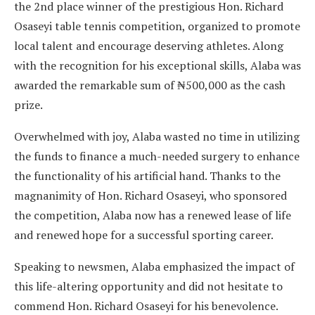
the 2nd place winner of the prestigious Hon. Richard
Osaseyi table tennis competition, organized to promote
local talent and encourage deserving athletes. Along
with the recognition for his exceptional skills, Alaba was
awarded the remarkable sum of ₦500,000 as the cash
prize.
Overwhelmed with joy, Alaba wasted no time in utilizing
the funds to finance a much-needed surgery to enhance
the functionality of his artificial hand. Thanks to the
magnanimity of Hon. Richard Osaseyi, who sponsored
the competition, Alaba now has a renewed lease of life
and renewed hope for a successful sporting career.
Speaking to newsmen, Alaba emphasized the impact of
this life-altering opportunity and did not hesitate to
commend Hon. Richard Osaseyi for his benevolence.