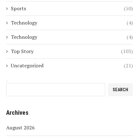
Sports
(50)
Technology
(4)
Technology
(4)
Top Story
(103)
Uncategorized
(21)
Search
SEARCH
Archives
August 2026