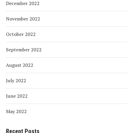
December 2022
November 2022
October 2022
September 2022
August 2022
July 2022
June 2022
May 2022
Recent Posts