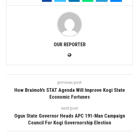
OUR REPORTER
previous post
How Braimoh’s STAT Agenda Will Improve Kogi State
Economic Fortunes
next post
Ogun State Governor Heads APC 191-Man Campaign
Council For Kogi Governorship Election