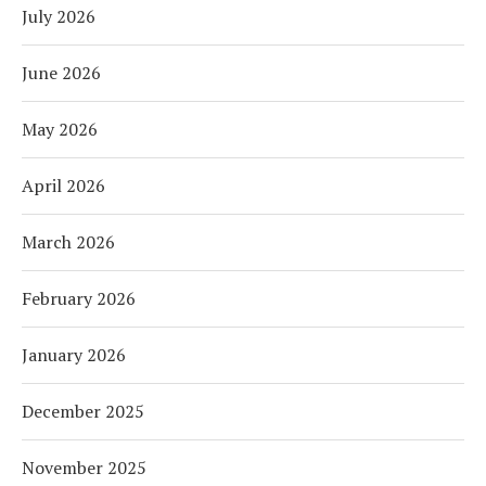
July 2026
June 2026
May 2026
April 2026
March 2026
February 2026
January 2026
December 2025
November 2025