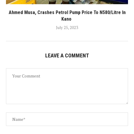
Ahmed Musa, Crashes Petrol Pump Price To N580/Litre In
Kano
July 25, 2023
LEAVE A COMMENT