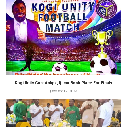
Kogi Unity Cup: Ankpa, Ijumu Book Place For Finals
January 12, 2024