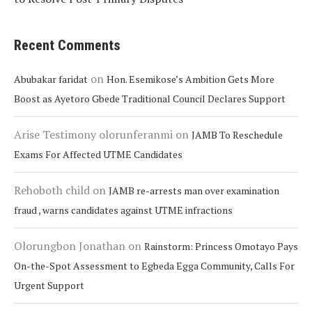
Recent Comments
on
Abubakar faridat
Hon. Esemikose’s Ambition Gets More
Boost as Ayetoro Gbede Traditional Council Declares Support
Arise Testimony olorunferanmi
on
JAMB To Reschedule
Exams For Affected UTME Candidates
Rehoboth child
on
JAMB re-arrests man over examination
fraud , warns candidates against UTME infractions
Olorungbon Jonathan
on
Rainstorm: Princess Omotayo Pays
On-the-Spot Assessment to Egbeda Egga Community, Calls For
Urgent Support