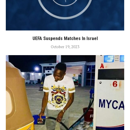
UEFA Suspends Matches In Israel
October 19, 2023