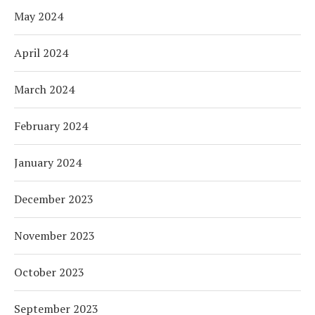
May 2024
April 2024
March 2024
February 2024
January 2024
December 2023
November 2023
October 2023
September 2023