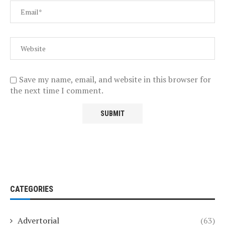
Save my name, email, and website in this browser for
the next time I comment.
CATEGORIES
Advertorial
(63)