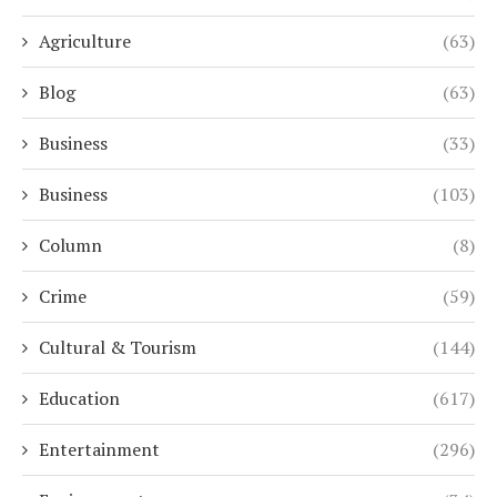
Agriculture
(63)
Blog
(63)
Business
(33)
Business
(103)
Column
(8)
Crime
(59)
Cultural & Tourism
(144)
Education
(617)
Entertainment
(296)