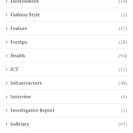
Environment
(34)
Fashion/Style
(2)
Feature
(27)
Foreign
(28)
Health
(94)
ICT
(11)
Infrastructure
(48)
Interview
(6)
Investigative Report
(1)
Judiciary
(63)