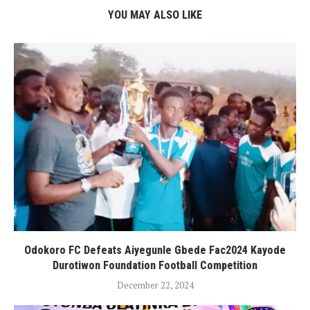
YOU MAY ALSO LIKE
Odokoro FC Defeats Aiyegunle Gbede Fac2024 Kayode
Durotiwon Foundation Football Competition
December 22, 2024