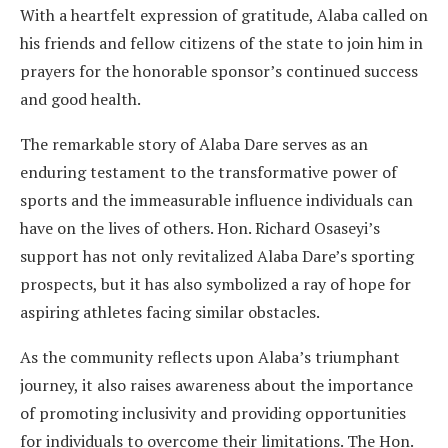
With a heartfelt expression of gratitude, Alaba called on
his friends and fellow citizens of the state to join him in
prayers for the honorable sponsor’s continued success
and good health.
The remarkable story of Alaba Dare serves as an
enduring testament to the transformative power of
sports and the immeasurable influence individuals can
have on the lives of others. Hon. Richard Osaseyi’s
support has not only revitalized Alaba Dare’s sporting
prospects, but it has also symbolized a ray of hope for
aspiring athletes facing similar obstacles.
As the community reflects upon Alaba’s triumphant
journey, it also raises awareness about the importance
of promoting inclusivity and providing opportunities
for individuals to overcome their limitations. The Hon.