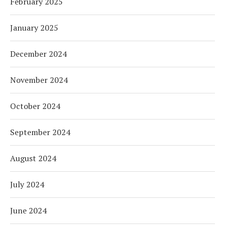
February 2025
January 2025
December 2024
November 2024
October 2024
September 2024
August 2024
July 2024
June 2024