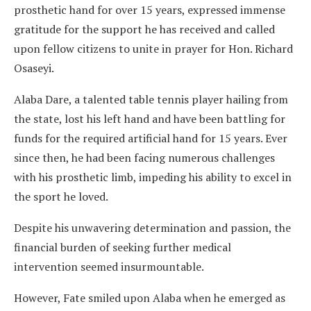
prosthetic hand for over 15 years, expressed immense
gratitude for the support he has received and called
upon fellow citizens to unite in prayer for Hon. Richard
Osaseyi.
Alaba Dare, a talented table tennis player hailing from
the state, lost his left hand and have been battling for
funds for the required artificial hand for 15 years. Ever
since then, he had been facing numerous challenges
with his prosthetic limb, impeding his ability to excel in
the sport he loved.
Despite his unwavering determination and passion, the
financial burden of seeking further medical
intervention seemed insurmountable.
However, Fate smiled upon Alaba when he emerged as