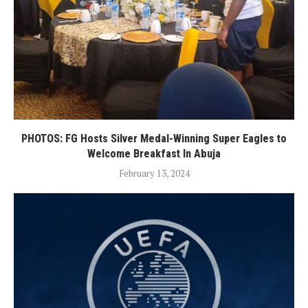
PHOTOS: FG Hosts Silver Medal-Winning Super Eagles to
Welcome Breakfast In Abuja
February 13, 2024