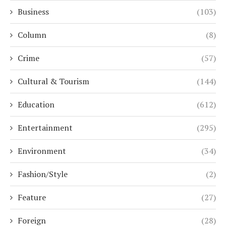
Business
(103)
Column
(8)
Crime
(57)
Cultural & Tourism
(144)
Education
(612)
Entertainment
(295)
Environment
(34)
Fashion/Style
(2)
Feature
(27)
Foreign
(28)