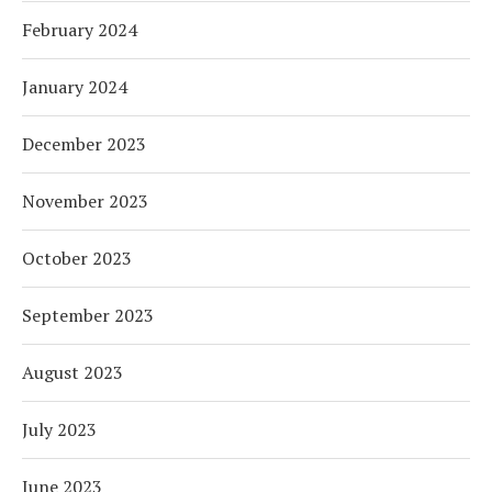
February 2024
January 2024
December 2023
November 2023
October 2023
September 2023
August 2023
July 2023
June 2023