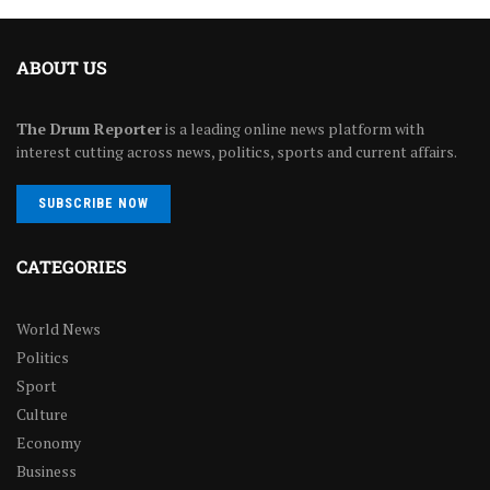
ABOUT US
The Drum Reporter
is a leading online news platform with
interest cutting across news, politics, sports and current affairs.
SUBSCRIBE NOW
CATEGORIES
World News
Politics
Sport
Culture
Economy
Business