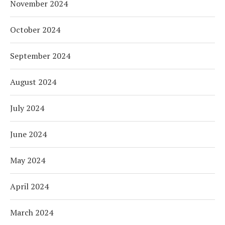
November 2024
October 2024
September 2024
August 2024
July 2024
June 2024
May 2024
April 2024
March 2024