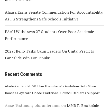
Alausa Earns Senate Commendation For Accountability,
As FG Strengthens Safe Schools Initiative
PAAU Withdraws 27 Students Over Poor Academic
Performance
2027: Bello Tasks Okun Leaders On Unity, Predicts
Landslide Win For Tinubu
Recent Comments
on
Abubakar faridat
Hon. Esemikose’s Ambition Gets More
Boost as Ayetoro Gbede Traditional Council Declares Support
Arise Testimony olorunferanmi
on
JAMB To Reschedule