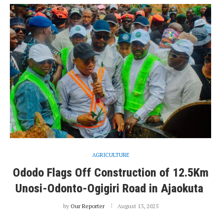
AGRICULTURE
Ododo Flags Off Construction of 12.5Km
Unosi-Odonto-Ogigiri Road in Ajaokuta
by
Our Reporter
August 13, 2025