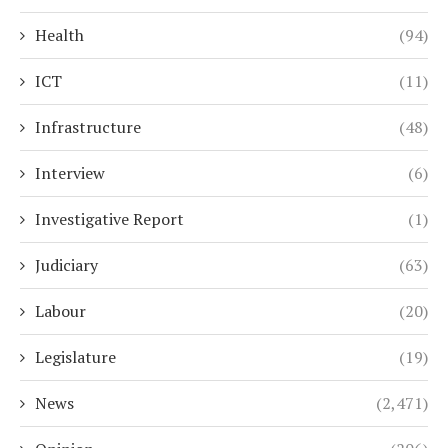
Health
(94)
ICT
(11)
Infrastructure
(48)
Interview
(6)
Investigative Report
(1)
Judiciary
(63)
Labour
(20)
Legislature
(19)
News
(2,471)