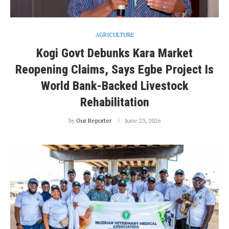
AGRICULTURE
Kogi Govt Debunks Kara Market
Reopening Claims, Says Egbe Project Is
World Bank-Backed Livestock
Rehabilitation
by
Our Reporter
June 23, 2026