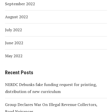
September 2022
August 2022
July 2022
June 2022
May 2022
Recent Posts
NERDC Debunks fake funding request for printing,
distribution of new curriculum
Group Declares War On Illegal Revenue Collectors,
Road Nuisances