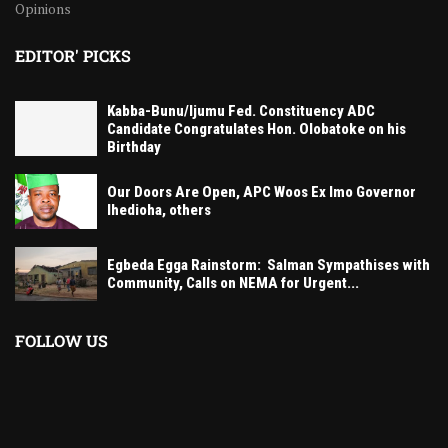
Opinions
EDITOR' PICKS
Kabba-Bunu/Ijumu Fed. Constituency ADC
Candidate Congratulates Hon. Olobatoke on his
Birthday
Our Doors Are Open, APC Woos Ex Imo Governor
Ihedioha, others
Egbeda Egga Rainstorm: Salman Sympathises with
Community, Calls on NEMA for Urgent...
FOLLOW US