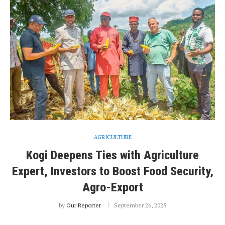
AGRICULTURE
Kogi Deepens Ties with Agriculture
Expert, Investors to Boost Food Security,
Agro-Export
by
Our Reporter
September 26, 2025