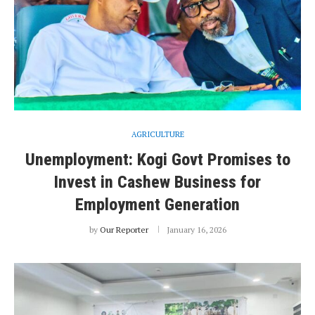
AGRICULTURE
Unemployment: Kogi Govt Promises to
Invest in Cashew Business for
Employment Generation
by
Our Reporter
January 16, 2026