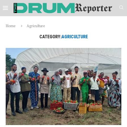
Home
Agriculture
CATEGORY:
AGRICULTURE