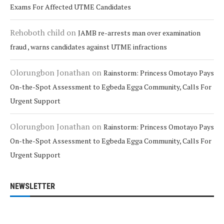
Exams For Affected UTME Candidates
Rehoboth child
on
JAMB re-arrests man over examination
fraud , warns candidates against UTME infractions
Olorungbon Jonathan
on
Rainstorm: Princess Omotayo Pays
On-the-Spot Assessment to Egbeda Egga Community, Calls For
Urgent Support
Olorungbon Jonathan
on
Rainstorm: Princess Omotayo Pays
On-the-Spot Assessment to Egbeda Egga Community, Calls For
Urgent Support
NEWSLETTER