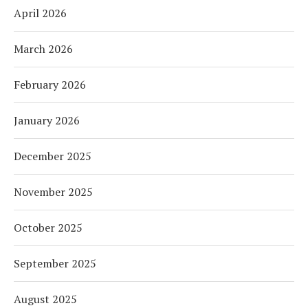
April 2026
March 2026
February 2026
January 2026
December 2025
November 2025
October 2025
September 2025
August 2025