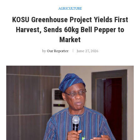
AGRICULTURE
KOSU Greenhouse Project Yields First
Harvest, Sends 60kg Bell Pepper to
Market
by
Our Reporter
June 27, 2026