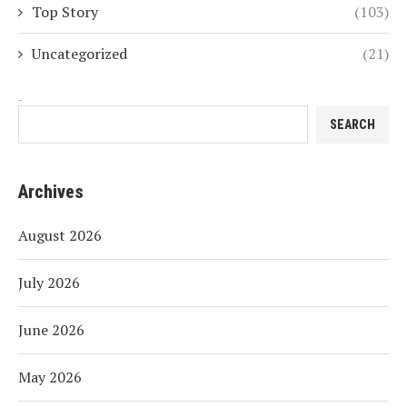
Top Story
(103)
Uncategorized
(21)
Search
SEARCH
Archives
August 2026
July 2026
June 2026
May 2026