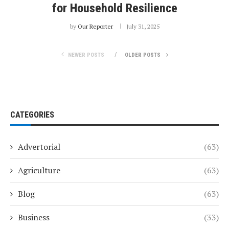
for Household Resilience
by
Our Reporter
July 31, 2025
NEWER POSTS
OLDER POSTS
CATEGORIES
Advertorial
(63)
Agriculture
(63)
Blog
(63)
Business
(33)