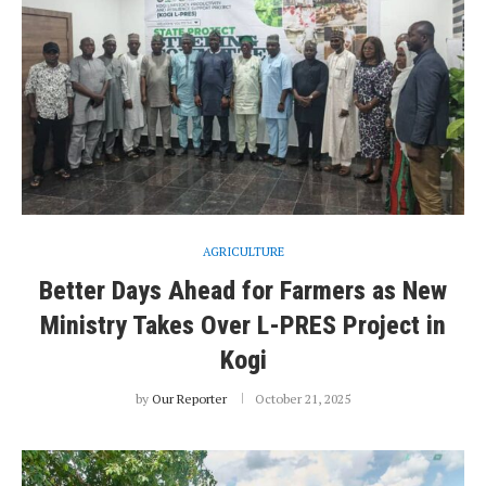
AGRICULTURE
Better Days Ahead for Farmers as New
Ministry Takes Over L-PRES Project in
Kogi
by
Our Reporter
October 21, 2025