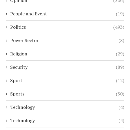
Opinion
(206)
People and Event
(19)
Politics
(493)
Power Sector
(8)
Religion
(29)
Security
(89)
Sport
(12)
Sports
(50)
Technology
(4)
Technology
(4)