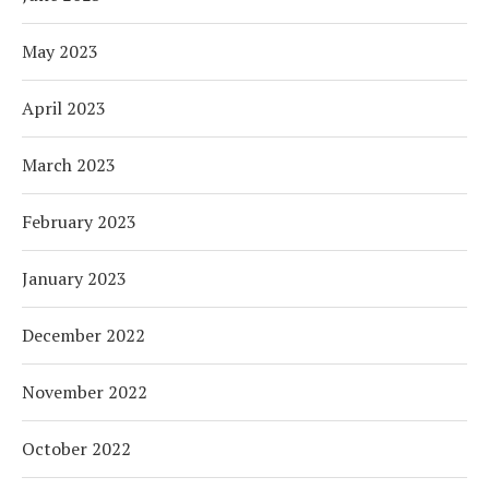
May 2023
April 2023
March 2023
February 2023
January 2023
December 2022
November 2022
October 2022