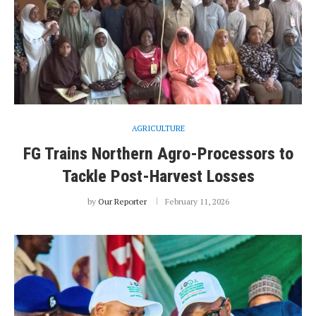
AGRICULTURE
FG Trains Northern Agro-Processors to
Tackle Post-Harvest Losses
by
Our Reporter
February 11, 2026