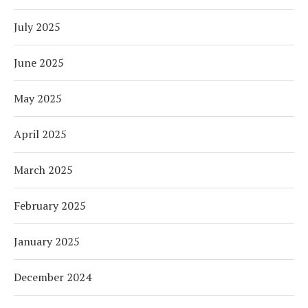
July 2025
June 2025
May 2025
April 2025
March 2025
February 2025
January 2025
December 2024