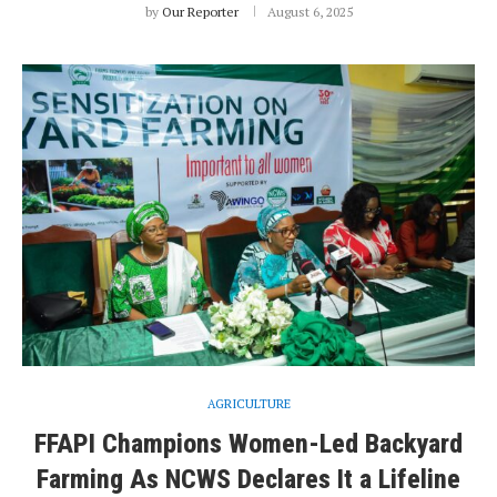
by
Our Reporter
August 6, 2025
AGRICULTURE
FFAPI Champions Women-Led Backyard
Farming As NCWS Declares It a Lifeline