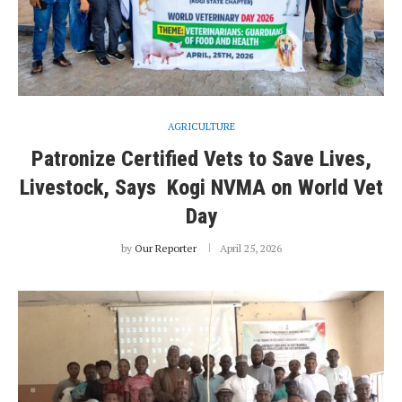
AGRICULTURE
Patronize Certified Vets to Save Lives,
Livestock, Says Kogi NVMA on World Vet
Day
by
Our Reporter
April 25, 2026