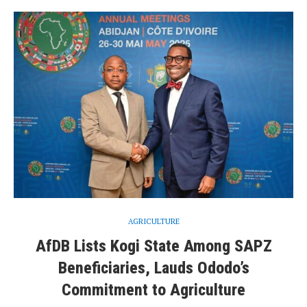
AGRICULTURE
AfDB Lists Kogi State Among SAPZ
Beneficiaries, Lauds Ododo’s
Commitment to Agriculture