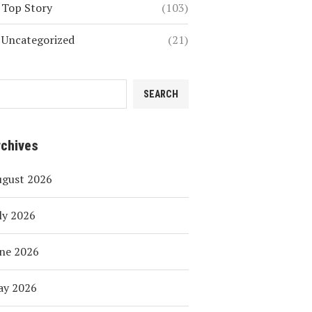
Top Story
(103)
Uncategorized
(21)
SEARCH
rchives
ugust 2026
ly 2026
ne 2026
ay 2026