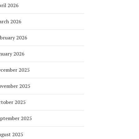
ril 2026
arch 2026
bruary 2026
nuary 2026
ecember 2025
ovember 2025
tober 2025
eptember 2025
ugust 2025