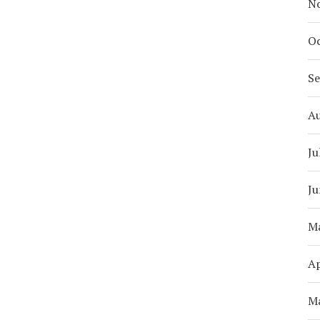
N
Oc
S
A
Ju
Ju
M
Ap
M