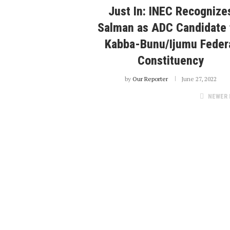
Just In: INEC Recognize
Salman as ADC Candidate 
Kabba-Bunu/Ijumu Feder
Constituency
by
Our Reporter
June 27, 2022
NEWER 