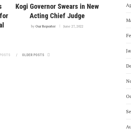
Ap
s
Kogi Governor Swears in New
for
Acting Chief Judge
M
al
by
Our Reporter
June 27, 2022
Fe
Ja
POSTS
OLDER POSTS
D
N
Oc
S
A