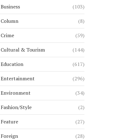
Business
(103)
Column
(8)
Crime
(59)
Cultural & Tourism
(144)
Education
(617)
Entertainment
(296)
Environment
(34)
Fashion/Style
(2)
Feature
(27)
Foreign
(28)