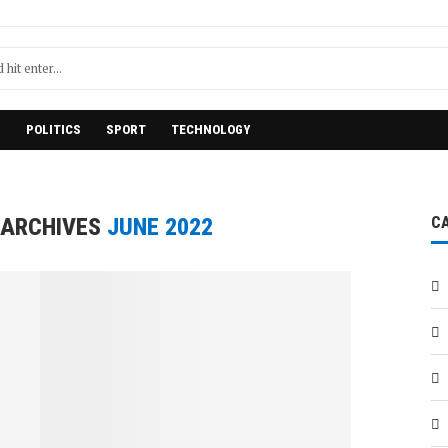
H
POLITICS
SPORT
TECHNOLOGY
 ARCHIVES
JUNE 2022
C