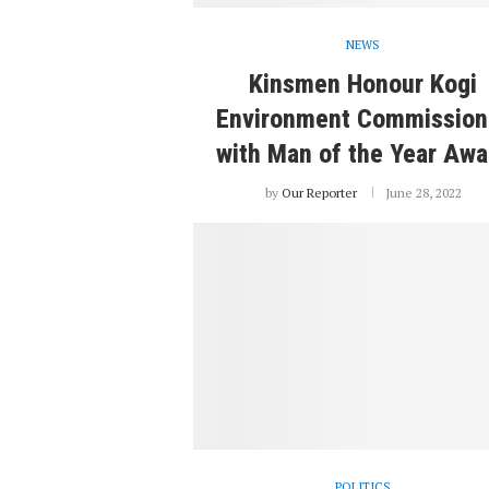
NEWS
Kinsmen Honour Kogi
Environment Commission
with Man of the Year Awa
by
Our Reporter
June 28, 2022
POLITICS