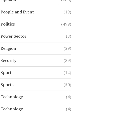
People and Event
(19)
Politics
(499)
Power Sector
(8)
Religion
(29)
Security
(89)
Sport
(12)
Sports
(50)
Technology
(4)
Technology
(4)