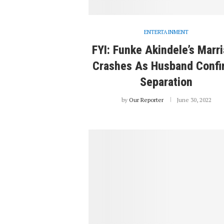
ENTERTAINMENT
FYI: Funke Akindele’s Marr
Crashes As Husband Confi
Separation
by
Our Reporter
June 30, 2022