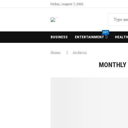
Friday, August 7, 2026
HOT
BUSINESS
ENTERTAINMENT
HEALT
Home
Archives
MONTHLY