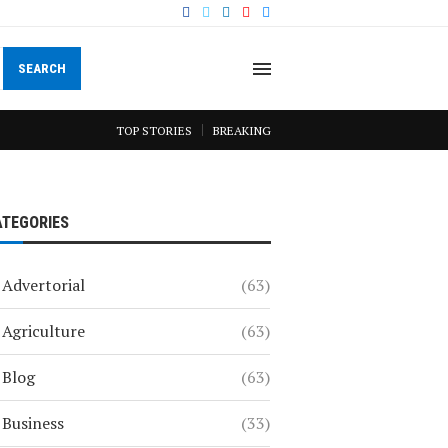
SEARCH
TOP STORIES
BREAKING
ATEGORIES
Advertorial
(63)
Agriculture
(63)
Blog
(63)
Business
(33)