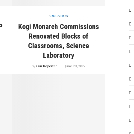
EDUCATION
P
Kogi Monarch Commissions
Renovated Blocks of
Classrooms, Science
Laboratory
by
Our Reporter
June 28, 2022