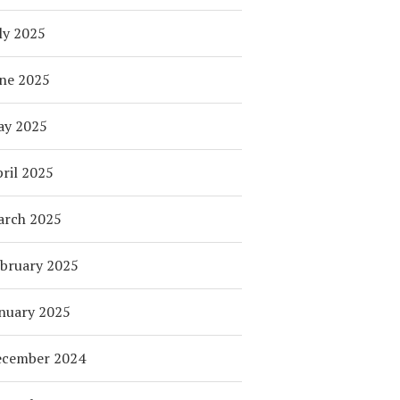
ly 2025
ne 2025
ay 2025
ril 2025
arch 2025
bruary 2025
nuary 2025
ecember 2024