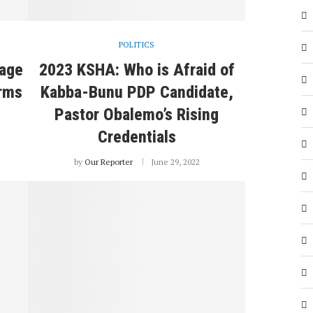
POLITICS
iage
2023 KSHA: Who is Afraid of
rms
Kabba-Bunu PDP Candidate,
Pastor Obalemo’s Rising
Credentials
by
Our Reporter
June 29, 2022