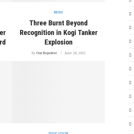
NEWS
Three Burnt Beyond
er
Recognition in Kogi Tanker
rd
Explosion
by
Our Reporter
June 28, 2022
EDUCATION