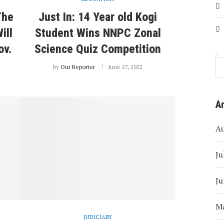
The
Just In: 14 Year old Kogi
ill
Student Wins NNPC Zonal
ov.
Science Quiz Competition
Search
by
Our Reporter
June 27, 2022
A
A
Ju
Ju
M
JUDICIARY