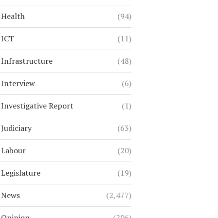
Health
(94)
ICT
(11)
Infrastructure
(48)
Interview
(6)
Investigative Report
(1)
Judiciary
(63)
Labour
(20)
Legislature
(19)
News
(2,477)
Opinion
(206)