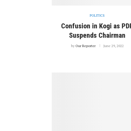
POLITICS
Confusion in Kogi as PD
Suspends Chairman
by
Our Reporter
June 29, 2022