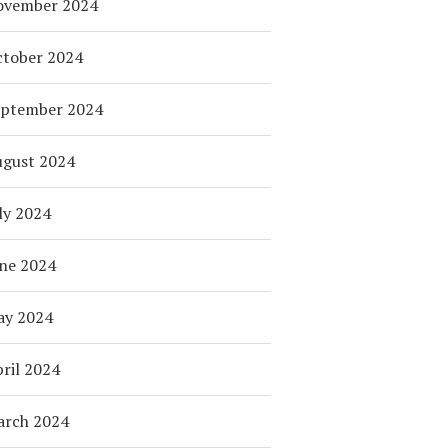
ovember 2024
tober 2024
eptember 2024
ugust 2024
ly 2024
ne 2024
ay 2024
ril 2024
arch 2024