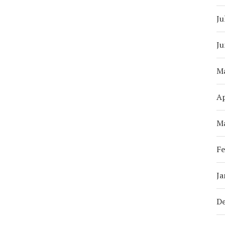
Ju
Ju
M
Ap
M
Fe
Ja
D