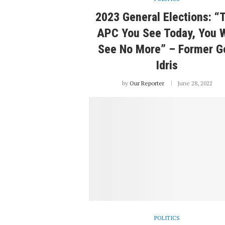
2023 General Elections: “
APC You See Today, You W
See No More” – Former G
Idris
by
Our Reporter
June 28, 2022
POLITICS