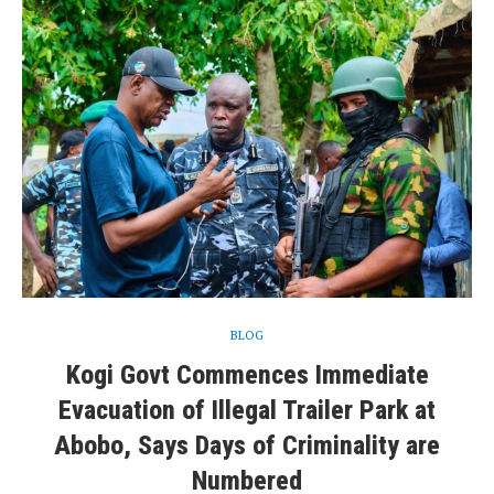
BLOG
Kogi Govt Commences Immediate
Evacuation of Illegal Trailer Park at
Abobo, Says Days of Criminality are
Numbered