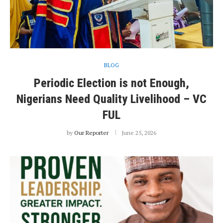
BLOG
Periodic Election is not Enough,
Nigerians Need Quality Livelihood – VC
FUL
by
Our Reporter
June 25, 2026