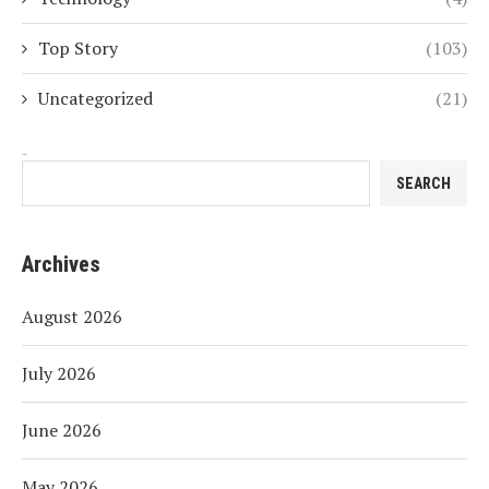
Top Story
(103)
Uncategorized
(21)
Search
SEARCH
Archives
August 2026
July 2026
June 2026
May 2026