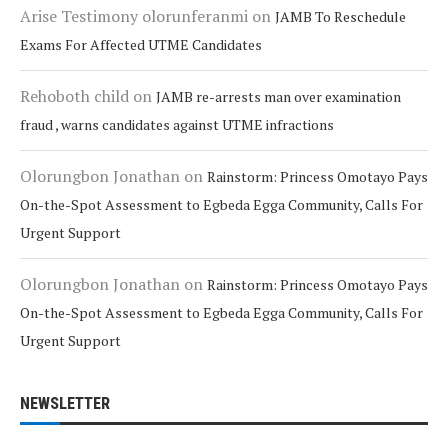
Arise Testimony olorunferanmi
on
JAMB To Reschedule
Exams For Affected UTME Candidates
Rehoboth child
on
JAMB re-arrests man over examination
fraud , warns candidates against UTME infractions
Olorungbon Jonathan
on
Rainstorm: Princess Omotayo Pays
On-the-Spot Assessment to Egbeda Egga Community, Calls For
Urgent Support
Olorungbon Jonathan
on
Rainstorm: Princess Omotayo Pays
On-the-Spot Assessment to Egbeda Egga Community, Calls For
Urgent Support
NEWSLETTER