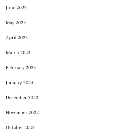
June 2023
May 2023
April 2023
March 2023
February 2023
January 2023
December 2022
November 2022
October 2022