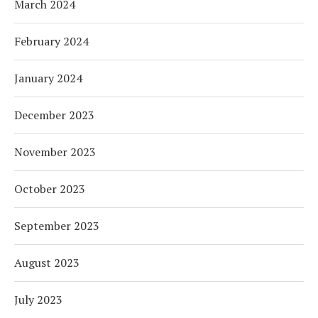
March 2024
February 2024
January 2024
December 2023
November 2023
October 2023
September 2023
August 2023
July 2023