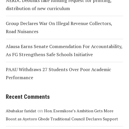
NERDC Debunks fake funding request for printing,
distribution of new curriculum
Group Declares War On Illegal Revenue Collectors,
Road Nuisances
Alausa Earns Senate Commendation For Accountability,
As FG Strengthens Safe Schools Initiative
PAAU Withdraws 27 Students Over Poor Academic
Performance
Recent Comments
on
Abubakar faridat
Hon. Esemikose’s Ambition Gets More
Boost as Ayetoro Gbede Traditional Council Declares Support