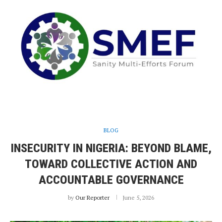
BLOG
INSECURITY IN NIGERIA: BEYOND BLAME,
TOWARD COLLECTIVE ACTION AND
ACCOUNTABLE GOVERNANCE
by
Our Reporter
June 5, 2026