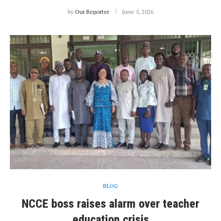
by
Our Reporter
June 5, 2026
BLOG
NCCE boss raises alarm over teacher
education crisis