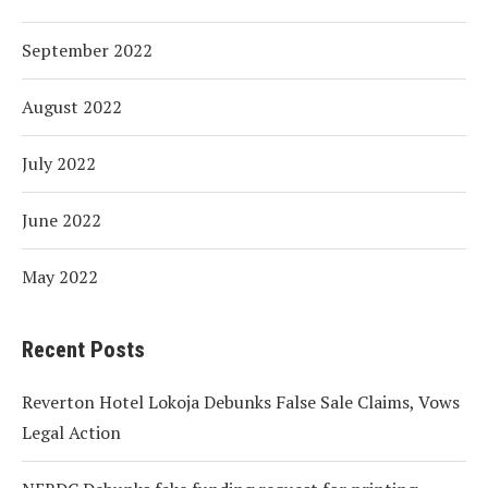
September 2022
August 2022
July 2022
June 2022
May 2022
Recent Posts
Reverton Hotel Lokoja Debunks False Sale Claims, Vows
Legal Action