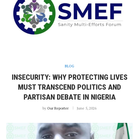
BLOG
INSECURITY: WHY PROTECTING LIVES
MUST TRANSCEND POLITICS AND
PARTISAN DEBATE IN NIGERIA
by
Our Reporter
June 5, 2026