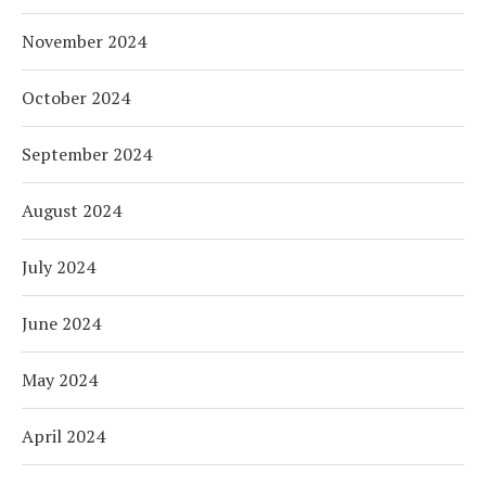
November 2024
October 2024
September 2024
August 2024
July 2024
June 2024
May 2024
April 2024