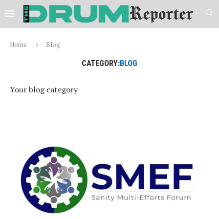
Home
Blog
CATEGORY:
BLOG
Your blog category