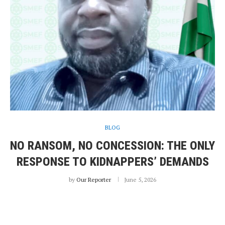
BLOG
NO RANSOM, NO CONCESSION: THE ONLY
RESPONSE TO KIDNAPPERS’ DEMANDS
by
Our Reporter
June 5, 2026