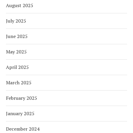
August 2025
July 2025
June 2025
May 2025
April 2025
March 2025
February 2025
January 2025
December 2024