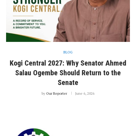
BLOG
Kogi Central 2027: Why Senator Ahmed
Salau Ogembe Should Return to the
Senate
by
Our Reporter
June 6, 2026