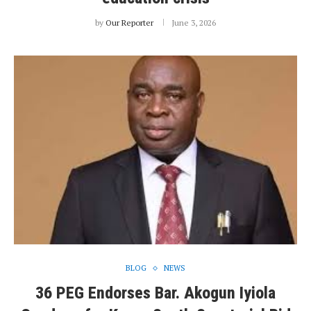
by
Our Reporter
June 3, 2026
BLOG
NEWS
36 PEG Endorses Bar. Akogun Iyiola