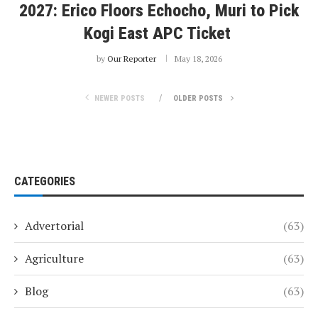
2027: Erico Floors Echocho, Muri to Pick
Kogi East APC Ticket
by
Our Reporter
May 18, 2026
NEWER POSTS
OLDER POSTS
CATEGORIES
Advertorial
(63)
Agriculture
(63)
Blog
(63)