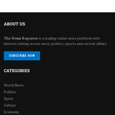
ABOUT US
The Drum Reporter
is a leading online news platform with
interest cutting across news, politics, sports and current affairs.
SUBSCRIBE NOW
CATEGORIES
World News
Politics
Sport
Culture
Economy