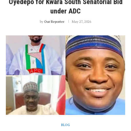
Oyedepo for Kwara South Senatorial Bid
under ADC
by
Our Reporter
May 27, 2026
BLOG