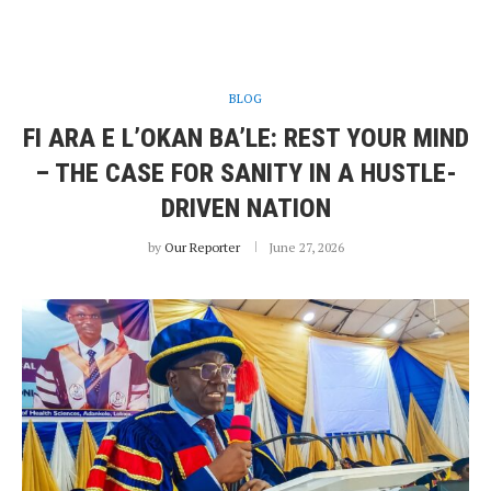
BLOG
FI ARA E L’OKAN BA’LE: REST YOUR MIND
– THE CASE FOR SANITY IN A HUSTLE-
DRIVEN NATION
by
Our Reporter
June 27, 2026