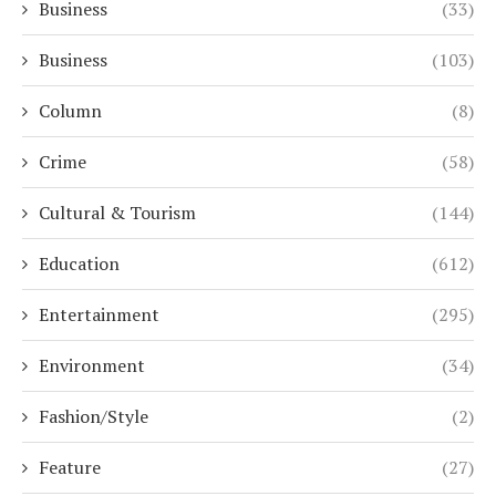
Business
(33)
Business
(103)
Column
(8)
Crime
(58)
Cultural & Tourism
(144)
Education
(612)
Entertainment
(295)
Environment
(34)
Fashion/Style
(2)
Feature
(27)