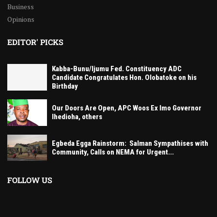
Business
Opinions
EDITOR' PICKS
Kabba-Bunu/Ijumu Fed. Constituency ADC
Candidate Congratulates Hon. Olobatoke on his
Birthday
Our Doors Are Open, APC Woos Ex Imo Governor
Ihedioha, others
Egbeda Egga Rainstorm: Salman Sympathises with
Community, Calls on NEMA for Urgent...
FOLLOW US