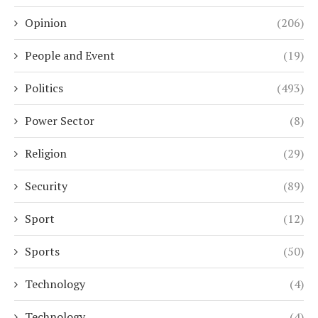
Opinion
(206)
People and Event
(19)
Politics
(493)
Power Sector
(8)
Religion
(29)
Security
(89)
Sport
(12)
Sports
(50)
Technology
(4)
Technology
(4)