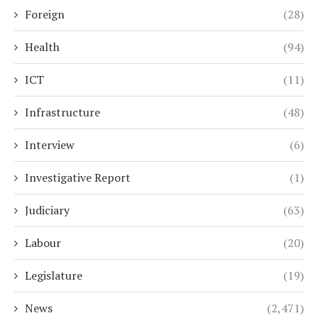
Foreign
(28)
Health
(94)
ICT
(11)
Infrastructure
(48)
Interview
(6)
Investigative Report
(1)
Judiciary
(63)
Labour
(20)
Legislature
(19)
News
(2,471)