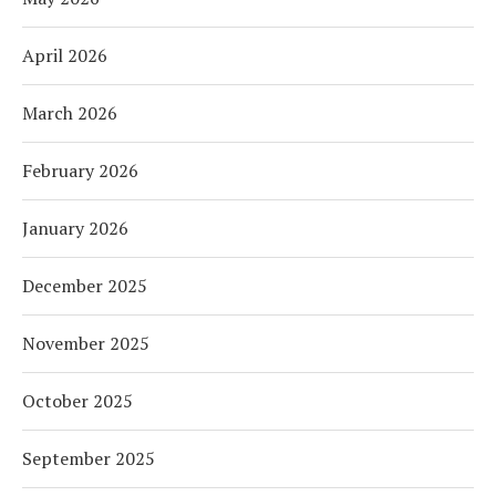
April 2026
March 2026
February 2026
January 2026
December 2025
November 2025
October 2025
September 2025