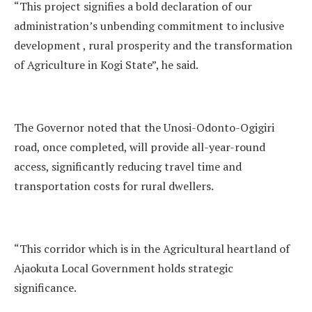
“This project signifies a bold declaration of our
administration’s unbending commitment to inclusive
development , rural prosperity and the transformation
of Agriculture in Kogi State”, he said.
The Governor noted that the Unosi-Odonto-Ogigiri
road, once completed, will provide all-year-round
access, significantly reducing travel time and
transportation costs for rural dwellers.
“This corridor which is in the Agricultural heartland of
Ajaokuta Local Government holds strategic
significance.