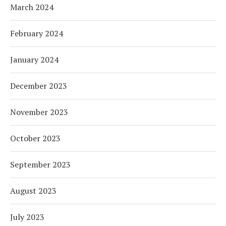
March 2024
February 2024
January 2024
December 2023
November 2023
October 2023
September 2023
August 2023
July 2023