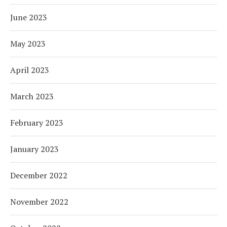
June 2023
May 2023
April 2023
March 2023
February 2023
January 2023
December 2022
November 2022