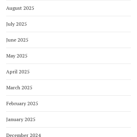
August 2025
July 2025
June 2025
May 2025
April 2025
March 2025
February 2025
January 2025
December 2024