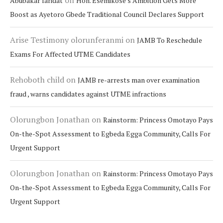
on
Abubakar faridat
Hon. Esemikose’s Ambition Gets More
Boost as Ayetoro Gbede Traditional Council Declares Support
Arise Testimony olorunferanmi
on
JAMB To Reschedule
Exams For Affected UTME Candidates
Rehoboth child
on
JAMB re-arrests man over examination
fraud , warns candidates against UTME infractions
Olorungbon Jonathan
on
Rainstorm: Princess Omotayo Pays
On-the-Spot Assessment to Egbeda Egga Community, Calls For
Urgent Support
Olorungbon Jonathan
on
Rainstorm: Princess Omotayo Pays
On-the-Spot Assessment to Egbeda Egga Community, Calls For
Urgent Support