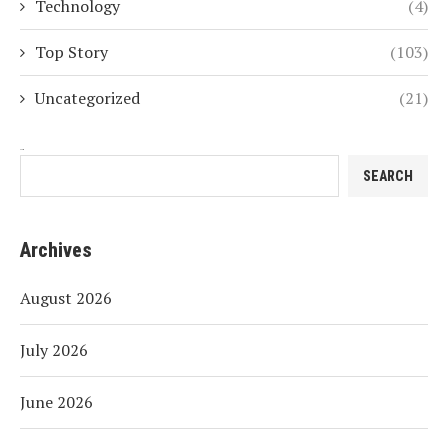
Technology
(4)
Top Story
(103)
Uncategorized
(21)
Search
SEARCH
Archives
August 2026
July 2026
June 2026