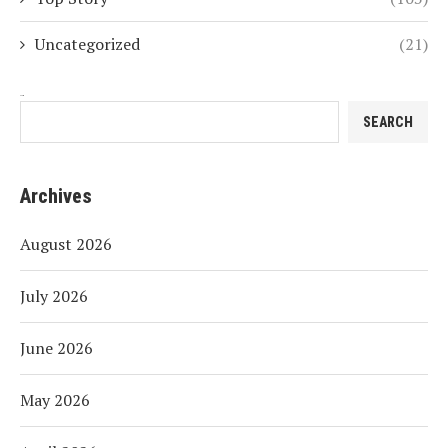
Uncategorized
(21)
Search
SEARCH
Archives
August 2026
July 2026
June 2026
May 2026