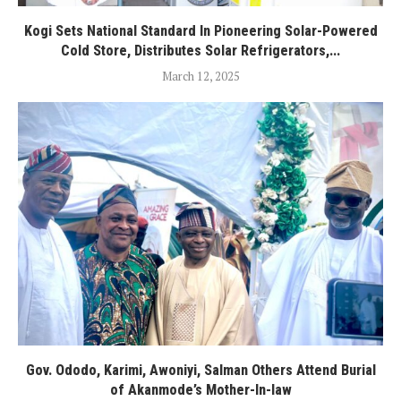
Kogi Sets National Standard In Pioneering Solar-Powered
Cold Store, Distributes Solar Refrigerators,...
March 12, 2025
Gov. Ododo, Karimi, Awoniyi, Salman Others Attend Burial
of Akanmode’s Mother-In-law