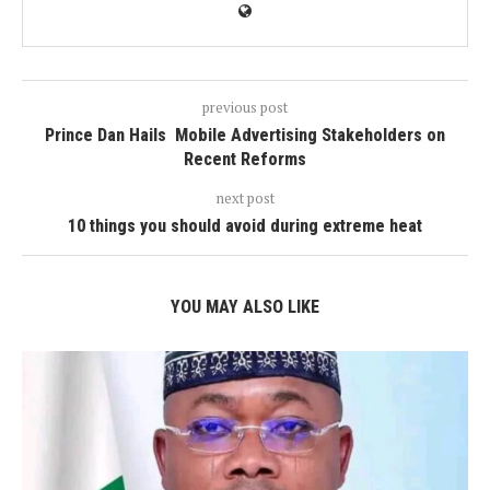
previous post
Prince Dan Hails Mobile Advertising Stakeholders on
Recent Reforms
next post
10 things you should avoid during extreme heat
YOU MAY ALSO LIKE