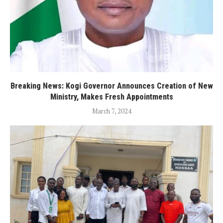
Breaking News: Kogi Governor Announces Creation of New
Ministry, Makes Fresh Appointments
March 7, 2024