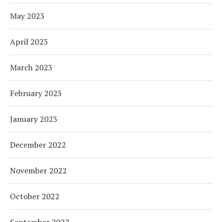
May 2023
April 2023
March 2023
February 2023
January 2023
December 2022
November 2022
October 2022
September 2022