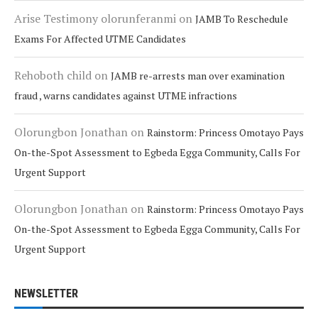
Arise Testimony olorunferanmi
on
JAMB To Reschedule
Exams For Affected UTME Candidates
Rehoboth child
on
JAMB re-arrests man over examination
fraud , warns candidates against UTME infractions
Olorungbon Jonathan
on
Rainstorm: Princess Omotayo Pays
On-the-Spot Assessment to Egbeda Egga Community, Calls For
Urgent Support
Olorungbon Jonathan
on
Rainstorm: Princess Omotayo Pays
On-the-Spot Assessment to Egbeda Egga Community, Calls For
Urgent Support
NEWSLETTER