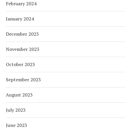
February 2024
January 2024
December 2023
November 2023
October 2023
September 2023
August 2023
July 2023
June 2023