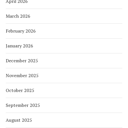
April 2026
March 2026
February 2026
January 2026
December 2025
November 2025
October 2025
September 2025
August 2025