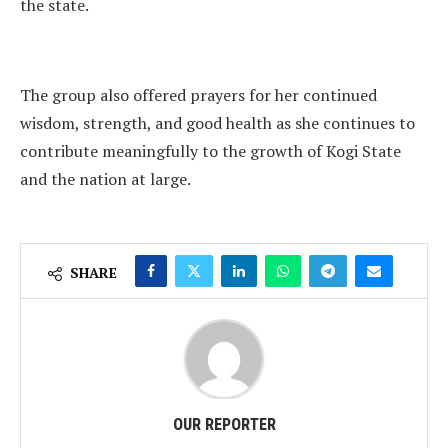
the state.
The group also offered prayers for her continued
wisdom, strength, and good health as she continues to
contribute meaningfully to the growth of Kogi State
and the nation at large.
SHARE
OUR REPORTER