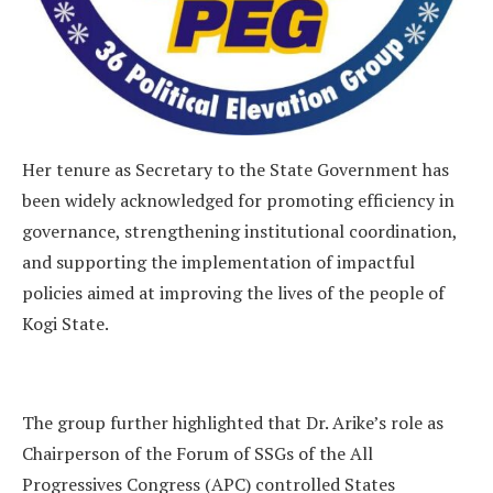
Her tenure as Secretary to the State Government has
been widely acknowledged for promoting efficiency in
governance, strengthening institutional coordination,
and supporting the implementation of impactful
policies aimed at improving the lives of the people of
Kogi State.
The group further highlighted that Dr. Arike’s role as
Chairperson of the Forum of SSGs of the All
Progressives Congress (APC) controlled States