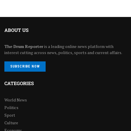
ABOUT US
The Drum Reporter
is a leading online news platform with
interest cutting across news, politics, sports and current affairs.
SUBSCRIBE NOW
CATEGORIES
World News
Politics
Sport
Culture
Economy