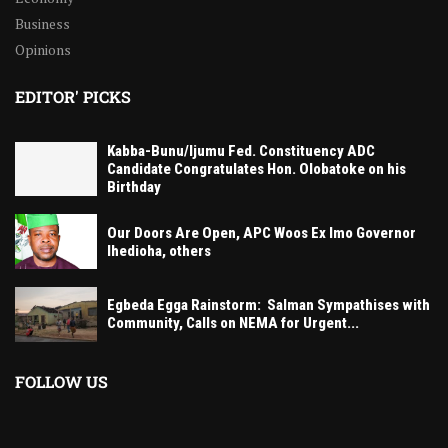
Business
Opinions
EDITOR' PICKS
Kabba-Bunu/Ijumu Fed. Constituency ADC
Candidate Congratulates Hon. Olobatoke on his
Birthday
Our Doors Are Open, APC Woos Ex Imo Governor
Ihedioha, others
Egbeda Egga Rainstorm: Salman Sympathises with
Community, Calls on NEMA for Urgent...
FOLLOW US