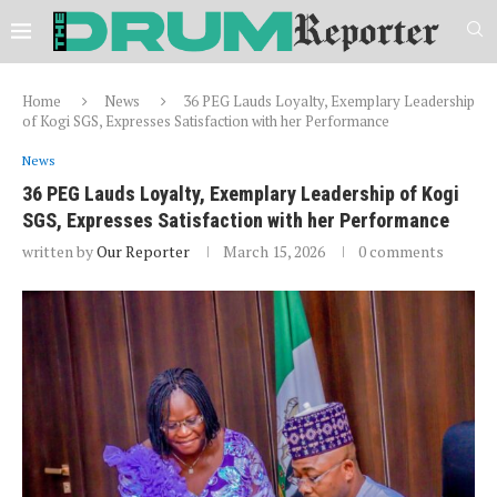
Home
News
36 PEG Lauds Loyalty, Exemplary Leadership
of Kogi SGS, Expresses Satisfaction with her Performance
News
36 PEG Lauds Loyalty, Exemplary Leadership of Kogi
SGS, Expresses Satisfaction with her Performance
written by
Our Reporter
March 15, 2026
0 comments