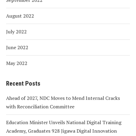
August 2022
July 2022
June 2022
May 2022
Recent Posts
Ahead of 2027, NDC Moves to Mend Internal Cracks
with Reconciliation Committee
Education Minister Unveils National Digital Training
Academy, Graduates 928 Jigawa Digital Innovation