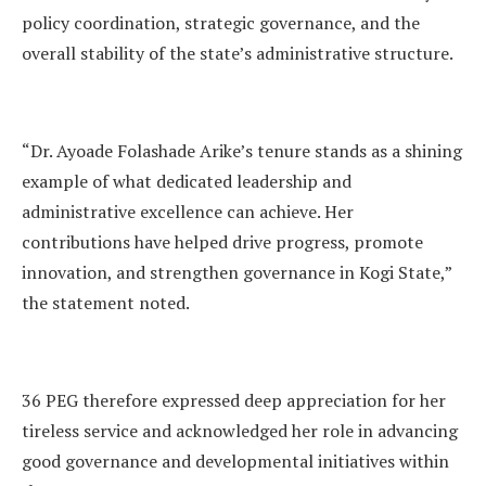
policy coordination, strategic governance, and the
overall stability of the state’s administrative structure.
“Dr. Ayoade Folashade Arike’s tenure stands as a shining
example of what dedicated leadership and
administrative excellence can achieve. Her
contributions have helped drive progress, promote
innovation, and strengthen governance in Kogi State,”
the statement noted.
36 PEG therefore expressed deep appreciation for her
tireless service and acknowledged her role in advancing
good governance and developmental initiatives within