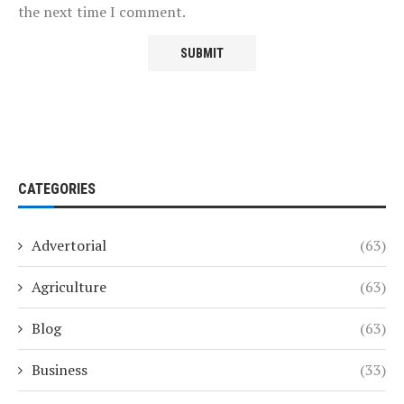
the next time I comment.
CATEGORIES
Advertorial
(63)
Agriculture
(63)
Blog
(63)
Business
(33)