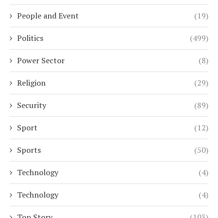
People and Event
(19)
Politics
(499)
Power Sector
(8)
Religion
(29)
Security
(89)
Sport
(12)
Sports
(50)
Technology
(4)
Technology
(4)
Top Story
(103)