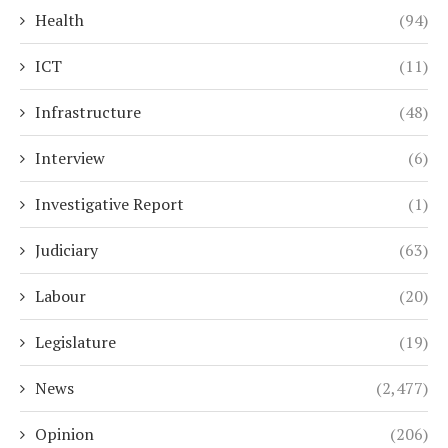
Health
(94)
ICT
(11)
Infrastructure
(48)
Interview
(6)
Investigative Report
(1)
Judiciary
(63)
Labour
(20)
Legislature
(19)
News
(2,477)
Opinion
(206)