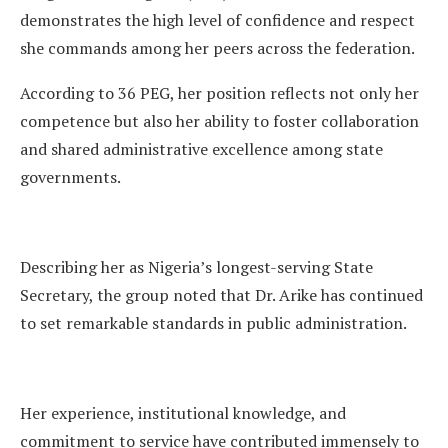
demonstrates the high level of confidence and respect
she commands among her peers across the federation.
According to 36 PEG, her position reflects not only her
competence but also her ability to foster collaboration
and shared administrative excellence among state
governments.
Describing her as Nigeria’s longest-serving State
Secretary, the group noted that Dr. Arike has continued
to set remarkable standards in public administration.
Her experience, institutional knowledge, and
commitment to service have contributed immensely to