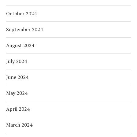
October 2024
September 2024
August 2024
July 2024
June 2024
May 2024
April 2024
March 2024