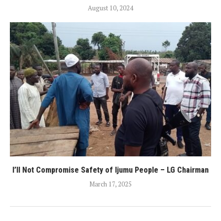
August 10, 2024
I’ll Not Compromise Safety of Ijumu People – LG Chairman
March 17, 2025