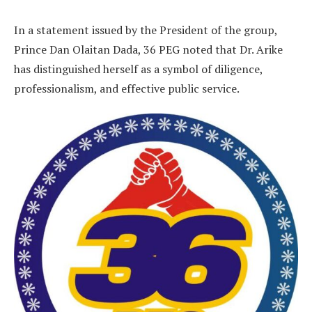
In a statement issued by the President of the group,
Prince Dan Olaitan Dada, 36 PEG noted that Dr. Arike
has distinguished herself as a symbol of diligence,
professionalism, and effective public service.