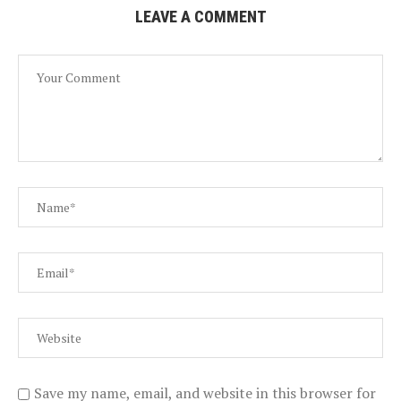
LEAVE A COMMENT
Save my name, email, and website in this browser for