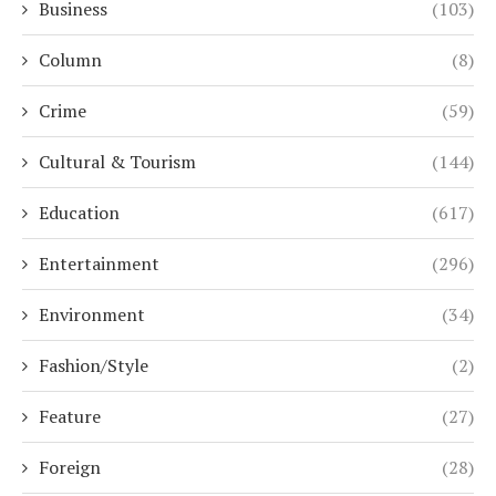
Business
(103)
Column
(8)
Crime
(59)
Cultural & Tourism
(144)
Education
(617)
Entertainment
(296)
Environment
(34)
Fashion/Style
(2)
Feature
(27)
Foreign
(28)