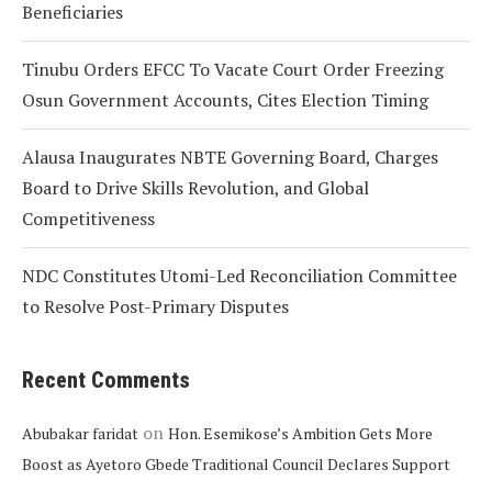
Beneficiaries
Tinubu Orders EFCC To Vacate Court Order Freezing
Osun Government Accounts, Cites Election Timing
Alausa Inaugurates NBTE Governing Board, Charges
Board to Drive Skills Revolution, and Global
Competitiveness
NDC Constitutes Utomi-Led Reconciliation Committee
to Resolve Post-Primary Disputes
Recent Comments
on
Abubakar faridat
Hon. Esemikose’s Ambition Gets More
Boost as Ayetoro Gbede Traditional Council Declares Support