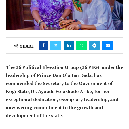
SHARE
The 36 Political Elevation Group (36 PEG), under the
leadership of Prince Dan Olaitan Dada, has
commended the Secretary to the Government of
Kogi State, Dr. Ayoade Folashade Arike, for her
exceptional dedication, exemplary leadership, and
unwavering commitment to the growth and
development of the state.