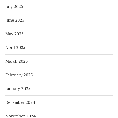
July 2025
June 2025
May 2025
April 2025
March 2025
February 2025
January 2025
December 2024
November 2024