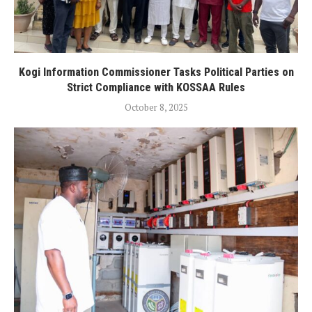
Kogi Information Commissioner Tasks Political Parties on
Strict Compliance with KOSSAA Rules
October 8, 2025