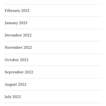
February 2023
January 2023
December 2022
November 2022
October 2022
September 2022
August 2022
July 2022