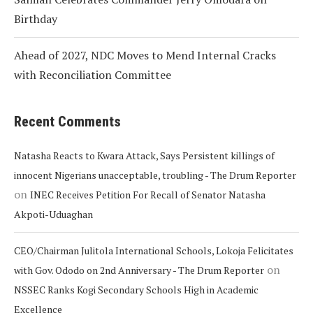
Birthday
Ahead of 2027, NDC Moves to Mend Internal Cracks
with Reconciliation Committee
Recent Comments
Natasha Reacts to Kwara Attack, Says Persistent killings of
innocent Nigerians unacceptable, troubling - The Drum Reporter
on
INEC Receives Petition For Recall of Senator Natasha
Akpoti-Uduaghan
CEO/Chairman Julitola International Schools, Lokoja Felicitates
on
with Gov. Ododo on 2nd Anniversary - The Drum Reporter
NSSEC Ranks Kogi Secondary Schools High in Academic
Excellence