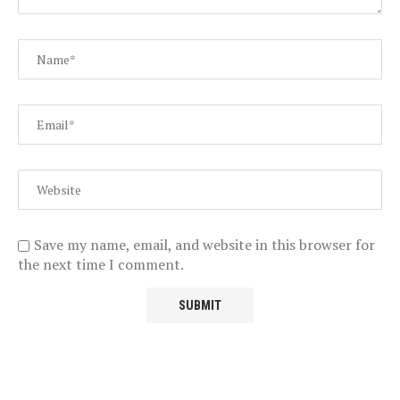
Save my name, email, and website in this browser for
the next time I comment.