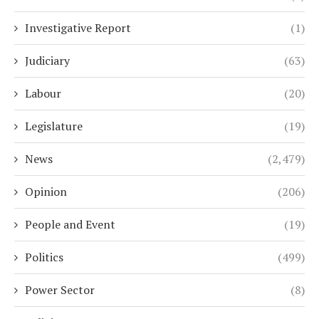
Investigative Report
(1)
Judiciary
(63)
Labour
(20)
Legislature
(19)
News
(2,479)
Opinion
(206)
People and Event
(19)
Politics
(499)
Power Sector
(8)