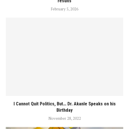
results
February 5, 2026
I Cannot Quit Politics, But… Dr. Akanle Speaks on his
Birthday
November 28, 2022