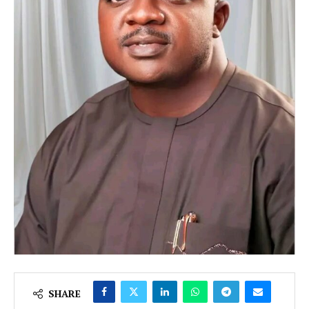
SHARE