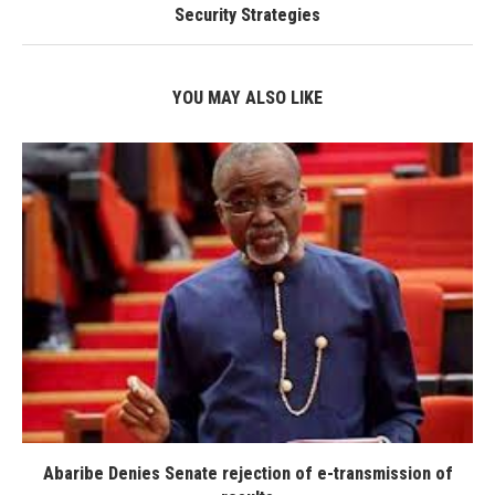
Security Strategies
YOU MAY ALSO LIKE
Abaribe Denies Senate rejection of e-transmission of