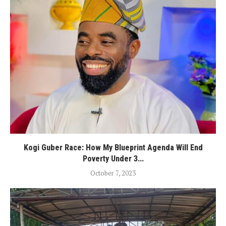
Kogi Guber Race: How My Blueprint Agenda Will End
Poverty Under 3...
October 7, 2023