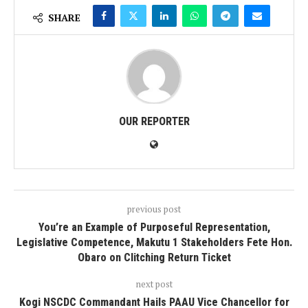
SHARE
OUR REPORTER
previous post
You’re an Example of Purposeful Representation,
Legislative Competence, Makutu 1 Stakeholders Fete Hon.
Obaro on Clitching Return Ticket
next post
Kogi NSCDC Commandant Hails PAAU Vice Chancellor for