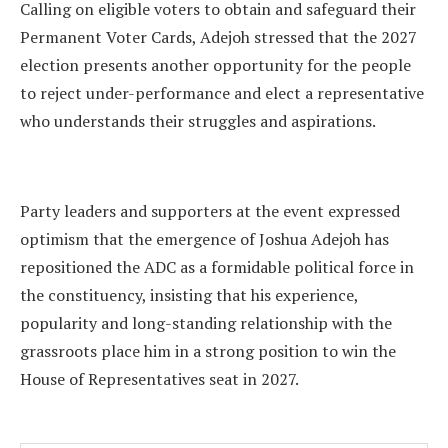
Calling on eligible voters to obtain and safeguard their
Permanent Voter Cards, Adejoh stressed that the 2027
election presents another opportunity for the people
to reject under-performance and elect a representative
who understands their struggles and aspirations.
Party leaders and supporters at the event expressed
optimism that the emergence of Joshua Adejoh has
repositioned the ADC as a formidable political force in
the constituency, insisting that his experience,
popularity and long-standing relationship with the
grassroots place him in a strong position to win the
House of Representatives seat in 2027.