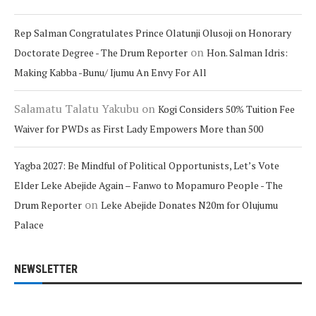
Rep Salman Congratulates Prince Olatunji Olusoji on Honorary
on
Doctorate Degree - The Drum Reporter
Hon. Salman Idris:
Making Kabba -Bunu/ Ijumu An Envy For All
Salamatu Talatu Yakubu
on
Kogi Considers 50% Tuition Fee
Waiver for PWDs as First Lady Empowers More than 500
Yagba 2027: Be Mindful of Political Opportunists, Let’s Vote
Elder Leke Abejide Again – Fanwo to Mopamuro People - The
on
Drum Reporter
Leke Abejide Donates N20m for Olujumu
Palace
NEWSLETTER