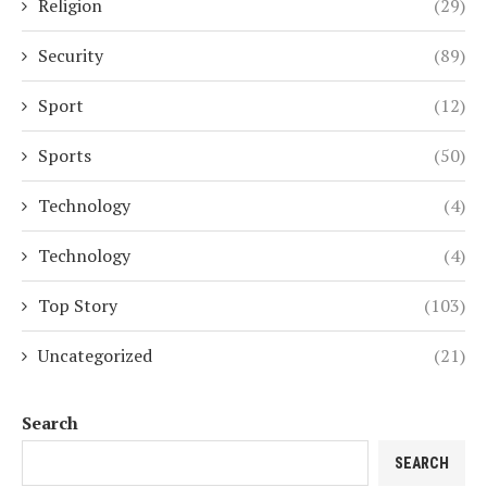
Religion
(29)
Security
(89)
Sport
(12)
Sports
(50)
Technology
(4)
Technology
(4)
Top Story
(103)
Uncategorized
(21)
Search
SEARCH