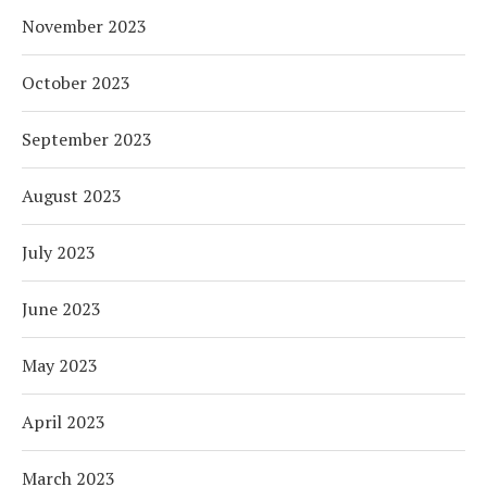
November 2023
October 2023
September 2023
August 2023
July 2023
June 2023
May 2023
April 2023
March 2023