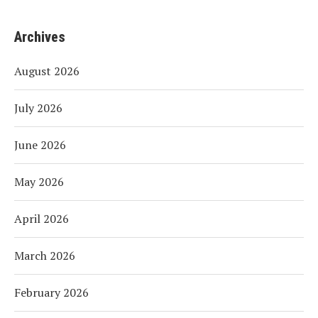
Archives
August 2026
July 2026
June 2026
May 2026
April 2026
March 2026
February 2026