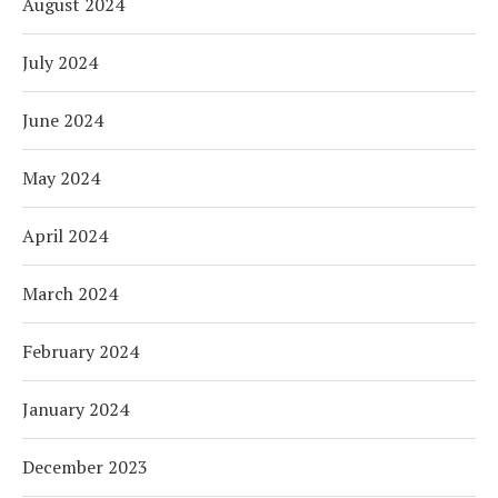
August 2024
July 2024
June 2024
May 2024
April 2024
March 2024
February 2024
January 2024
December 2023