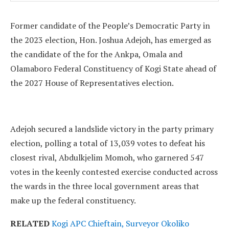
Former candidate of the People’s Democratic Party in
the 2023 election, Hon. Joshua Adejoh, has emerged as
the candidate of the for the Ankpa, Omala and
Olamaboro Federal Constituency of Kogi State ahead of
the 2027 House of Representatives election.
Adejoh secured a landslide victory in the party primary
election, polling a total of 13,039 votes to defeat his
closest rival, Abdulkjelim Momoh, who garnered 547
votes in the keenly contested exercise conducted across
the wards in the three local government areas that
make up the federal constituency.
RELATED
Kogi APC Chieftain, Surveyor Okoliko