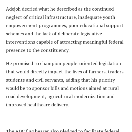
Adejoh decried what he described as the continued
neglect of critical infrastructure, inadequate youth
empowerment programmes, poor educational support
schemes and the lack of deliberate legislative
interventions capable of attracting meaningful federal
presence to the constituency.
He promised to champion people-oriented legislation
that would directly impact the lives of farmers, traders,
students and civil servants, adding that his priority
would be to sponsor bills and motions aimed at rural
road development, agricultural modernization and
improved healthcare delivery.
The ADC flag bearer also pledged to facilitate federal