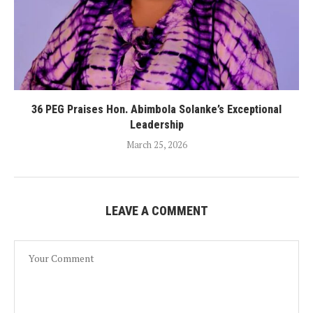
36 PEG Praises Hon. Abimbola Solanke’s Exceptional
Leadership
March 25, 2026
LEAVE A COMMENT