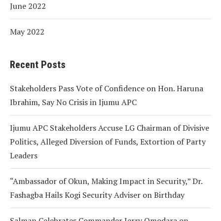
June 2022
May 2022
Recent Posts
Stakeholders Pass Vote of Confidence on Hon. Haruna
Ibrahim, Say No Crisis in Ijumu APC
Ijumu APC Stakeholders Accuse LG Chairman of Divisive
Politics, Alleged Diversion of Funds, Extortion of Party
Leaders
“Ambassador of Okun, Making Impact in Security,” Dr.
Fashagba Hails Kogi Security Adviser on Birthday
Salman Celebrates Commander Jerry Omodara on