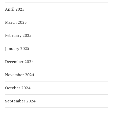
April 2025
March 2025
February 2025
January 2025
December 2024
November 2024
October 2024
September 2024