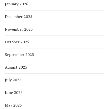
January 2026
December 2025
November 2025
October 2025
September 2025
August 2025
July 2025
June 2025
May 2025