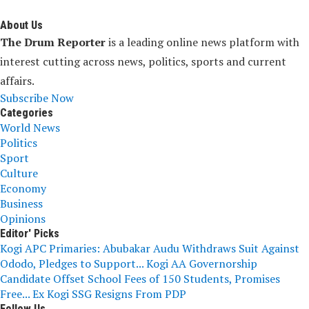
About Us
The Drum Reporter
is a leading online news platform with
interest cutting across news, politics, sports and current
affairs.
Subscribe Now
Categories
World News
Politics
Sport
Culture
Economy
Business
Opinions
Editor' Picks
Kogi APC Primaries: Abubakar Audu Withdraws Suit Against
Ododo, Pledges to Support...
Kogi AA Governorship
Candidate Offset School Fees of 150 Students, Promises
Free...
Ex Kogi SSG Resigns From PDP
Follow Us