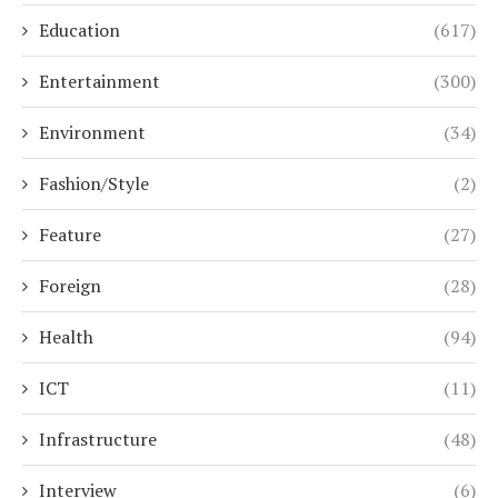
Education
(617)
Entertainment
(300)
Environment
(34)
Fashion/Style
(2)
Feature
(27)
Foreign
(28)
Health
(94)
ICT
(11)
Infrastructure
(48)
Interview
(6)