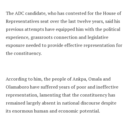
The ADC candidate, who has contested for the House of
Representatives seat over the last twelve years, said his
previous attempts have equipped him with the political
experience, grassroots connection and legislative
exposure needed to provide effective representation for
the constituency.
According to him, the people of Ankpa, Omala and
Olamaboro have suffered years of poor and ineffective
representation, lamenting that the constituency has
remained largely absent in national discourse despite
its enormous human and economic potential.