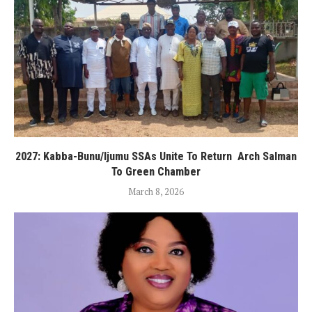
2027: Kabba-Bunu/Ijumu SSAs Unite To Return Arch Salman
To Green Chamber
March 8, 2026