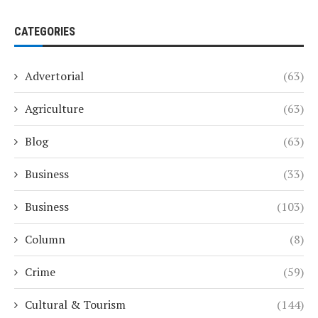
CATEGORIES
Advertorial
(63)
Agriculture
(63)
Blog
(63)
Business
(33)
Business
(103)
Column
(8)
Crime
(59)
Cultural & Tourism
(144)