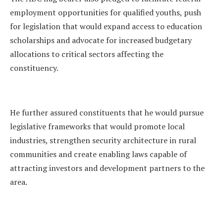
employment opportunities for qualified youths, push
for legislation that would expand access to education
scholarships and advocate for increased budgetary
allocations to critical sectors affecting the
constituency.
He further assured constituents that he would pursue
legislative frameworks that would promote local
industries, strengthen security architecture in rural
communities and create enabling laws capable of
attracting investors and development partners to the
area.