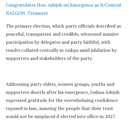
Congratulates Hon. Adejoh on Emergence as N/Central
NALGON Treasurer
The primary election, which party officials described as
peaceful, transparent and credible, witnessed massive
participation by delegates and party faithful, with
results collated centrally in Ankpa amid jubilation by
supporters and stakeholders of the party.
Addressing party elders, women groups, youths and
supporters shortly after his emergence, Joshua Adejoh
expressed gratitude for the overwhelming confidence
reposed in him, assuring the people that their trust
would not be misplaced if elected into office in 2027.