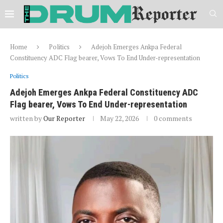
Home
Politics
Adejoh Emerges Ankpa Federal
Constituency ADC Flag bearer, Vows To End Under-representation
Politics
Adejoh Emerges Ankpa Federal Constituency ADC
Flag bearer, Vows To End Under-representation
written by
Our Reporter
May 22, 2026
0 comments