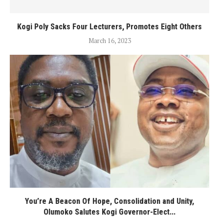
Kogi Poly Sacks Four Lecturers, Promotes Eight Others
March 16, 2023
You’re A Beacon Of Hope, Consolidation and Unity,
Olumoko Salutes Kogi Governor-Elect...