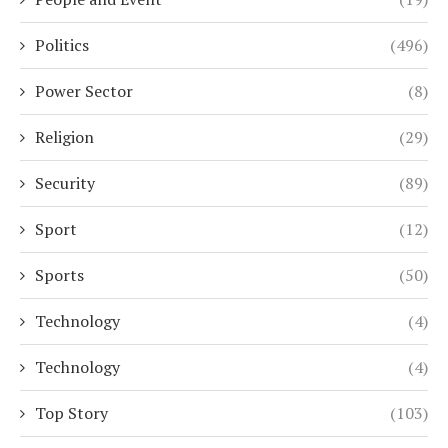
Politics
(496)
Power Sector
(8)
Religion
(29)
Security
(89)
Sport
(12)
Sports
(50)
Technology
(4)
Technology
(4)
Top Story
(103)