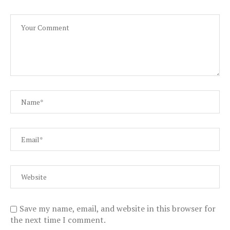
Save my name, email, and website in this browser for
the next time I comment.