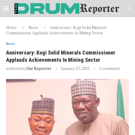
Home
News
Anniversary: Kogi Solid Minerals
Commissioner Applauds Achievements In Mining Sector
News
Anniversary: Kogi Solid Minerals Commissioner
Applauds Achievements In Mining Sector
written by
Our Reporter
January 27, 2025
1 comment