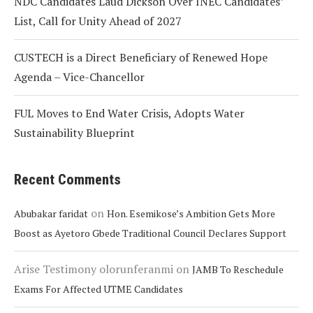
NDC Candidates Laud Dickson Over INEC Candidates’
List, Call for Unity Ahead of 2027
CUSTECH is a Direct Beneficiary of Renewed Hope
Agenda – Vice-Chancellor
FUL Moves to End Water Crisis, Adopts Water
Sustainability Blueprint
Recent Comments
on
Abubakar faridat
Hon. Esemikose’s Ambition Gets More
Boost as Ayetoro Gbede Traditional Council Declares Support
Arise Testimony olorunferanmi
on
JAMB To Reschedule
Exams For Affected UTME Candidates