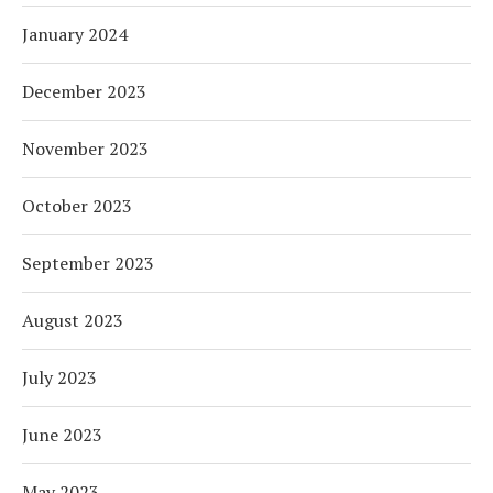
January 2024
December 2023
November 2023
October 2023
September 2023
August 2023
July 2023
June 2023
May 2023