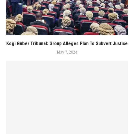
Kogi Guber Tribunal: Group Alleges Plan To Subvert Justice
May 7, 2024