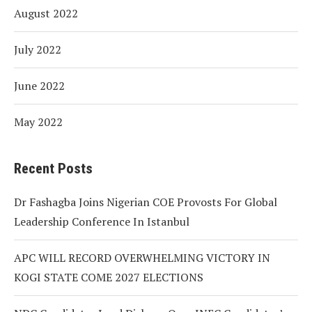
August 2022
July 2022
June 2022
May 2022
Recent Posts
Dr Fashagba Joins Nigerian COE Provosts For Global
Leadership Conference In Istanbul
APC WILL RECORD OVERWHELMING VICTORY IN
KOGI STATE COME 2027 ELECTIONS