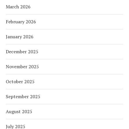
March 2026
February 2026
January 2026
December 2025
November 2025
October 2025
September 2025
August 2025
July 2025