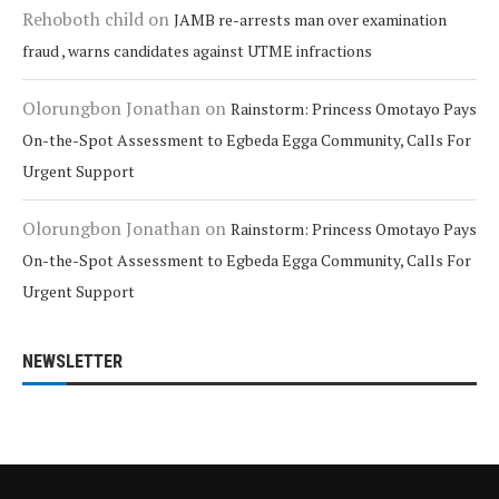
Rehoboth child
on
JAMB re-arrests man over examination
fraud , warns candidates against UTME infractions
Olorungbon Jonathan
on
Rainstorm: Princess Omotayo Pays
On-the-Spot Assessment to Egbeda Egga Community, Calls For
Urgent Support
Olorungbon Jonathan
on
Rainstorm: Princess Omotayo Pays
On-the-Spot Assessment to Egbeda Egga Community, Calls For
Urgent Support
NEWSLETTER