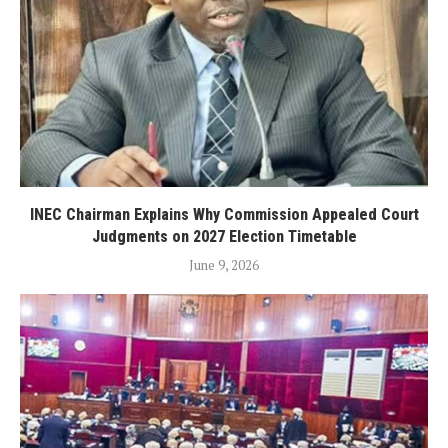
INEC Chairman Explains Why Commission Appealed Court
Judgments on 2027 Election Timetable
June 9, 2026