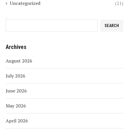
Uncategorized
(21)
Search
SEARCH
Archives
August 2026
July 2026
June 2026
May 2026
April 2026