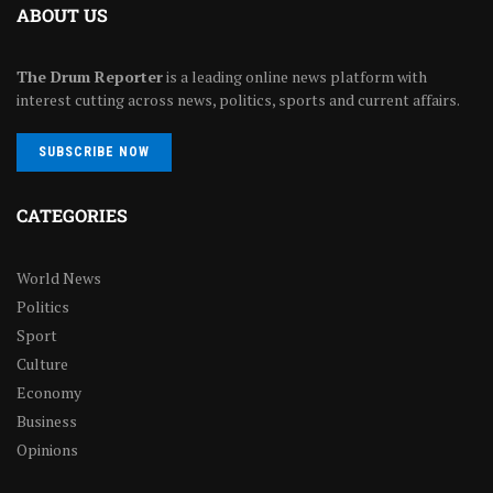
ABOUT US
The Drum Reporter
is a leading online news platform with
interest cutting across news, politics, sports and current affairs.
SUBSCRIBE NOW
CATEGORIES
World News
Politics
Sport
Culture
Economy
Business
Opinions