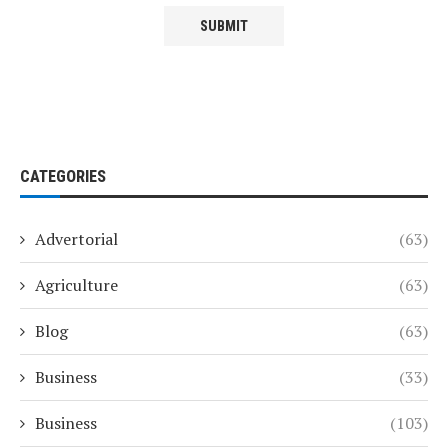
CATEGORIES
Advertorial
(63)
Agriculture
(63)
Blog
(63)
Business
(33)
Business
(103)