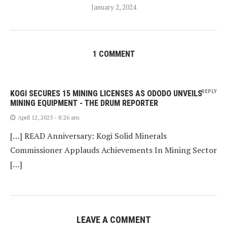
January 2, 2024
1 COMMENT
REPLY
KOGI SECURES 15 MINING LICENSES AS ODODO UNVEILS
MINING EQUIPMENT - THE DRUM REPORTER
April 12, 2025 - 8:26 am
[…] READ Anniversary: Kogi Solid Minerals
Commissioner Applauds Achievements In Mining Sector
[…]
LEAVE A COMMENT