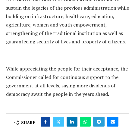
sustain the legacies of the previous administration while
building on infrastructure, healthcare, education,
agriculture, women and youth empowerment,
strengthening of the traditional institution as well as
guaranteeing security of lives and property of citizens.
While appreciating the people for their acceptance, the
Commissioner called for continuous support to the
government at all levels, saying more dividends of
democracy await the people in the years ahead.
SHARE