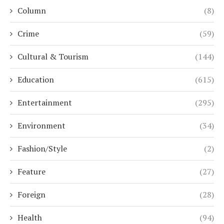
Column
(8)
Crime
(59)
Cultural & Tourism
(144)
Education
(615)
Entertainment
(295)
Environment
(34)
Fashion/Style
(2)
Feature
(27)
Foreign
(28)
Health
(94)