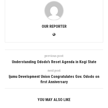
OUR REPORTER
previous post
Understanding Ododo’s Reset Agenda in Kogi State
next post
Ijumu Development Union Congratulates Gov. Ododo on
first Anniversary
YOU MAY ALSO LIKE