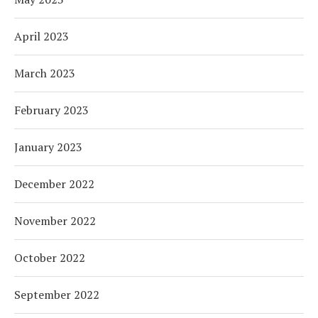
April 2023
March 2023
February 2023
January 2023
December 2022
November 2022
October 2022
September 2022