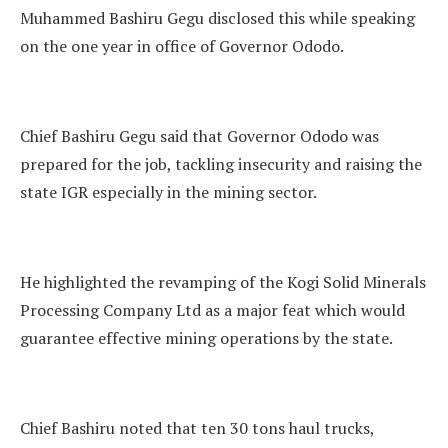
Muhammed Bashiru Gegu disclosed this while speaking
on the one year in office of Governor Ododo.
Chief Bashiru Gegu said that Governor Ododo was
prepared for the job, tackling insecurity and raising the
state IGR especially in the mining sector.
He highlighted the revamping of the Kogi Solid Minerals
Processing Company Ltd as a major feat which would
guarantee effective mining operations by the state.
Chief Bashiru noted that ten 30 tons haul trucks,