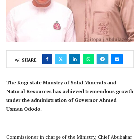
SHARE
The Kogi state Ministry of Solid Minerals and
Natural Resources has achieved tremendous growth
under the administration of Governor Ahmed
Usman Ododo.
Commissioner in charge of the Ministry, Chief Abubakar