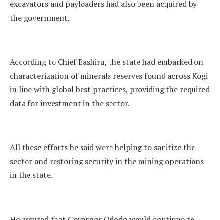
excavators and payloaders had also been acquired by
the government.
According to Chief Bashiru, the state had embarked on
characterization of minerals reserves found across Kogi
in line with global best practices, providing the required
data for investment in the sector.
All these efforts he said were helping to sanitize the
sector and restoring security in the mining operations
in the state.
He assured that Governor Ododo would continue to