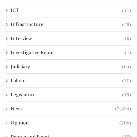
ICT
(11)
Infrastructure
(48)
Interview
(6)
Investigative Report
(1)
Judiciary
(63)
Labour
(20)
Legislature
(19)
News
(2,473)
Opinion
(206)
People and Event
(19)