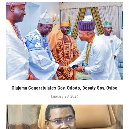
Olujumu Congratulates Gov. Ododo, Deputy Gov. Oyibo
January 29, 2024