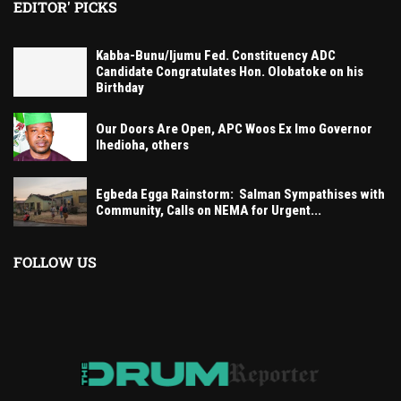
EDITOR' PICKS
Kabba-Bunu/Ijumu Fed. Constituency ADC
Candidate Congratulates Hon. Olobatoke on his
Birthday
Our Doors Are Open, APC Woos Ex Imo Governor
Ihedioha, others
Egbeda Egga Rainstorm: Salman Sympathises with
Community, Calls on NEMA for Urgent...
FOLLOW US