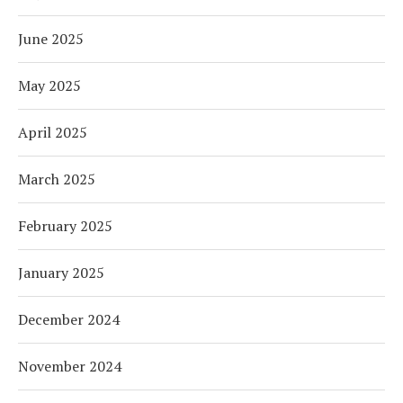
June 2025
May 2025
April 2025
March 2025
February 2025
January 2025
December 2024
November 2024