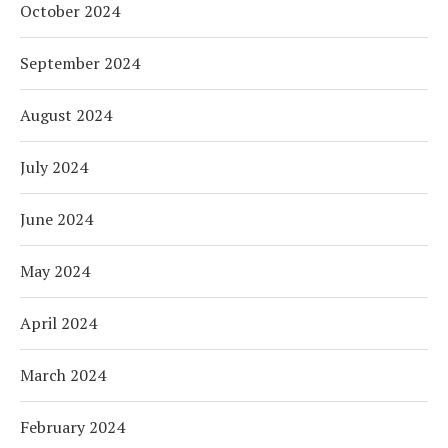
October 2024
September 2024
August 2024
July 2024
June 2024
May 2024
April 2024
March 2024
February 2024