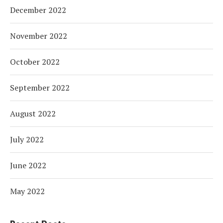
December 2022
November 2022
October 2022
September 2022
August 2022
July 2022
June 2022
May 2022