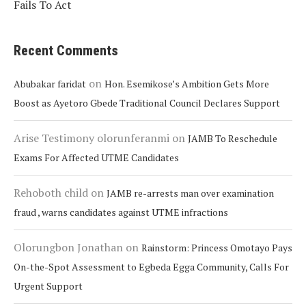
Fails To Act
Recent Comments
on
Abubakar faridat
Hon. Esemikose’s Ambition Gets More
Boost as Ayetoro Gbede Traditional Council Declares Support
Arise Testimony olorunferanmi
on
JAMB To Reschedule
Exams For Affected UTME Candidates
Rehoboth child
on
JAMB re-arrests man over examination
fraud , warns candidates against UTME infractions
Olorungbon Jonathan
on
Rainstorm: Princess Omotayo Pays
On-the-Spot Assessment to Egbeda Egga Community, Calls For
Urgent Support