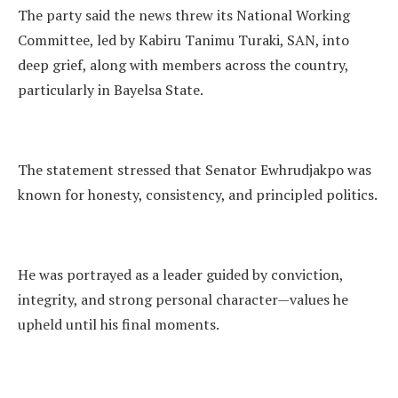
The party said the news threw its National Working
Committee, led by Kabiru Tanimu Turaki, SAN, into
deep grief, along with members across the country,
particularly in Bayelsa State.
The statement stressed that Senator Ewhrudjakpo was
known for honesty, consistency, and principled politics.
He was portrayed as a leader guided by conviction,
integrity, and strong personal character—values he
upheld until his final moments.