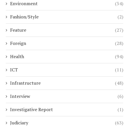
Environment
(34)
Fashion/Style
(2)
Feature
(27)
Foreign
(28)
Health
(94)
ICT
(11)
Infrastructure
(48)
Interview
(6)
Investigative Report
(1)
Judiciary
(63)