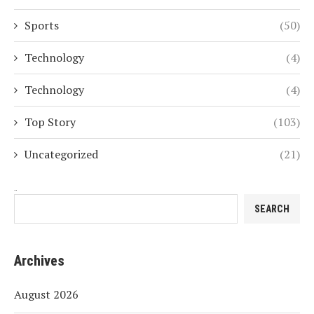
Sports
(50)
Technology
(4)
Technology
(4)
Top Story
(103)
Uncategorized
(21)
Search
SEARCH
Archives
August 2026