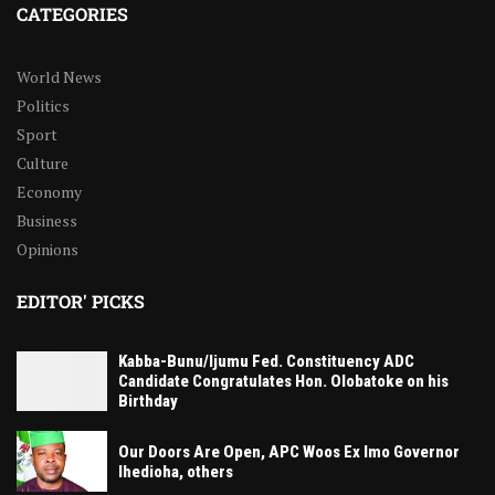
CATEGORIES
World News
Politics
Sport
Culture
Economy
Business
Opinions
EDITOR' PICKS
Kabba-Bunu/Ijumu Fed. Constituency ADC
Candidate Congratulates Hon. Olobatoke on his
Birthday
Our Doors Are Open, APC Woos Ex Imo Governor
Ihedioha, others