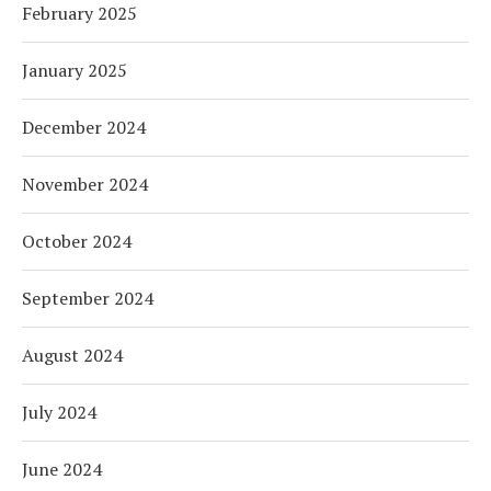
February 2025
January 2025
December 2024
November 2024
October 2024
September 2024
August 2024
July 2024
June 2024