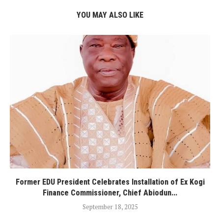
YOU MAY ALSO LIKE
Former EDU President Celebrates Installation of Ex Kogi
Finance Commissioner, Chief Abiodun...
September 18, 2025