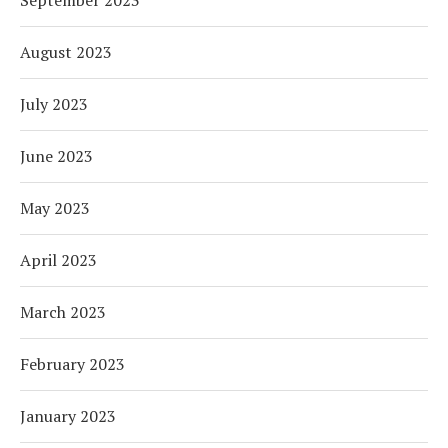
August 2023
July 2023
June 2023
May 2023
April 2023
March 2023
February 2023
January 2023