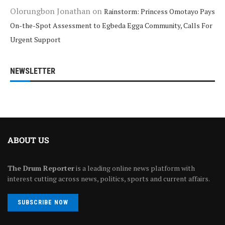
Olorungbon Jonathan
on
Rainstorm: Princess Omotayo Pays
On-the-Spot Assessment to Egbeda Egga Community, Calls For
Urgent Support
NEWSLETTER
ABOUT US
The Drum Reporter
is a leading online news platform with
interest cutting across news, politics, sports and current affairs.
SUBSCRIBE NOW