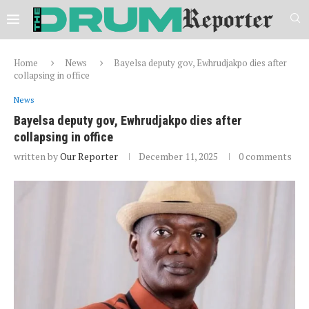
Home
News
Bayelsa deputy gov, Ewhrudjakpo dies after
collapsing in office
News
Bayelsa deputy gov, Ewhrudjakpo dies after
collapsing in office
written by
Our Reporter
December 11, 2025
0 comments