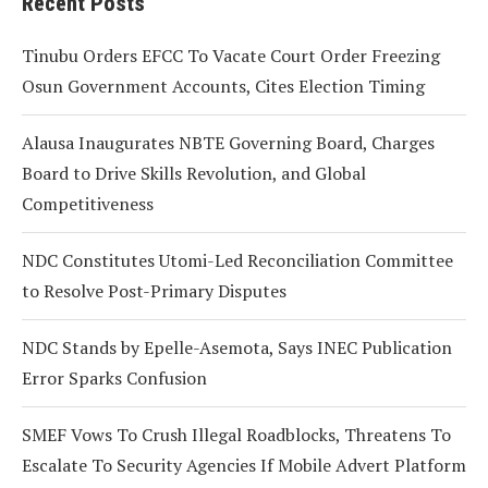
Recent Posts
Tinubu Orders EFCC To Vacate Court Order Freezing
Osun Government Accounts, Cites Election Timing
Alausa Inaugurates NBTE Governing Board, Charges
Board to Drive Skills Revolution, and Global
Competitiveness
NDC Constitutes Utomi-Led Reconciliation Committee
to Resolve Post-Primary Disputes
NDC Stands by Epelle-Asemota, Says INEC Publication
Error Sparks Confusion
SMEF Vows To Crush Illegal Roadblocks, Threatens To
Escalate To Security Agencies If Mobile Advert Platform