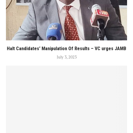
Halt Candidates’ Manipulation Of Results – VC urges JAMB
July 3, 2023