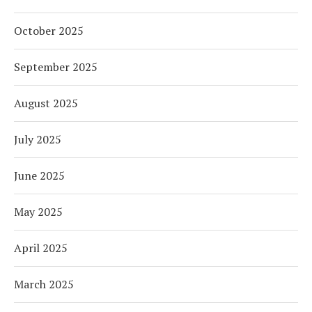
October 2025
September 2025
August 2025
July 2025
June 2025
May 2025
April 2025
March 2025