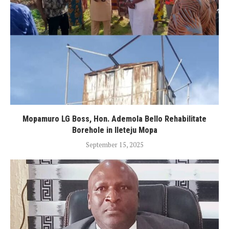
Mopamuro LG Boss, Hon. Ademola Bello Rehabilitate
Borehole in Ileteju Mopa
September 15, 2025