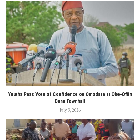
Youths Pass Vote of Confidence on Omodara at Oke-Offin
Bunu Townhall
July 9, 2026