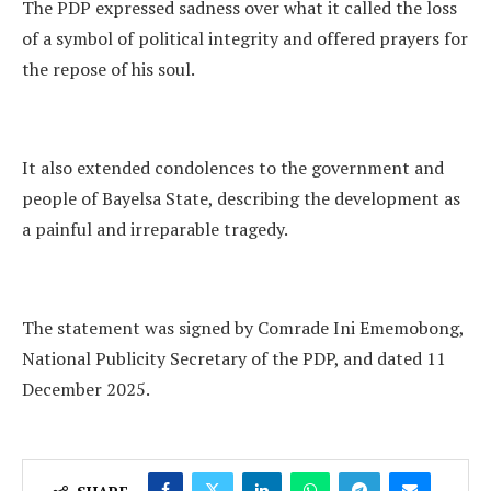
The PDP expressed sadness over what it called the loss
of a symbol of political integrity and offered prayers for
the repose of his soul.
It also extended condolences to the government and
people of Bayelsa State, describing the development as
a painful and irreparable tragedy.
The statement was signed by Comrade Ini Ememobong,
National Publicity Secretary of the PDP, and dated 11
December 2025.