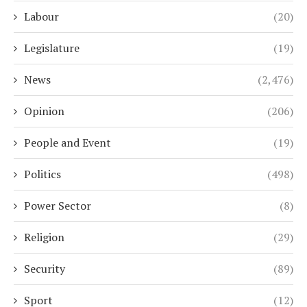
Labour
(20)
Legislature
(19)
News
(2,476)
Opinion
(206)
People and Event
(19)
Politics
(498)
Power Sector
(8)
Religion
(29)
Security
(89)
Sport
(12)