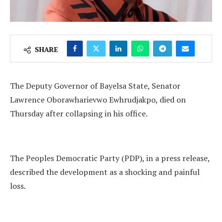
SHARE
The Deputy Governor of Bayelsa State, Senator
Lawrence Oborawharievwo Ewhrudjakpo, died on
Thursday after collapsing in his office.
The Peoples Democratic Party (PDP), in a press release,
described the development as a shocking and painful
loss.