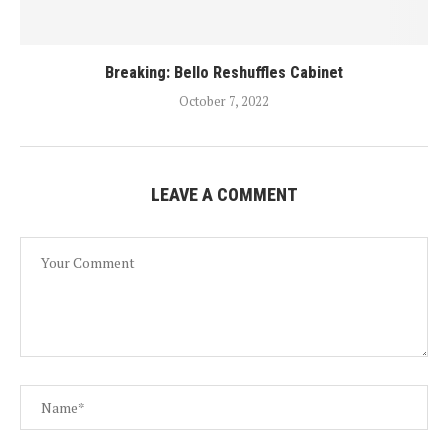
Breaking: Bello Reshuffles Cabinet
October 7, 2022
LEAVE A COMMENT