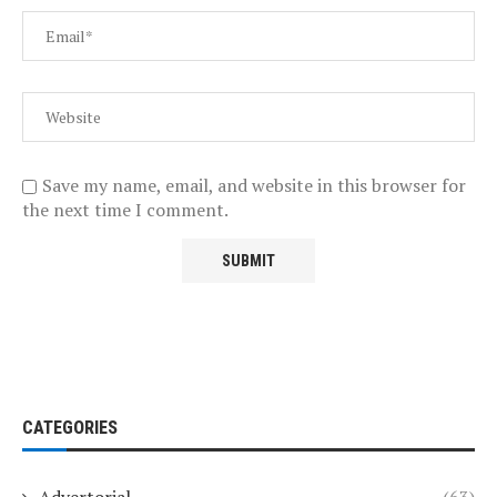
Save my name, email, and website in this browser for
the next time I comment.
CATEGORIES
Advertorial
(63)