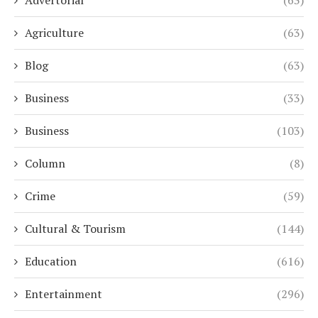
Agriculture
(63)
Blog
(63)
Business
(33)
Business
(103)
Column
(8)
Crime
(59)
Cultural & Tourism
(144)
Education
(616)
Entertainment
(296)