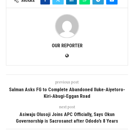
SHARE
OUR REPORTER
previous post
Salman Asks FG to Complete Abandoned Iluke-Aiyetoro-
Kiri-Abugi-Eggan Road
next post
Asiwaju Olusoji Joins APC Officially, Says Okun
Governorship is Sacrosanct after Ododo’s 8 Years