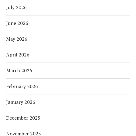
July 2026
June 2026
May 2026
April 2026
March 2026
February 2026
January 2026
December 2025
November 2025