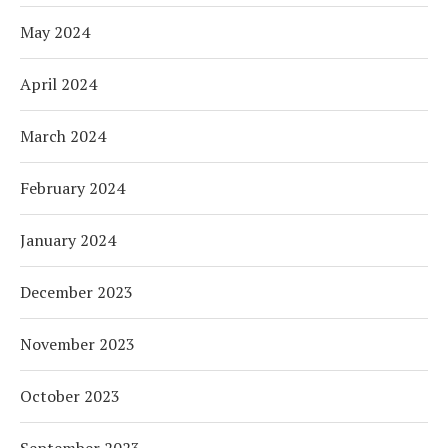
May 2024
April 2024
March 2024
February 2024
January 2024
December 2023
November 2023
October 2023
September 2023