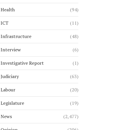
Health
(94)
ICT
(11)
Infrastructure
(48)
Interview
(6)
Investigative Report
(1)
Judiciary
(63)
Labour
(20)
Legislature
(19)
News
(2,477)
Opinion
(206)