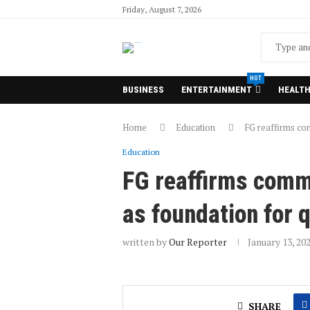
Friday, August 7, 2026
HOT
BUSINESS
ENTERTAINMENT
HEALT
Home
Education
FG reaffirms co
Education
FG reaffirms comm
as foundation for 
written by
Our Reporter
January 13, 20
SHARE