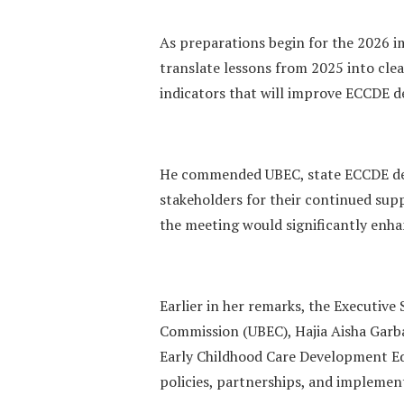
As preparations begin for the 2026 i
translate lessons from 2025 into clea
indicators that will improve ECCDE d
He commended UBEC, state ECCDE des
stakeholders for their continued sup
the meeting would significantly enh
Earlier in her remarks, the Executive
Commission (UBEC), Hajia Aisha Garb
Early Childhood Care Development Ed
policies, partnerships, and impleme