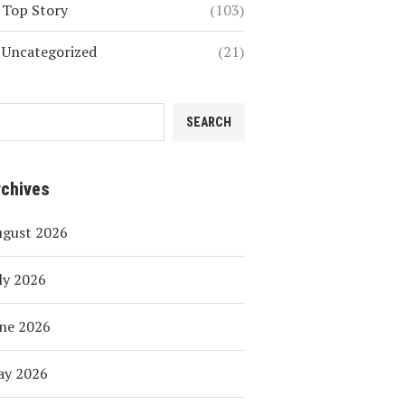
Top Story
(103)
Uncategorized
(21)
SEARCH
rchives
ugust 2026
ly 2026
ne 2026
ay 2026