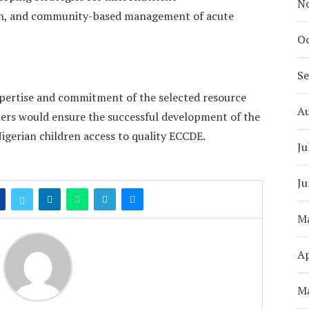
N
on, and community-based management of acute
Oc
S
xpertise and commitment of the selected resource
A
rs would ensure the successful development of the
gerian children access to quality ECCDE.
Ju
Ju
M
Ap
M