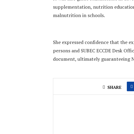
supplementation, nutrition educati
malnutrition in schools.
She expressed confidence that the e
persons and SUBEC ECCDE Desk Office
document, ultimately guaranteeing Ni
SHARE