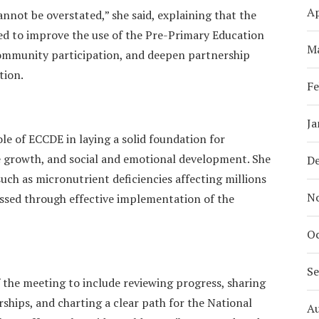
Ap
nnot be overstated,” she said, explaining that the
ed to improve the use of the Pre-Primary Education
M
ommunity participation, and deepen partnership
tion.
Fe
Ja
ole of ECCDE in laying a solid foundation for
ve growth, and social and emotional development. She
D
uch as micronutrient deficiencies affecting millions
N
essed through effective implementation of the
Oc
S
f the meeting to include reviewing progress, sharing
ships, and charting a clear path for the National
A