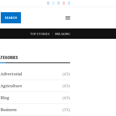
SEARCH
TOP STORIES
BREAKING
ATEGORIES
Advertorial
(63)
Agriculture
(63)
Blog
(63)
Business
(33)