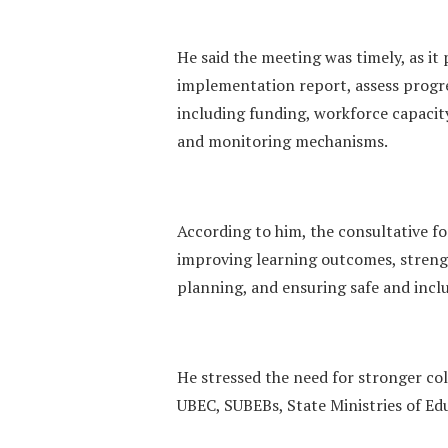
He said the meeting was timely, as i
implementation report, assess progres
including funding, workforce capacit
and monitoring mechanisms.
According to him, the consultative fo
improving learning outcomes, streng
planning, and ensuring safe and incl
He stressed the need for stronger co
UBEC, SUBEBs, State Ministries of Ed