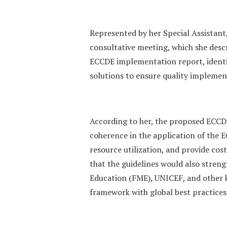
Represented by her Special Assistant
consultative meeting, which she descr
ECCDE implementation report, identi
solutions to ensure quality implemen
According to her, the proposed ECCD
coherence in the application of the
resource utilization, and provide cos
that the guidelines would also streng
Education (FME), UNICEF, and other k
framework with global best practices