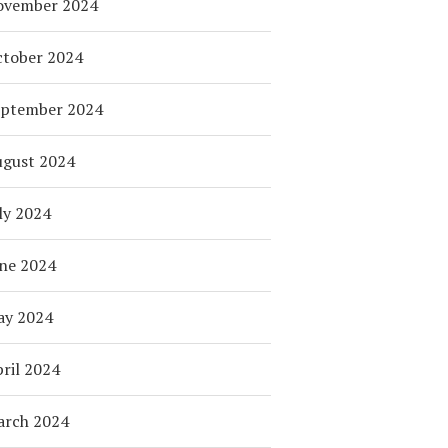
ovember 2024
tober 2024
eptember 2024
ugust 2024
ly 2024
ne 2024
ay 2024
ril 2024
arch 2024