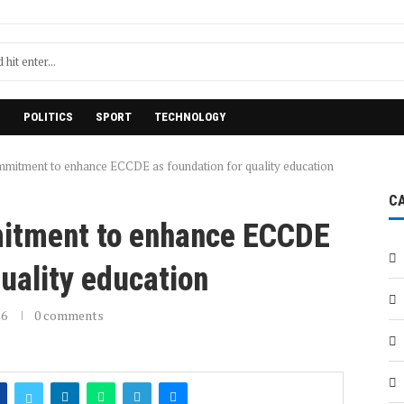
H
POLITICS
SPORT
TECHNOLOGY
mmitment to enhance ECCDE as foundation for quality education
C
itment to enhance ECCDE
quality education
26
0 comments