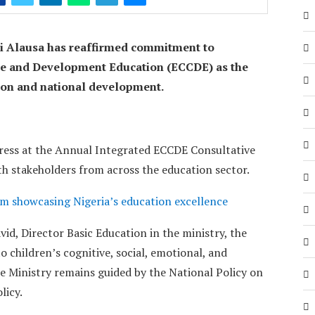
ji Alausa has reaffirmed commitment to
re and Development Education (ECCDE) as the
tion and national development.
dress at the Annual Integrated ECCDE Consultative
h stakeholders from across the education sector.
m showcasing Nigeria’s education excellence
id, Director Basic Education in the ministry, the
o children’s cognitive, social, emotional, and
e Ministry remains guided by the National Policy on
licy.