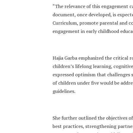
“The relevance of this engagement ca
document, once developed, is expect
Curriculum, promote parental and c
engagement in early childhood educa
Hajia Garba emphasized the critical r
children’s lifelong learning, cogniti
expressed optimism that challenges s
of children under five would be addr
guidelines.
She further outlined the objectives o
best practices, strengthening partner