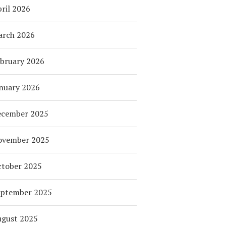
ril 2026
arch 2026
bruary 2026
nuary 2026
ecember 2025
ovember 2025
tober 2025
eptember 2025
ugust 2025