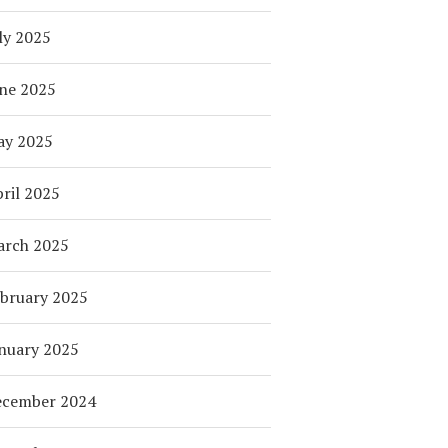
ly 2025
ne 2025
ay 2025
ril 2025
arch 2025
bruary 2025
nuary 2025
ecember 2024