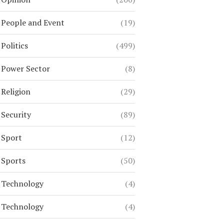
People and Event
(19)
Politics
(499)
Power Sector
(8)
Religion
(29)
Security
(89)
Sport
(12)
Sports
(50)
Technology
(4)
Technology
(4)