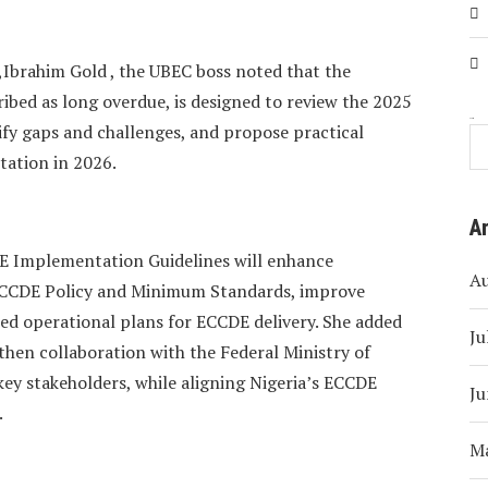
,Ibrahim Gold , the UBEC boss noted that the
ibed as long overdue, is designed to review the 2025
Search
fy gaps and challenges, and propose practical
tation in 2026.
A
E Implementation Guidelines will enhance
A
 ECCDE Policy and Minimum Standards, improve
ted operational plans for ECCDE delivery. She added
Ju
then collaboration with the Federal Ministry of
ey stakeholders, while aligning Nigeria’s ECCDE
Ju
.
M