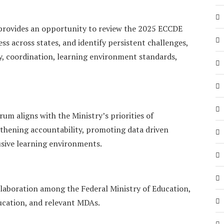
t provides an opportunity to review the 2025 ECCDE
s across states, and identify persistent challenges,
y, coordination, learning environment standards,
rum aligns with the Ministry’s priorities of
thening accountability, promoting data driven
usive learning environments.
llaboration among the Federal Ministry of Education,
ucation, and relevant MDAs.