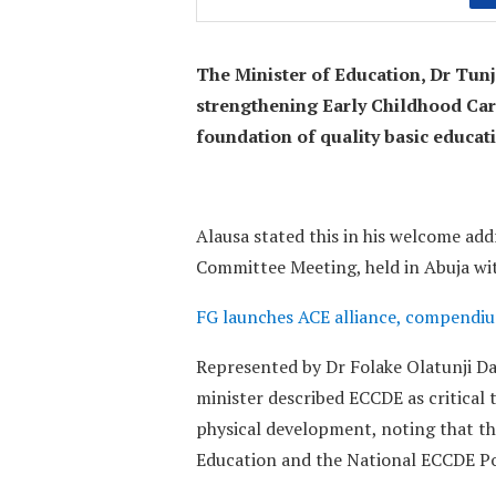
The Minister of Education, Dr Tun
strengthening Early Childhood Ca
foundation of quality basic educa
Alausa stated this in his welcome ad
Committee Meeting, held in Abuja wit
FG launches ACE alliance, compendiu
Represented by Dr Folake Olatunji Dav
minister described ECCDE as critical t
physical development, noting that th
Education and the National ECCDE Po