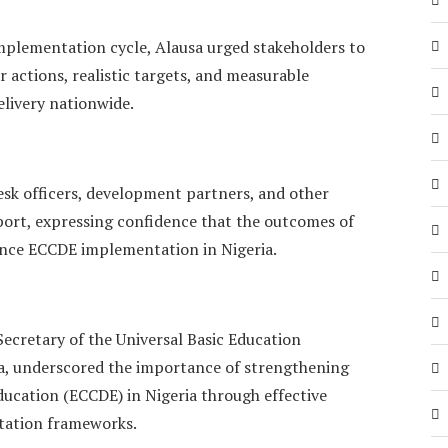
mplementation cycle, Alausa urged stakeholders to
r actions, realistic targets, and measurable
elivery nationwide.
k officers, development partners, and other
port, expressing confidence that the outcomes of
ance ECCDE implementation in Nigeria.
 Secretary of the Universal Basic Education
a, underscored the importance of strengthening
ucation (ECCDE) in Nigeria through effective
ntation frameworks.