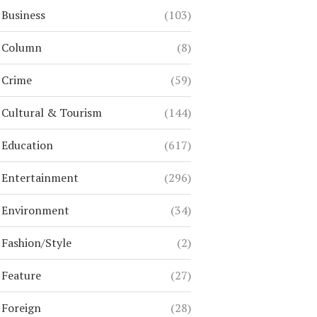
Business
(103)
Column
(8)
Crime
(59)
Cultural & Tourism
(144)
Education
(617)
Entertainment
(296)
Environment
(34)
Fashion/Style
(2)
Feature
(27)
Foreign
(28)