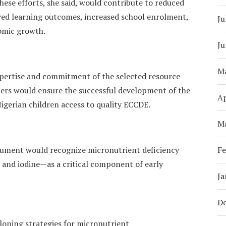
se efforts, she said, would contribute to reduced
ved learning outcomes, increased school enrolment,
Ju
omic growth.
Ju
M
xpertise and commitment of the selected resource
rs would ensure the successful development of the
Ap
gerian children access to quality ECCDE.
M
cument would recognize micronutrient deficiency
Fe
, and iodine—as a critical component of early
Ja
D
eloping strategies for micronutrient