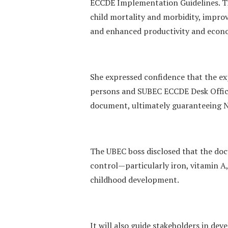
ECCDE Implementation Guidelines. The
child mortality and morbidity, impro
and enhanced productivity and econ
She expressed confidence that the e
persons and SUBEC ECCDE Desk Office
document, ultimately guaranteeing Ni
The UBEC boss disclosed that the do
control—particularly iron, vitamin A
childhood development.
It will also guide stakeholders in dev