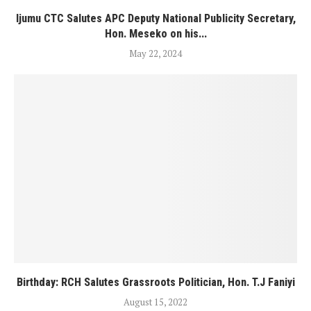
Ijumu CTC Salutes APC Deputy National Publicity Secretary,
Hon. Meseko on his...
May 22, 2024
Birthday: RCH Salutes Grassroots Politician, Hon. T.J Faniyi
August 15, 2022