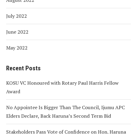
July 2022
June 2022
May 2022
Recent Posts
KOSU VC Honoured with Rotary Paul Harris Fellow
Award
No Appointee Is Bigger Than The Council, Ijumu APC
Elders Declare, Back Haruna’s Second Term Bid
Stakeholders Pass Vote of Confidence on Hon. Haruna