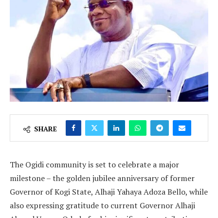
SHARE
The Ogidi community is set to celebrate a major
milestone – the golden jubilee anniversary of former
Governor of Kogi State, Alhaji Yahaya Adoza Bello, while
also expressing gratitude to current Governor Alhaji