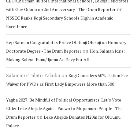
CEO/Chairman Julitola International Schools, Lokoja Felicitates
on
with Gov. Ododo on 2nd Anniversary - The Drum Reporter
NSSEC Ranks Kogi Secondary Schools High in Academic
Excellence
Rep Salman Congratulates Prince Olatunji Olusoji on Honorary
on
Doctorate Degree - The Drum Reporter
Hon. Salman Idris:
Making Kabba -Bunu/ Ijumu An Envy For All
Salamatu Talatu Yakubu
on
Kogi Considers 50% Tuition Fee
Waiver for PWDs as First Lady Empowers More than 500
Yagba 2027: Be Mindful of Political Opportunists, Let’s Vote
Elder Leke Abejide Again – Fanwo to Mopamuro People - The
on
Drum Reporter
Leke Abejide Donates N20m for Olujumu
Palace