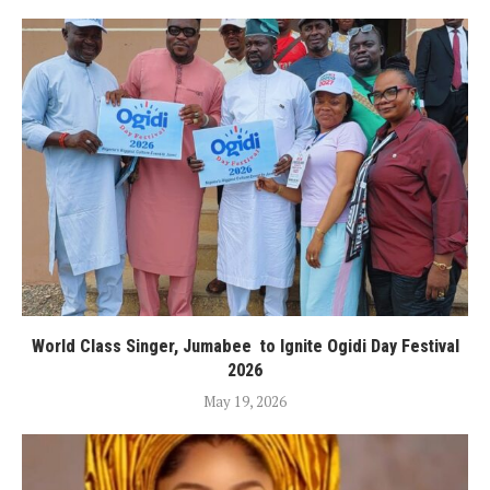
World Class Singer, Jumabee to Ignite Ogidi Day Festival
2026
May 19, 2026