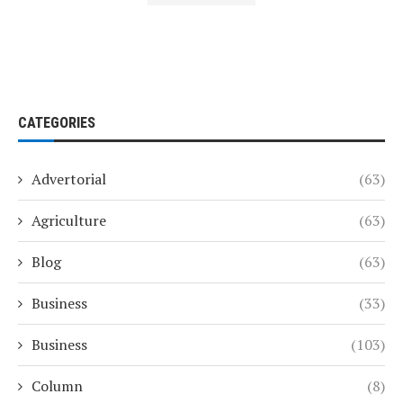
CATEGORIES
Advertorial
(63)
Agriculture
(63)
Blog
(63)
Business
(33)
Business
(103)
Column
(8)