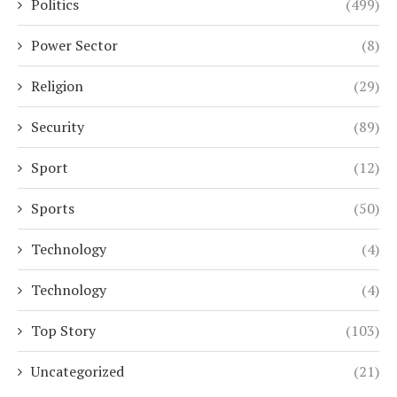
Politics
(499)
Power Sector
(8)
Religion
(29)
Security
(89)
Sport
(12)
Sports
(50)
Technology
(4)
Technology
(4)
Top Story
(103)
Uncategorized
(21)