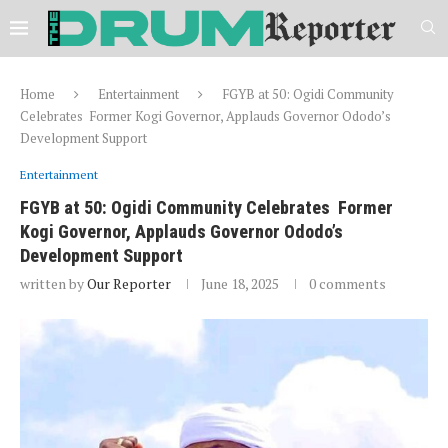
Home
Entertainment
FGYB at 50: Ogidi Community
Celebrates Former Kogi Governor, Applauds Governor Ododo’s
Development Support
Entertainment
FGYB at 50: Ogidi Community Celebrates Former
Kogi Governor, Applauds Governor Ododo’s
Development Support
written by
Our Reporter
June 18, 2025
0 comments