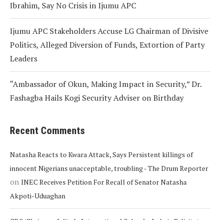
Ibrahim, Say No Crisis in Ijumu APC
Ijumu APC Stakeholders Accuse LG Chairman of Divisive
Politics, Alleged Diversion of Funds, Extortion of Party
Leaders
“Ambassador of Okun, Making Impact in Security,” Dr.
Fashagba Hails Kogi Security Adviser on Birthday
Recent Comments
Natasha Reacts to Kwara Attack, Says Persistent killings of
innocent Nigerians unacceptable, troubling - The Drum Reporter
on
INEC Receives Petition For Recall of Senator Natasha
Akpoti-Uduaghan