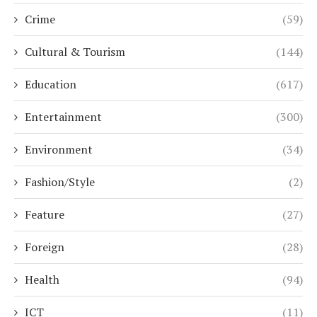
Crime
(59)
Cultural & Tourism
(144)
Education
(617)
Entertainment
(300)
Environment
(34)
Fashion/Style
(2)
Feature
(27)
Foreign
(28)
Health
(94)
ICT
(11)