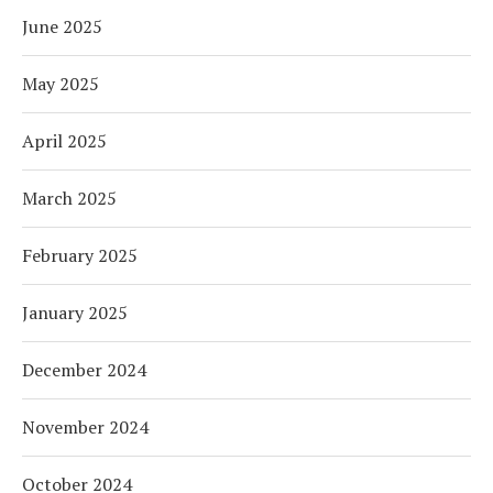
June 2025
May 2025
April 2025
March 2025
February 2025
January 2025
December 2024
November 2024
October 2024