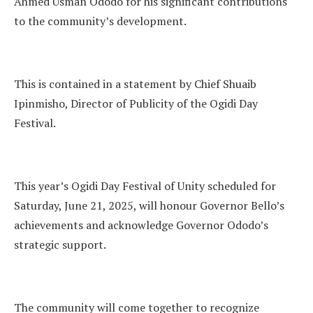
Ahmed Usman Ododo for his significant contributions
to the community’s development.
This is contained in a statement by Chief Shuaib
Ipinmisho, Director of Publicity of the Ogidi Day
Festival.
This year’s Ogidi Day Festival of Unity scheduled for
Saturday, June 21, 2025, will honour Governor Bello’s
achievements and acknowledge Governor Ododo’s
strategic support.
The community will come together to recognize