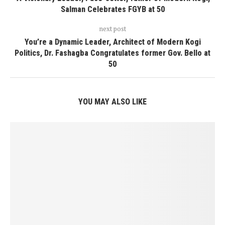
Salman Celebrates FGYB at 50
next post
You’re a Dynamic Leader, Architect of Modern Kogi
Politics, Dr. Fashagba Congratulates former Gov. Bello at
50
YOU MAY ALSO LIKE