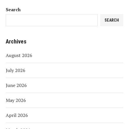
Search
SEARCH
Archives
August 2026
July 2026
June 2026
May 2026
April 2026