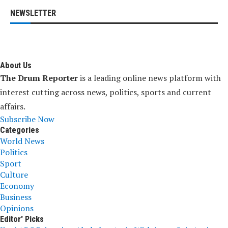
NEWSLETTER
About Us
The Drum Reporter
is a leading online news platform with
interest cutting across news, politics, sports and current
affairs.
Subscribe Now
Categories
World News
Politics
Sport
Culture
Economy
Business
Opinions
Editor' Picks