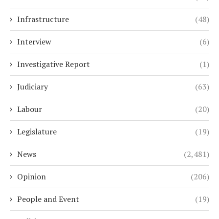
Infrastructure
(48)
Interview
(6)
Investigative Report
(1)
Judiciary
(63)
Labour
(20)
Legislature
(19)
News
(2,481)
Opinion
(206)
People and Event
(19)