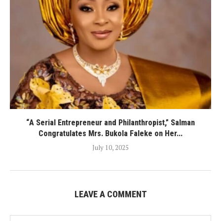
“A Serial Entrepreneur and Philanthropist,” Salman
Congratulates Mrs. Bukola Faleke on Her...
July 10, 2025
LEAVE A COMMENT