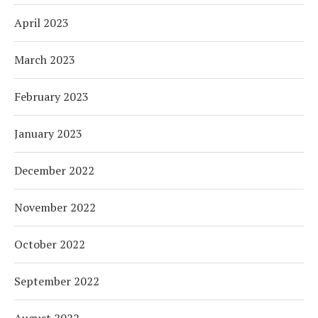
April 2023
March 2023
February 2023
January 2023
December 2022
November 2022
October 2022
September 2022
August 2022