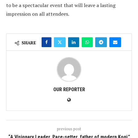
to be a spectacular event that will leave a lasting
impression on all attendees.
SHARE
OUR REPORTER
previous post
“A Visionary Leader, Pace-setter, father of modern Kogi,”