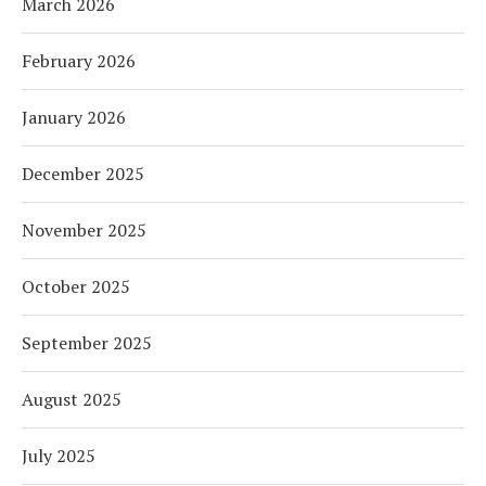
March 2026
February 2026
January 2026
December 2025
November 2025
October 2025
September 2025
August 2025
July 2025