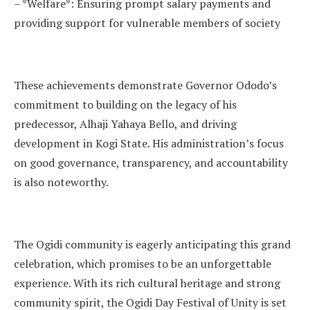
– *Welfare*: Ensuring prompt salary payments and
providing support for vulnerable members of society
These achievements demonstrate Governor Ododo’s
commitment to building on the legacy of his
predecessor, Alhaji Yahaya Bello, and driving
development in Kogi State. His administration’s focus
on good governance, transparency, and accountability
is also noteworthy.
The Ogidi community is eagerly anticipating this grand
celebration, which promises to be an unforgettable
experience. With its rich cultural heritage and strong
community spirit, the Ogidi Day Festival of Unity is set