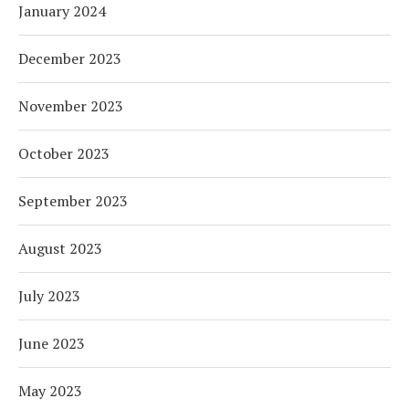
January 2024
December 2023
November 2023
October 2023
September 2023
August 2023
July 2023
June 2023
May 2023