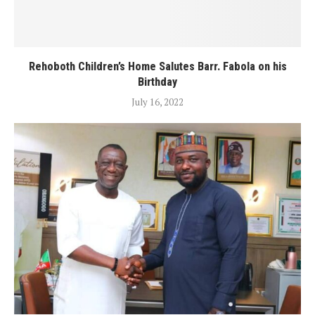
Rehoboth Children’s Home Salutes Barr. Fabola on his
Birthday
July 16, 2022