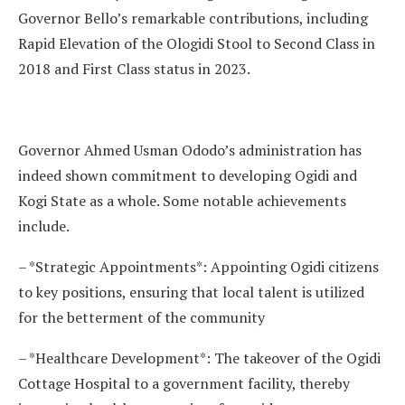
Governor Bello’s remarkable contributions, including
Rapid Elevation of the Ologidi Stool to Second Class in
2018 and First Class status in 2023.
Governor Ahmed Usman Ododo’s administration has
indeed shown commitment to developing Ogidi and
Kogi State as a whole. Some notable achievements
include.
– *Strategic Appointments*: Appointing Ogidi citizens
to key positions, ensuring that local talent is utilized
for the betterment of the community
– *Healthcare Development*: The takeover of the Ogidi
Cottage Hospital to a government facility, thereby