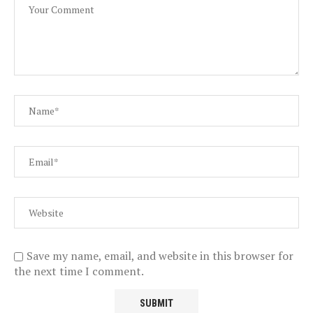
Save my name, email, and website in this browser for
the next time I comment.