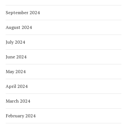
September 2024
August 2024
July 2024
June 2024
May 2024
April 2024
March 2024
February 2024