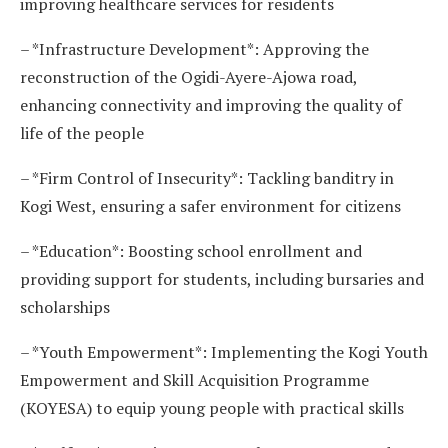
improving healthcare services for residents
– *Infrastructure Development*: Approving the
reconstruction of the Ogidi-Ayere-Ajowa road,
enhancing connectivity and improving the quality of
life of the people
– *Firm Control of Insecurity*: Tackling banditry in
Kogi West, ensuring a safer environment for citizens
– *Education*: Boosting school enrollment and
providing support for students, including bursaries and
scholarships
– *Youth Empowerment*: Implementing the Kogi Youth
Empowerment and Skill Acquisition Programme
(KOYESA) to equip young people with practical skills