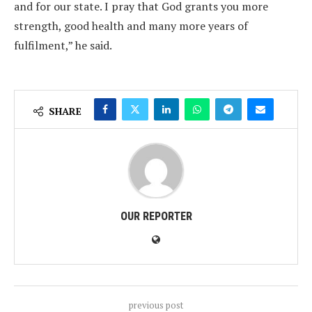
and for our state. I pray that God grants you more
strength, good health and many more years of
fulfilment,” he said.
SHARE
OUR REPORTER
previous post