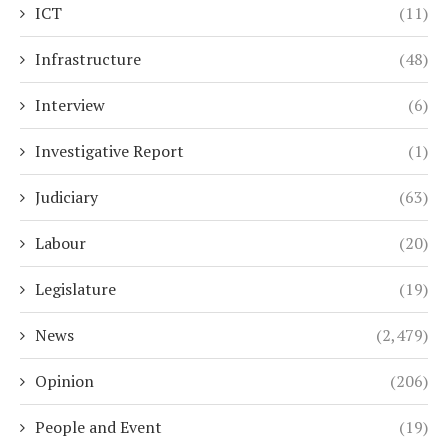
ICT
(11)
Infrastructure
(48)
Interview
(6)
Investigative Report
(1)
Judiciary
(63)
Labour
(20)
Legislature
(19)
News
(2,479)
Opinion
(206)
People and Event
(19)