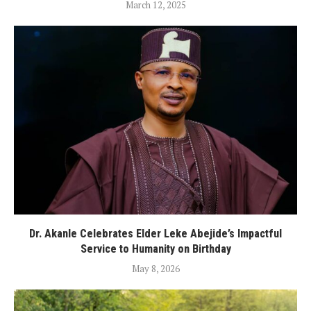
March 12, 2025
Dr. Akanle Celebrates Elder Leke Abejide’s Impactful
Service to Humanity on Birthday
May 8, 2026