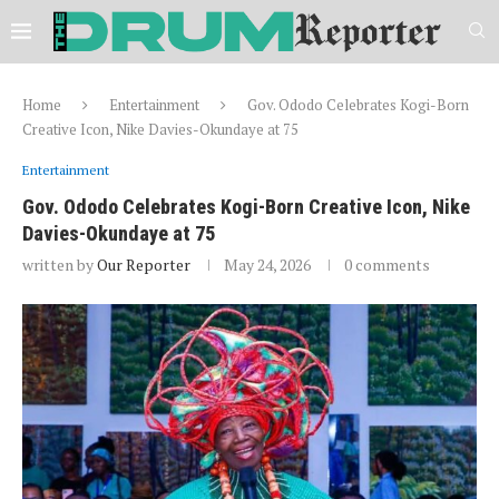
Home
Entertainment
Gov. Ododo Celebrates Kogi-Born
Creative Icon, Nike Davies-Okundaye at 75
Entertainment
Gov. Ododo Celebrates Kogi-Born Creative Icon, Nike
Davies-Okundaye at 75
written by
Our Reporter
May 24, 2026
0 comments