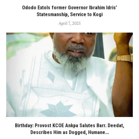
Ododo Extols former Governor Ibrahim Idris’
Statesmanship, Service to Kogi
April 7, 2025
Birthday: Provost KCOE Ankpa Salutes Barr. Deedat,
Describes Him as Dogged, Humane...