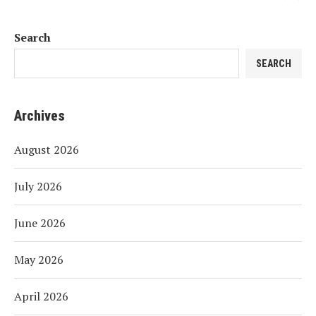
Search
SEARCH
Archives
August 2026
July 2026
June 2026
May 2026
April 2026