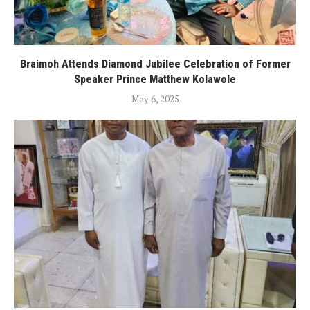
Braimoh Attends Diamond Jubilee Celebration of Former
Speaker Prince Matthew Kolawole
May 6, 2025