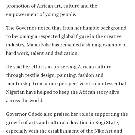
promotion of African art, culture and the
empowerment of young people.
The Governor noted that from her humble background
to becoming a respected global figure in the creative
industry, Mama Nike has remained a shining example of
hard work, talent and dedication.
He said her efforts in preserving African culture
through textile design, painting, fashion and
mentorship from a rare perspective of a quintessential
Nigerian have helped to keep the African story alive
across the world.
Governor Ododo also praised her role in supporting the
growth of arts and cultural education in Kogi State,
especially with the establishment of the Nike Art and