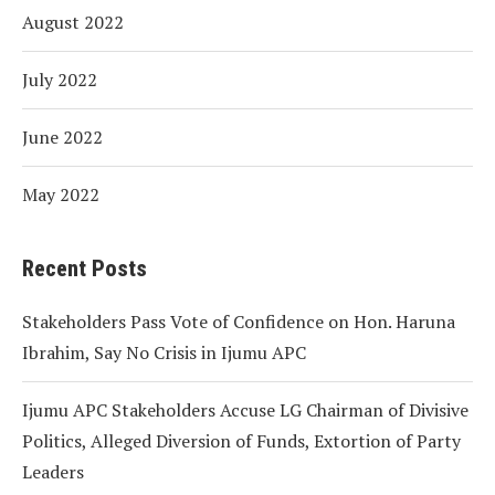
August 2022
July 2022
June 2022
May 2022
Recent Posts
Stakeholders Pass Vote of Confidence on Hon. Haruna
Ibrahim, Say No Crisis in Ijumu APC
Ijumu APC Stakeholders Accuse LG Chairman of Divisive
Politics, Alleged Diversion of Funds, Extortion of Party
Leaders