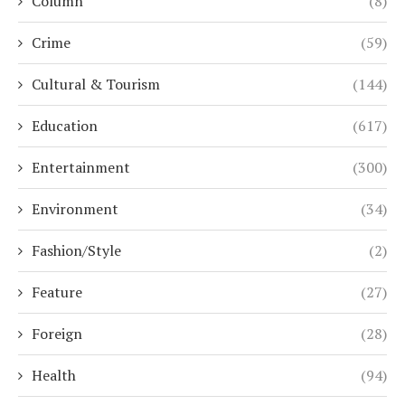
Column
(8)
Crime
(59)
Cultural & Tourism
(144)
Education
(617)
Entertainment
(300)
Environment
(34)
Fashion/Style
(2)
Feature
(27)
Foreign
(28)
Health
(94)