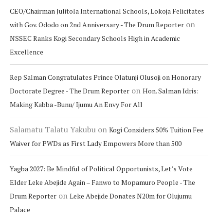
CEO/Chairman Julitola International Schools, Lokoja Felicitates
on
with Gov. Ododo on 2nd Anniversary - The Drum Reporter
NSSEC Ranks Kogi Secondary Schools High in Academic
Excellence
Rep Salman Congratulates Prince Olatunji Olusoji on Honorary
on
Doctorate Degree - The Drum Reporter
Hon. Salman Idris:
Making Kabba -Bunu/ Ijumu An Envy For All
Salamatu Talatu Yakubu
on
Kogi Considers 50% Tuition Fee
Waiver for PWDs as First Lady Empowers More than 500
Yagba 2027: Be Mindful of Political Opportunists, Let’s Vote
Elder Leke Abejide Again – Fanwo to Mopamuro People - The
on
Drum Reporter
Leke Abejide Donates N20m for Olujumu
Palace