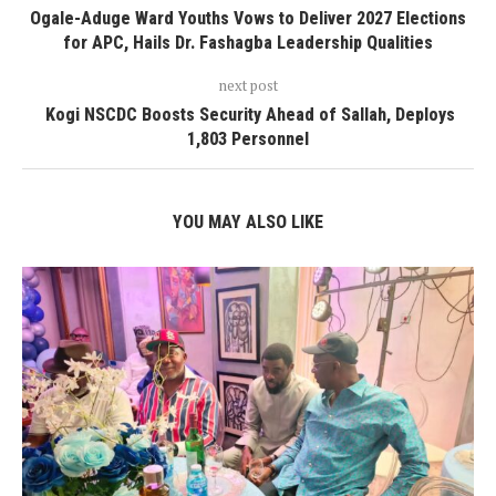
Ogale-Aduge Ward Youths Vows to Deliver 2027 Elections
for APC, Hails Dr. Fashagba Leadership Qualities
next post
‎ Kogi NSCDC Boosts Security Ahead of Sallah, Deploys
1,803 Personnel
YOU MAY ALSO LIKE