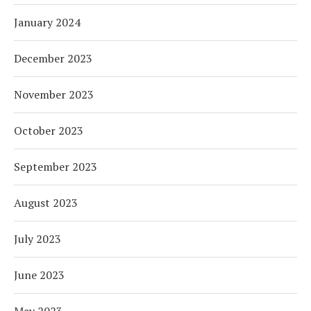
January 2024
December 2023
November 2023
October 2023
September 2023
August 2023
July 2023
June 2023