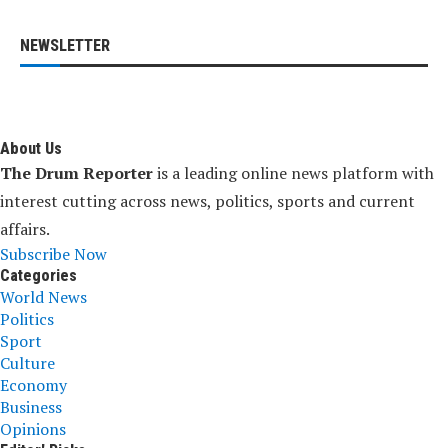
NEWSLETTER
About Us
The Drum Reporter
is a leading online news platform with
interest cutting across news, politics, sports and current
affairs.
Subscribe Now
Categories
World News
Politics
Sport
Culture
Economy
Business
Opinions