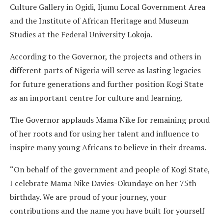
Culture Gallery in Ogidi, Ijumu Local Government Area
and the Institute of African Heritage and Museum
Studies at the Federal University Lokoja.
According to the Governor, the projects and others in
different parts of Nigeria will serve as lasting legacies
for future generations and further position Kogi State
as an important centre for culture and learning.
The Governor applauds Mama Nike for remaining proud
of her roots and for using her talent and influence to
inspire many young Africans to believe in their dreams.
“On behalf of the government and people of Kogi State,
I celebrate Mama Nike Davies-Okundaye on her 75th
birthday. We are proud of your journey, your
contributions and the name you have built for yourself