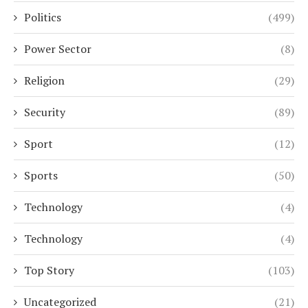
Politics
(499)
Power Sector
(8)
Religion
(29)
Security
(89)
Sport
(12)
Sports
(50)
Technology
(4)
Technology
(4)
Top Story
(103)
Uncategorized
(21)