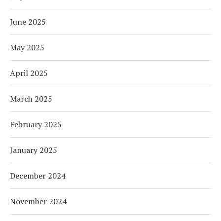
June 2025
May 2025
April 2025
March 2025
February 2025
January 2025
December 2024
November 2024