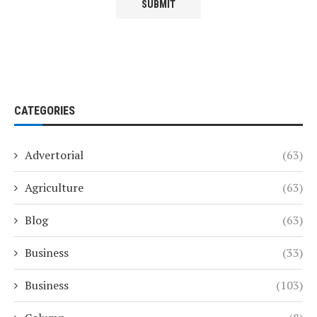
CATEGORIES
Advertorial
(63)
Agriculture
(63)
Blog
(63)
Business
(33)
Business
(103)