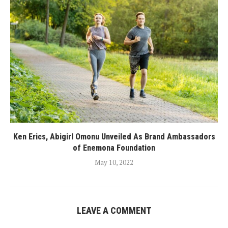
Ken Erics, Abigirl Omonu Unveiled As Brand Ambassadors
of Enemona Foundation
May 10, 2022
LEAVE A COMMENT