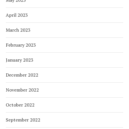
May 2023
April 2023
March 2023
February 2023
January 2023
December 2022
November 2022
October 2022
September 2022