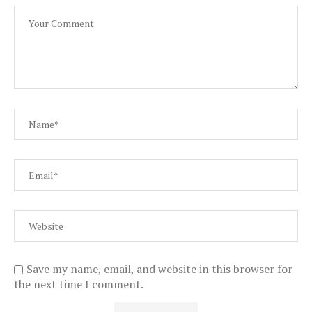
Save my name, email, and website in this browser for
the next time I comment.