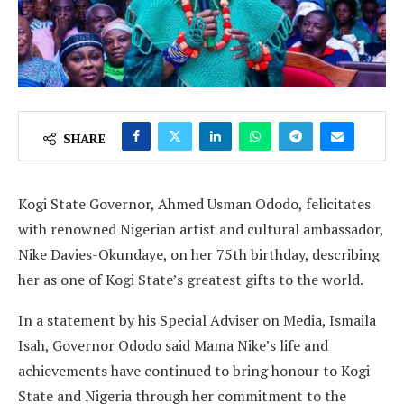
SHARE
Kogi State Governor, Ahmed Usman Ododo, felicitates
with renowned Nigerian artist and cultural ambassador,
Nike Davies-Okundaye, on her 75th birthday, describing
her as one of Kogi State’s greatest gifts to the world.
In a statement by his Special Adviser on Media, Ismaila
Isah, Governor Ododo said Mama Nike’s life and
achievements have continued to bring honour to Kogi
State and Nigeria through her commitment to the