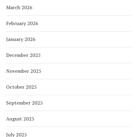
March 2026
February 2026
January 2026
December 2025
November 2025
October 2025
September 2025
August 2025
July 2025