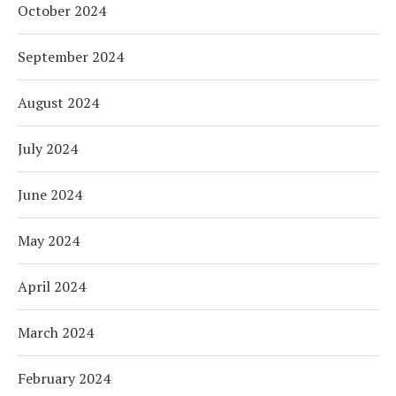
October 2024
September 2024
August 2024
July 2024
June 2024
May 2024
April 2024
March 2024
February 2024