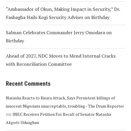
“Ambassador of Okun, Making Impact in Security,” Dr.
Fashagba Hails Kogi Security Adviser on Birthday
Salman Celebrates Commander Jerry Omodara on
Birthday
Ahead of 2027, NDC Moves to Mend Internal Cracks
with Reconciliation Committee
Recent Comments
Natasha Reacts to Kwara Attack, Says Persistent killings of
innocent Nigerians unacceptable, troubling - The Drum Reporter
on
INEC Receives Petition For Recall of Senator Natasha
Akpoti-Uduaghan