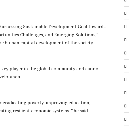
 Harnessing Sustainable Development Goal towards
tunities Challenges, and Emerging Solutions,”
he human capital development of the society.
 a key player in the global community and cannot
development.
 eradicating poverty, improving education,
ating resilient economic systems. ” he said