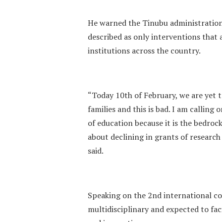
He warned the Tinubu administration
described as only interventions that 
institutions across the country.
“Today 10th of February, we are yet t
families and this is bad. I am calling
of education because it is the bedroc
about declining in grants of research
said.
Speaking on the 2nd international co
multidisciplinary and expected to fac