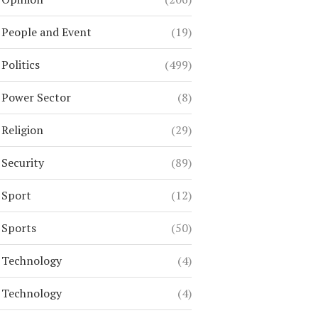
People and Event
(19)
Politics
(499)
Power Sector
(8)
Religion
(29)
Security
(89)
Sport
(12)
Sports
(50)
Technology
(4)
Technology
(4)