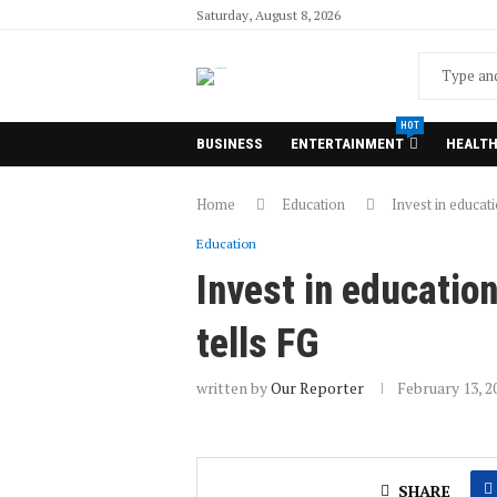
Saturday, August 8, 2026
HOT
BUSINESS
ENTERTAINMENT
HEALT
Home
Education
Invest in educati
Education
Invest in educatio
tells FG
written by
Our Reporter
February 13, 2
SHARE