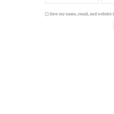
Save my name, email, and website i