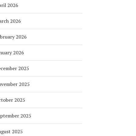
ril 2026
arch 2026
bruary 2026
nuary 2026
ecember 2025
ovember 2025
tober 2025
eptember 2025
ugust 2025