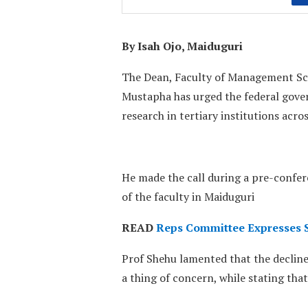
By Isah Ojo, Maiduguri
The Dean, Faculty of Management Scie
Mustapha has urged the federal gover
research in tertiary institutions acro
He made the call during a pre-confer
of the faculty in Maiduguri
READ
Reps Committee Expresses Sa
Prof Shehu lamented that the decline
a thing of concern, while stating that