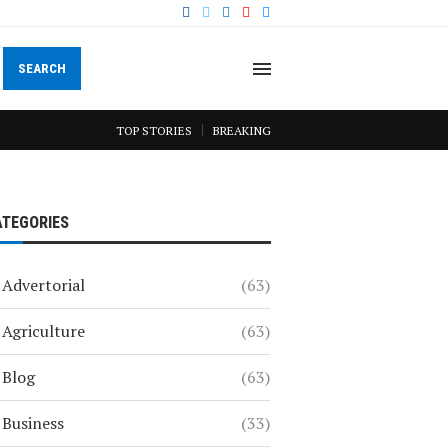
SEARCH
TOP STORIES
BREAKING
ATEGORIES
Advertorial
(63)
Agriculture
(63)
Blog
(63)
Business
(33)