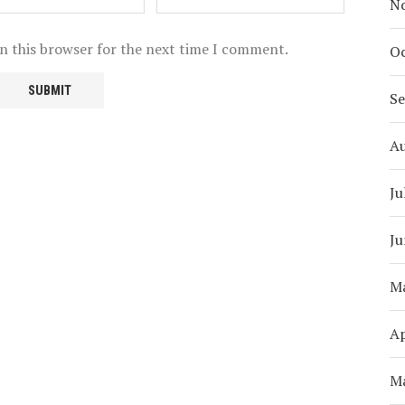
N
n this browser for the next time I comment.
Oc
S
A
Ju
Ju
M
Ap
M