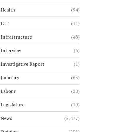
Health
(94)
ICT
(11)
Infrastructure
(48)
Interview
(6)
Investigative Report
(1)
Judiciary
(63)
Labour
(20)
Legislature
(19)
News
(2,477)
Opinion
(206)