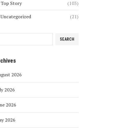
Top Story
(103)
Uncategorized
(21)
SEARCH
rchives
ugust 2026
ly 2026
ne 2026
ay 2026