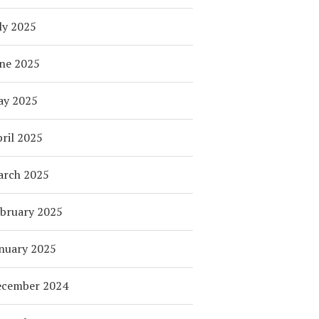
ly 2025
ne 2025
ay 2025
ril 2025
arch 2025
bruary 2025
nuary 2025
ecember 2024