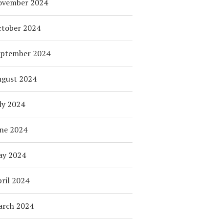
ovember 2024
tober 2024
eptember 2024
ugust 2024
ly 2024
ne 2024
ay 2024
ril 2024
arch 2024