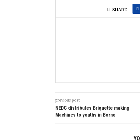
SHARE
previous post
NEDC distributes Briquette making
Machines to youths in Borno
YO