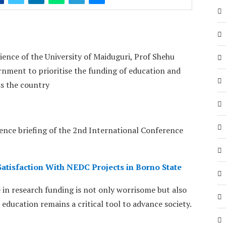
nce of the University of Maiduguri, Prof Shehu
nment to prioritise the funding of education and
ss the country
ence briefing of the 2nd International Conference
tisfaction With NEDC Projects in Borno State
 in research funding is not only worrisome but also
 education remains a critical tool to advance society.