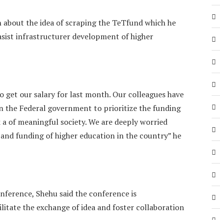
 about the idea of scraping the TeTfund which he
asist infrastructurer development of higher
o get our salary for last month. Our colleagues have
 on the Federal government to prioritize the funding
k a of meaningful society. We are deeply worried
 and funding of higher education in the country” he
nference, Shehu said the conference is
ilitate the exchange of idea and foster collaboration