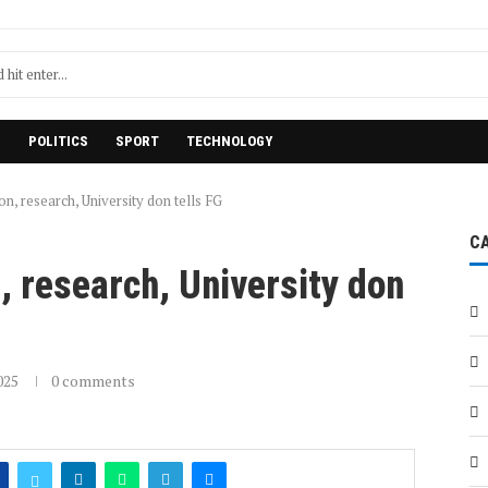
H
POLITICS
SPORT
TECHNOLOGY
on, research, University don tells FG
C
n, research, University don
025
0 comments