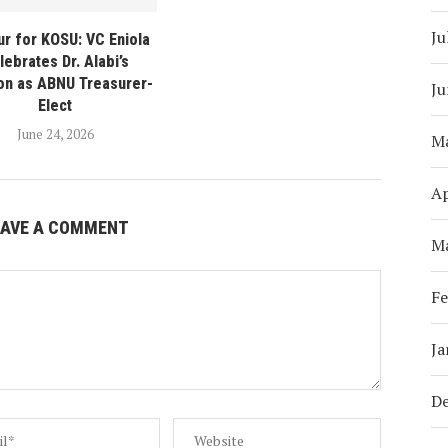
Ju
r for KOSU: VC Eniola
lebrates Dr. Alabi’s
ion as ABNU Treasurer-
Ju
Elect
June 24, 2026
M
Ap
EAVE A COMMENT
M
Fe
Ja
D