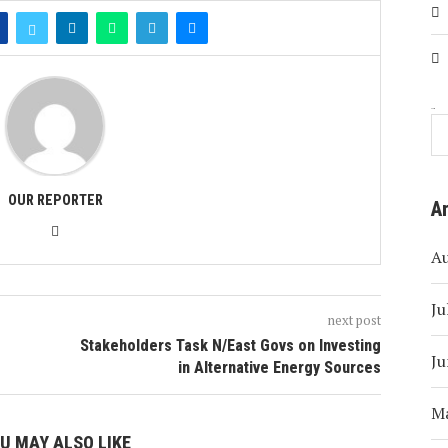
Search
OUR REPORTER
A
A
Ju
next post
Stakeholders Task N/East Govs on Investing
Ju
in Alternative Energy Sources
M
U MAY ALSO LIKE