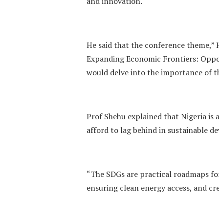
and innovation.
He said that the conference theme,”
Expanding Economic Frontiers: Oppor
would delve into the importance of t
Prof Shehu explained that Nigeria is
afford to lag behind in sustainable 
“The SDGs are practical roadmaps for
ensuring clean energy access, and cre