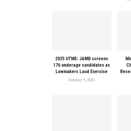
2025 UTME: JAMB screens
Mi
176 underage candidates as
C
Lawmakers Laud Exercise
Resea
October 9, 2025