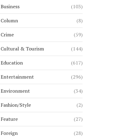
Business
(103)
Column
(8)
Crime
(59)
Cultural & Tourism
(144)
Education
(617)
Entertainment
(296)
Environment
(34)
Fashion/Style
(2)
Feature
(27)
Foreign
(28)