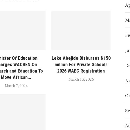
Ap
M
Fe
Ja
nister Of Education
Leke Abejide Disburses N150
harges WACREN On
million For Private Schools
D
rch and Education To
2026 WAEC Registration
Move African...
March 13, 2026
N
March 7, 2024
Oc
S
A