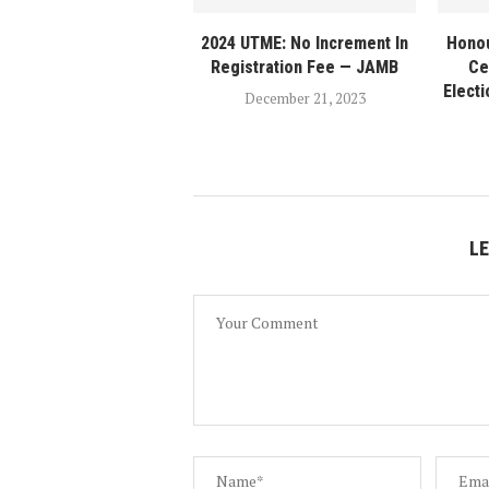
2024 UTME: No Increment In
Honou
Registration Fee — JAMB
Ce
Elect
December 21, 2023
L