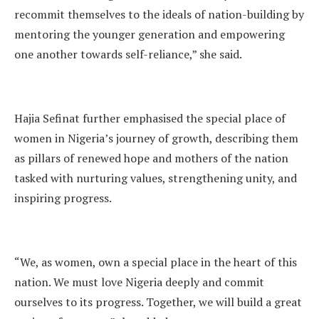
recommit themselves to the ideals of nation-building by
mentoring the younger generation and empowering
one another towards self-reliance,” she said.
Hajia Sefinat further emphasised the special place of
women in Nigeria’s journey of growth, describing them
as pillars of renewed hope and mothers of the nation
tasked with nurturing values, strengthening unity, and
inspiring progress.
“We, as women, own a special place in the heart of this
nation. We must love Nigeria deeply and commit
ourselves to its progress. Together, we will build a great