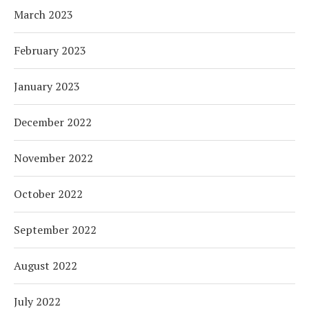
March 2023
February 2023
January 2023
December 2022
November 2022
October 2022
September 2022
August 2022
July 2022