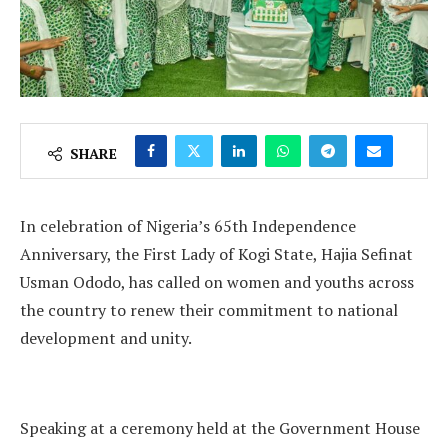
SHARE
In celebration of Nigeria’s 65th Independence
Anniversary, the First Lady of Kogi State, Hajia Sefinat
Usman Ododo, has called on women and youths across
the country to renew their commitment to national
development and unity.
Speaking at a ceremony held at the Government House