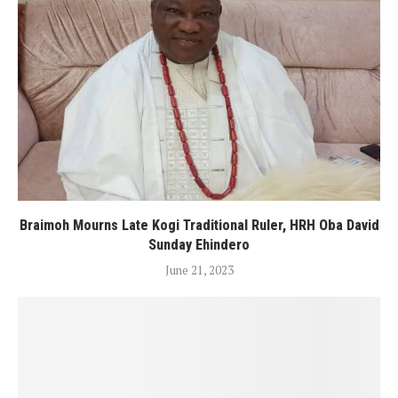
Braimoh Mourns Late Kogi Traditional Ruler, HRH Oba David
Sunday Ehindero
June 21, 2023