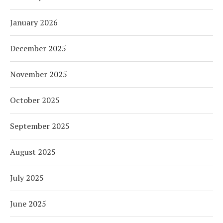
January 2026
December 2025
November 2025
October 2025
September 2025
August 2025
July 2025
June 2025