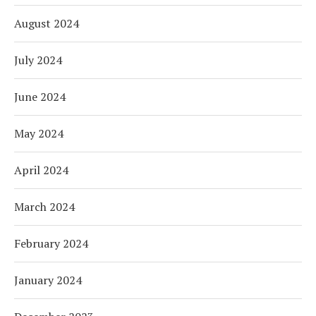
August 2024
July 2024
June 2024
May 2024
April 2024
March 2024
February 2024
January 2024