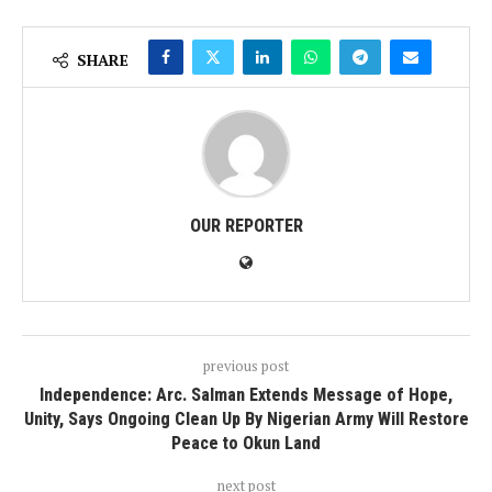
SHARE
OUR REPORTER
previous post
Independence: Arc. Salman Extends Message of Hope,
Unity, Says Ongoing Clean Up By Nigerian Army Will Restore
Peace to Okun Land
next post