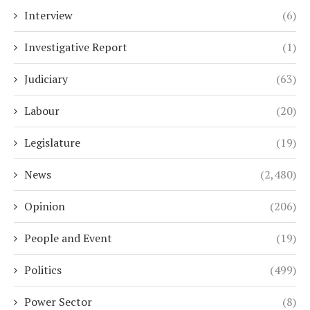
Interview
(6)
Investigative Report
(1)
Judiciary
(63)
Labour
(20)
Legislature
(19)
News
(2,480)
Opinion
(206)
People and Event
(19)
Politics
(499)
Power Sector
(8)