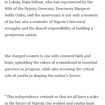
in Lokoja, Hajia Sefinat, who was represented by the
Wife of the Deputy Governor, Deaconess Margaret
Salifu Oyibo, said the anniversary is not only a moment
of joy but also a reminder of Nigeria’s historical
struggles and the shared responsibility of building a
prosperous nation.
She charged women to rise with renewed faith and
hope, upholding the values of womanhood as essential
partners in progress, while also stressing the critical
role of youths in shaping the nation’s future.
“This independence reminds us that we all have a stake
in the future of Nigeria. Our women and youths must