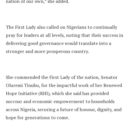
nation of our own,” she added.
The First Lady also called on Nigerians to continually
pray for leaders at all levels, noting that their success in
delivering good governance would translate into a
stronger and more prosperous country.
She commended the First Lady of the nation, Senator
Oluremi Tinubu, for the impactful work of her Renewed
Hope Initiative (RHI), which she said has provided
succour and economic empowerment to households
across Nigeria, securing a future of honour, dignity, and
hope for generations to come.