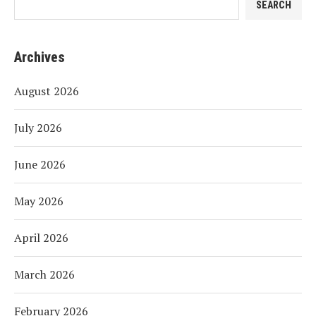
SEARCH
Archives
August 2026
July 2026
June 2026
May 2026
April 2026
March 2026
February 2026