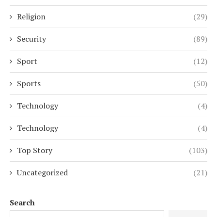
Religion
(29)
Security
(89)
Sport
(12)
Sports
(50)
Technology
(4)
Technology
(4)
Top Story
(103)
Uncategorized
(21)
Search