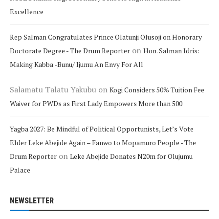
Excellence
Rep Salman Congratulates Prince Olatunji Olusoji on Honorary
on
Doctorate Degree - The Drum Reporter
Hon. Salman Idris:
Making Kabba -Bunu/ Ijumu An Envy For All
Salamatu Talatu Yakubu
on
Kogi Considers 50% Tuition Fee
Waiver for PWDs as First Lady Empowers More than 500
Yagba 2027: Be Mindful of Political Opportunists, Let’s Vote
Elder Leke Abejide Again – Fanwo to Mopamuro People - The
on
Drum Reporter
Leke Abejide Donates N20m for Olujumu
Palace
NEWSLETTER