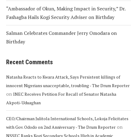
“Ambassador of Okun, Making Impact in Security,” Dr.
Fashagba Hails Kogi Security Adviser on Birthday
Salman Celebrates Commander Jerry Omodara on
Birthday
Recent Comments
Natasha Reacts to Kwara Attack, Says Persistent killings of
innocent Nigerians unacceptable, troubling - The Drum Reporter
on
INEC Receives Petition For Recall of Senator Natasha
Akpoti-Uduaghan
CEO/Chairman Julitola International Schools, Lokoja Felicitates
on
with Gov. Ododo on 2nd Anniversary - The Drum Reporter
NSSEC Ranks Kogi Secondary Schools High in Academic