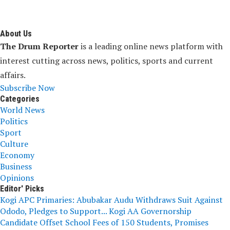
About Us
The Drum Reporter
is a leading online news platform with
interest cutting across news, politics, sports and current
affairs.
Subscribe Now
Categories
World News
Politics
Sport
Culture
Economy
Business
Opinions
Editor' Picks
Kogi APC Primaries: Abubakar Audu Withdraws Suit Against
Ododo, Pledges to Support...
Kogi AA Governorship
Candidate Offset School Fees of 150 Students, Promises