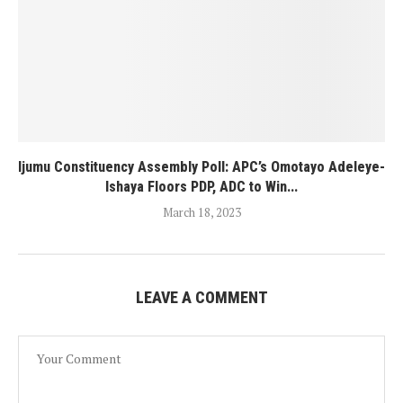
Ijumu Constituency Assembly Poll: APC’s Omotayo Adeleye-
Ishaya Floors PDP, ADC to Win...
March 18, 2023
LEAVE A COMMENT