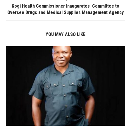
Kogi Health Commissioner Inaugurates Committee to
Oversee Drugs and Medical Supplies Management Agency
YOU MAY ALSO LIKE