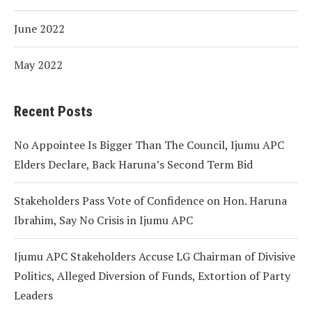
June 2022
May 2022
Recent Posts
No Appointee Is Bigger Than The Council, Ijumu APC
Elders Declare, Back Haruna’s Second Term Bid
Stakeholders Pass Vote of Confidence on Hon. Haruna
Ibrahim, Say No Crisis in Ijumu APC
Ijumu APC Stakeholders Accuse LG Chairman of Divisive
Politics, Alleged Diversion of Funds, Extortion of Party
Leaders