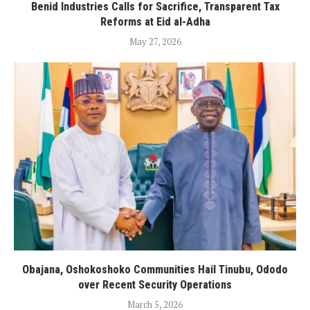
Benid Industries Calls for Sacrifice, Transparent Tax
Reforms at Eid al-Adha
May 27, 2026
Obajana, Oshokoshoko Communities Hail Tinubu, Ododo
over Recent Security Operations
March 5, 2026