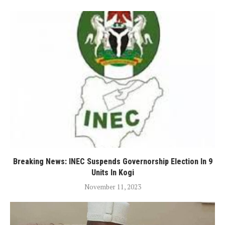
Breaking News: INEC Suspends Governorship Election In 9
Units In Kogi
November 11, 2023