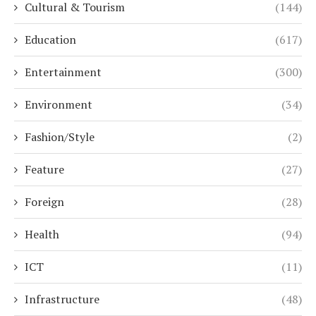
Cultural & Tourism
(144)
Education
(617)
Entertainment
(300)
Environment
(34)
Fashion/Style
(2)
Feature
(27)
Foreign
(28)
Health
(94)
ICT
(11)
Infrastructure
(48)