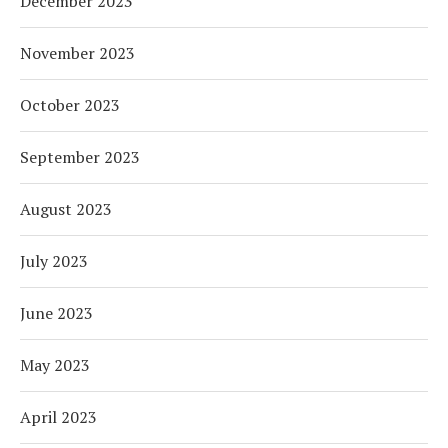
December 2023
November 2023
October 2023
September 2023
August 2023
July 2023
June 2023
May 2023
April 2023