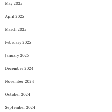
May 2025
April 2025
March 2025
February 2025
January 2025
December 2024
November 2024
October 2024
September 2024