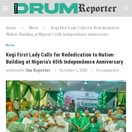
Home
News
Kogi First Lady Calls for Rededication to
Nation-Building at Nigeria’s 65th Independence Anniversary
News
Kogi First Lady Calls for Rededication to Nation-
Building at Nigeria’s 65th Independence Anniversary
written by
Our Reporter
October 1, 2025
0 comments