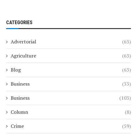
CATEGORIES
Advertorial
(63)
Agriculture
(63)
Blog
(63)
Business
(33)
Business
(103)
Column
(8)
Crime
(59)