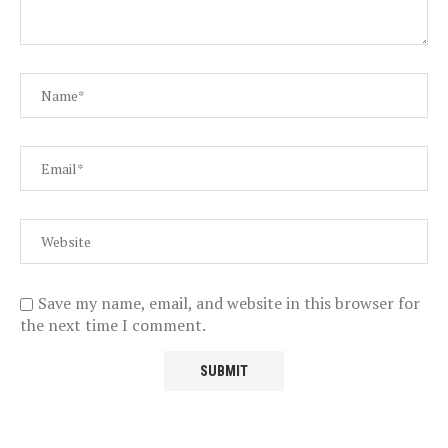
Save my name, email, and website in this browser for
the next time I comment.