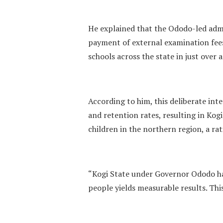
He explained that the Ododo-led admi
payment of external examination fees
schools across the state in just over a
According to him, this deliberate int
and retention rates, resulting in Ko
children in the northern region, a rat
“Kogi State under Governor Ododo h
people yields measurable results. This