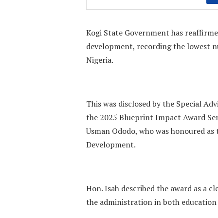
Kogi State Government has reaffirmed
development, recording the lowest n
Nigeria.
This was disclosed by the Special Adv
the 2025 Blueprint Impact Award Ser
Usman Ododo, who was honoured as t
Development.
Hon. Isah described the award as a cl
the administration in both education 