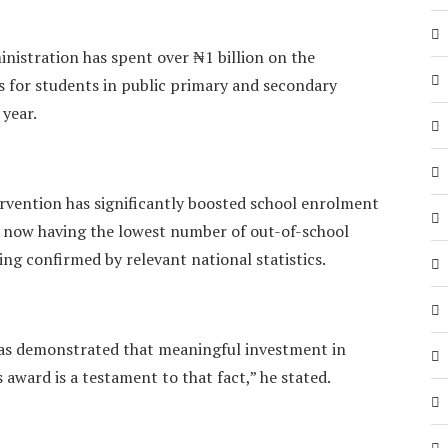
nistration has spent over ₦1 billion on the
 for students in public primary and secondary
 year.
ervention has significantly boosted school enrolment
gi now having the lowest number of out-of-school
ing confirmed by relevant national statistics.
as demonstrated that meaningful investment in
 award is a testament to that fact,” he stated.