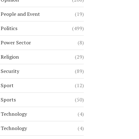
People and Event
(19)
Politics
(499)
Power Sector
(8)
Religion
(29)
Security
(89)
Sport
(12)
Sports
(50)
Technology
(4)
Technology
(4)