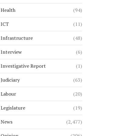
Health
(94)
ICT
(11)
Infrastructure
(48)
Interview
(6)
Investigative Report
(1)
Judiciary
(63)
Labour
(20)
Legislature
(19)
News
(2,477)
Opinion
(206)