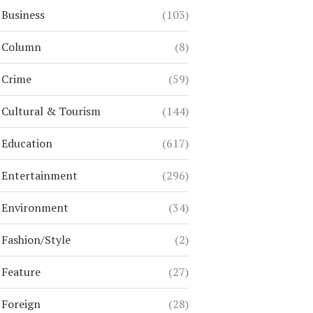
Business
(103)
Column
(8)
Crime
(59)
Cultural & Tourism
(144)
Education
(617)
Entertainment
(296)
Environment
(34)
Fashion/Style
(2)
Feature
(27)
Foreign
(28)