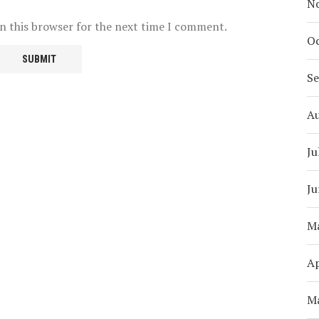
N
n this browser for the next time I comment.
Oc
S
A
Ju
Ju
M
Ap
M