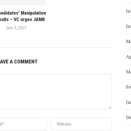
Ju
andidates’ Manipulation
sults – VC urges JAMB
Ju
July 3, 2023
M
Ap
EAVE A COMMENT
M
Fe
Ja
D