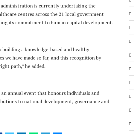
 administration is currently undertaking the
ealthcare centres across the 21 local government
hening its commitment to human capital development.
 building a knowledge-based and healthy
es we have made so far, and this recognition by
right path,” he added.
 an annual event that honours individuals and
ributions to national development, governance and