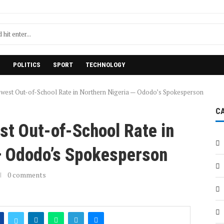
H
POLITICS
SPORT
TECHNOLOGY
west Out-of-School Rate in Northern Nigeria — Ododo’s Spokesperson
C
st Out-of-School Rate in
— Ododo’s Spokesperson
0 comments