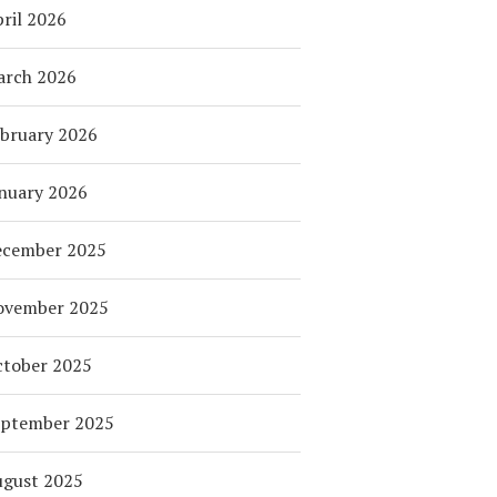
ril 2026
arch 2026
bruary 2026
nuary 2026
ecember 2025
ovember 2025
tober 2025
eptember 2025
ugust 2025