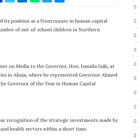
 its position as a frontrunner in human capital
umber of out-of-school children in Northern
iser on Media to the Governor, Hon. Ismaila Isah, at
ies in Abuja, where he represented Governor Ahmed
he Governor of the Year in Human Capital
ear recognition of the strategic investments made by
and health sectors within a short time.