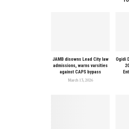
JAMB disowns Lead City law
Ogidi 
admissions, warns varsities
2
against CAPS bypass
En
March 13, 2026