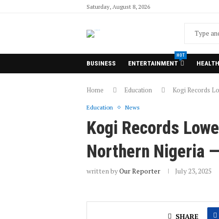
Saturday, August 8, 2026
HOT
BUSINESS
ENTERTAINMENT
HEALT
Home
Education
Kogi Records Lo
Education
News
Kogi Records Lowe
Northern Nigeria 
written by
Our Reporter
July 23, 2025
SHARE