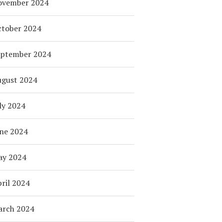
ovember 2024
tober 2024
eptember 2024
ugust 2024
ly 2024
ne 2024
ay 2024
ril 2024
arch 2024