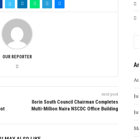
Search
OUR REPORTER
A
A
next post
Ju
Ilorin South Council Chairman Completes
lot
Multi-Million Naira NSCDC Office Building
Ju
M
U MAY ALSO LIKE