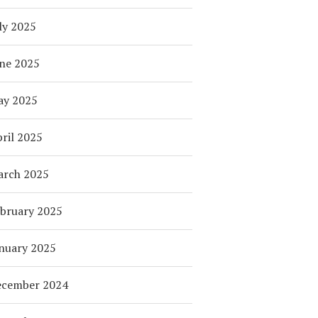
ly 2025
ne 2025
ay 2025
ril 2025
arch 2025
bruary 2025
nuary 2025
ecember 2024