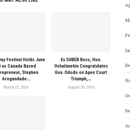
Ap
M
Fe
Ja
Day Festival Holds June
Ex SUBEB Boss, Hon.
D
0 as Canada Based
Oshatimehin Congratulates
trepreneur, Stephen
Gov. Ododo on Apex Court
Arogundade...
Triumph,...
N
March 22, 2026
August 30, 2024
Oc
S
A