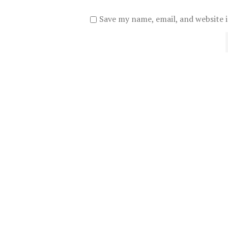
Save my name, email, and website i