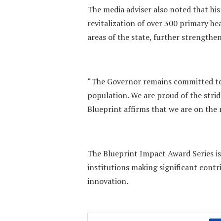
The media adviser also noted that his
revitalization of over 300 primary h
areas of the state, further strengt
“The Governor remains committed to
population. We are proud of the strid
Blueprint affirms that we are on the 
The Blueprint Impact Award Series is
institutions making significant cont
innovation.