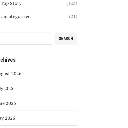
Top Story
(103)
Uncategorized
(21)
SEARCH
rchives
ugust 2026
ly 2026
ne 2026
ay 2026