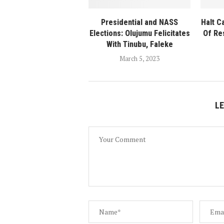
Presidential and NASS
Halt C
Elections: Olujumu Felicitates
Of Re
With Tinubu, Faleke
March 5, 2023
L