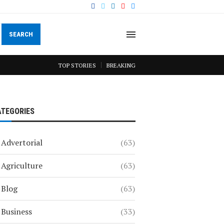
SEARCH
TOP STORIES
BREAKING
ATEGORIES
Advertorial
(63)
Agriculture
(63)
Blog
(63)
Business
(33)