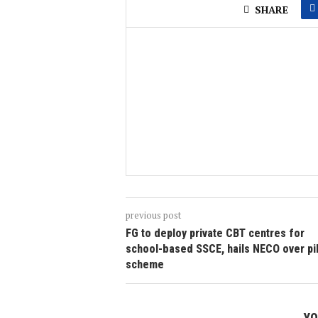
SHARE
previous post
FG to deploy private CBT centres for
school-based SSCE, hails NECO over pi
scheme
YO