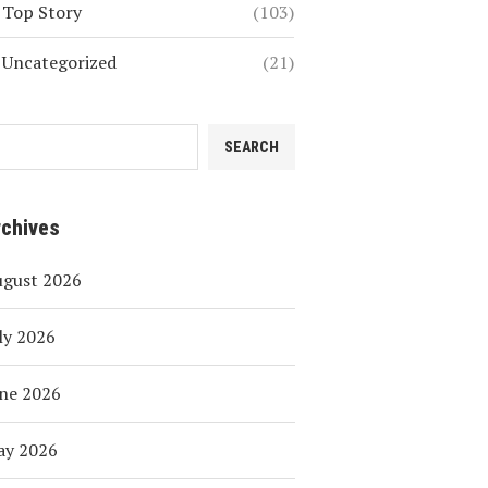
Top Story
(103)
Uncategorized
(21)
SEARCH
rchives
ugust 2026
ly 2026
ne 2026
ay 2026