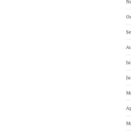
N
Oc
S
A
Ju
Ju
M
Ap
M