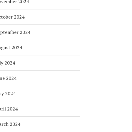
ovember 2024
tober 2024
eptember 2024
ugust 2024
ly 2024
ne 2024
ay 2024
ril 2024
arch 2024