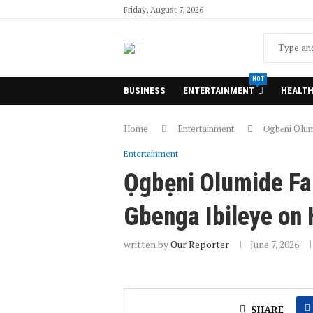
Friday, August 7, 2026
HOT
BUSINESS
ENTERTAINMENT
HEALT
Home
Entertainment
Ọgbẹni Olum
Entertainment
Ọgbẹni Olumide Fal
Gbenga Ibileye on
written by
Our Reporter
June 7, 2026
SHARE