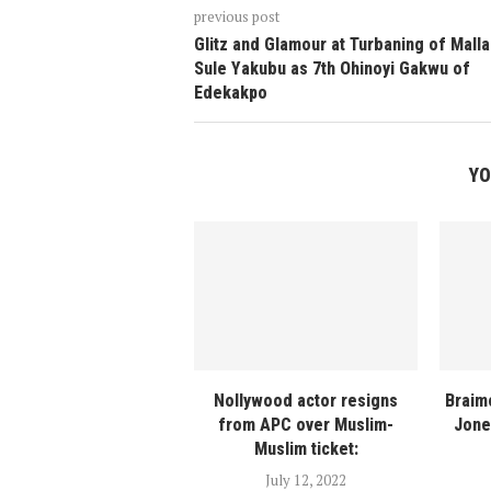
previous post
Glitz and Glamour at Turbaning of Mall
Sule Yakubu as 7th Ohinoyi Gakwu of
Edekakpo
YO
Nollywood actor resigns
Braim
from APC over Muslim-
Jone
Muslim ticket:
July 12, 2022