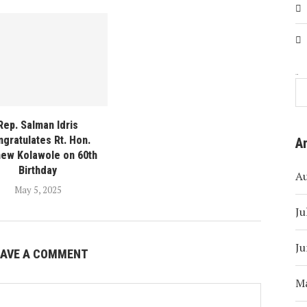
Search
Rep. Salman Idris
gratulates Rt. Hon.
A
ew Kolawole on 60th
Birthday
A
May 5, 2025
Ju
Ju
EAVE A COMMENT
M