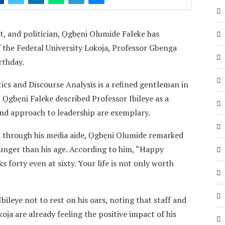
t, and politician, Ọgbẹni Olumide Faleke has
 the Federal University Lokoja, Professor Gbenga
rthday.
ics and Discourse Analysis is a refined gentleman in
Ọgbẹni Faleke described Professor Ibileye as a
nd approach to leadership are exemplary.
d through his media aide, Ọgbẹni Olumide remarked
ounger than his age. According to him, “Happy
 forty even at sixty. Your life is not only worth
ileye not to rest on his oars, noting that staff and
oja are already feeling the positive impact of his