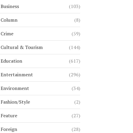
Business
(103)
Column
(8)
Crime
(59)
Cultural & Tourism
(144)
Education
(617)
Entertainment
(296)
Environment
(34)
Fashion/Style
(2)
Feature
(27)
Foreign
(28)