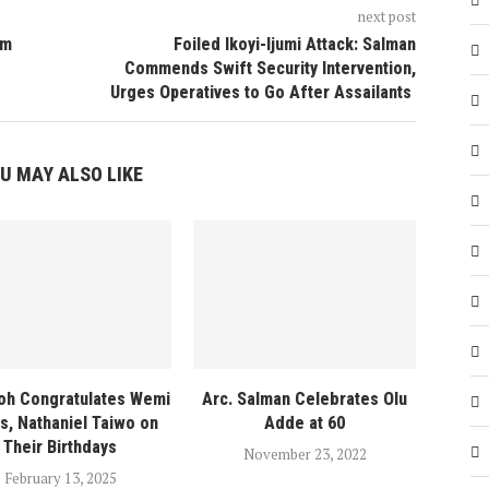
next post
am
Foiled Ikoyi-Ijumi Attack: Salman
Commends Swift Security Intervention,
Urges Operatives to Go After Assailants
U MAY ALSO LIKE
oh Congratulates Wemi
Arc. Salman Celebrates Olu
s, Nathaniel Taiwo on
Adde at 60
Their Birthdays
November 23, 2022
February 13, 2025