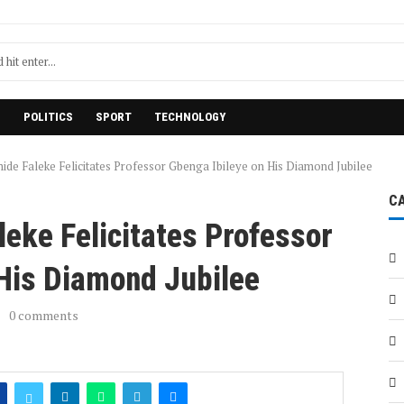
H
POLITICS
SPORT
TECHNOLOGY
ide Faleke Felicitates Professor Gbenga Ibileye on His Diamond Jubilee
C
eke Felicitates Professor
 His Diamond Jubilee
0 comments