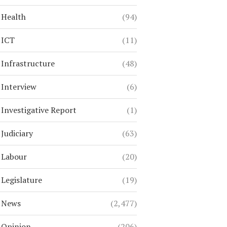
Health
(94)
ICT
(11)
Infrastructure
(48)
Interview
(6)
Investigative Report
(1)
Judiciary
(63)
Labour
(20)
Legislature
(19)
News
(2,477)
Opinion
(206)