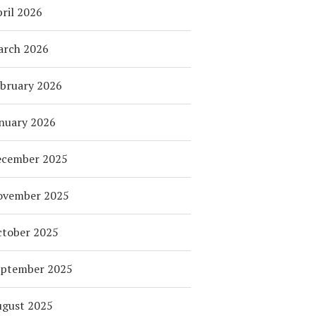
ril 2026
arch 2026
bruary 2026
nuary 2026
ecember 2025
ovember 2025
tober 2025
eptember 2025
ugust 2025