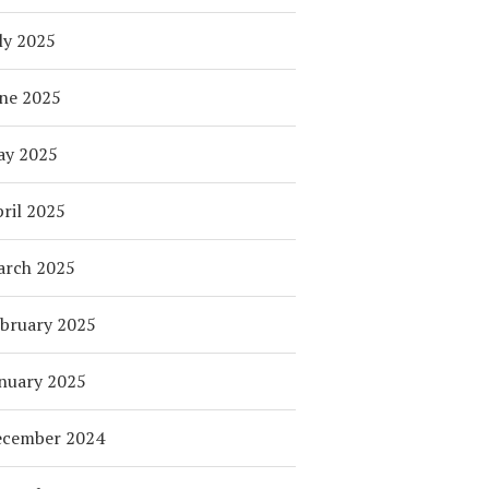
ly 2025
ne 2025
ay 2025
ril 2025
arch 2025
bruary 2025
nuary 2025
ecember 2024