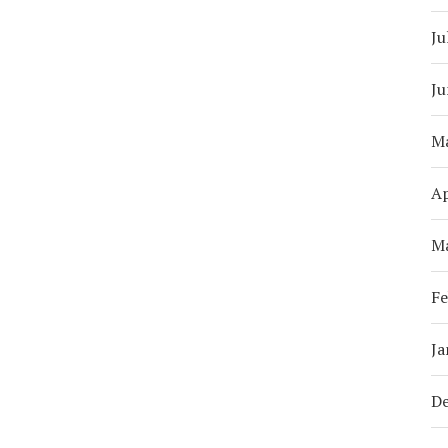
Ju
Ju
M
Ap
M
Fe
Ja
D