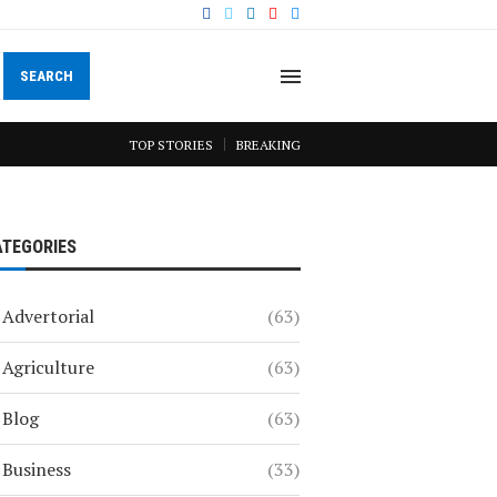
SEARCH
TOP STORIES
BREAKING
ATEGORIES
Advertorial
(63)
Agriculture
(63)
Blog
(63)
Business
(33)