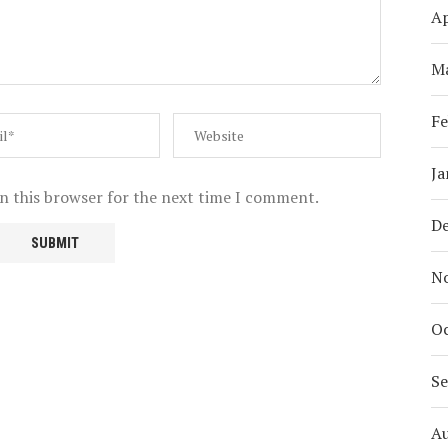
Ap
M
Fe
Ja
n this browser for the next time I comment.
D
N
Oc
S
A