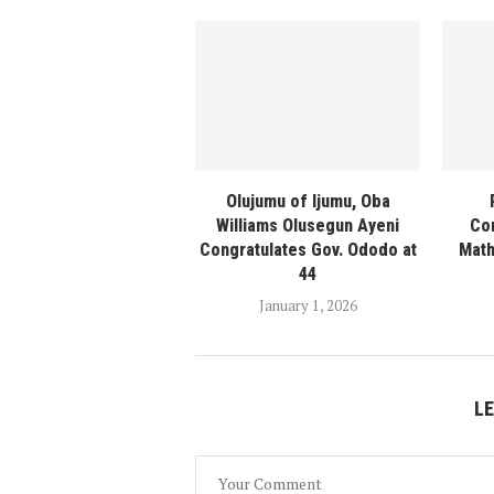
Olujumu of Ijumu, Oba
Williams Olusegun Ayeni
Con
Congratulates Gov. Ododo at
Math
44
January 1, 2026
L