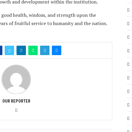
growth and development within the institution.
, good health, wisdom, and strength upon the
rs of fruitful service to humanity and the nation.
OUR REPORTER