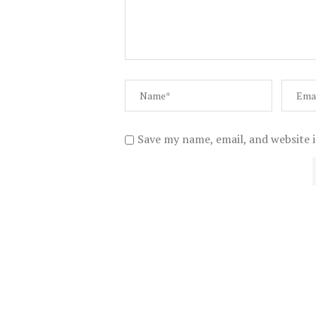
Save my name, email, and website i