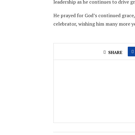
leadership as he continues to drive 
He prayed for God’s continued grace
celebrator, wishing him many more yea
SHARE