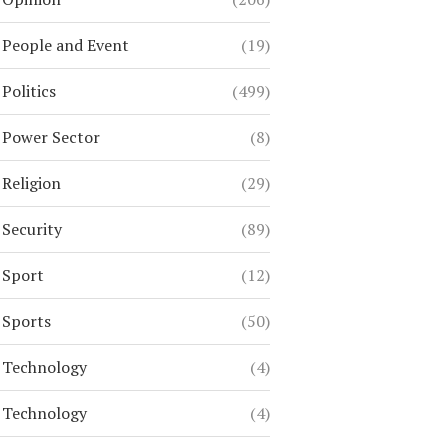
People and Event
(19)
Politics
(499)
Power Sector
(8)
Religion
(29)
Security
(89)
Sport
(12)
Sports
(50)
Technology
(4)
Technology
(4)