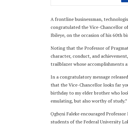
A frontline businessman, technologis
congratulated the Vice-Chancellor of
Ibileye, on the occasion of his 60th bi
Noting that the Professor of Pragmat
character, conduct, and achievement, 
trailblazer whose accomplishments a
In a congratulatory message release
that the Vice-Chancellor looks far y
birthday to my elder brother who looks
emulating, but also worthy of study.”
Ọgbẹni Faleke encouraged Professor Ib
students of the Federal University Lok