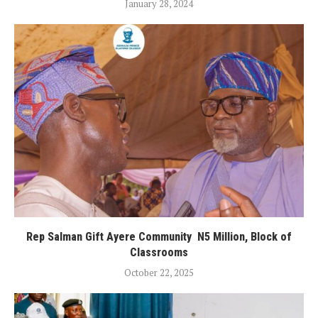
January 28, 2024
Rep Salman Gift Ayere Community N5 Million, Block of
Classrooms
October 22, 2025