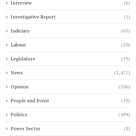
Interview
(6)
Investigative Report
(1)
Judiciary
(63)
Labour
(20)
Legislature
(19)
News
(2,477)
Opinion
(206)
People and Event
(19)
Politics
(499)
Power Sector
(8)