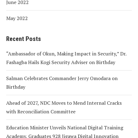
June 2022
May 2022
Recent Posts
“Ambassador of Okun, Making Impact in Security,” Dr.
Fashagba Hails Kogi Security Adviser on Birthday
Salman Celebrates Commander Jerry Omodara on
Birthday
Ahead of 2027, NDC Moves to Mend Internal Cracks
with Reconciliation Committee
Education Minister Unveils National Digital Training
Academy, Graduates 928 Jigawa Digital Innovation