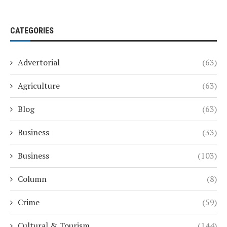
CATEGORIES
Advertorial
(63)
Agriculture
(63)
Blog
(63)
Business
(33)
Business
(103)
Column
(8)
Crime
(59)
Cultural & Tourism
(144)