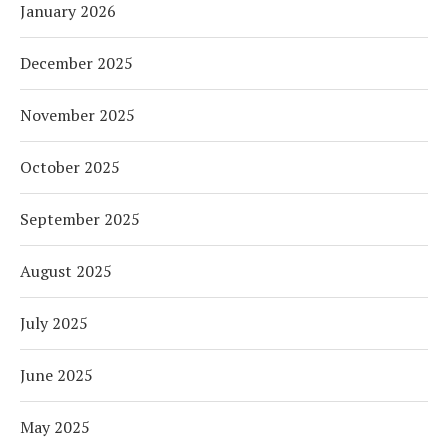
January 2026
December 2025
November 2025
October 2025
September 2025
August 2025
July 2025
June 2025
May 2025