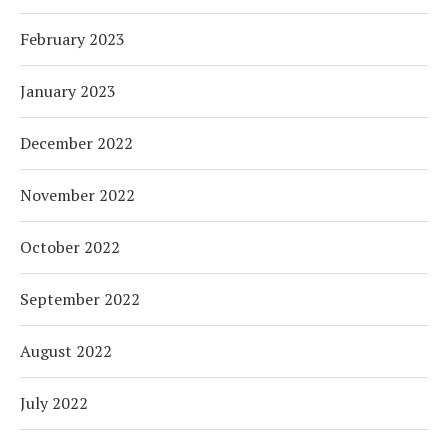
February 2023
January 2023
December 2022
November 2022
October 2022
September 2022
August 2022
July 2022