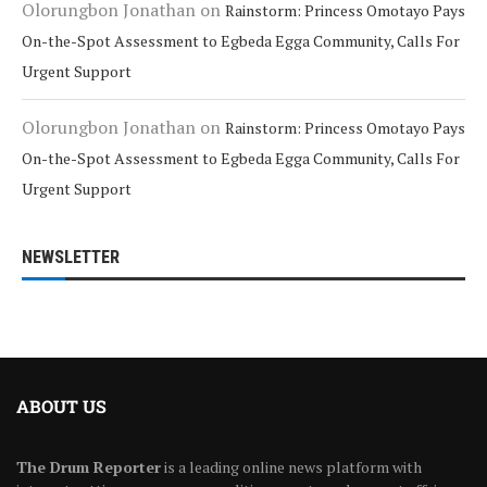
Olorungbon Jonathan
on
Rainstorm: Princess Omotayo Pays
On-the-Spot Assessment to Egbeda Egga Community, Calls For
Urgent Support
Olorungbon Jonathan
on
Rainstorm: Princess Omotayo Pays
On-the-Spot Assessment to Egbeda Egga Community, Calls For
Urgent Support
NEWSLETTER
ABOUT US
The Drum Reporter
is a leading online news platform with