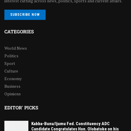
interest cutting across news, politics, sports and current affairs.
SUBSCRIBE NOW
CATEGORIES
World News
Politics
Sport
Culture
Economy
Business
Opinions
EDITOR' PICKS
Kabba-Bunu/Ijumu Fed. Constituency ADC
Candidate Congratulates Hon. Olobatoke on his