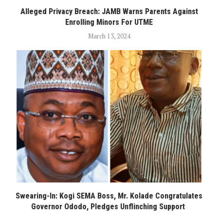
Alleged Privacy Breach: JAMB Warns Parents Against
Enrolling Minors For UTME
March 13, 2024
Swearing-In: Kogi SEMA Boss, Mr. Kolade Congratulates
Governor Ododo, Pledges Unflinching Support