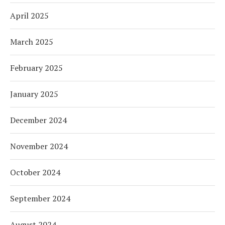
April 2025
March 2025
February 2025
January 2025
December 2024
November 2024
October 2024
September 2024
August 2024