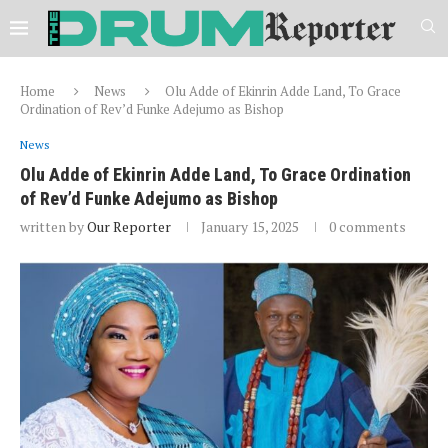
Home
News
Olu Adde of Ekinrin Adde Land, To Grace
Ordination of Rev’d Funke Adejumo as Bishop
News
Olu Adde of Ekinrin Adde Land, To Grace Ordination
of Rev’d Funke Adejumo as Bishop
written by
Our Reporter
January 15, 2025
0 comments