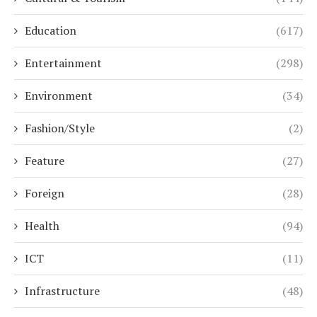
Education
(617)
Entertainment
(298)
Environment
(34)
Fashion/Style
(2)
Feature
(27)
Foreign
(28)
Health
(94)
ICT
(11)
Infrastructure
(48)