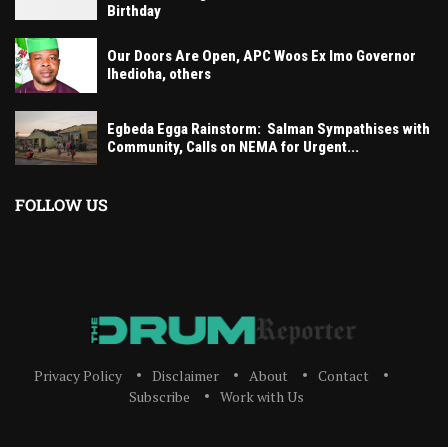
Birthday
Our Doors Are Open, APC Woos Ex Imo Governor
Ihedioha, others
Egbeda Egga Rainstorm: Salman Sympathises with
Community, Calls on NEMA for Urgent...
FOLLOW US
Privacy Policy
Disclaimer
About
Contact
Subscribe
Work with Us