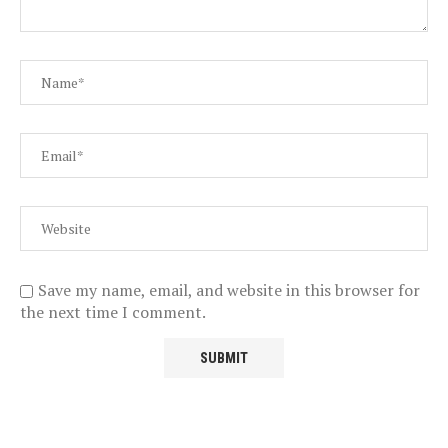
Save my name, email, and website in this browser for
the next time I comment.