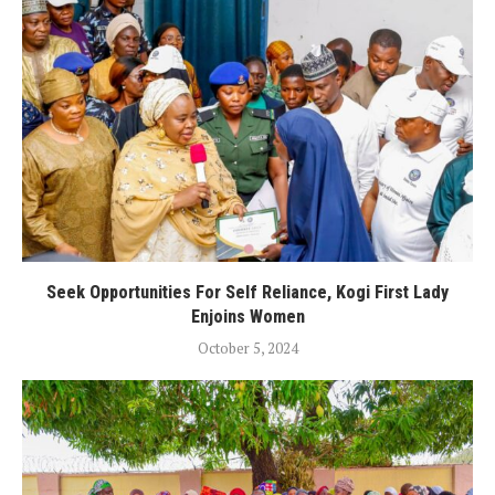
Seek Opportunities For Self Reliance, Kogi First Lady
Enjoins Women
October 5, 2024