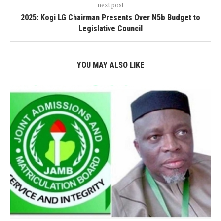
next post
2025: Kogi LG Chairman Presents Over N5b Budget to
Legislative Council
YOU MAY ALSO LIKE