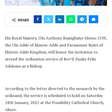
SHARE
His Royal Majesty, Olu Anthony Bamigbaiye Idowu. CON,
the Olu Adde of Ekinrin-Adde and Paramount Ruler of
Ekinrin-Adde Kingdom, will honor the invitation to
attend the ordination service of Rev’d. Funke Felix
Adejumo as a Bishop.
According to the letter directed to the monarch by the
ordinand, the service is scheduled to hold on Saturday
18th January, 2025 at the Possibility Cathedral Church,
Akure.