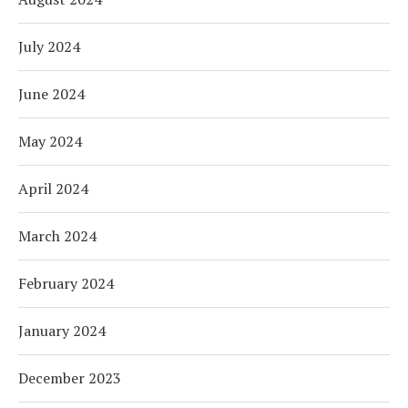
July 2024
June 2024
May 2024
April 2024
March 2024
February 2024
January 2024
December 2023