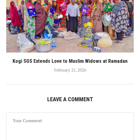
Kogi SGS Extends Love to Muslim Widows at Ramadan
February 21, 2026
LEAVE A COMMENT