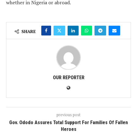
whether in Nigeria or abroad.
SHARE
OUR REPORTER
previous post
Gov. Ododo Assures Total Support For Families Of Fallen
Heroes