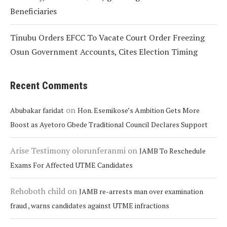
Beneficiaries
Tinubu Orders EFCC To Vacate Court Order Freezing
Osun Government Accounts, Cites Election Timing
Recent Comments
on
Abubakar faridat
Hon. Esemikose’s Ambition Gets More
Boost as Ayetoro Gbede Traditional Council Declares Support
Arise Testimony olorunferanmi
on
JAMB To Reschedule
Exams For Affected UTME Candidates
Rehoboth child
on
JAMB re-arrests man over examination
fraud , warns candidates against UTME infractions