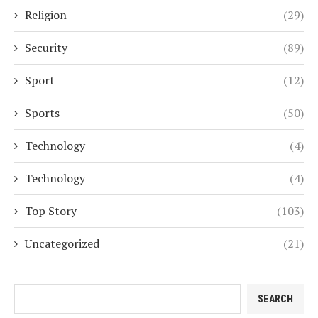
Religion
(29)
Security
(89)
Sport
(12)
Sports
(50)
Technology
(4)
Technology
(4)
Top Story
(103)
Uncategorized
(21)
Search
SEARCH