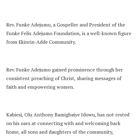
Rev. Funke Adejumo, a Gospeller and President of the
Funke Felix Adejumo Foundation, is a well-known figure
from Ekinrin-Adde Community.
Rev. Funke Adejumo gained prominence through her
consistent preaching of Christ, sharing messages of
faith and empowering women.
Kabiesi, Olu Anthony Bamigbaiye Idowu, has not rested
on his oars at connecting with and welcoming back
home, all sons and daughters of the community,