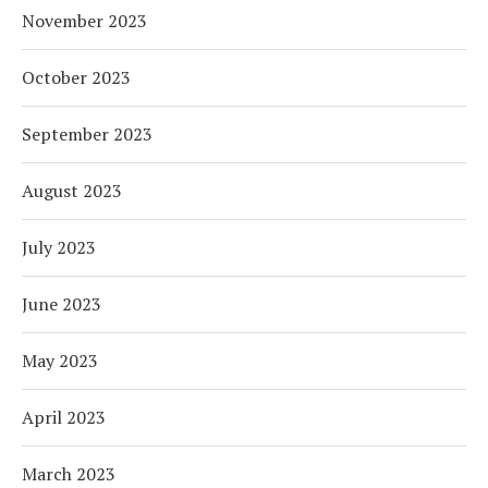
November 2023
October 2023
September 2023
August 2023
July 2023
June 2023
May 2023
April 2023
March 2023