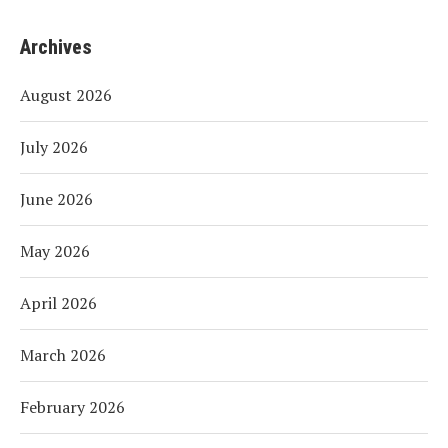
Archives
August 2026
July 2026
June 2026
May 2026
April 2026
March 2026
February 2026