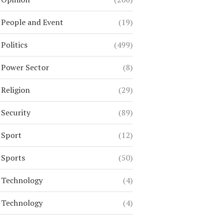
People and Event
(19)
Politics
(499)
Power Sector
(8)
Religion
(29)
Security
(89)
Sport
(12)
Sports
(50)
Technology
(4)
Technology
(4)