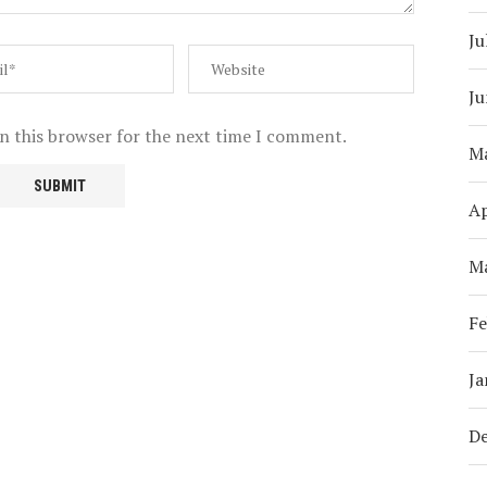
Ju
Ju
n this browser for the next time I comment.
M
Ap
M
Fe
Ja
D