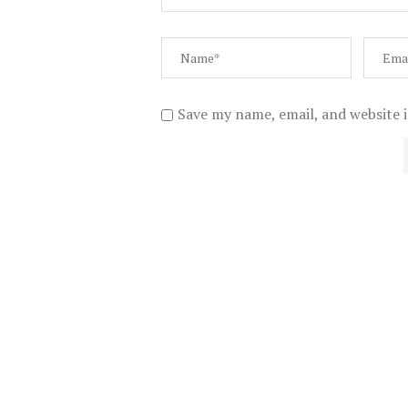
Save my name, email, and website i