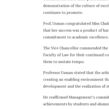
demonstration of the culture of exce
continues to promote.
Prof. Usman congratulated Miss Chub
that her success was a product of hard
commitment to academic excellence.
The Vice Chancellor commended the 
Faculty of Law for their continued c
them to sustain tempo.
Professor Usman stated that the ac
creating an enabling environment th
development and the realization of st
He reaffirmed Management’s commitm
achievements by students and alumn