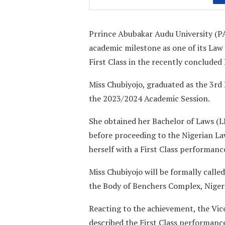
Prrince Abubakar Audu University (P
academic milestone as one of its Law
First Class in the recently concluded
Miss Chubiyojo, graduated as the 3rd
the 2023/2024 Academic Session.
She obtained her Bachelor of Laws (L
before proceeding to the Nigerian L
herself with a First Class performanc
Miss Chubiyojo will be formally called
the Body of Benchers Complex, Nigeri
Reacting to the achievement, the Vic
described the First Class performanc