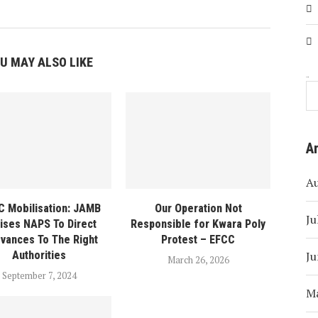
U MAY ALSO LIKE
Search
A
A
 Mobilisation: JAMB
Our Operation Not
Ju
ises NAPS To Direct
Responsible for Kwara Poly
evances To The Right
Protest – EFCC
Ju
Authorities
March 26, 2026
September 7, 2024
M