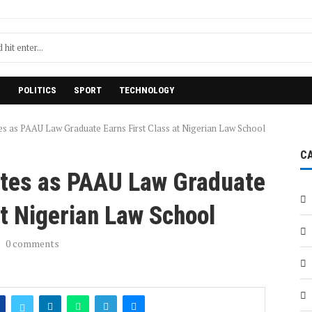
H
POLITICS
SPORT
TECHNOLOGY
es as PAAU Law Graduate Earns First Class at Nigerian Law School
C
ates as PAAU Law Graduate
at Nigerian Law School
0 comments