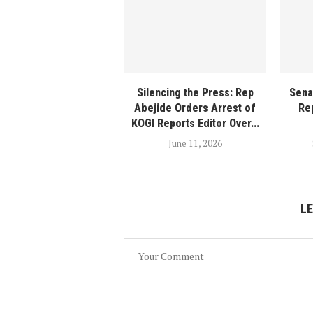
Silencing the Press: Rep
Sena
Abejide Orders Arrest of
Rep
KOGI Reports Editor Over...
June 11, 2026
L