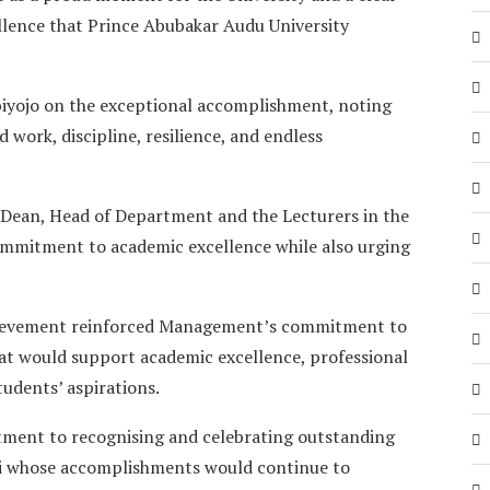
llence that Prince Abubakar Audu University
iyojo on the exceptional accomplishment, noting
 work, discipline, resilience, and endless
Dean, Head of Department and the Lecturers in the
ommitment to academic excellence while also urging
hievement reinforced Management’s commitment to
at would support academic excellence, professional
udents’ aspirations.
ent to recognising and celebrating outstanding
i whose accomplishments would continue to