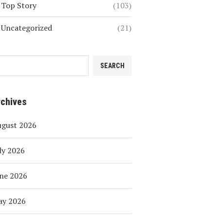
Top Story
(103)
Uncategorized
(21)
SEARCH
rchives
ugust 2026
ly 2026
ne 2026
ay 2026