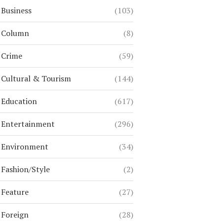
Business
(103)
Column
(8)
Crime
(59)
Cultural & Tourism
(144)
Education
(617)
Entertainment
(296)
Environment
(34)
Fashion/Style
(2)
Feature
(27)
Foreign
(28)