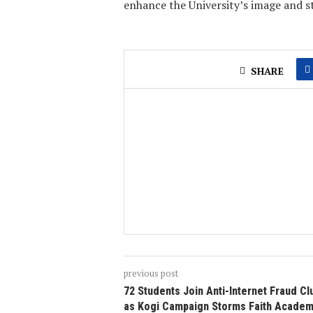
enhance the University’s image and s
SHARE
previous post
72 Students Join Anti-Internet Fraud Cl
as Kogi Campaign Storms Faith Academ