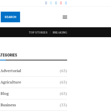
SEARCH
TOP STORIES
BREAKING
ATEGORIES
Advertorial
(63)
Agriculture
(63)
Blog
(63)
Business
(33)