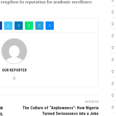
trengthen its reputation for academic excellence.
OUR REPORTER
next post
ub
The Culture of “Anyhowness”: How Nigeria
y,
Turned Seriousness into a Joke