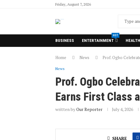
Friday, August 7, 2026
HOT
BUSINESS
ENTERTAINMENT
HEALT
Home
News
Prof. Ogbo Celebrat
News
Prof. Ogbo Celebr
Earns First Class 
written by
Our Reporter
July 4, 2026
SHARE