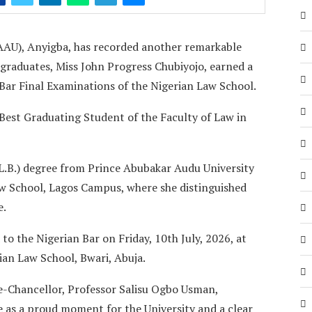
AAU), Anyigba, has recorded another remarkable
 graduates, Miss John Progress Chubiyojo, earned a
 Bar Final Examinations of the Nigerian Law School.
 Best Graduating Student of the Faculty of Law in
L.B.) degree from Prince Abubakar Audu University
aw School, Lagos Campus, where she distinguished
e.
 to the Nigerian Bar on Friday, 10th July, 2026, at
an Law School, Bwari, Abuja.
e-Chancellor, Professor Salisu Ogbo Usman,
e as a proud moment for the University and a clear