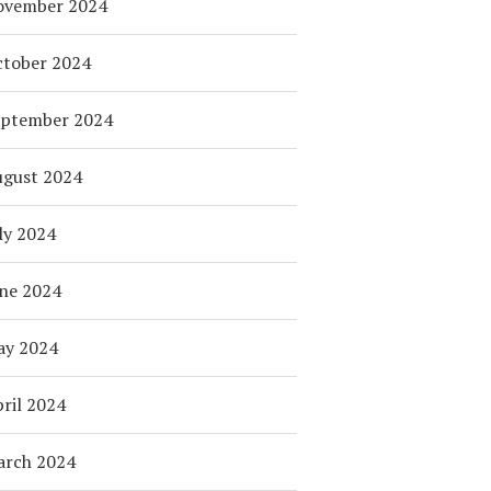
ovember 2024
tober 2024
eptember 2024
ugust 2024
ly 2024
ne 2024
ay 2024
ril 2024
arch 2024