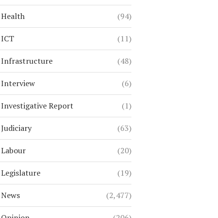
Health
(94)
ICT
(11)
Infrastructure
(48)
Interview
(6)
Investigative Report
(1)
Judiciary
(63)
Labour
(20)
Legislature
(19)
News
(2,477)
Opinion
(206)