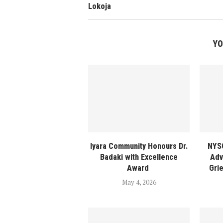
Lokoja
YO
Iyara Community Honours Dr.
NYSC
Badaki with Excellence
Adv
Award
Gri
May 4, 2026