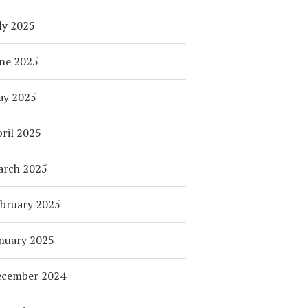
ly 2025
ne 2025
ay 2025
ril 2025
arch 2025
bruary 2025
nuary 2025
ecember 2024