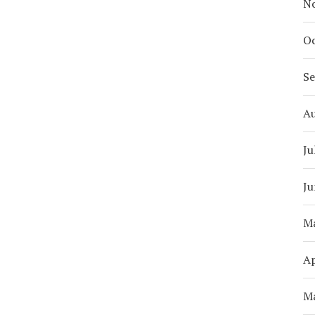
N
Oc
S
A
Ju
Ju
M
Ap
M