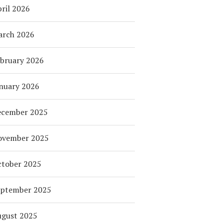
ril 2026
arch 2026
bruary 2026
nuary 2026
ecember 2025
ovember 2025
tober 2025
eptember 2025
ugust 2025