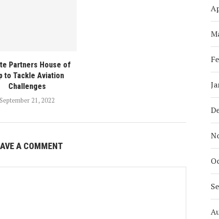
Ap
M
Fe
te Partners House of
 to Tackle Aviation
Ja
Challenges
September 21, 2022
D
N
EAVE A COMMENT
Oc
S
A