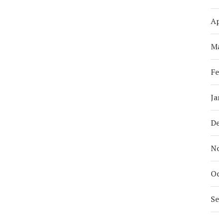
Ap
M
Fe
Ja
D
N
Oc
S