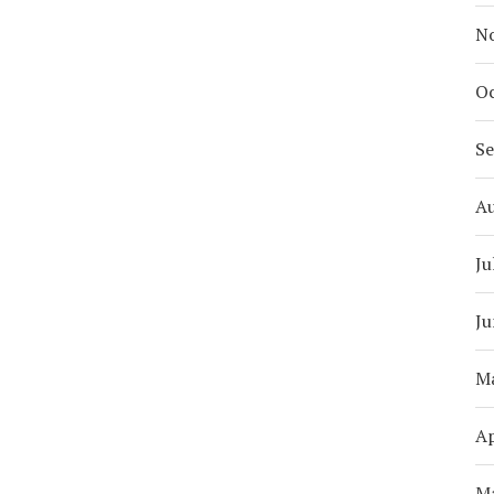
N
Oc
S
A
Ju
Ju
M
Ap
M