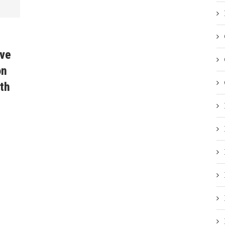
ave
on
th