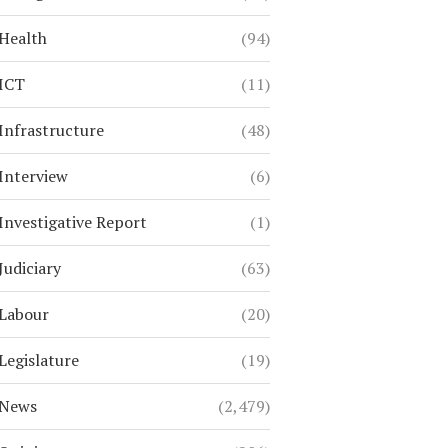
Health
(94)
ICT
(11)
Infrastructure
(48)
Interview
(6)
Investigative Report
(1)
Judiciary
(63)
Labour
(20)
Legislature
(19)
News
(2,479)