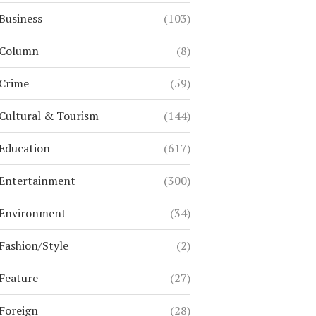
Business
(103)
Column
(8)
Crime
(59)
Cultural & Tourism
(144)
Education
(617)
Entertainment
(300)
Environment
(34)
Fashion/Style
(2)
Feature
(27)
Foreign
(28)