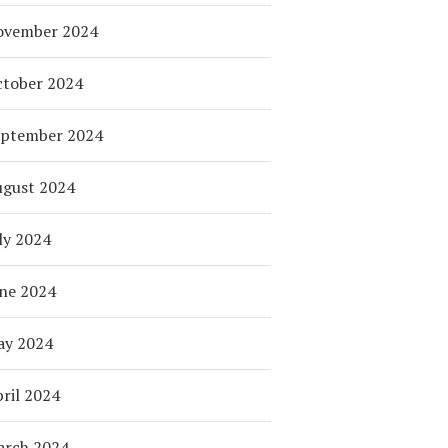
ovember 2024
tober 2024
eptember 2024
ugust 2024
ly 2024
ne 2024
ay 2024
ril 2024
arch 2024