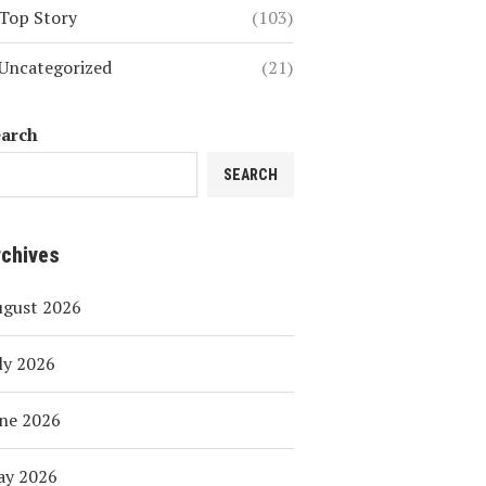
Top Story
(103)
Uncategorized
(21)
earch
SEARCH
rchives
ugust 2026
ly 2026
ne 2026
ay 2026