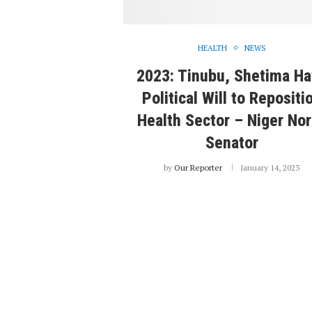
HEALTH
NEWS
2023: Tinubu, Shetima H
Political Will to Repositi
Health Sector – Niger Nor
Senator
by
Our Reporter
January 14, 2023