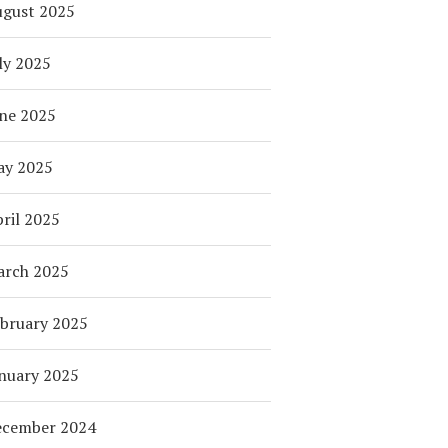
ugust 2025
ly 2025
ne 2025
ay 2025
ril 2025
arch 2025
bruary 2025
nuary 2025
ecember 2024