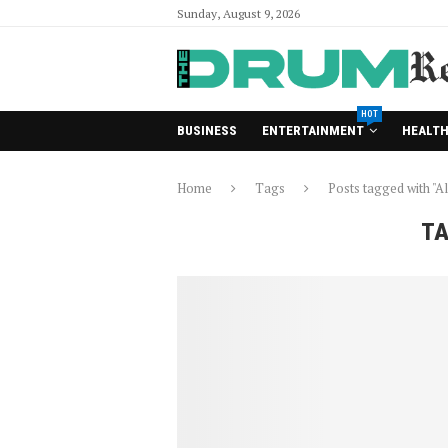
Sunday, August 9, 2026
HOT
BUSINESS
ENTERTAINMENT
HEALT
Home
Tags
Posts tagged with "Al
TA