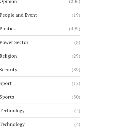
Opinion
(206)
People and Event
(19)
Politics
(499)
Power Sector
(8)
Religion
(29)
Security
(89)
Sport
(12)
Sports
(50)
Technology
(4)
Technology
(4)