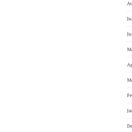
A
Ju
Ju
M
Ap
M
Fe
Ja
D