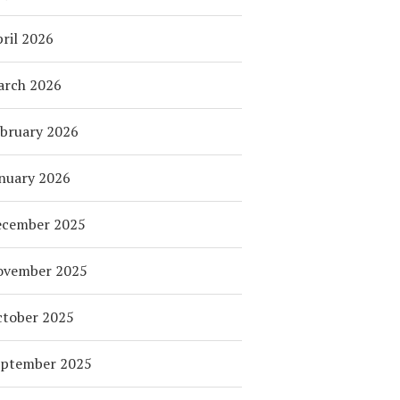
ril 2026
arch 2026
bruary 2026
nuary 2026
ecember 2025
ovember 2025
tober 2025
eptember 2025