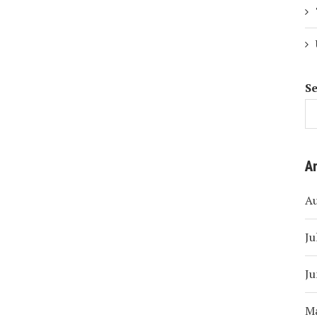
S
A
A
Ju
Ju
M