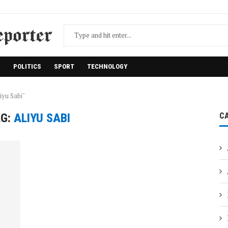
H
POLITICS
SPORT
TECHNOLOGY
iyu Sabi"
G:
ALIYU SABI
C