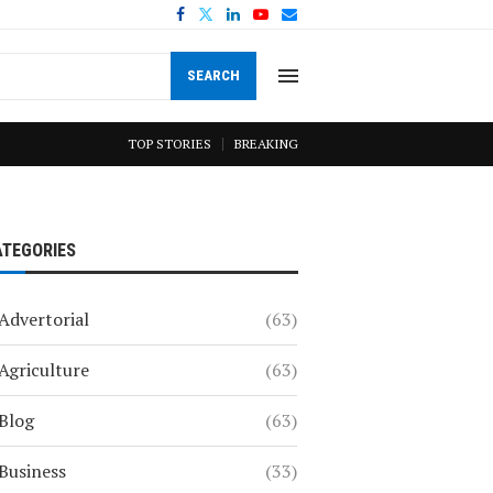
SEARCH
TOP STORIES
BREAKING
ATEGORIES
Advertorial
(63)
Agriculture
(63)
Blog
(63)
Business
(33)