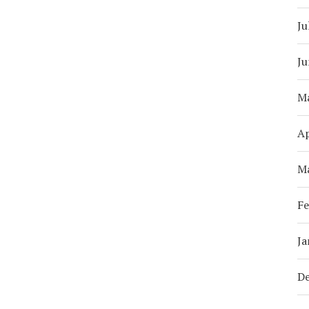
Ju
Ju
M
Ap
M
Fe
Ja
D