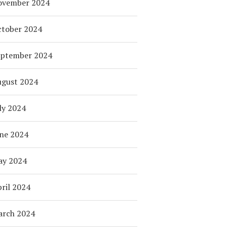
ovember 2024
tober 2024
eptember 2024
ugust 2024
ly 2024
ne 2024
ay 2024
ril 2024
arch 2024