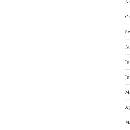
N
Oc
S
A
Ju
Ju
M
Ap
M