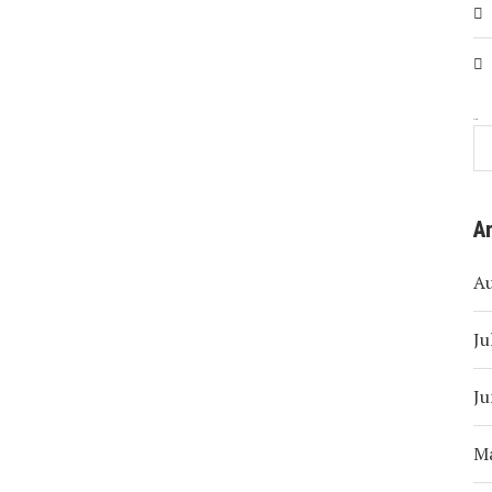
Search
A
A
Ju
Ju
M