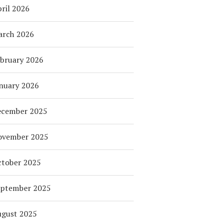
ril 2026
arch 2026
bruary 2026
nuary 2026
ecember 2025
ovember 2025
tober 2025
eptember 2025
ugust 2025