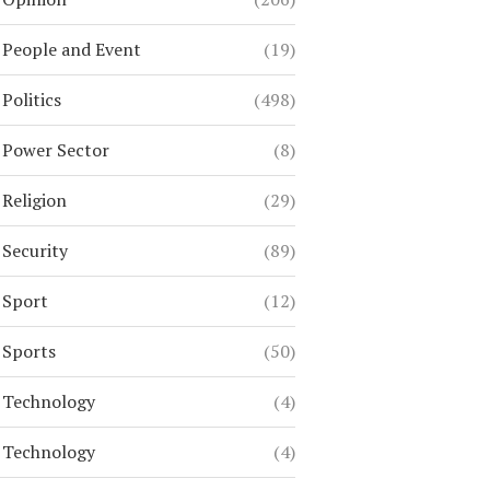
People and Event
(19)
Politics
(498)
Power Sector
(8)
Religion
(29)
Security
(89)
Sport
(12)
Sports
(50)
Technology
(4)
Technology
(4)