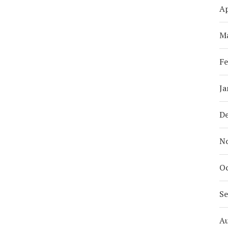
Ap
M
Fe
Ja
D
N
Oc
S
A