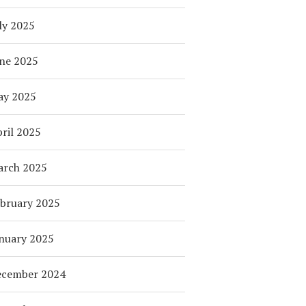
ly 2025
ne 2025
ay 2025
ril 2025
arch 2025
bruary 2025
nuary 2025
ecember 2024