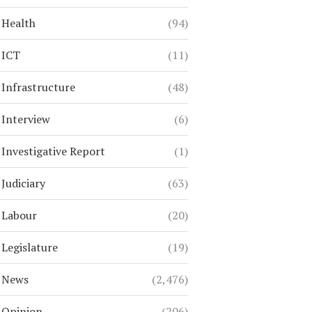
Health
(94)
ICT
(11)
Infrastructure
(48)
Interview
(6)
Investigative Report
(1)
Judiciary
(63)
Labour
(20)
Legislature
(19)
News
(2,476)
Opinion
(206)