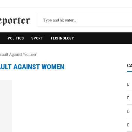
H
POLITICS
SPORT
TECHNOLOGY
ssault Against Women"
ULT AGAINST WOMEN
C