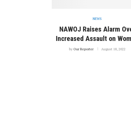
NEWS
NAWOJ Raises Alarm Ov
Increased Assault on Wo
by
Our Reporter
August 18, 2022