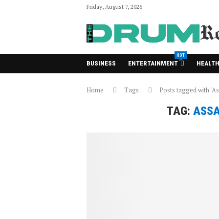
Friday, August 7, 2026
HOT
BUSINESS
ENTERTAINMENT
HEALT
Home
Tags
Posts tagged with "A
TAG:
ASSA