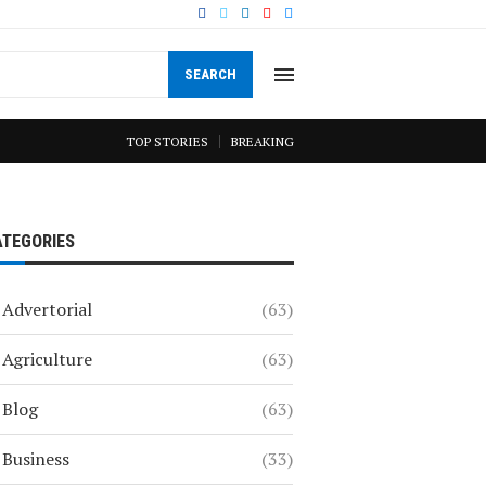
SEARCH
TOP STORIES
BREAKING
ATEGORIES
Advertorial
(63)
Agriculture
(63)
Blog
(63)
Business
(33)