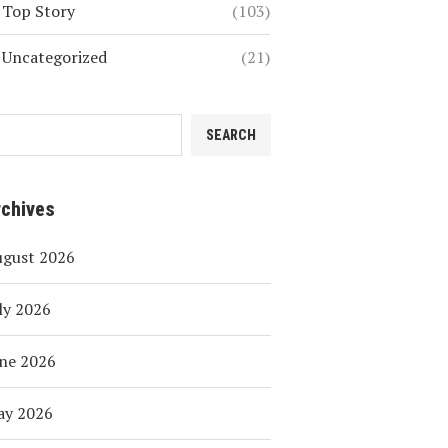
Top Story
(103)
Uncategorized
(21)
SEARCH
rchives
ugust 2026
ly 2026
ne 2026
ay 2026