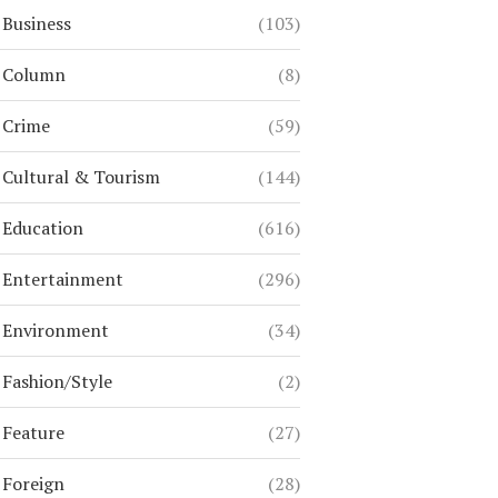
Business
(103)
Column
(8)
Crime
(59)
Cultural & Tourism
(144)
Education
(616)
Entertainment
(296)
Environment
(34)
Fashion/Style
(2)
Feature
(27)
Foreign
(28)