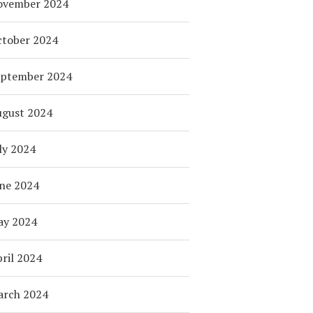
ovember 2024
tober 2024
eptember 2024
ugust 2024
ly 2024
ne 2024
ay 2024
ril 2024
arch 2024