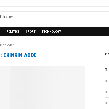
H
POLITICS
SPORT
TECHNOLOGY
inrin Adde"
G:
EKINRIN ADDE
C