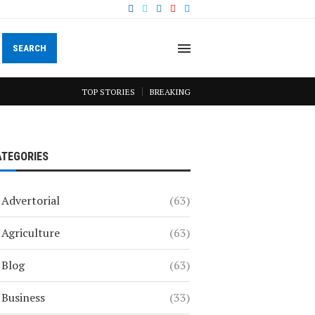
SEARCH
TOP STORIES
BREAKING
ATEGORIES
Advertorial
(63)
Agriculture
(63)
Blog
(63)
Business
(33)