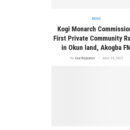
NEWS
Kogi Monarch Commissio
First Private Community R
in Okun land, Akogba F
by
Our Reporter
June 24, 2023