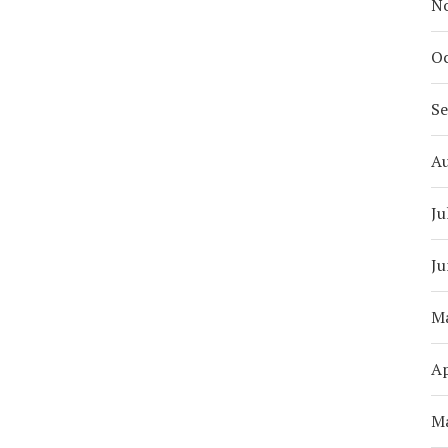
N
Oc
S
A
Ju
Ju
M
Ap
M