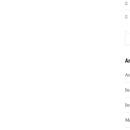
Search
A
A
Ju
Ju
M