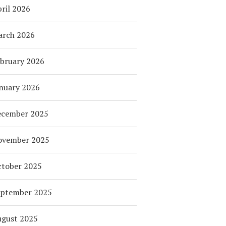
ril 2026
arch 2026
bruary 2026
nuary 2026
ecember 2025
ovember 2025
tober 2025
eptember 2025
ugust 2025