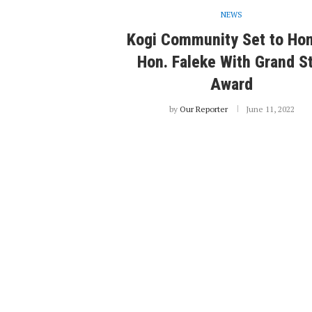
NEWS
Kogi Community Set to Ho
Hon. Faleke With Grand S
Award
by
Our Reporter
June 11, 2022