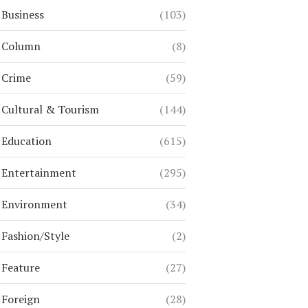
Business
(103)
Column
(8)
Crime
(59)
Cultural & Tourism
(144)
Education
(615)
Entertainment
(295)
Environment
(34)
Fashion/Style
(2)
Feature
(27)
Foreign
(28)