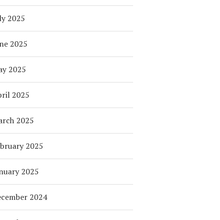
ly 2025
ne 2025
ay 2025
ril 2025
arch 2025
bruary 2025
nuary 2025
ecember 2024