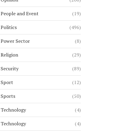
People and Event
(19)
Politics
(496)
Power Sector
(8)
Religion
(29)
Security
(89)
Sport
(12)
Sports
(50)
Technology
(4)
Technology
(4)