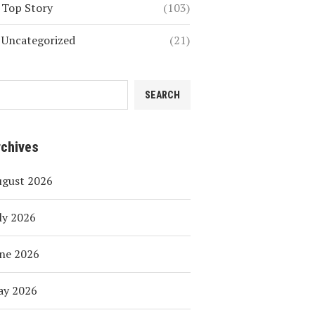
Top Story
(103)
Uncategorized
(21)
SEARCH
rchives
ugust 2026
ly 2026
ne 2026
ay 2026