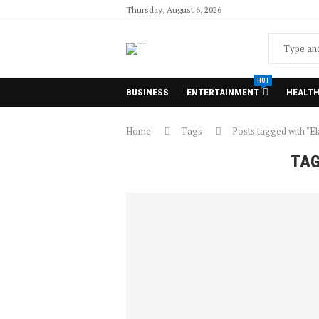
Thursday, August 6, 2026
HOT
BUSINESS
ENTERTAINMENT
HEALT
Home
Tags
Posts tagged with "Ek
TA