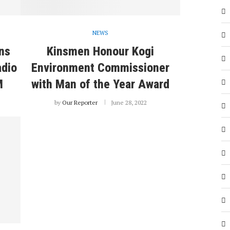
NEWS
ns
Kinsmen Honour Kogi
adio
Environment Commissioner
M
with Man of the Year Award
by
Our Reporter
June 28, 2022