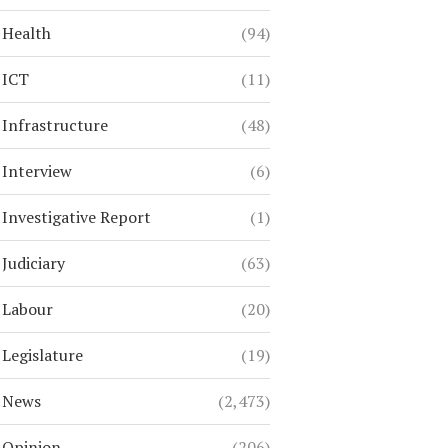
Health
(94)
ICT
(11)
Infrastructure
(48)
Interview
(6)
Investigative Report
(1)
Judiciary
(63)
Labour
(20)
Legislature
(19)
News
(2,473)
Opinion
(206)