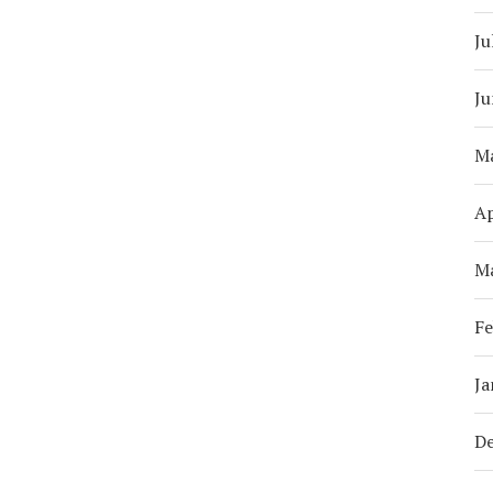
Ju
Ju
M
Ap
M
Fe
Ja
D