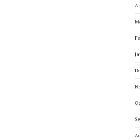
Ap
M
Fe
Ja
D
N
Oc
S
A