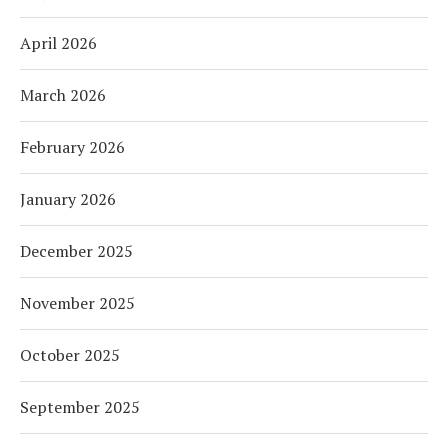
April 2026
March 2026
February 2026
January 2026
December 2025
November 2025
October 2025
September 2025