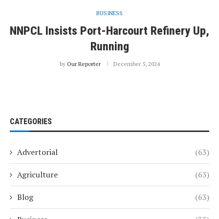
BUSINESS
NNPCL Insists Port-Harcourt Refinery Up,
Running
by
Our Reporter
December 5, 2024
CATEGORIES
Advertorial
(63)
Agriculture
(63)
Blog
(63)