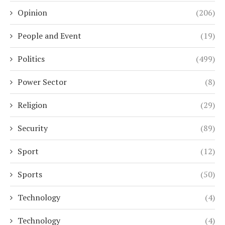
Opinion
(206)
People and Event
(19)
Politics
(499)
Power Sector
(8)
Religion
(29)
Security
(89)
Sport
(12)
Sports
(50)
Technology
(4)
Technology
(4)