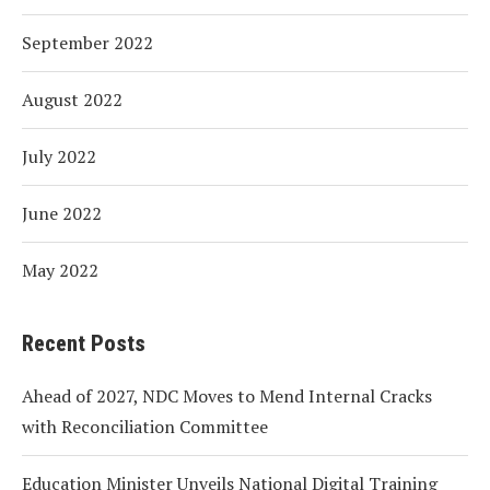
September 2022
August 2022
July 2022
June 2022
May 2022
Recent Posts
Ahead of 2027, NDC Moves to Mend Internal Cracks
with Reconciliation Committee
Education Minister Unveils National Digital Training