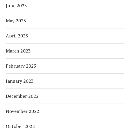
June 2023
May 2023
April 2023
March 2023
February 2023
January 2023
December 2022
November 2022
October 2022