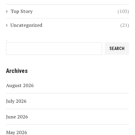
Top Story
(103)
Uncategorized
(21)
Search
SEARCH
Archives
August 2026
July 2026
June 2026
May 2026