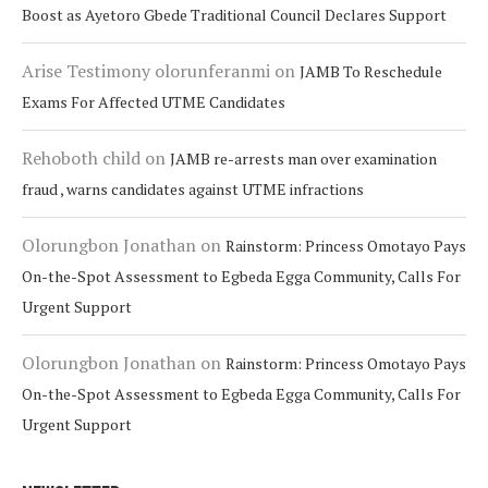
Boost as Ayetoro Gbede Traditional Council Declares Support
Arise Testimony olorunferanmi
on
JAMB To Reschedule
Exams For Affected UTME Candidates
Rehoboth child
on
JAMB re-arrests man over examination
fraud , warns candidates against UTME infractions
Olorungbon Jonathan
on
Rainstorm: Princess Omotayo Pays
On-the-Spot Assessment to Egbeda Egga Community, Calls For
Urgent Support
Olorungbon Jonathan
on
Rainstorm: Princess Omotayo Pays
On-the-Spot Assessment to Egbeda Egga Community, Calls For
Urgent Support