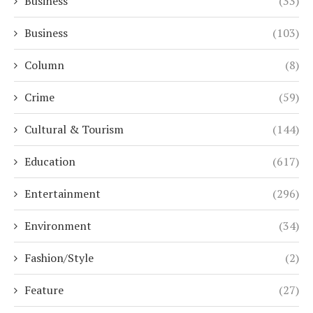
Business
(33)
Business
(103)
Column
(8)
Crime
(59)
Cultural & Tourism
(144)
Education
(617)
Entertainment
(296)
Environment
(34)
Fashion/Style
(2)
Feature
(27)