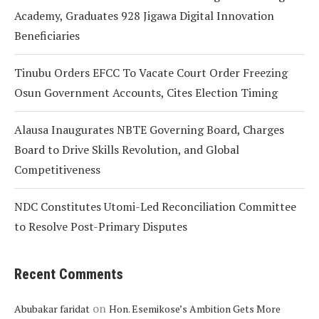
Academy, Graduates 928 Jigawa Digital Innovation
Beneficiaries
Tinubu Orders EFCC To Vacate Court Order Freezing
Osun Government Accounts, Cites Election Timing
Alausa Inaugurates NBTE Governing Board, Charges
Board to Drive Skills Revolution, and Global
Competitiveness
NDC Constitutes Utomi-Led Reconciliation Committee
to Resolve Post-Primary Disputes
Recent Comments
on
Abubakar faridat
Hon. Esemikose’s Ambition Gets More