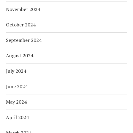
November 2024
October 2024
September 2024
August 2024
July 2024
June 2024
May 2024
April 2024
March 2024