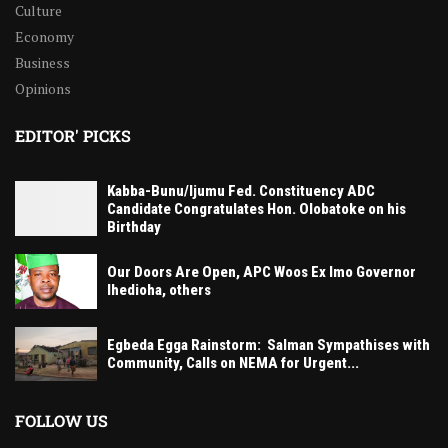
Culture
Economy
Business
Opinions
EDITOR' PICKS
Kabba-Bunu/Ijumu Fed. Constituency ADC
Candidate Congratulates Hon. Olobatoke on his
Birthday
Our Doors Are Open, APC Woos Ex Imo Governor
Ihedioha, others
Egbeda Egga Rainstorm: Salman Sympathises with
Community, Calls on NEMA for Urgent...
FOLLOW US