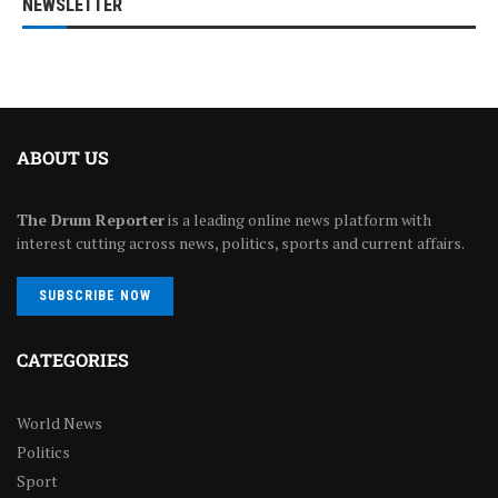
NEWSLETTER
ABOUT US
The Drum Reporter
is a leading online news platform with
interest cutting across news, politics, sports and current affairs.
SUBSCRIBE NOW
CATEGORIES
World News
Politics
Sport