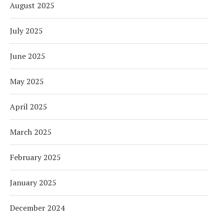
August 2025
July 2025
June 2025
May 2025
April 2025
March 2025
February 2025
January 2025
December 2024