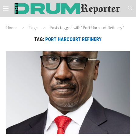
Home
Tags
Posts tagged with "Port Harcourt Refinery"
TAG:
PORT HARCOURT REFINERY