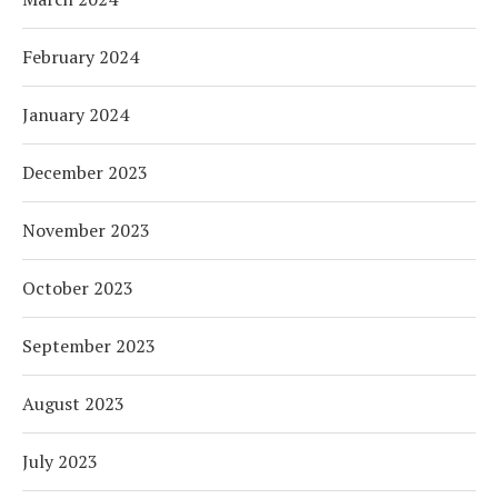
February 2024
January 2024
December 2023
November 2023
October 2023
September 2023
August 2023
July 2023