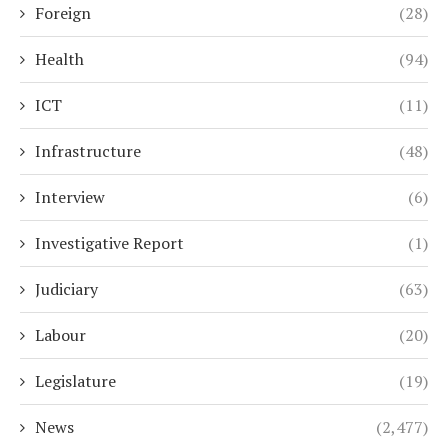
Foreign
(28)
Health
(94)
ICT
(11)
Infrastructure
(48)
Interview
(6)
Investigative Report
(1)
Judiciary
(63)
Labour
(20)
Legislature
(19)
News
(2,477)