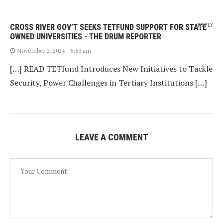
REPLY
CROSS RIVER GOV’T SEEKS TETFUND SUPPORT FOR STATE
OWNED UNIVERSITIES - THE DRUM REPORTER
November 2, 2024 - 5:53 am
[…] READ TETfund Introduces New Initiatives to Tackle
Security, Power Challenges in Tertiary Institutions […]
LEAVE A COMMENT