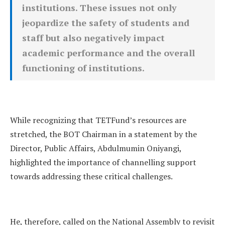
institutions. These issues not only
jeopardize the safety of students and
staff but also negatively impact
academic performance and the overall
functioning of institutions.
While recognizing that TETFund’s resources are
stretched, the BOT Chairman in a statement by the
Director, Public Affairs, Abdulmumin Oniyangi,
highlighted the importance of channelling support
towards addressing these critical challenges.
He, therefore, called on the National Assembly to revisit