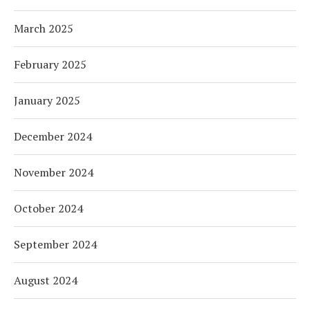
March 2025
February 2025
January 2025
December 2024
November 2024
October 2024
September 2024
August 2024