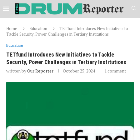
Home
Education
TETfund Introduces New Initiatives to
Tackle Security, Power Challenges in Tertiary Institutions
Education
TETfund Introduces New Initiatives to Tackle
Security, Power Challenges in Tertiary Institutions
written by
Our Reporter
October 25, 2024
1 comment