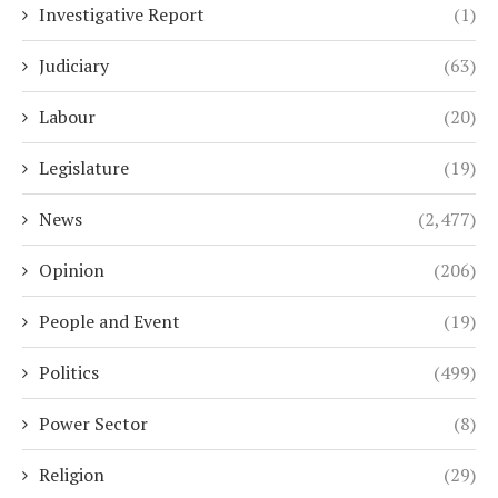
Investigative Report
(1)
Judiciary
(63)
Labour
(20)
Legislature
(19)
News
(2,477)
Opinion
(206)
People and Event
(19)
Politics
(499)
Power Sector
(8)
Religion
(29)