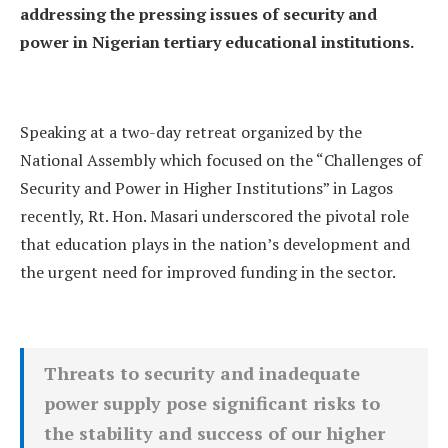
addressing the pressing issues of security and
power in Nigerian tertiary educational institutions.
Speaking at a two-day retreat organized by the
National Assembly which focused on the “Challenges of
Security and Power in Higher Institutions” in Lagos
recently, Rt. Hon. Masari underscored the pivotal role
that education plays in the nation’s development and
the urgent need for improved funding in the sector.
Threats to security and inadequate
power supply pose significant risks to
the stability and success of our higher