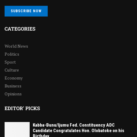
SUBSCRIBE NOW
CATEGORIES
World News
Politics
Sport
Culture
Economy
Business
Opinions
EDITOR' PICKS
Kabba-Bunu/Ijumu Fed. Constituency ADC
Candidate Congratulates Hon. Olobatoke on his
Birthday