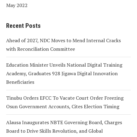
May 2022
Recent Posts
Ahead of 2027, NDC Moves to Mend Internal Cracks
with Reconciliation Committee
Education Minister Unveils National Digital Training
Academy, Graduates 928 Jigawa Digital Innovation
Beneficiaries
Tinubu Orders EFCC To Vacate Court Order Freezing
Osun Government Accounts, Cites Election Timing
Alausa Inaugurates NBTE Governing Board, Charges
Board to Drive Skills Revolution, and Global