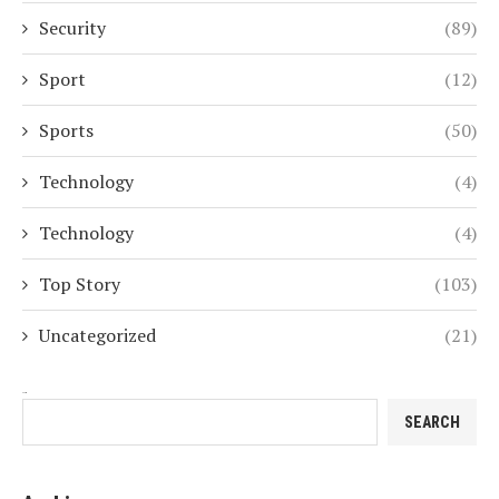
Security
(89)
Sport
(12)
Sports
(50)
Technology
(4)
Technology
(4)
Top Story
(103)
Uncategorized
(21)
Search
SEARCH