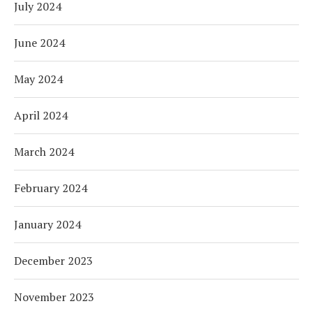
July 2024
June 2024
May 2024
April 2024
March 2024
February 2024
January 2024
December 2023
November 2023