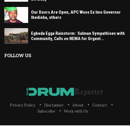
Our Doors Are Open, APC Woos Ex Imo Governor
Ihedioha, others
Egbeda Egga Rainstorm: Salman Sympathises with
Community, Calls on NEMA for Urgent...
FOLLOW US
Privacy Policy
Disclaimer
About
Contact
Subscribe
Work with Us
The Drum Reporter, A Media Company 2023 All Right Reserved. Designed and