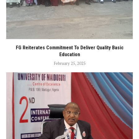
FG Reiterates Commitment To Deliver Quality Basic
Education
February 25, 2025