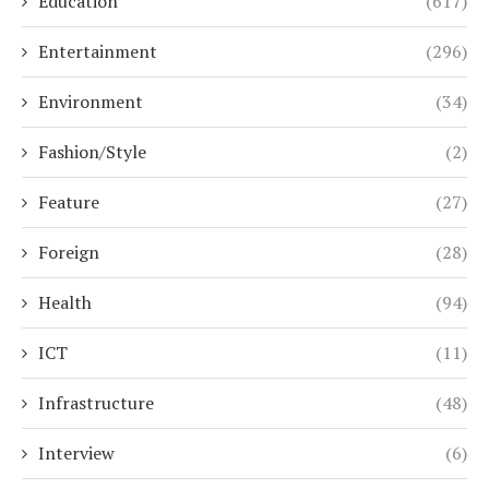
Education
(617)
Entertainment
(296)
Environment
(34)
Fashion/Style
(2)
Feature
(27)
Foreign
(28)
Health
(94)
ICT
(11)
Infrastructure
(48)
Interview
(6)