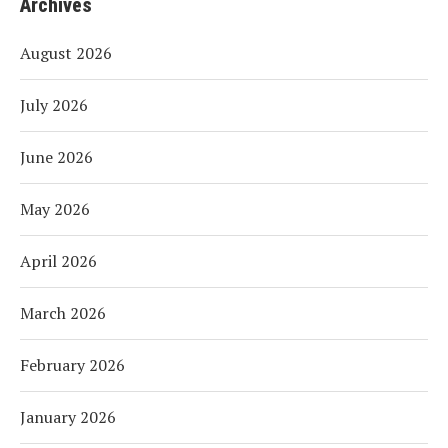
Archives
August 2026
July 2026
June 2026
May 2026
April 2026
March 2026
February 2026
January 2026