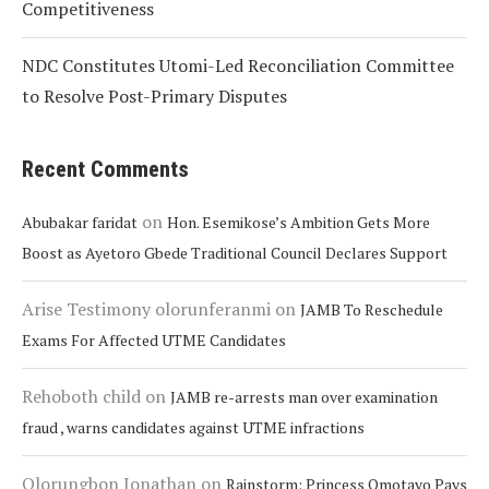
Competitiveness
NDC Constitutes Utomi-Led Reconciliation Committee
to Resolve Post-Primary Disputes
Recent Comments
on
Abubakar faridat
Hon. Esemikose’s Ambition Gets More
Boost as Ayetoro Gbede Traditional Council Declares Support
Arise Testimony olorunferanmi
on
JAMB To Reschedule
Exams For Affected UTME Candidates
Rehoboth child
on
JAMB re-arrests man over examination
fraud , warns candidates against UTME infractions
Olorungbon Jonathan
on
Rainstorm: Princess Omotayo Pays