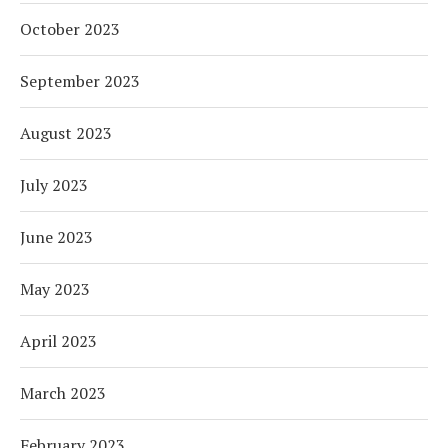
October 2023
September 2023
August 2023
July 2023
June 2023
May 2023
April 2023
March 2023
February 2023