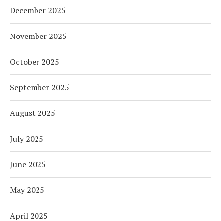
December 2025
November 2025
October 2025
September 2025
August 2025
July 2025
June 2025
May 2025
April 2025