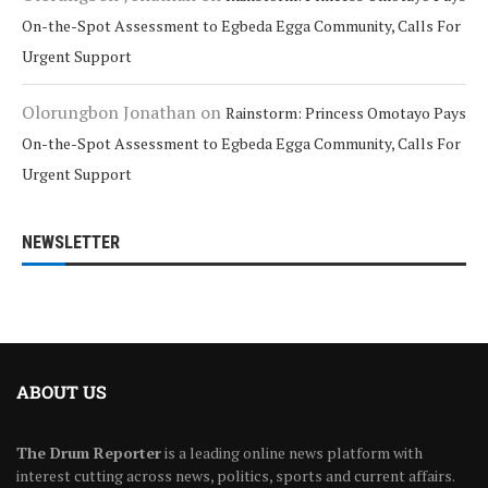
On-the-Spot Assessment to Egbeda Egga Community, Calls For
Urgent Support
Olorungbon Jonathan
on
Rainstorm: Princess Omotayo Pays
On-the-Spot Assessment to Egbeda Egga Community, Calls For
Urgent Support
NEWSLETTER
ABOUT US
The Drum Reporter
is a leading online news platform with
interest cutting across news, politics, sports and current affairs.