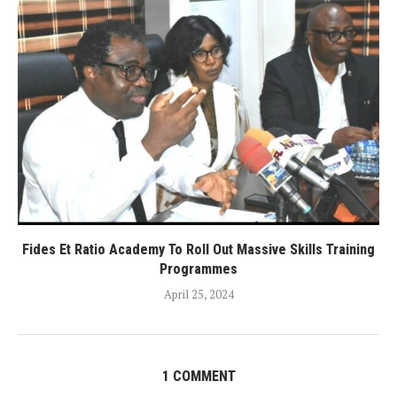
Fides Et Ratio Academy To Roll Out Massive Skills Training
Programmes
April 25, 2024
1 COMMENT