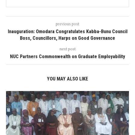
previous post
Inauguration: Omodara Congratulates Kabba-Bunu Council
Boss, Councillors, Harps on Good Governance
next post
NUC Partners Commonwealth on Graduate Employability
YOU MAY ALSO LIKE