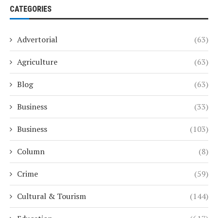
CATEGORIES
Advertorial
(63)
Agriculture
(63)
Blog
(63)
Business
(33)
Business
(103)
Column
(8)
Crime
(59)
Cultural & Tourism
(144)