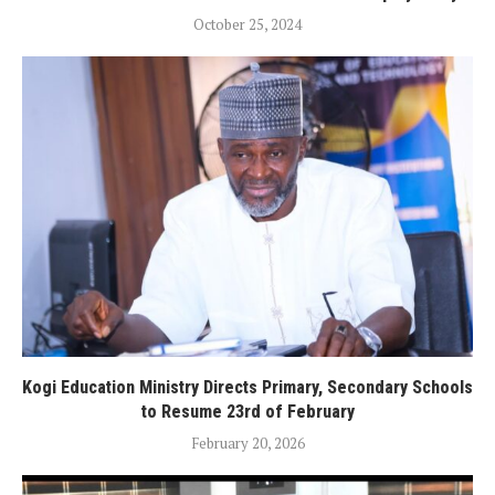
October 25, 2024
Kogi Education Ministry Directs Primary, Secondary Schools
to Resume 23rd of February
February 20, 2026