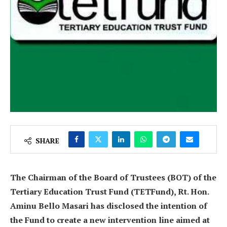
SHARE
The Chairman of the Board of Trustees (BOT) of the
Tertiary Education Trust Fund (TETFund), Rt. Hon.
Aminu Bello Masari has disclosed the intention of
the Fund to create a new intervention line aimed at