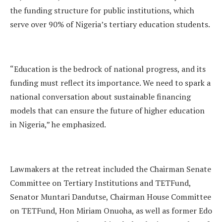
the funding structure for public institutions, which
serve over 90% of Nigeria’s tertiary education students.
“Education is the bedrock of national progress, and its
funding must reflect its importance. We need to spark a
national conversation about sustainable financing
models that can ensure the future of higher education
in Nigeria,” he emphasized.
Lawmakers at the retreat included the Chairman Senate
Committee on Tertiary Institutions and TETFund,
Senator Muntari Dandutse, Chairman House Committee
on TETFund, Hon Miriam Onuoha, as well as former Edo