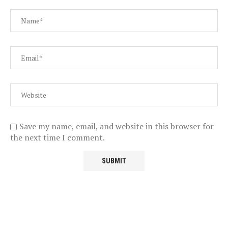
Save my name, email, and website in this browser for
the next time I comment.