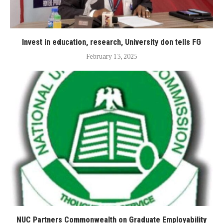
Invest in education, research, University don tells FG
February 13, 2025
NUC Partners Commonwealth on Graduate Employability