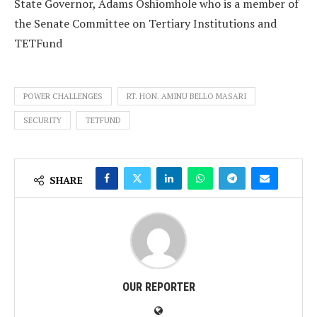
State Governor, Adams Oshiomhole who is a member of
the Senate Committee on Tertiary Institutions and
TETFund
POWER CHALLENGES
RT. HON. AMINU BELLO MASARI
SECURITY
TETFUND
SHARE
OUR REPORTER