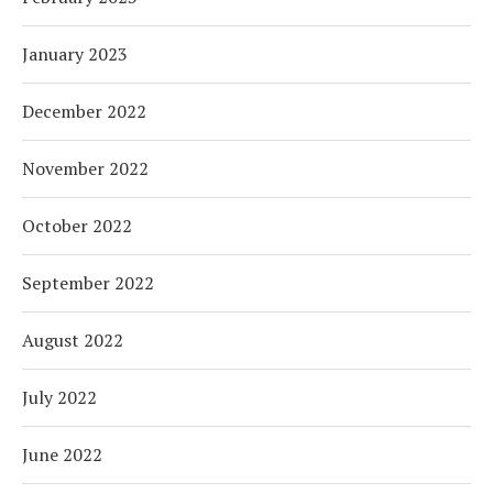
January 2023
December 2022
November 2022
October 2022
September 2022
August 2022
July 2022
June 2022