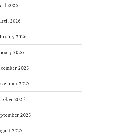
ril 2026
arch 2026
bruary 2026
nuary 2026
ecember 2025
ovember 2025
tober 2025
eptember 2025
ugust 2025