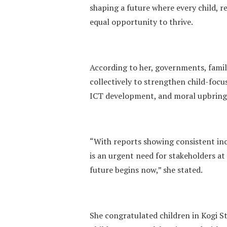
shaping a future where every child, r
equal opportunity to thrive.
According to her, governments, fami
collectively to strengthen child-focus
ICT development, and moral upbring
“With reports showing consistent incr
is an urgent need for stakeholders at a
future begins now,” she stated.
She congratulated children in Kogi St