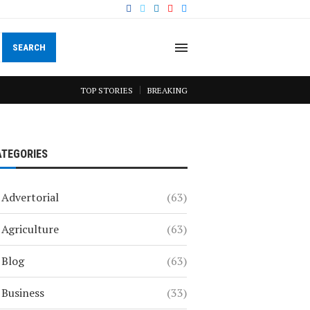
SEARCH
TOP STORIES
BREAKING
ATEGORIES
Advertorial
(63)
Agriculture
(63)
Blog
(63)
Business
(33)