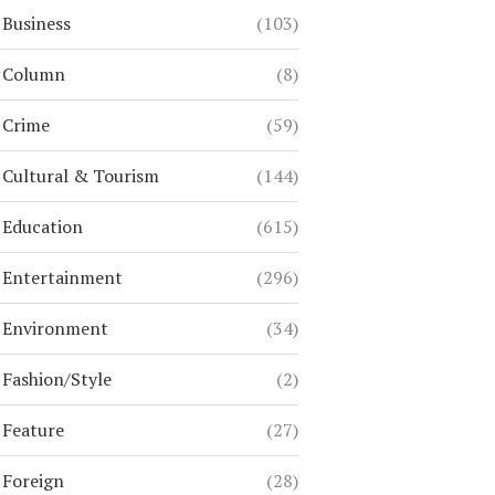
Business
(103)
Column
(8)
Crime
(59)
Cultural & Tourism
(144)
Education
(615)
Entertainment
(296)
Environment
(34)
Fashion/Style
(2)
Feature
(27)
Foreign
(28)