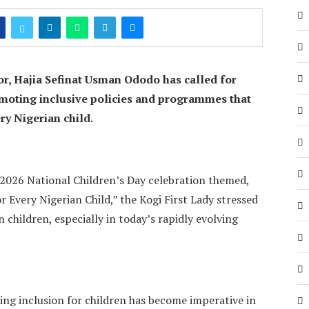
or, Hajia Sefinat Usman Ododo has called for
oting inclusive policies and programmes that
ry Nigerian child.
026 National Children’s Day celebration themed,
 Every Nigerian Child,” the Kogi First Lady stressed
 children, especially in today’s rapidly evolving
ing inclusion for children has become imperative in