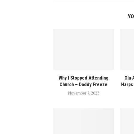
YO
Why I Stopped Attending
Olu 
Church – Daddy Freeze
Harps 
November 7, 2023