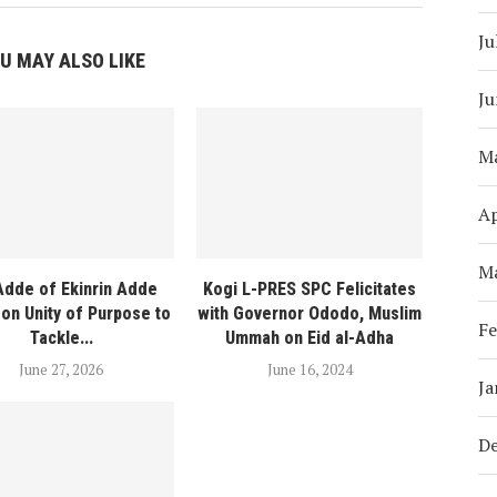
Ju
U MAY ALSO LIKE
Ju
M
Ap
M
Adde of Ekinrin Adde
Kogi L-PRES SPC Felicitates
on Unity of Purpose to
with Governor Ododo, Muslim
Fe
Tackle...
Ummah on Eid al-Adha
June 27, 2026
June 16, 2024
Ja
D