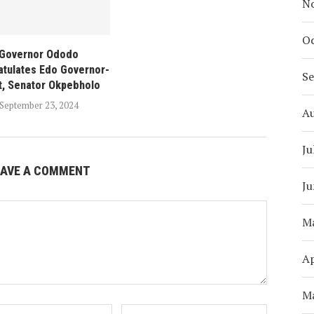
N
Oc
Governor Ododo
tulates Edo Governor-
S
t, Senator Okpebholo
September 23, 2024
A
Ju
EAVE A COMMENT
Ju
M
Ap
M