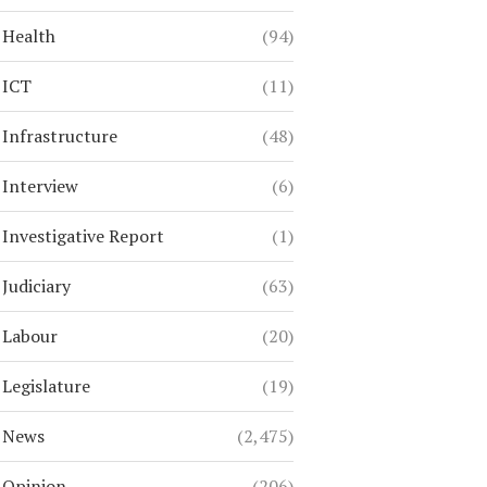
Health
(94)
ICT
(11)
Infrastructure
(48)
Interview
(6)
Investigative Report
(1)
Judiciary
(63)
Labour
(20)
Legislature
(19)
News
(2,475)
Opinion
(206)