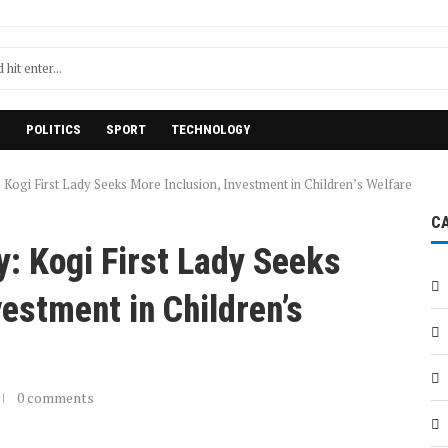
H
POLITICS
SPORT
TECHNOLOGY
 Kogi First Lady Seeks More Inclusion, Investment in Children’s Welfare
C
y: Kogi First Lady Seeks
vestment in Children’s
0 comments