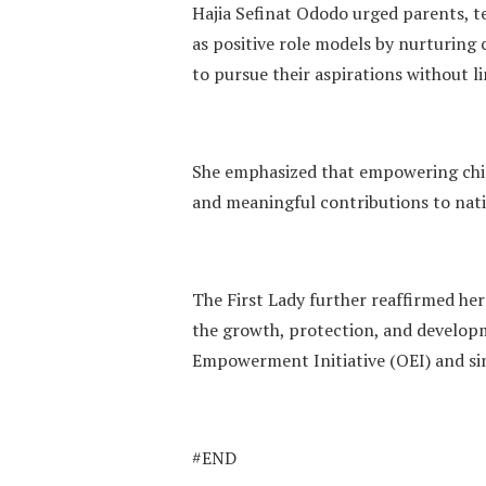
Hajia Sefinat Ododo urged parents, t
as positive role models by nurturing
to pursue their aspirations without li
She emphasized that empowering chil
and meaningful contributions to nati
The First Lady further reaffirmed he
the growth, protection, and develop
Empowerment Initiative (OEI) and si
#END