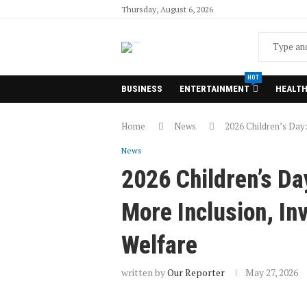
Thursday, August 6, 2026
HOT
BUSINESS
ENTERTAINMENT
HEALT
Home
News
2026 Children’s Day:
News
2026 Children’s Da
More Inclusion, In
Welfare
written by
Our Reporter
May 27, 2026