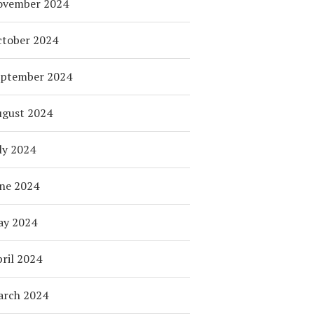
ovember 2024
tober 2024
eptember 2024
ugust 2024
ly 2024
ne 2024
ay 2024
ril 2024
arch 2024