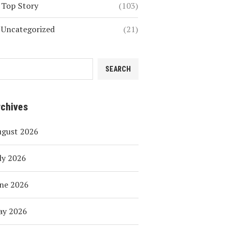
Top Story
(103)
Uncategorized
(21)
SEARCH
rchives
ugust 2026
ly 2026
ne 2026
ay 2026