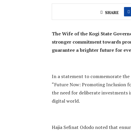
SHARE
The Wife of the Kogi State Govern
stronger commitment towards prom
guarantee a brighter future for eve
In a statement to commemorate the 2
“Future Now: Promoting Inclusion for
the need for deliberate investments in
digital world.
Hajia Sefinat Ododo noted that ensur