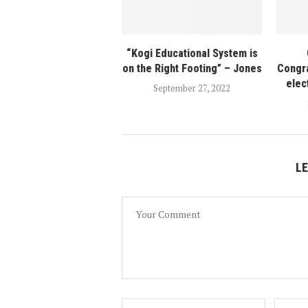
“Kogi Educational System is
on the Right Footing” – Jones
Congra
elec
September 27, 2022
L