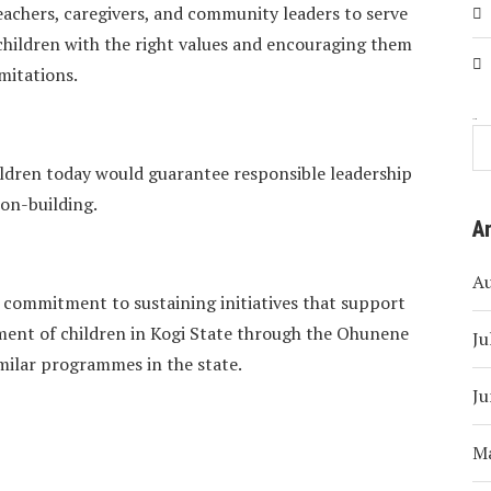
eachers, caregivers, and community leaders to serve
 children with the right values and encouraging them
mitations.
Search
dren today would guarantee responsible leadership
on-building.
A
A
r commitment to sustaining initiatives that support
ment of children in Kogi State through the Ohunene
Ju
milar programmes in the state.
Ju
M