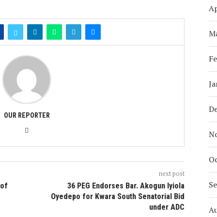
Ap
M
Fe
Ja
D
OUR REPORTER
N
Oc
next post
S
 of
36 PEG Endorses Bar. Akogun Iyiola
Oyedepo for Kwara South Senatorial Bid
under ADC
A