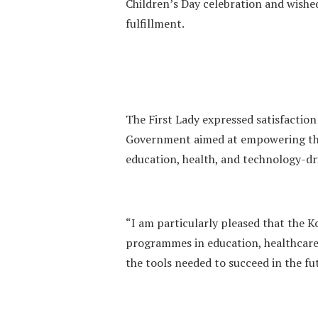
Children’s Day celebration and wished
fulfillment.
The First Lady expressed satisfaction 
Government aimed at empowering the
education, health, and technology-d
“I am particularly pleased that the 
programmes in education, healthcare
the tools needed to succeed in the fu