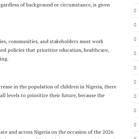
egardless of background or circumstance, is given
lies, communities, and stakeholders must work
ed policies that prioritize education, healthcare,
ing.
ease in the population of children in Nigeria, there
ll levels to prioritize their future, because the
ate and across Nigeria on the occasion of the 2026