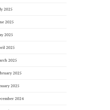
ly 2025
ne 2025
ay 2025
ril 2025
arch 2025
bruary 2025
nuary 2025
ecember 2024