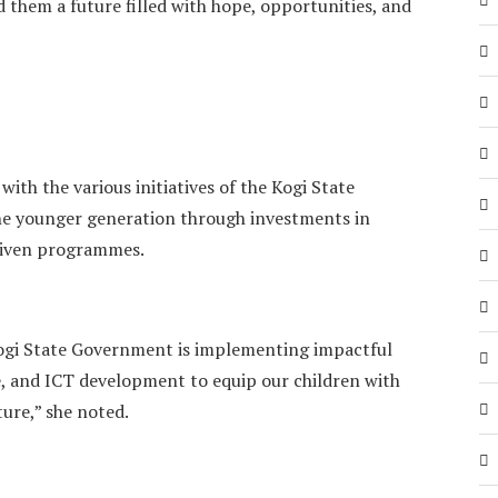
 them a future filled with hope, opportunities, and
with the various initiatives of the Kogi State
 younger generation through investments in
riven programmes.
Kogi State Government is implementing impactful
, and ICT development to equip our children with
ture,” she noted.