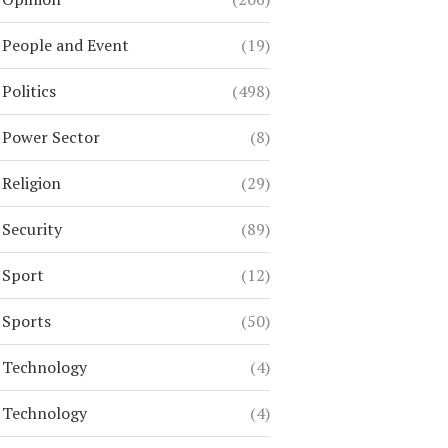
People and Event
(19)
Politics
(498)
Power Sector
(8)
Religion
(29)
Security
(89)
Sport
(12)
Sports
(50)
Technology
(4)
Technology
(4)