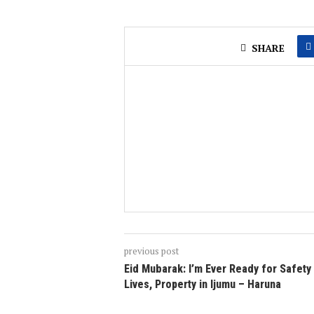
SHARE
previous post
Eid Mubarak: I’m Ever Ready for Safety
Lives, Property in Ijumu – Haruna