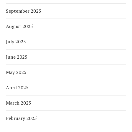
September 2025
August 2025
July 2025
June 2025
May 2025
April 2025
March 2025
February 2025