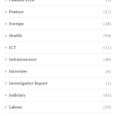
Feature
(27)
Foreign
(28)
Health
(94)
ICT
(11)
Infrastructure
(48)
Interview
(6)
Investigative Report
(1)
Judiciary
(63)
Labour
(20)