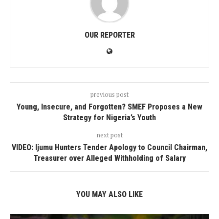
OUR REPORTER
previous post
Young, Insecure, and Forgotten? SMEF Proposes a New
Strategy for Nigeria’s Youth
next post
VIDEO: Ijumu Hunters Tender Apology to Council Chairman,
Treasurer over Alleged Withholding of Salary
YOU MAY ALSO LIKE