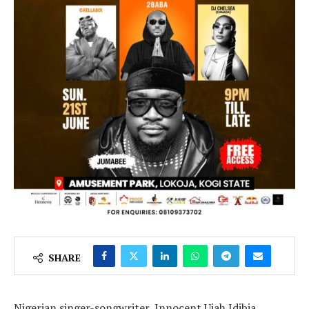
SHARE
Nigerian singer-songwriter, Innocent Ujah Idibia