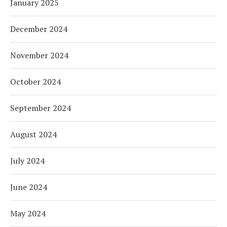
January 2025
December 2024
November 2024
October 2024
September 2024
August 2024
July 2024
June 2024
May 2024