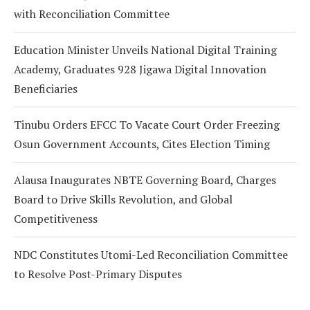
with Reconciliation Committee
Education Minister Unveils National Digital Training
Academy, Graduates 928 Jigawa Digital Innovation
Beneficiaries
Tinubu Orders EFCC To Vacate Court Order Freezing
Osun Government Accounts, Cites Election Timing
Alausa Inaugurates NBTE Governing Board, Charges
Board to Drive Skills Revolution, and Global
Competitiveness
NDC Constitutes Utomi-Led Reconciliation Committee
to Resolve Post-Primary Disputes