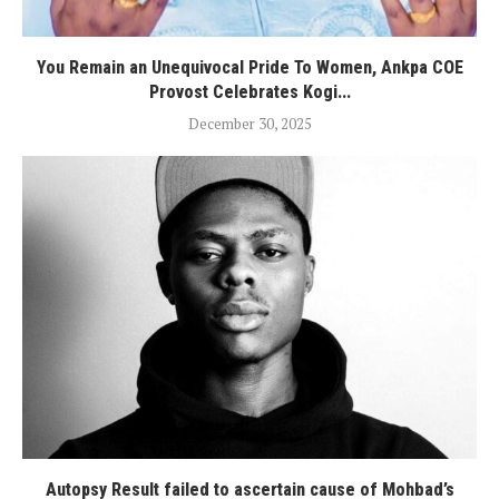
You Remain an Unequivocal Pride To Women, Ankpa COE
Provost Celebrates Kogi...
December 30, 2025
Autopsy Result failed to ascertain cause of Mohbad’s