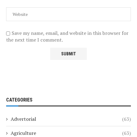
Save my name, email, and website in this browser for
the next time I comment.
CATEGORIES
Advertorial
(63)
Agriculture
(63)