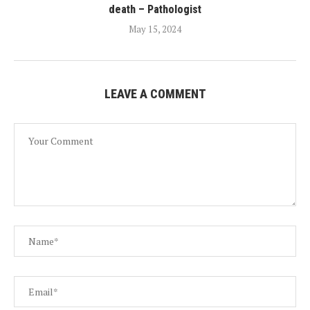
death – Pathologist
May 15, 2024
LEAVE A COMMENT