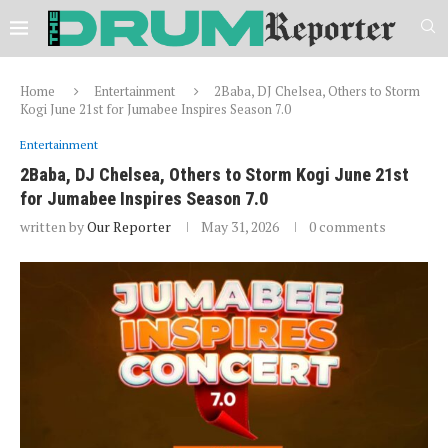
Home
Entertainment
2Baba, DJ Chelsea, Others to Storm
Kogi June 21st for Jumabee Inspires Season 7.0
Entertainment
2Baba, DJ Chelsea, Others to Storm Kogi June 21st
for Jumabee Inspires Season 7.0
written by
Our Reporter
May 31, 2026
0 comments