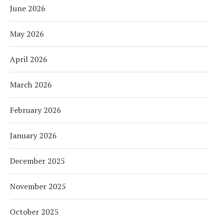
June 2026
May 2026
April 2026
March 2026
February 2026
January 2026
December 2025
November 2025
October 2025