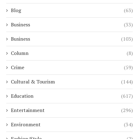
Blog
(63)
Business
(33)
Business
(103)
Column
(8)
Crime
(59)
Cultural & Tourism
(144)
Education
(617)
Entertainment
(296)
Environment
(34)
Fashion/Style
(2)