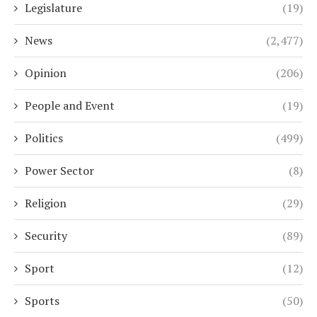
Legislature
(19)
News
(2,477)
Opinion
(206)
People and Event
(19)
Politics
(499)
Power Sector
(8)
Religion
(29)
Security
(89)
Sport
(12)
Sports
(50)