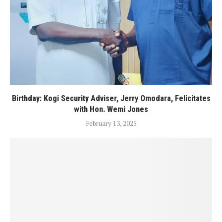
Birthday: Kogi Security Adviser, Jerry Omodara, Felicitates
with Hon. Wemi Jones
February 13, 2025