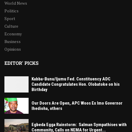
World News
Politics
Sport
Culture
Economy
Business
Opinions
EDITOR' PICKS
Kabba-Bunu/Ijumu Fed. Constituency ADC
Candidate Congratulates Hon. Olobatoke on his
Birthday
Our Doors Are Open, APC Woos Ex Imo Governor
Ihedioha, others
Egbeda Egga Rainstorm: Salman Sympathises with
Community, Calls on NEMA for Urgent...