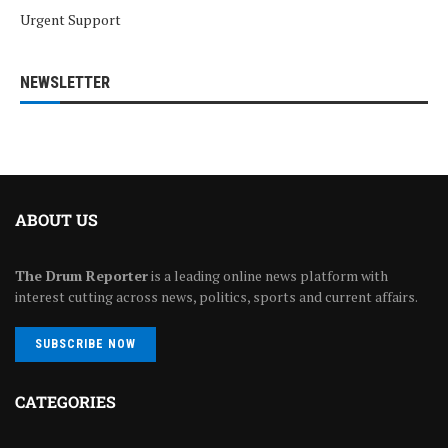
Urgent Support
NEWSLETTER
ABOUT US
The Drum Reporter
is a leading online news platform with
interest cutting across news, politics, sports and current affairs.
SUBSCRIBE NOW
CATEGORIES