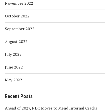
November 2022
October 2022
September 2022
August 2022
July 2022
June 2022
May 2022
Recent Posts
Ahead of 2027, NDC Moves to Mend Internal Cracks