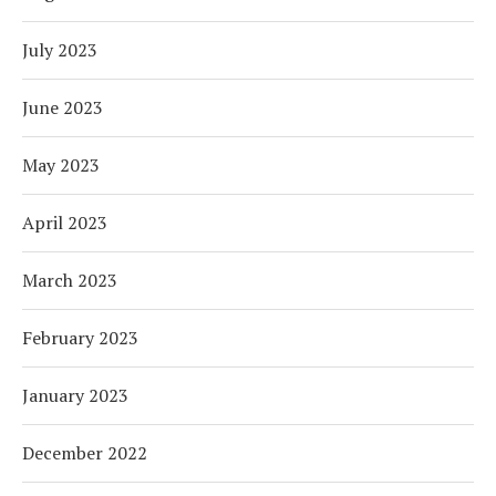
July 2023
June 2023
May 2023
April 2023
March 2023
February 2023
January 2023
December 2022