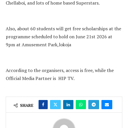
Chellaboi, and lots of home based Superstars.
Also, about 60 students will get free scholarships at the
programme scheduled to hold on June 21st 2026 at
9pm at Amusement Park,lokoja
According to the organisers, access is free, while the
Official Media Partner is HIP TV.
SHARE