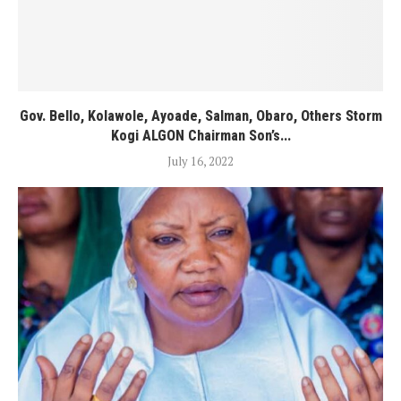
Gov. Bello, Kolawole, Ayoade, Salman, Obaro, Others Storm
Kogi ALGON Chairman Son’s...
July 16, 2022