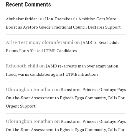
Recent Comments
on
Abubakar faridat
Hon. Esemikose’s Ambition Gets More
Boost as Ayetoro Gbede Traditional Council Declares Support
Arise Testimony olorunferanmi
on
JAMB To Reschedule
Exams For Affected UTME Candidates
Rehoboth child
on
JAMB re-arrests man over examination
fraud , warns candidates against UTME infractions
Olorungbon Jonathan
on
Rainstorm: Princess Omotayo Pays
On-the-Spot Assessment to Egbeda Egga Community, Calls For
Urgent Support
Olorungbon Jonathan
on
Rainstorm: Princess Omotayo Pays
On-the-Spot Assessment to Egbeda Egga Community, Calls For