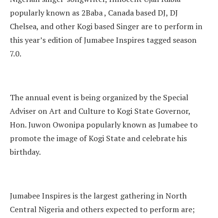
popularly known as 2Baba , Canada based DJ, DJ
Chelsea, and other Kogi based Singer are to perform in
this year’s edition of Jumabee Inspires tagged season
7.0.
The annual event is being organized by the Special
Adviser on Art and Culture to Kogi State Governor,
Hon. Juwon Owonipa popularly known as Jumabee to
promote the image of Kogi State and celebrate his
birthday.
Jumabee Inspires is the largest gathering in North
Central Nigeria and others expected to perform are;