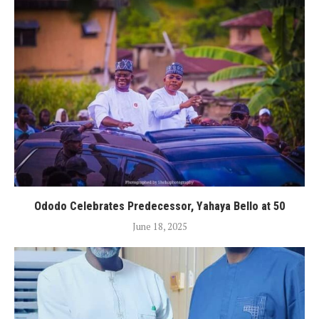
Ododo Celebrates Predecessor, Yahaya Bello at 50
June 18, 2025