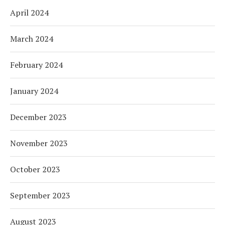
April 2024
March 2024
February 2024
January 2024
December 2023
November 2023
October 2023
September 2023
August 2023