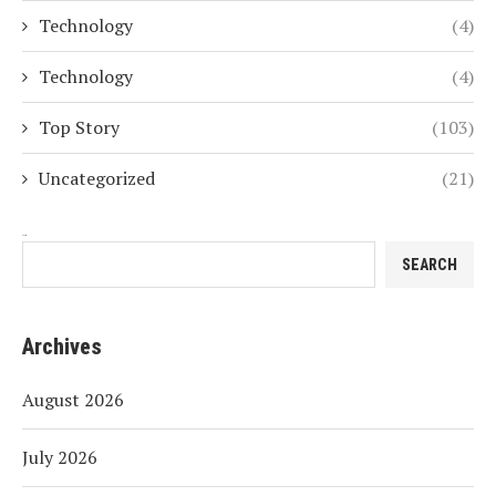
Technology
(4)
Technology
(4)
Top Story
(103)
Uncategorized
(21)
Search
SEARCH
Archives
August 2026
July 2026