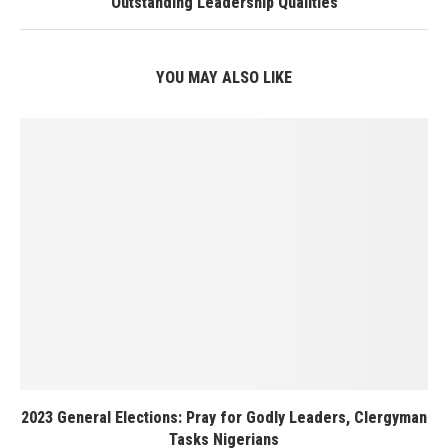
Outstanding Leadership Qualities
YOU MAY ALSO LIKE
2023 General Elections: Pray for Godly Leaders, Clergyman
Tasks Nigerians