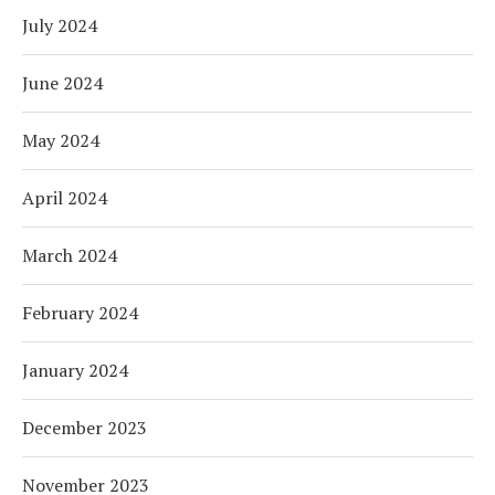
July 2024
June 2024
May 2024
April 2024
March 2024
February 2024
January 2024
December 2023
November 2023