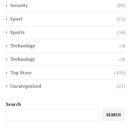
Security
(89)
Sport
(12)
Sports
(50)
Technology
(4)
Technology
(4)
Top Story
(103)
Uncategorized
(21)
Search
SEARCH