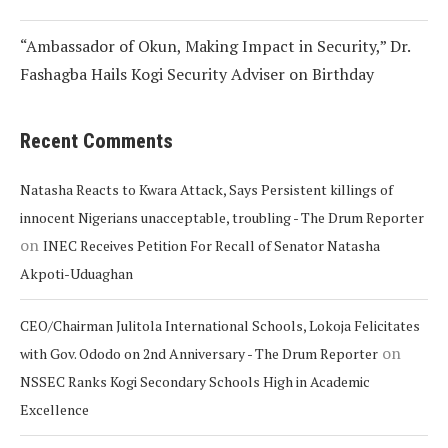
“Ambassador of Okun, Making Impact in Security,” Dr.
Fashagba Hails Kogi Security Adviser on Birthday
Recent Comments
Natasha Reacts to Kwara Attack, Says Persistent killings of
innocent Nigerians unacceptable, troubling - The Drum Reporter
on
INEC Receives Petition For Recall of Senator Natasha
Akpoti-Uduaghan
CEO/Chairman Julitola International Schools, Lokoja Felicitates
on
with Gov. Ododo on 2nd Anniversary - The Drum Reporter
NSSEC Ranks Kogi Secondary Schools High in Academic
Excellence