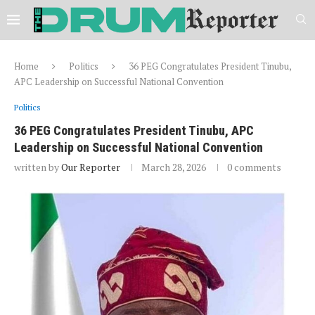
Home
Politics
36 PEG Congratulates President Tinubu,
APC Leadership on Successful National Convention
Politics
36 PEG Congratulates President Tinubu, APC
Leadership on Successful National Convention
written by
Our Reporter
March 28, 2026
0 comments