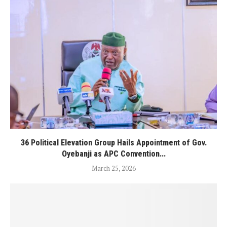
36 Political Elevation Group Hails Appointment of Gov.
Oyebanji as APC Convention...
March 25, 2026