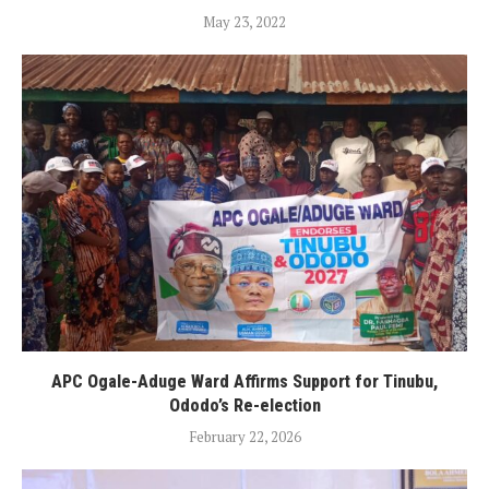
May 23, 2022
APC Ogale-Aduge Ward Affirms Support for Tinubu,
Ododo’s Re-election
February 22, 2026