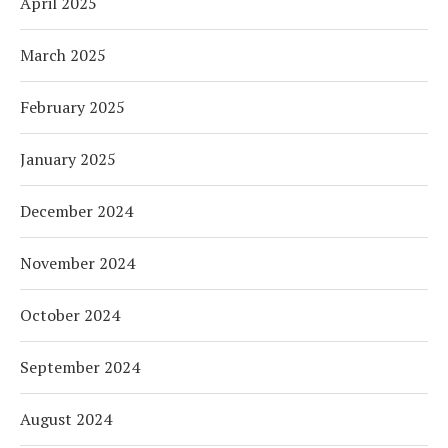
April 2025
March 2025
February 2025
January 2025
December 2024
November 2024
October 2024
September 2024
August 2024