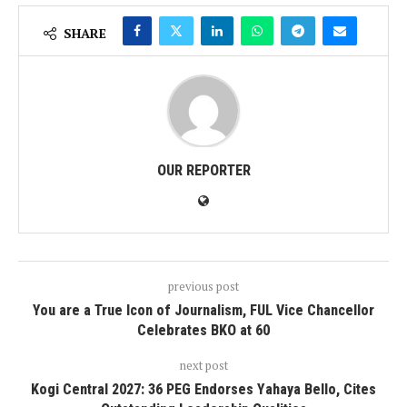
SHARE
OUR REPORTER
previous post
You are a True Icon of Journalism, FUL Vice Chancellor
Celebrates BKO at 60
next post
Kogi Central 2027: 36 PEG Endorses Yahaya Bello, Cites