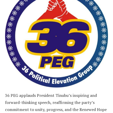
36 PEG applauds President Tinubu’s inspiring and
forward-thinking speech, reaffirming the party’s
commitment to unity, progress, and the Renewed Hope