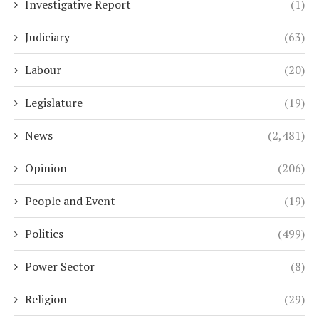
Investigative Report
(1)
Judiciary
(63)
Labour
(20)
Legislature
(19)
News
(2,481)
Opinion
(206)
People and Event
(19)
Politics
(499)
Power Sector
(8)
Religion
(29)