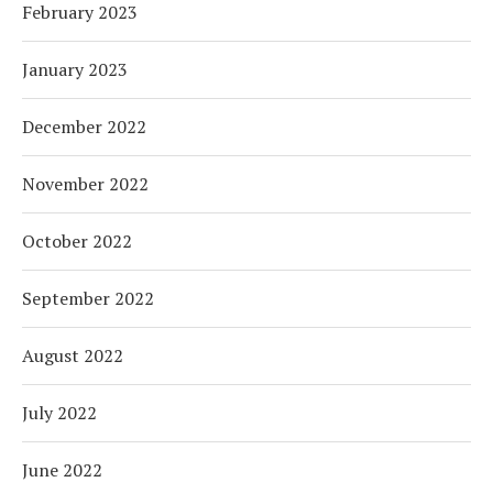
February 2023
January 2023
December 2022
November 2022
October 2022
September 2022
August 2022
July 2022
June 2022