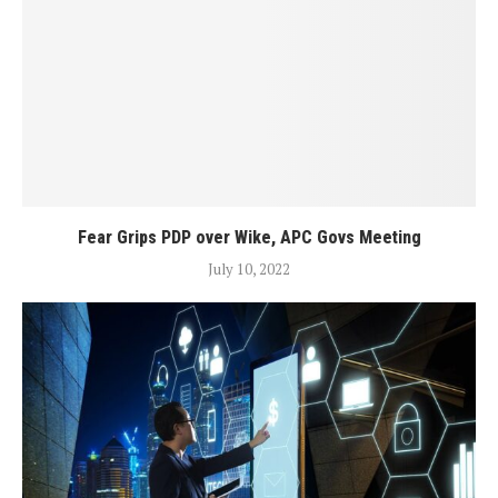
Fear Grips PDP over Wike, APC Govs Meeting
July 10, 2022