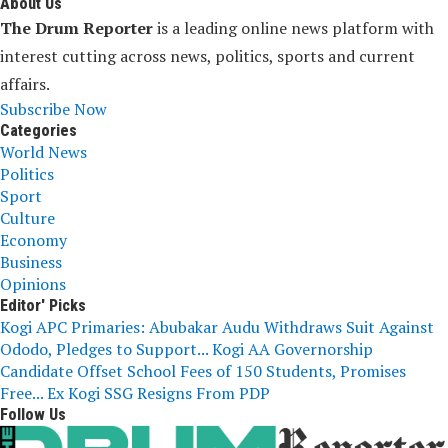
About Us
The Drum Reporter
is a leading online news platform with
interest cutting across news, politics, sports and current
affairs.
Subscribe Now
Categories
World News
Politics
Sport
Culture
Economy
Business
Opinions
Editor' Picks
Kogi APC Primaries: Abubakar Audu Withdraws Suit Against
Ododo, Pledges to Support...
Kogi AA Governorship
Candidate Offset School Fees of 150 Students, Promises
Free...
Ex Kogi SSG Resigns From PDP
Follow Us