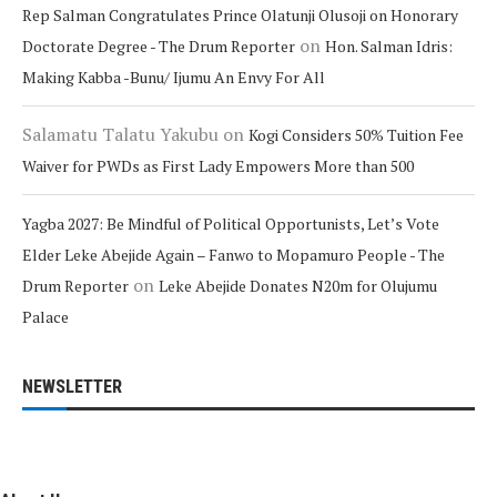
Rep Salman Congratulates Prince Olatunji Olusoji on Honorary
on
Doctorate Degree - The Drum Reporter
Hon. Salman Idris:
Making Kabba -Bunu/ Ijumu An Envy For All
Salamatu Talatu Yakubu
on
Kogi Considers 50% Tuition Fee
Waiver for PWDs as First Lady Empowers More than 500
Yagba 2027: Be Mindful of Political Opportunists, Let’s Vote
Elder Leke Abejide Again – Fanwo to Mopamuro People - The
on
Drum Reporter
Leke Abejide Donates N20m for Olujumu
Palace
NEWSLETTER