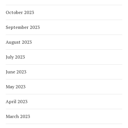
October 2023
September 2023
August 2023
July 2023
June 2023
May 2023
April 2023
March 2023