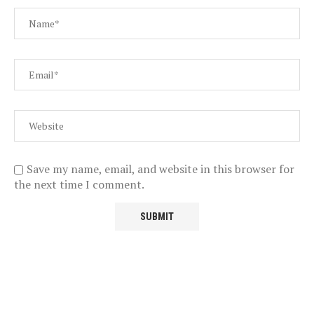
Save my name, email, and website in this browser for
the next time I comment.