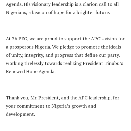
Agenda. His visionary leadership is a clarion call to all
Nigerians, a beacon of hope for a brighter future.
At 36 PEG, we are proud to support the APC’s vision for
a prosperous Nigeria. We pledge to promote the ideals
of unity, integrity, and progress that define our party,
working tirelessly towards realizing President Tinubu’s
Renewed Hope Agenda.
Thank you, Mr. President, and the APC leadership, for
your commitment to Nigeria’s growth and
development.