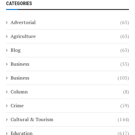
CATEGORIES
Advertorial
(63)
Agriculture
(63)
Blog
(63)
Business
(33)
Business
(103)
Column
(8)
Crime
(59)
Cultural & Tourism
(144)
Education
(617)