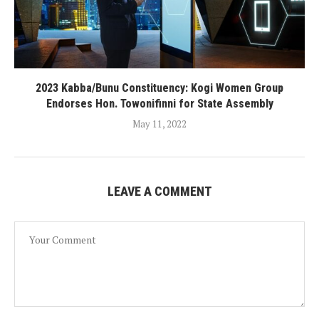
2023 Kabba/Bunu Constituency: Kogi Women Group
Endorses Hon. Towonifinni for State Assembly
May 11, 2022
LEAVE A COMMENT