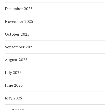
December 2025
November 2025
October 2025
September 2025
August 2025
July 2025
June 2025
May 2025