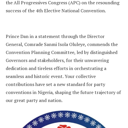
the All Progressives Congress (APC) on the resounding
success of the 4th Elective National Convention.
Prince Dan in a statement through the Director
General, Comrade Sanmi Isola Oluleye, commends the
Convention Planning Committee, led by distinguished
Governors and stakeholders, for their unwavering
dedication and tireless efforts in orchestrating a
seamless and historic event. Your collective
contributions have set a new standard for party
conventions in Nigeria, shaping the future trajectory of
our great party and nation.