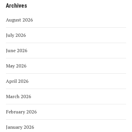
Archives
August 2026
July 2026
June 2026
May 2026
April 2026
March 2026
February 2026
January 2026