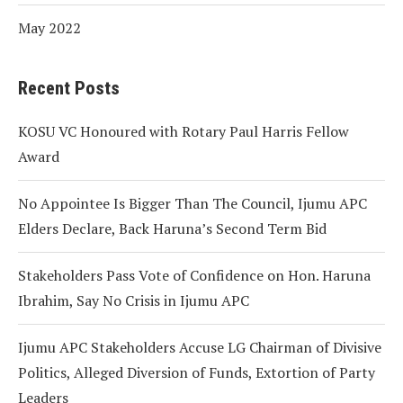
May 2022
Recent Posts
KOSU VC Honoured with Rotary Paul Harris Fellow
Award
No Appointee Is Bigger Than The Council, Ijumu APC
Elders Declare, Back Haruna’s Second Term Bid
Stakeholders Pass Vote of Confidence on Hon. Haruna
Ibrahim, Say No Crisis in Ijumu APC
Ijumu APC Stakeholders Accuse LG Chairman of Divisive
Politics, Alleged Diversion of Funds, Extortion of Party
Leaders