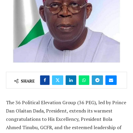
SHARE
The 36 Political Elevation Group (36 PEG), led by Prince
Dan Olaitan Dada, President, extends its warmest
congratulations to His Excellency, President Bola
Ahmed Tinubu, GCFR, and the esteemed leadership of