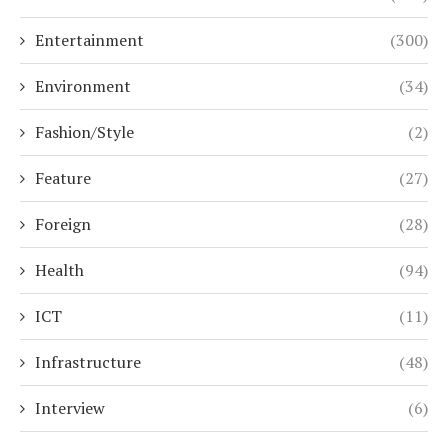
Entertainment
(300)
Environment
(34)
Fashion/Style
(2)
Feature
(27)
Foreign
(28)
Health
(94)
ICT
(11)
Infrastructure
(48)
Interview
(6)