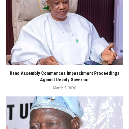
Kano Assembly Commences Impeachment Proceedings
Against Deputy Governor
March 5, 2026