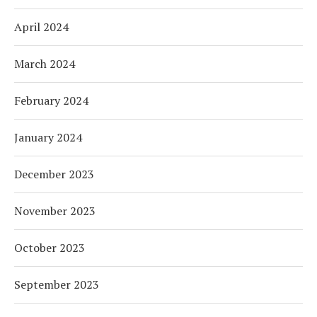
April 2024
March 2024
February 2024
January 2024
December 2023
November 2023
October 2023
September 2023