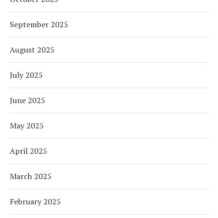
September 2025
August 2025
July 2025
June 2025
May 2025
April 2025
March 2025
February 2025