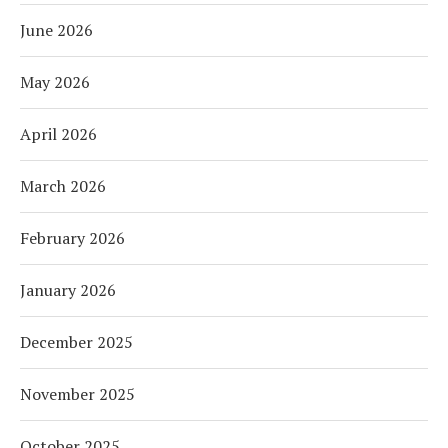
June 2026
May 2026
April 2026
March 2026
February 2026
January 2026
December 2025
November 2025
October 2025