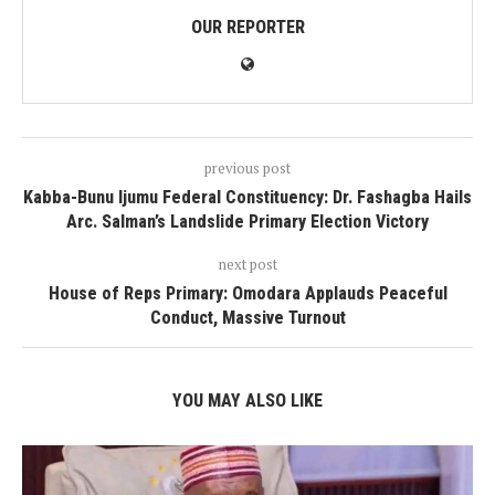
OUR REPORTER
previous post
Kabba-Bunu Ijumu Federal Constituency: Dr. Fashagba Hails
Arc. Salman’s Landslide Primary Election Victory
next post
House of Reps Primary: Omodara Applauds Peaceful
Conduct, Massive Turnout
YOU MAY ALSO LIKE