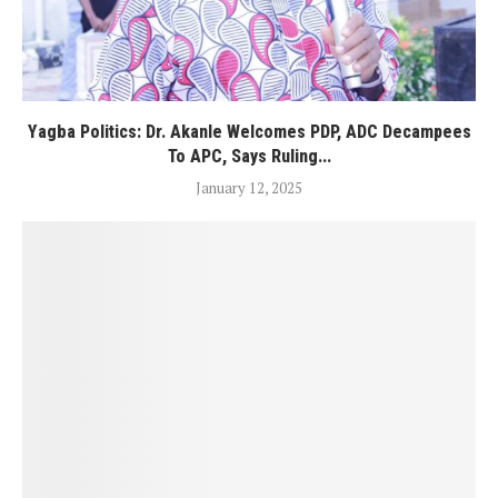
Yagba Politics: Dr. Akanle Welcomes PDP, ADC Decampees
To APC, Says Ruling...
January 12, 2025