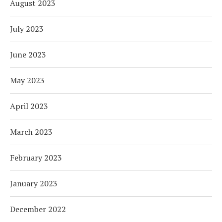
August 2023
July 2023
June 2023
May 2023
April 2023
March 2023
February 2023
January 2023
December 2022