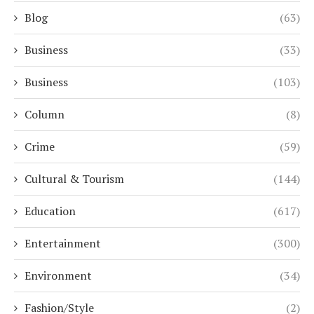
Blog
(63)
Business
(33)
Business
(103)
Column
(8)
Crime
(59)
Cultural & Tourism
(144)
Education
(617)
Entertainment
(300)
Environment
(34)
Fashion/Style
(2)