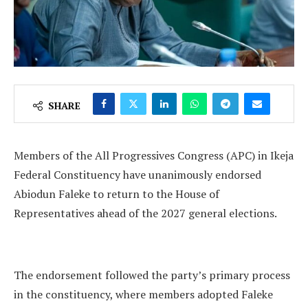
SHARE
Members of the All Progressives Congress (APC) in Ikeja
Federal Constituency have unanimously endorsed
Abiodun Faleke to return to the House of
Representatives ahead of the 2027 general elections.
The endorsement followed the party’s primary process
in the constituency, where members adopted Faleke