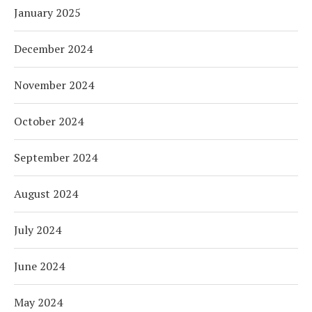
January 2025
December 2024
November 2024
October 2024
September 2024
August 2024
July 2024
June 2024
May 2024