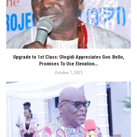
Upgrade to 1st Class: Ologidi Appreciates Gov. Bello,
Promises To Use Elevation...
October 7, 2023