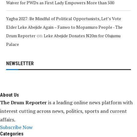
Waiver for PWDs as First Lady Empowers More than 500
Yagba 2027: Be Mindful of Political Opportunists, Let’s Vote
Elder Leke Abejide Again – Fanwo to Mopamuro People - The
on
Drum Reporter
Leke Abejide Donates N20m for Olujumu
Palace
NEWSLETTER
About Us
The Drum Reporter
is a leading online news platform with
interest cutting across news, politics, sports and current
affairs.
Subscribe Now
Categories