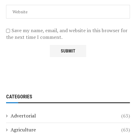
Save my name, email, and website in this browser for
the next time I comment.
CATEGORIES
Advertorial
(63)
Agriculture
(63)