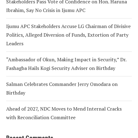
Stakeholders Pass Vote of Confidence on Hon. Haruna
Ibrahim, Say No Crisis in Ijumu APC
Ijumu APC Stakeholders Accuse LG Chairman of Divisive
Politics, Alleged Diversion of Funds, Extortion of Party
Leaders
“Ambassador of Okun, Making Impact in Security,” Dr.
Fashagba Hails Kogi Security Adviser on Birthday
Salman Celebrates Commander Jerry Omodara on
Birthday
Ahead of 2027, NDC Moves to Mend Internal Cracks
with Reconciliation Committee