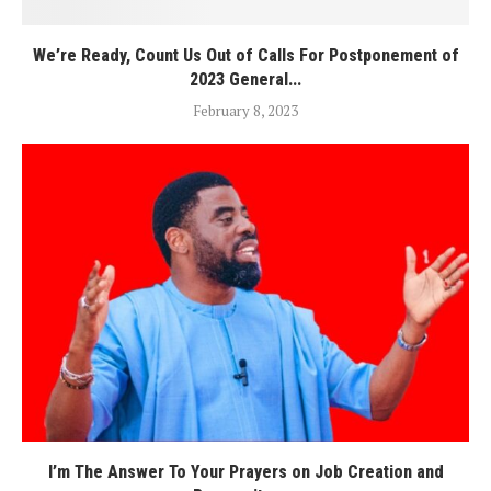
We’re Ready, Count Us Out of Calls For Postponement of
2023 General...
February 8, 2023
I’m The Answer To Your Prayers on Job Creation and