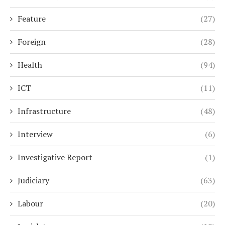
Feature
(27)
Foreign
(28)
Health
(94)
ICT
(11)
Infrastructure
(48)
Interview
(6)
Investigative Report
(1)
Judiciary
(63)
Labour
(20)