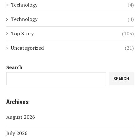
Technology
(4)
Technology
(4)
Top Story
(103)
Uncategorized
(21)
Search
SEARCH
Archives
August 2026
July 2026