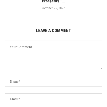
Prosperity –...
October 25, 2023
LEAVE A COMMENT