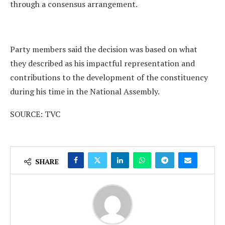
through a consensus arrangement.
Party members said the decision was based on what
they described as his impactful representation and
contributions to the development of the constituency
during his time in the National Assembly.
SOURCE: TVC
SHARE