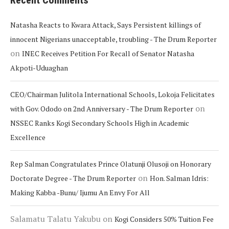
Recent Comments
Natasha Reacts to Kwara Attack, Says Persistent killings of
innocent Nigerians unacceptable, troubling - The Drum Reporter
on
INEC Receives Petition For Recall of Senator Natasha
Akpoti-Uduaghan
CEO/Chairman Julitola International Schools, Lokoja Felicitates
on
with Gov. Ododo on 2nd Anniversary - The Drum Reporter
NSSEC Ranks Kogi Secondary Schools High in Academic
Excellence
Rep Salman Congratulates Prince Olatunji Olusoji on Honorary
on
Doctorate Degree - The Drum Reporter
Hon. Salman Idris:
Making Kabba -Bunu/ Ijumu An Envy For All
Salamatu Talatu Yakubu
on
Kogi Considers 50% Tuition Fee