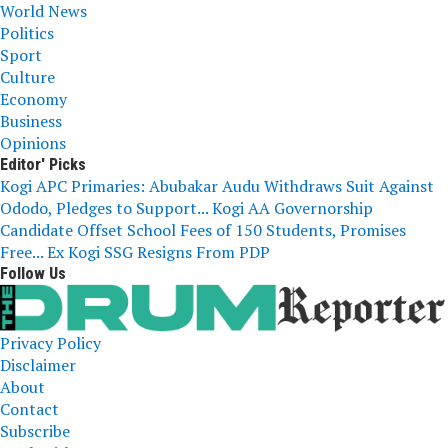
World News
Politics
Sport
Culture
Economy
Business
Opinions
Editor' Picks
Kogi APC Primaries: Abubakar Audu Withdraws Suit Against
Ododo, Pledges to Support...
Kogi AA Governorship
Candidate Offset School Fees of 150 Students, Promises
Free...
Ex Kogi SSG Resigns From PDP
Follow Us
Privacy Policy
Disclaimer
About
Contact
Subscribe