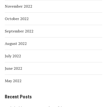
November 2022
October 2022
September 2022
August 2022
July 2022
June 2022
May 2022
Recent Posts