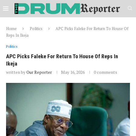
Home
Politics
APC Picks Faleke For Return To House Of
Reps In Ikeja
Politics
APC Picks Faleke For Return To House Of Reps In
Ikeja
written by
Our Reporter
May 16, 2026
0 comments