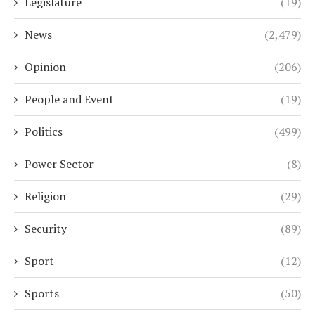
Legislature
(19)
News
(2,479)
Opinion
(206)
People and Event
(19)
Politics
(499)
Power Sector
(8)
Religion
(29)
Security
(89)
Sport
(12)
Sports
(50)