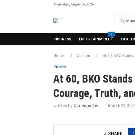
Thursday, August 6, 2026
HOT
BUSINESS
ENTERTAINMENT
HEALT
Home
Opinion
At 60, BKO Stands 
Opinion
At 60, BKO Stands 
Courage, Truth, an
written by
Our Reporter
March 28, 202
SHARE