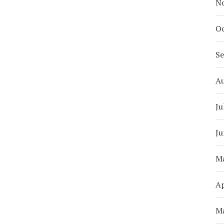
N
Oc
S
A
Ju
Ju
M
Ap
M