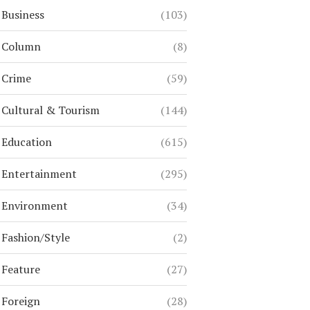
Business
(103)
Column
(8)
Crime
(59)
Cultural & Tourism
(144)
Education
(615)
Entertainment
(295)
Environment
(34)
Fashion/Style
(2)
Feature
(27)
Foreign
(28)