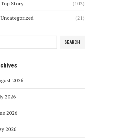
Top Story
(103)
Uncategorized
(21)
SEARCH
rchives
ugust 2026
ly 2026
ne 2026
ay 2026