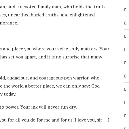
man, and a devoted family man, who holds the truth
ves, unearthed buried truths, and enlightened
gnorance.
s and place you where your voice truly matters. Your
has set you apart, and it is no surprise that many
bold, audacious, and courageous pen warrior, who
e the world a better place, we can only say: God
ty today.
o power. Your ink will never run dry.
 for all you do for me and for us. I love you, sir — I