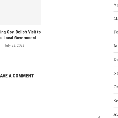
Ap
M
Fe
ing Gov. Bello’s Visit to
mu Local Government
Ja
July 22, 2022
D
N
EAVE A COMMENT
Oc
S
A