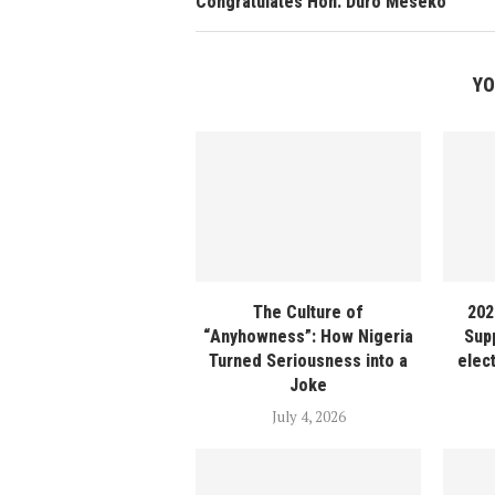
Congratulates Hon. Duro Meseko
YO
The Culture of
202
“Anyhowness”: How Nigeria
Sup
Turned Seriousness into a
elec
Joke
July 4, 2026