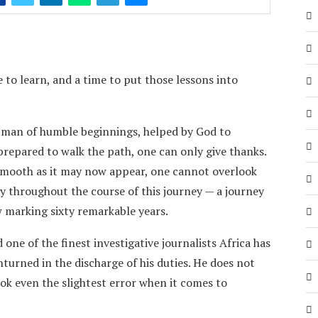
 to learn, and a time to put those lessons into
a man of humble beginnings, helped by God to
prepared to walk the path, one can only give thanks.
smooth as it may now appear, one cannot overlook
 throughout the course of this journey — a journey
 marking sixty remarkable years.
one of the finest investigative journalists Africa has
turned in the discharge of his duties. He does not
ook even the slightest error when it comes to