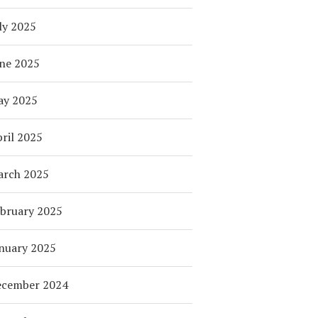
ly 2025
ne 2025
ay 2025
ril 2025
arch 2025
bruary 2025
nuary 2025
ecember 2024