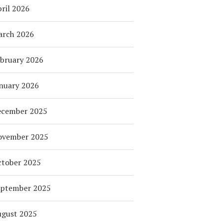
ril 2026
arch 2026
bruary 2026
nuary 2026
ecember 2025
ovember 2025
tober 2025
eptember 2025
ugust 2025