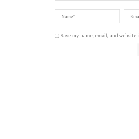
Save my name, email, and website i