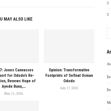
U MAY ALSO LIKE
Search
A
A
7: Jones Canvasses
Opinion: Transformative
port for Ododo’s Re-
Footprints of Sefinat Usman
Ju
tion, Renews Hope of
Ododo
Ayede Bunu,...
July 17, 2025
Ju
May 11, 2026
M