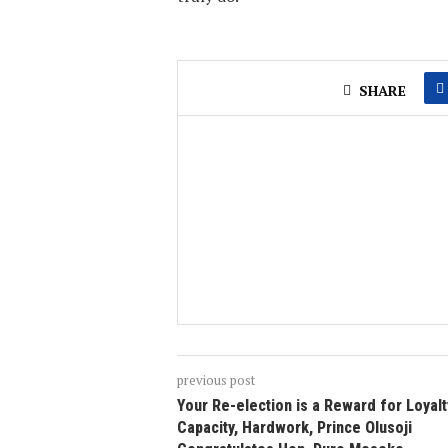
SHARE
previous post
Your Re-election is a Reward for Loyalt
Capacity, Hardwork, Prince Olusoji