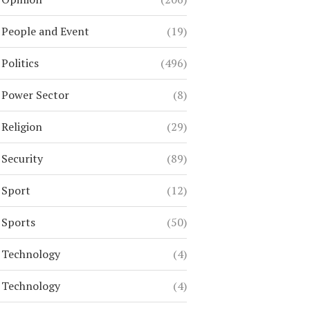
People and Event
(19)
Politics
(496)
Power Sector
(8)
Religion
(29)
Security
(89)
Sport
(12)
Sports
(50)
Technology
(4)
Technology
(4)