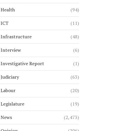
Health
(94)
ICT
(11)
Infrastructure
(48)
Interview
(6)
Investigative Report
(1)
Judiciary
(63)
Labour
(20)
Legislature
(19)
News
(2,473)
Opinion
(206)