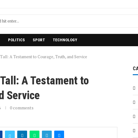
H
POLITICS
SPORT
TECHNOLOGY
Tall: A Testament to Courage, Truth, and Service
C
Tall: A Testament to
d Service
6
0 comments