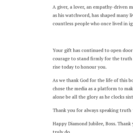
A giver, a lover, an empathy-driven 
as his watchword, has shaped many li
countless people who once lived in i
Your gift has continued to open door
courage to stand firmly for the truth 
rise today to honour you.
As we thank God for the life of this 
chose the media as a platform to mak
alone be all the glory as he clocks six
Thank you for always speaking truth t
Happy Diamond Jubilee, Boss. Thank you
truly do.