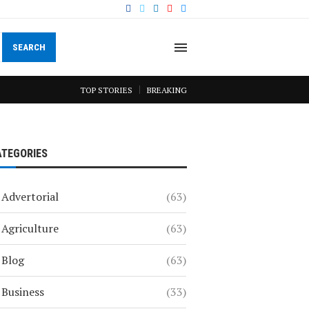
SEARCH
TOP STORIES
BREAKING
ATEGORIES
Advertorial
(63)
Agriculture
(63)
Blog
(63)
Business
(33)