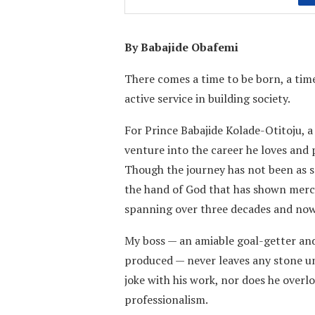
By Babajide Obafemi
There comes a time to be born, a time
active service in building society.
For Prince Babajide Kolade-Otitoju, 
venture into the career he loves and 
Though the journey has not been as 
the hand of God that has shown mercy
spanning over three decades and now
My boss — an amiable goal-getter and 
produced — never leaves any stone un
joke with his work, nor does he overl
professionalism.