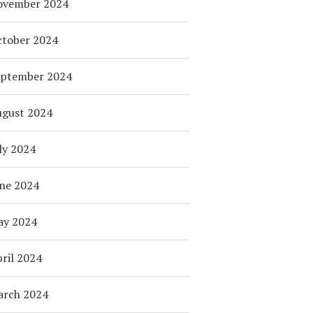
ovember 2024
tober 2024
eptember 2024
ugust 2024
ly 2024
ne 2024
ay 2024
ril 2024
arch 2024