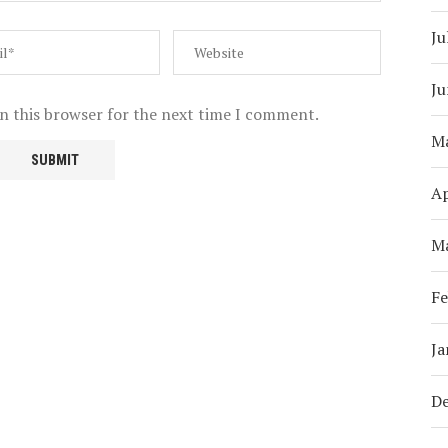
Ju
Ju
n this browser for the next time I comment.
M
Ap
M
Fe
Ja
D