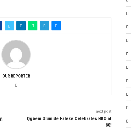
OUR REPORTER
next post
y,
Ọgbeni Olumide Faleke Celebrates BKO at
60!