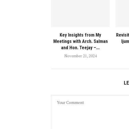
Key Insights from My
Revisit
Meetings with Arch. Salman
Iju
and Hon. Teejay –...
November 21, 2024
L