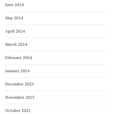
June 2024
May 2024
April 2024
March 2024
February 2024
January 2024
December 2023
November 2023
October 2023