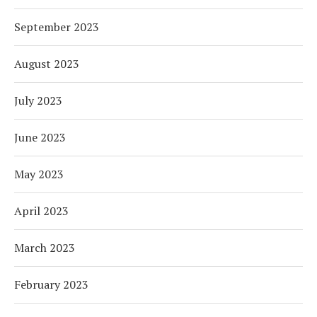
September 2023
August 2023
July 2023
June 2023
May 2023
April 2023
March 2023
February 2023