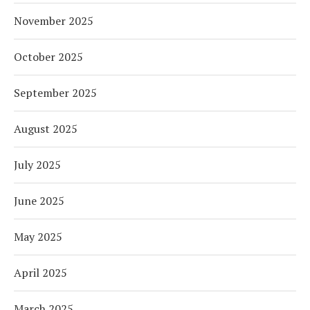
November 2025
October 2025
September 2025
August 2025
July 2025
June 2025
May 2025
April 2025
March 2025