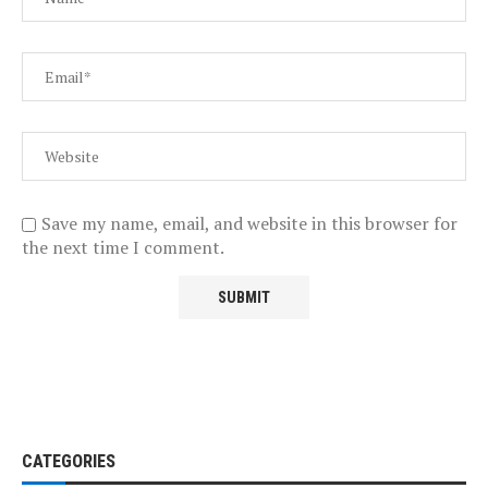
Save my name, email, and website in this browser for
the next time I comment.
CATEGORIES