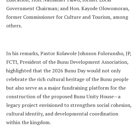
Government Chairman; and Hon. Kayode Olowomoran,
former Commissioner for Culture and Tourism, among
others.
In his remarks, Pastor Kolawole Johnson Folorunsho, JP,
FCTI, President of the Bunu Development Association,
highlighted that the 2026 Bunu Day would not only
celebrate the rich cultural heritage of the Bunu people
but also serve as a major fundraising platform for the
construction of the proposed Bunu Unity House—a
legacy project envisioned to strengthen social cohesion,
cultural identity, and developmental coordination
within the kingdom.