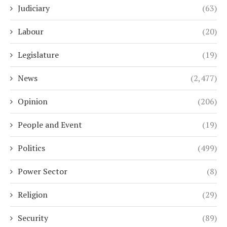
Judiciary
(63)
Labour
(20)
Legislature
(19)
News
(2,477)
Opinion
(206)
People and Event
(19)
Politics
(499)
Power Sector
(8)
Religion
(29)
Security
(89)