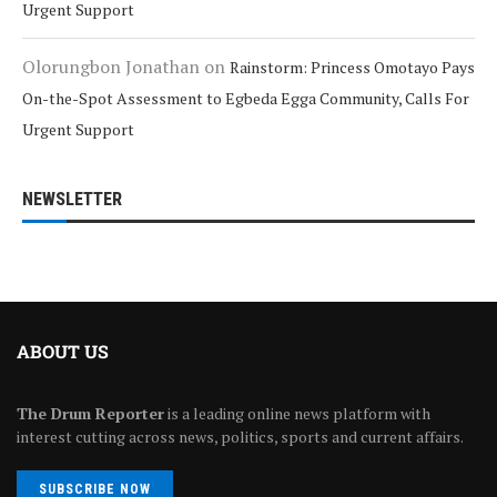
Urgent Support
Olorungbon Jonathan
on
Rainstorm: Princess Omotayo Pays
On-the-Spot Assessment to Egbeda Egga Community, Calls For
Urgent Support
NEWSLETTER
ABOUT US
The Drum Reporter
is a leading online news platform with
interest cutting across news, politics, sports and current affairs.
SUBSCRIBE NOW