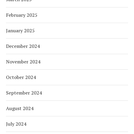
February 2025
January 2025
December 2024
November 2024
October 2024
September 2024
August 2024
July 2024