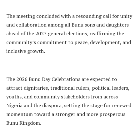
The meeting concluded with a resounding call for unity
and collaboration among all Bunu sons and daughters
ahead of the 2027 general elections, reaffirming the
community’s commitment to peace, development, and
inclusive growth.
The 2026 Bunu Day Celebrations are expected to
attract dignitaries, traditional rulers, political leaders,
youths, and community stakeholders from across
Nigeria and the diaspora, setting the stage for renewed
momentum toward a stronger and more prosperous
Bunu Kingdom.