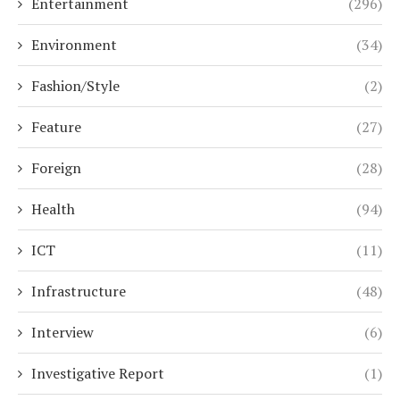
Entertainment
(296)
Environment
(34)
Fashion/Style
(2)
Feature
(27)
Foreign
(28)
Health
(94)
ICT
(11)
Infrastructure
(48)
Interview
(6)
Investigative Report
(1)