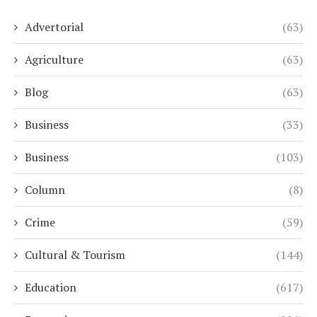
Advertorial
(63)
Agriculture
(63)
Blog
(63)
Business
(33)
Business
(103)
Column
(8)
Crime
(59)
Cultural & Tourism
(144)
Education
(617)