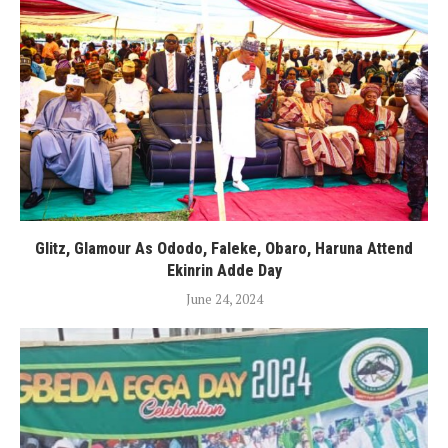
Glitz, Glamour As Ododo, Faleke, Obaro, Haruna Attend
Ekinrin Adde Day
June 24, 2024