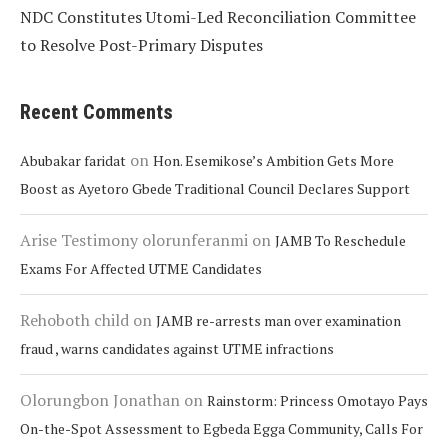
NDC Constitutes Utomi-Led Reconciliation Committee
to Resolve Post-Primary Disputes
Recent Comments
on
Abubakar faridat
Hon. Esemikose’s Ambition Gets More
Boost as Ayetoro Gbede Traditional Council Declares Support
Arise Testimony olorunferanmi
on
JAMB To Reschedule
Exams For Affected UTME Candidates
Rehoboth child
on
JAMB re-arrests man over examination
fraud , warns candidates against UTME infractions
Olorungbon Jonathan
on
Rainstorm: Princess Omotayo Pays
On-the-Spot Assessment to Egbeda Egga Community, Calls For