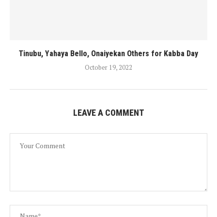
Tinubu, Yahaya Bello, Onaiyekan Others for Kabba Day
October 19, 2022
LEAVE A COMMENT