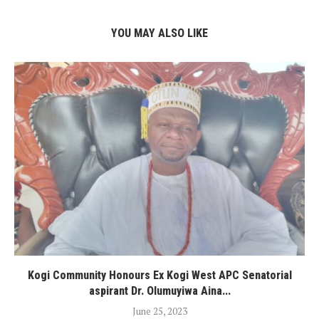
YOU MAY ALSO LIKE
Kogi Community Honours Ex Kogi West APC Senatorial
aspirant Dr. Olumuyiwa Aina...
June 25, 2023