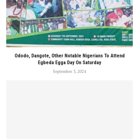
Ododo, Dangote, Other Notable Nigerians To Attend
Egbeda Egga Day On Saturday
September 3, 2024