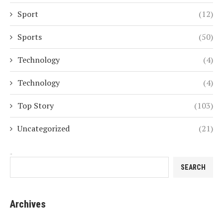
Sport
(12)
Sports
(50)
Technology
(4)
Technology
(4)
Top Story
(103)
Uncategorized
(21)
Search
SEARCH
Archives