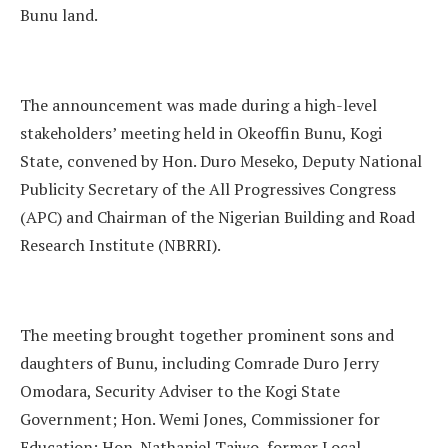
Bunu land.
The announcement was made during a high-level
stakeholders’ meeting held in Okeoffin Bunu, Kogi
State, convened by Hon. Duro Meseko, Deputy National
Publicity Secretary of the All Progressives Congress
(APC) and Chairman of the Nigerian Building and Road
Research Institute (NBRRI).
The meeting brought together prominent sons and
daughters of Bunu, including Comrade Duro Jerry
Omodara, Security Adviser to the Kogi State
Government; Hon. Wemi Jones, Commissioner for
Education; Hon. Nathaniel Taiwo, former Local