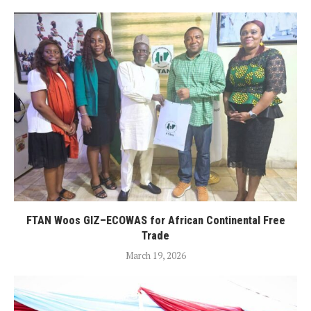
FTAN Woos GIZ–ECOWAS for African Continental Free
Trade
March 19, 2026