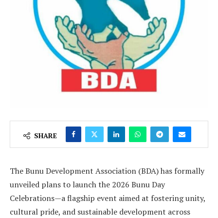
SHARE
The Bunu Development Association (BDA) has formally
unveiled plans to launch the 2026 Bunu Day
Celebrations—a flagship event aimed at fostering unity,
cultural pride, and sustainable development across