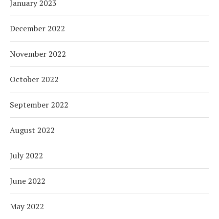
January 2023
December 2022
November 2022
October 2022
September 2022
August 2022
July 2022
June 2022
May 2022