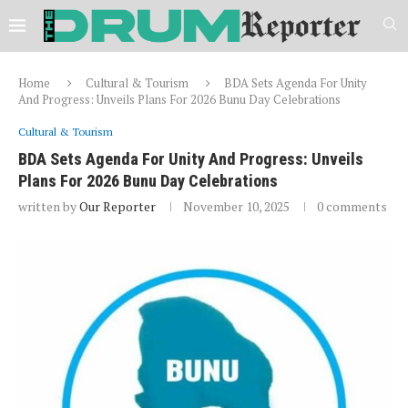
Home
Cultural & Tourism
BDA Sets Agenda For Unity
And Progress: Unveils Plans For 2026 Bunu Day Celebrations
Cultural & Tourism
BDA Sets Agenda For Unity And Progress: Unveils
Plans For 2026 Bunu Day Celebrations
written by
Our Reporter
November 10, 2025
0 comments