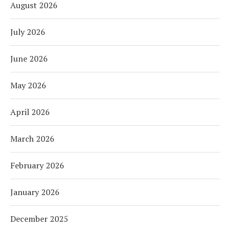
August 2026
July 2026
June 2026
May 2026
April 2026
March 2026
February 2026
January 2026
December 2025