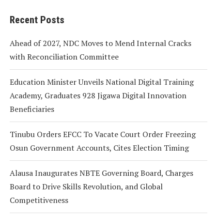
Recent Posts
Ahead of 2027, NDC Moves to Mend Internal Cracks
with Reconciliation Committee
Education Minister Unveils National Digital Training
Academy, Graduates 928 Jigawa Digital Innovation
Beneficiaries
Tinubu Orders EFCC To Vacate Court Order Freezing
Osun Government Accounts, Cites Election Timing
Alausa Inaugurates NBTE Governing Board, Charges
Board to Drive Skills Revolution, and Global
Competitiveness