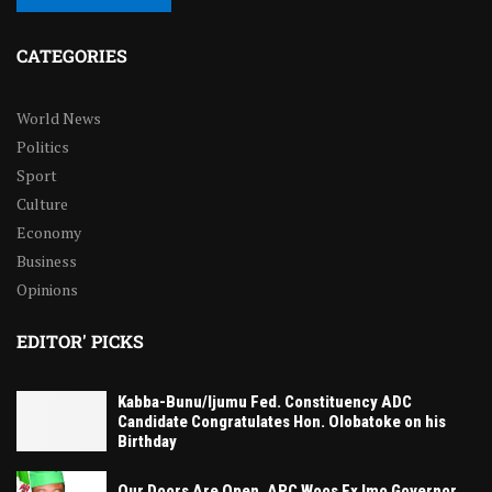
CATEGORIES
World News
Politics
Sport
Culture
Economy
Business
Opinions
EDITOR' PICKS
Kabba-Bunu/Ijumu Fed. Constituency ADC
Candidate Congratulates Hon. Olobatoke on his
Birthday
Our Doors Are Open, APC Woos Ex Imo Governor