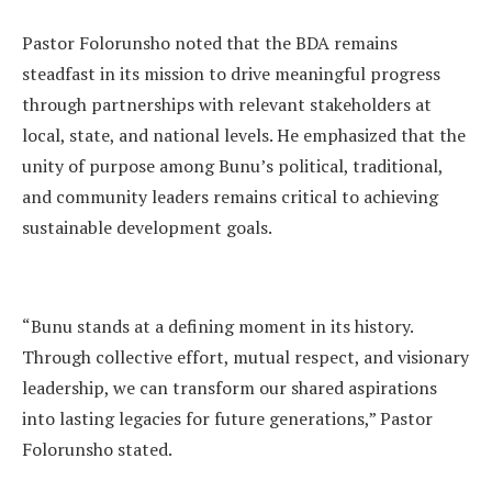
Pastor Folorunsho noted that the BDA remains
steadfast in its mission to drive meaningful progress
through partnerships with relevant stakeholders at
local, state, and national levels. He emphasized that the
unity of purpose among Bunu’s political, traditional,
and community leaders remains critical to achieving
sustainable development goals.
“Bunu stands at a defining moment in its history.
Through collective effort, mutual respect, and visionary
leadership, we can transform our shared aspirations
into lasting legacies for future generations,” Pastor
Folorunsho stated.