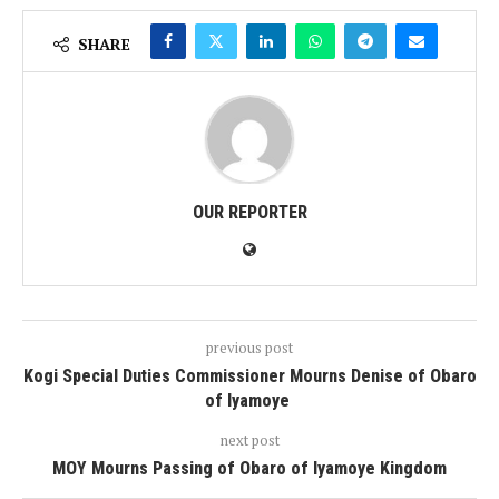
SHARE
OUR REPORTER
previous post
Kogi Special Duties Commissioner Mourns Denise of Obaro
of Iyamoye
next post
MOY Mourns Passing of Obaro of Iyamoye Kingdom