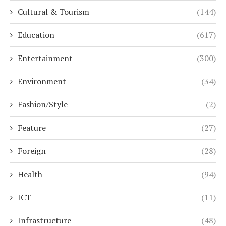
Cultural & Tourism
(144)
Education
(617)
Entertainment
(300)
Environment
(34)
Fashion/Style
(2)
Feature
(27)
Foreign
(28)
Health
(94)
ICT
(11)
Infrastructure
(48)