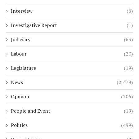
Interview
(6)
Investigative Report
(1)
Judiciary
(63)
Labour
(20)
Legislature
(19)
News
(2,479)
Opinion
(206)
People and Event
(19)
Politics
(499)