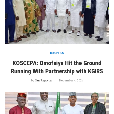
BUSINESS
KOSCEPA: Omofaiye Hit the Ground
Running With Partnership with KGIRS
by
Our Reporter
December 4, 2024