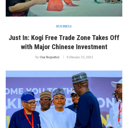
BUSINESS
Just In: Kogi Free Trade Zone Takes Off
with Major Chinese Investment
by
Our Reporter
February 25, 2025