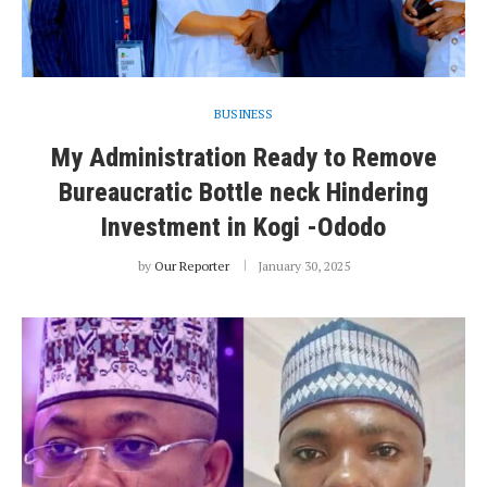
BUSINESS
My Administration Ready to Remove
Bureaucratic Bottle neck Hindering
Investment in Kogi -Ododo
by
Our Reporter
January 30, 2025