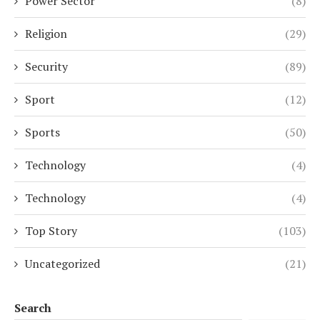
Power Sector
(8)
Religion
(29)
Security
(89)
Sport
(12)
Sports
(50)
Technology
(4)
Technology
(4)
Top Story
(103)
Uncategorized
(21)
Search