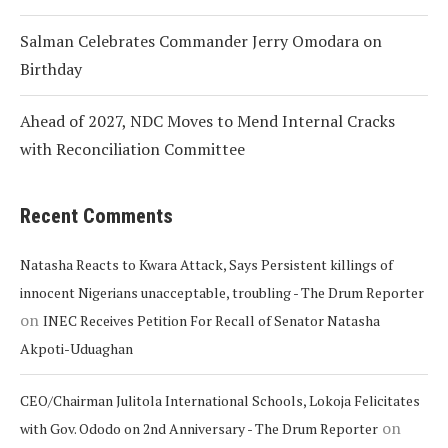
Salman Celebrates Commander Jerry Omodara on
Birthday
Ahead of 2027, NDC Moves to Mend Internal Cracks
with Reconciliation Committee
Recent Comments
Natasha Reacts to Kwara Attack, Says Persistent killings of
innocent Nigerians unacceptable, troubling - The Drum Reporter
on
INEC Receives Petition For Recall of Senator Natasha
Akpoti-Uduaghan
CEO/Chairman Julitola International Schools, Lokoja Felicitates
on
with Gov. Ododo on 2nd Anniversary - The Drum Reporter