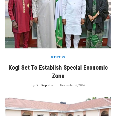
BUSINESS
Kogi Set To Establish Special Economic
Zone
by
Our Reporter
November 6, 2024