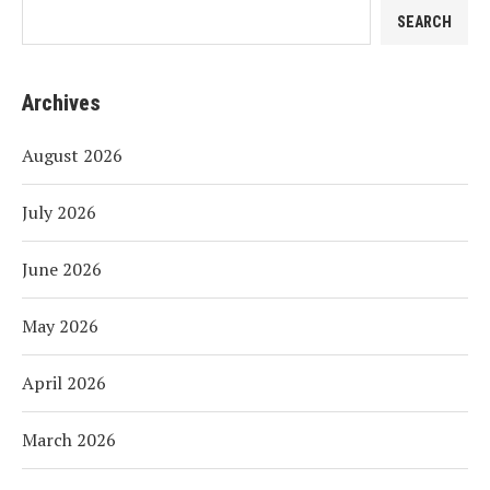
SEARCH
Archives
August 2026
July 2026
June 2026
May 2026
April 2026
March 2026