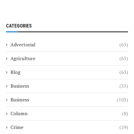
CATEGORIES
Advertorial
(63)
Agriculture
(63)
Blog
(63)
Business
(33)
Business
(103)
Column
(8)
Crime
(59)