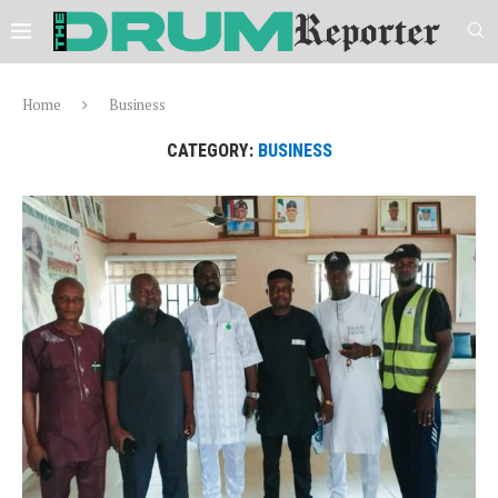
Home
Business
CATEGORY:
BUSINESS