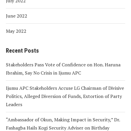
July 2022
June 2022
May 2022
Recent Posts
Stakeholders Pass Vote of Confidence on Hon. Haruna
Ibrahim, Say No Crisis in Ijumu APC
Ijumu APC Stakeholders Accuse LG Chairman of Divisive
Politics, Alleged Diversion of Funds, Extortion of Party
Leaders
“Ambassador of Okun, Making Impact in Security,” Dr.
Fashagba Hails Kogi Security Adviser on Birthday