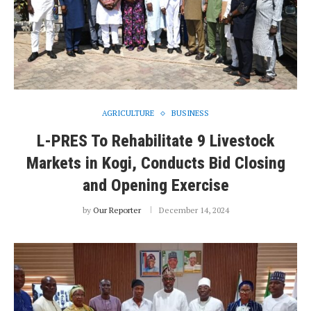
AGRICULTURE
BUSINESS
L-PRES To Rehabilitate 9 Livestock
Markets in Kogi, Conducts Bid Closing
and Opening Exercise
by
Our Reporter
December 14, 2024