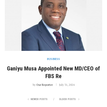
BUSINESS
Ganiyu Musa Appointed New MD/CEO of
FBS Re
by
Our Reporter
July 31, 2024
NEWER POSTS
OLDER POSTS