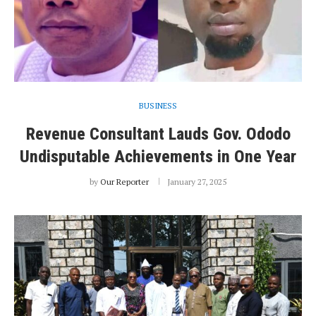
BUSINESS
Revenue Consultant Lauds Gov. Ododo
Undisputable Achievements in One Year
by
Our Reporter
January 27, 2025