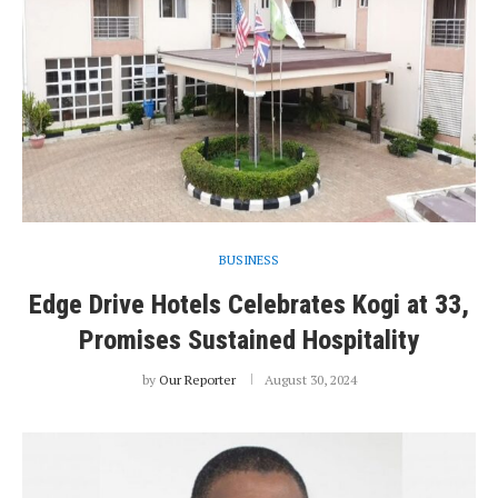
BUSINESS
Edge Drive Hotels Celebrates Kogi at 33,
Promises Sustained Hospitality
by
Our Reporter
August 30, 2024