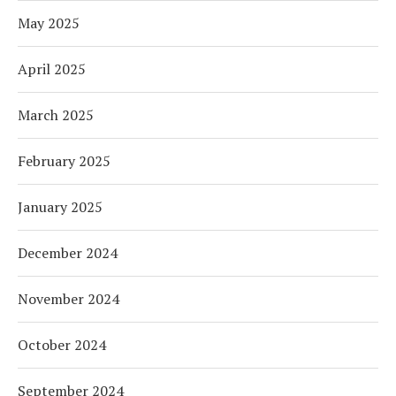
May 2025
April 2025
March 2025
February 2025
January 2025
December 2024
November 2024
October 2024
September 2024