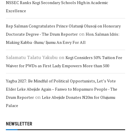
NSSEC Ranks Kogi Secondary Schools High in Academic
Excellence
Rep Salman Congratulates Prince Olatunji Olusoji on Honorary
on
Doctorate Degree - The Drum Reporter
Hon. Salman Idris:
Making Kabba -Bunu/ Ijumu An Envy For All
Salamatu Talatu Yakubu
on
Kogi Considers 50% Tuition Fee
Waiver for PWDs as First Lady Empowers More than 500
Yagba 2027: Be Mindful of Political Opportunists, Let’s Vote
Elder Leke Abejide Again – Fanwo to Mopamuro People - The
on
Drum Reporter
Leke Abejide Donates N20m for Olujumu
Palace
NEWSLETTER