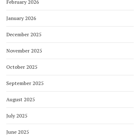
February 2026
January 2026
December 2025
November 2025
October 2025
September 2025
August 2025
July 2025
June 2025