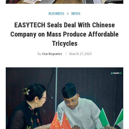
BUSINESS
NEWS
EASYTECH Seals Deal With Chinese
Company on Mass Produce Affordable
Tricycles
by
Our Reporter
March 27, 2025