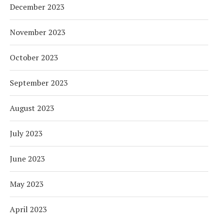
December 2023
November 2023
October 2023
September 2023
August 2023
July 2023
June 2023
May 2023
April 2023