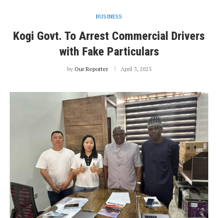
BUSINESS
Kogi Govt. To Arrest Commercial Drivers
with Fake Particulars
by
Our Reporter
April 3, 2025