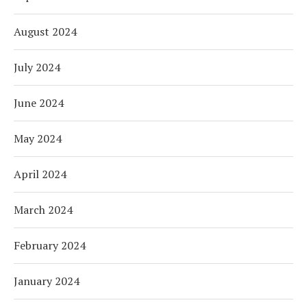
August 2024
July 2024
June 2024
May 2024
April 2024
March 2024
February 2024
January 2024