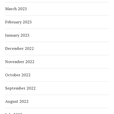
March 2023
February 2023
January 2023
December 2022
November 2022
October 2022
September 2022
August 2022