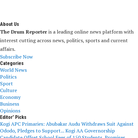
About Us
The Drum Reporter
is a leading online news platform with
interest cutting across news, politics, sports and current
affairs.
Subscribe Now
Categories
World News
Politics
Sport
Culture
Economy
Business
Opinions
Editor' Picks
Kogi APC Primaries: Abubakar Audu Withdraws Suit Against
Ododo, Pledges to Support...
Kogi AA Governorship
Candidate Offset School Fees of 150 Students, Promises