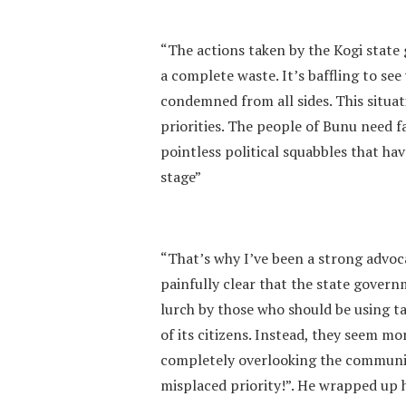
“The actions taken by the Kogi state
a complete waste. It’s baffling to see
condemned from all sides. This situat
priorities. The people of Bunu need
pointless political squabbles that ha
stage”
“That’s why I’ve been a strong advoc
painfully clear that the state govern
lurch by those who should be using t
of its citizens. Instead, they seem m
completely overlooking the communit
misplaced priority!”. He wrapped up 