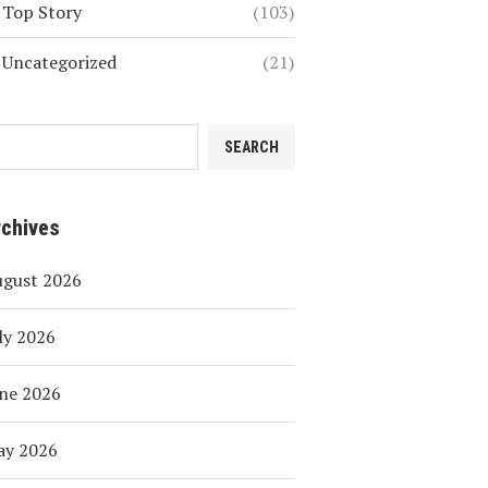
Top Story
(103)
Uncategorized
(21)
SEARCH
rchives
ugust 2026
ly 2026
ne 2026
ay 2026