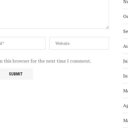
N
Oc
S
A
Ju
n this browser for the next time I comment.
Ju
M
Ap
M