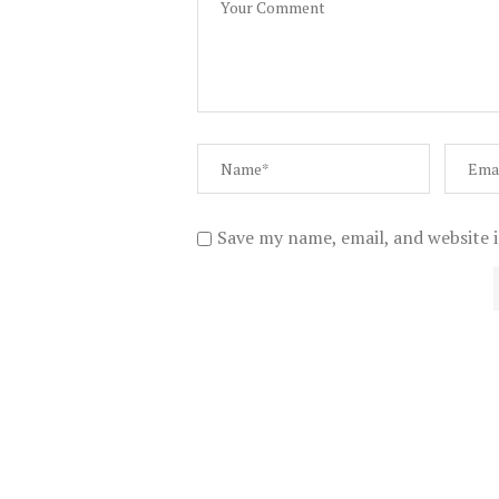
Save my name, email, and website i