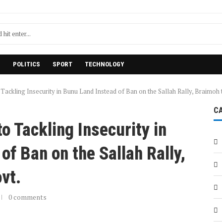
H
POLITICS
SPORT
TECHNOLOGY
 Tackling Insecurity in Bunu Land Instead of Ban on the Sallah Rally, Braimoh
C
o Tackling Insecurity in
of Ban on the Sallah Rally,
ovt.
0 comments