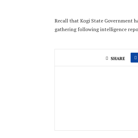
Recall that Kogi State Government h
gathering following intelligence repo
SHARE