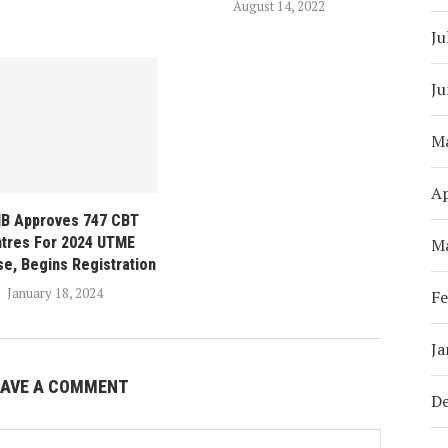
August 14, 2022
Ju
Ju
M
Ap
B Approves 747 CBT
tres For 2024 UTME
M
se, Begins Registration
January 18, 2024
Fe
Ja
EAVE A COMMENT
D