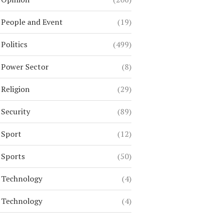
People and Event
(19)
Politics
(499)
Power Sector
(8)
Religion
(29)
Security
(89)
Sport
(12)
Sports
(50)
Technology
(4)
Technology
(4)