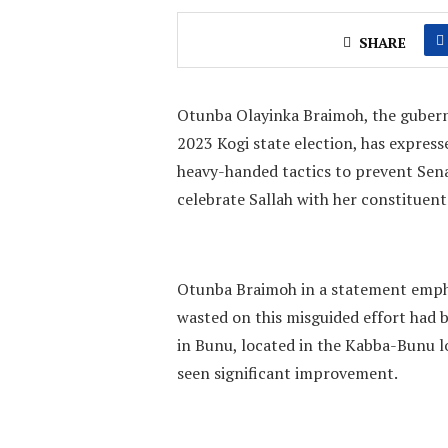
SHARE
Otunba Olayinka Braimoh, the guberna
2023 Kogi state election, has express
heavy-handed tactics to prevent Sen
celebrate Sallah with her constituent
Otunba Braimoh in a statement emphas
wasted on this misguided effort had b
in Bunu, located in the Kabba-Bunu l
seen significant improvement.