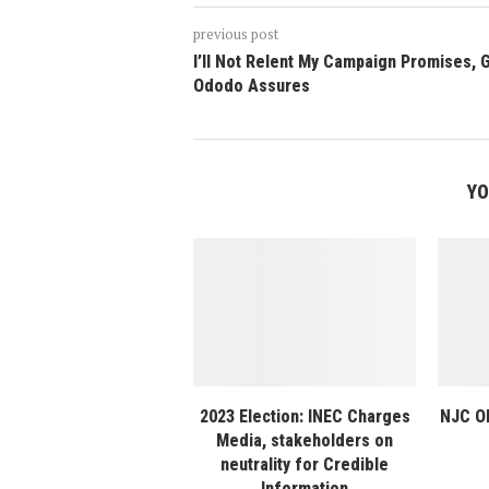
previous post
I’ll Not Relent My Campaign Promises, 
Ododo Assures
YO
2023 Election: INEC Charges
NJC Ok
Media, stakeholders on
neutrality for Credible
Information