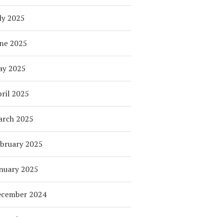
ly 2025
ne 2025
ay 2025
ril 2025
arch 2025
bruary 2025
nuary 2025
ecember 2024