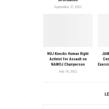
September 27, 2022
NUJ Knocks Human Right
JAM
Activist for Assault on
Cen
NAWOJ Chairperson
Exerci
July 18, 2022
L