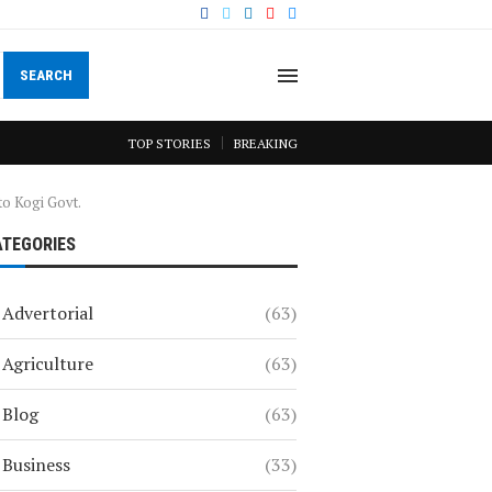
SEARCH
TOP STORIES
BREAKING
 to Kogi Govt.
ATEGORIES
Advertorial
(63)
Agriculture
(63)
Blog
(63)
Business
(33)