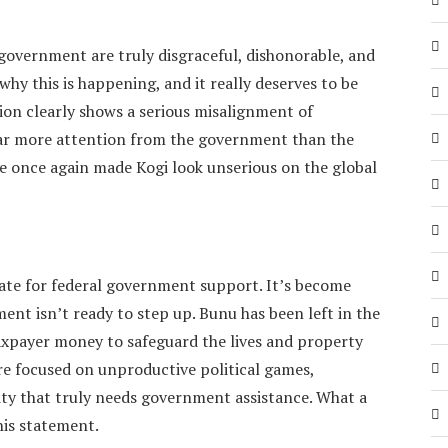
 government are truly disgraceful, dishonorable, and
 why this is happening, and it really deserves to be
ion clearly shows a serious misalignment of
 far more attention from the government than the
ve once again made Kogi look unserious on the global
ate for federal government support. It’s become
ment isn’t ready to step up. Bunu has been left in the
axpayer money to safeguard the lives and property
ore focused on unproductive political games,
y that truly needs government assistance. What a
his statement.