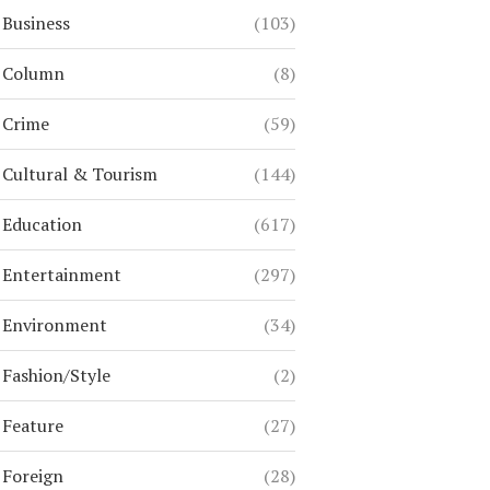
Business
(103)
Column
(8)
Crime
(59)
Cultural & Tourism
(144)
Education
(617)
Entertainment
(297)
Environment
(34)
Fashion/Style
(2)
Feature
(27)
Foreign
(28)