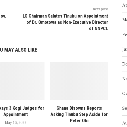
Ap
next post
Gov.
LG Chairman Salutes Tinubu on Appointment
M
of Dr. Omotowa as Non-Executive Director
of NNPCL
Fe
Ja
U MAY ALSO LIKE
D
N
Oc
S
ays 3 Kogi Judges for
Ghana Disowns Reports
Appointment
Asking Tinubu Step Aside for
Peter Obi
A
May 13, 2022