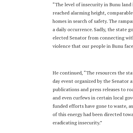
“The level of insecurity in Bunu lan
reached alarming height, comparable t
homes in search of safety. The rampa
a daily occurrence. Sadly, the state
elected Senator from connecting wit
violence that our people in Bunu face
He continued, “The resources the sta
day event organized by the Senator a
publications and press releases to r
and even curfews in certain local gov
funded efforts have gone to waste, as
of this energy had been directed tow
eradicating insecurity.”