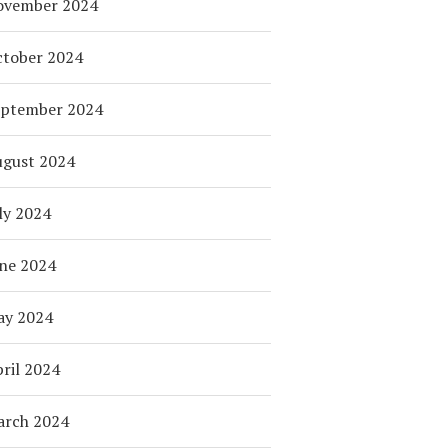
ovember 2024
tober 2024
eptember 2024
ugust 2024
ly 2024
ne 2024
ay 2024
ril 2024
arch 2024