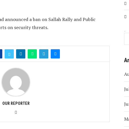
ad announced a ban on Sallah Rally and Public
rts on security threats.
Search
A
A
Ju
Ju
OUR REPORTER
M