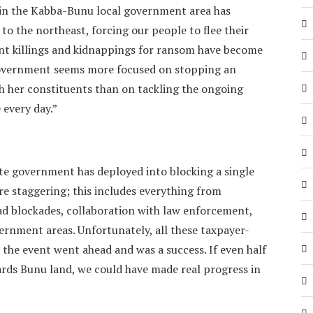
d in the Kabba-Bunu local government area has
o the northeast, forcing our people to flee their
nt killings and kidnappings for ransom have become
 government seems more focused on stopping an
h her constituents than on tackling the ongoing
 every day.”
te government has deployed into blocking a single
re staggering; this includes everything from
oad blockades, collaboration with law enforcement,
ernment areas. Unfortunately, all these taxpayer-
 the event went ahead and was a success. If even half
ards Bunu land, we could have made real progress in