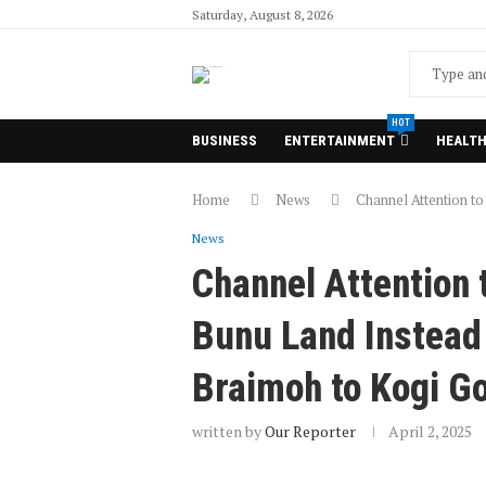
Saturday, August 8, 2026
HOT
BUSINESS
ENTERTAINMENT
HEALT
Home
News
Channel Attention to
News
Channel Attention t
Bunu Land Instead 
Braimoh to Kogi G
written by
Our Reporter
April 2, 2025