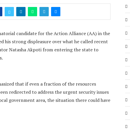
torial candidate for the Action Alliance (AA) in the
ed his strong displeasure over what he called recent
ator Natasha Akpoti from entering the state to
s.
ized that if even a fraction of the resources
een redirected to address the urgent security issues
ocal government area, the situation there could have