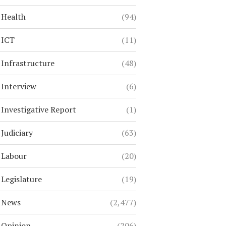
Health
(94)
ICT
(11)
Infrastructure
(48)
Interview
(6)
Investigative Report
(1)
Judiciary
(63)
Labour
(20)
Legislature
(19)
News
(2,477)
Opinion
(206)