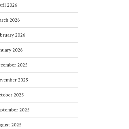
ril 2026
arch 2026
bruary 2026
nuary 2026
ecember 2025
ovember 2025
tober 2025
eptember 2025
ugust 2025