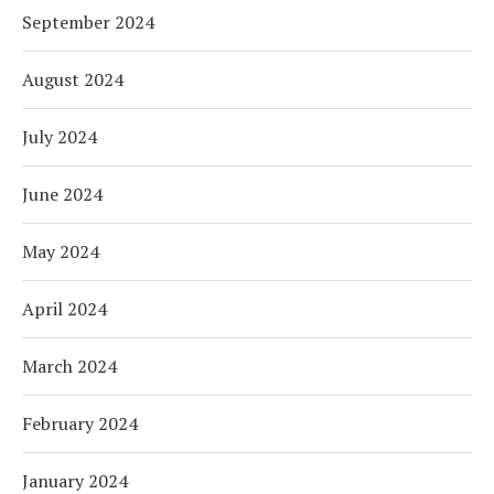
September 2024
August 2024
July 2024
June 2024
May 2024
April 2024
March 2024
February 2024
January 2024