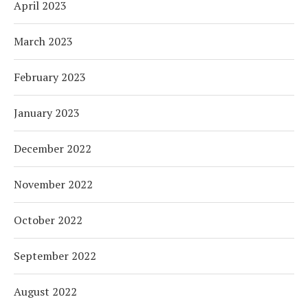
April 2023
March 2023
February 2023
January 2023
December 2022
November 2022
October 2022
September 2022
August 2022