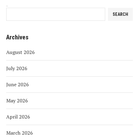
Search
SEARCH
Archives
August 2026
July 2026
June 2026
May 2026
April 2026
March 2026