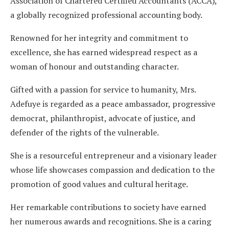
Association of Chartered Certified Accountants (ACCA),
a globally recognized professional accounting body.
Renowned for her integrity and commitment to
excellence, she has earned widespread respect as a
woman of honour and outstanding character.
Gifted with a passion for service to humanity, Mrs.
Adefuye is regarded as a peace ambassador, progressive
democrat, philanthropist, advocate of justice, and
defender of the rights of the vulnerable.
She is a resourceful entrepreneur and a visionary leader
whose life showcases compassion and dedication to the
promotion of good values and cultural heritage.
Her remarkable contributions to society have earned
her numerous awards and recognitions. She is a caring