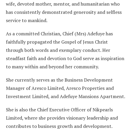
wife, devoted mother, mentor, and humanitarian who
has consistently demonstrated generosity and selfless
service to mankind.
As a committed Christian, Chief (Mrs) Adefuye has
faithfully propagated the Gospel of Jesus Christ
through both words and exemplary conduct. Her
steadfast faith and devotion to God serve as inspiration
to many within and beyond her community.
She currently serves as the Business Development
Manager of Aresco Limited, Aresco Properties and
Investment Limited, and Adefuye Mansions Apartment.
She is also the Chief Executive Officer of Nikpearls
Limited, where she provides visionary leadership and
contributes to business growth and development.