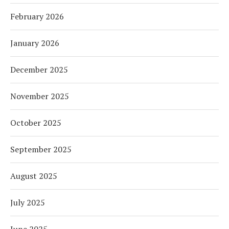
February 2026
January 2026
December 2025
November 2025
October 2025
September 2025
August 2025
July 2025
June 2025