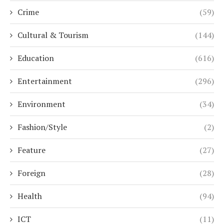
Crime
(59)
Cultural & Tourism
(144)
Education
(616)
Entertainment
(296)
Environment
(34)
Fashion/Style
(2)
Feature
(27)
Foreign
(28)
Health
(94)
ICT
(11)