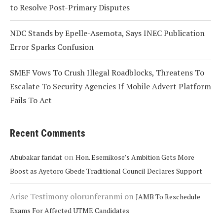
to Resolve Post-Primary Disputes
NDC Stands by Epelle-Asemota, Says INEC Publication
Error Sparks Confusion
SMEF Vows To Crush Illegal Roadblocks, Threatens To
Escalate To Security Agencies If Mobile Advert Platform
Fails To Act
Recent Comments
on
Abubakar faridat
Hon. Esemikose’s Ambition Gets More
Boost as Ayetoro Gbede Traditional Council Declares Support
Arise Testimony olorunferanmi
on
JAMB To Reschedule
Exams For Affected UTME Candidates