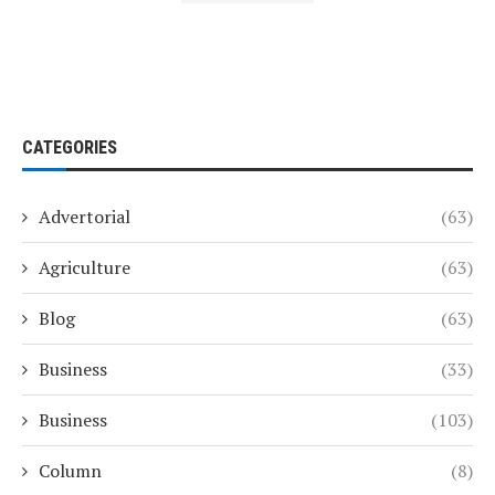
CATEGORIES
Advertorial
(63)
Agriculture
(63)
Blog
(63)
Business
(33)
Business
(103)
Column
(8)