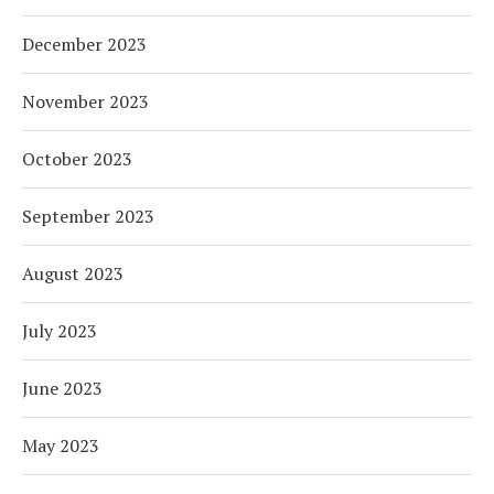
December 2023
November 2023
October 2023
September 2023
August 2023
July 2023
June 2023
May 2023