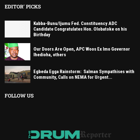
EDITOR' PICKS
Kabba-Bunu/Ijumu Fed. Constituency ADC
Candidate Congratulates Hon. Olobatoke on his
Birthday
Our Doors Are Open, APC Woos Ex Imo Governor
Ihedioha, others
Egbeda Egga Rainstorm: Salman Sympathises with
Community, Calls on NEMA for Urgent...
FOLLOW US