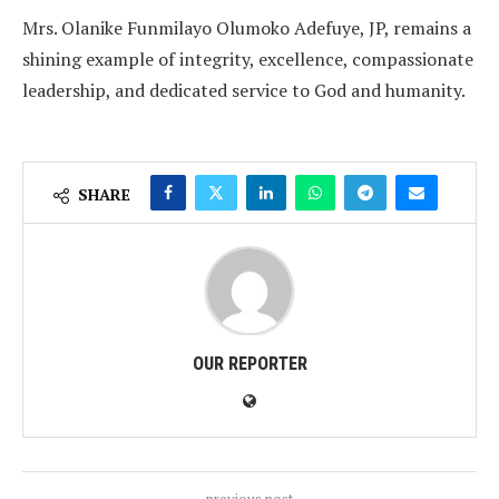
Mrs. Olanike Funmilayo Olumoko Adefuye, JP, remains a
shining example of integrity, excellence, compassionate
leadership, and dedicated service to God and humanity.
SHARE
OUR REPORTER
previous post