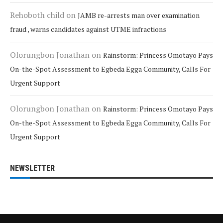
Rehoboth child
on
JAMB re-arrests man over examination
fraud , warns candidates against UTME infractions
Olorungbon Jonathan
on
Rainstorm: Princess Omotayo Pays
On-the-Spot Assessment to Egbeda Egga Community, Calls For
Urgent Support
Olorungbon Jonathan
on
Rainstorm: Princess Omotayo Pays
On-the-Spot Assessment to Egbeda Egga Community, Calls For
Urgent Support
NEWSLETTER