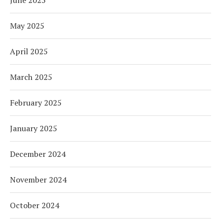
May 2025
April 2025
March 2025
February 2025
January 2025
December 2024
November 2024
October 2024