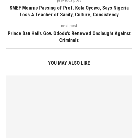
SMEF Mourns Passing of Prof. Kola Oyewo, Says Nigeria
Loss A Teacher of Sanity, Culture, Consistency
next post
Prince Dan Hails Gov. Ododo’s Renewed Onslaught Against
Criminals
YOU MAY ALSO LIKE