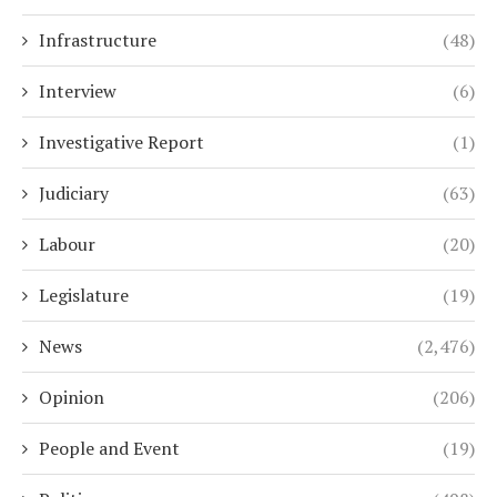
Infrastructure
(48)
Interview
(6)
Investigative Report
(1)
Judiciary
(63)
Labour
(20)
Legislature
(19)
News
(2,476)
Opinion
(206)
People and Event
(19)