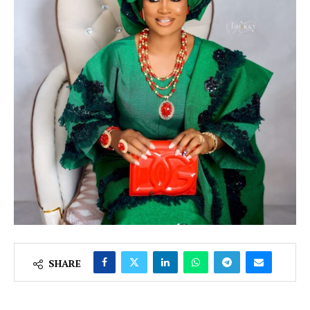
SHARE