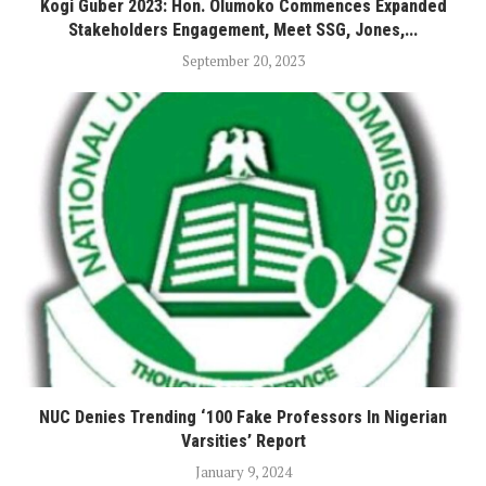
Kogi Guber 2023: Hon. Olumoko Commences Expanded
Stakeholders Engagement, Meet SSG, Jones,...
September 20, 2023
NUC Denies Trending ‘100 Fake Professors In Nigerian
Varsities’ Report
January 9, 2024