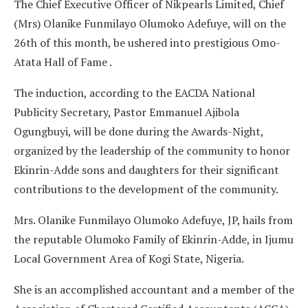
The Chief Executive Officer of Nikpearls Limited, Chief
(Mrs) Olanike Funmilayo Olumoko Adefuye, will on the
26th of this month, be ushered into prestigious Omo-
Atata Hall of Fame .
The induction, according to the EACDA National
Publicity Secretary, Pastor Emmanuel Ajibola
Ogungbuyi, will be done during the Awards-Night,
organized by the leadership of the community to honor
Ekinrin-Adde sons and daughters for their significant
contributions to the development of the community.
Mrs. Olanike Funmilayo Olumoko Adefuye, JP, hails from
the reputable Olumoko Family of Ekinrin-Adde, in Ijumu
Local Government Area of Kogi State, Nigeria.
She is an accomplished accountant and a member of the