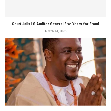
Court Jails LG Auditor General Five Years for Fraud
March 14, 2023