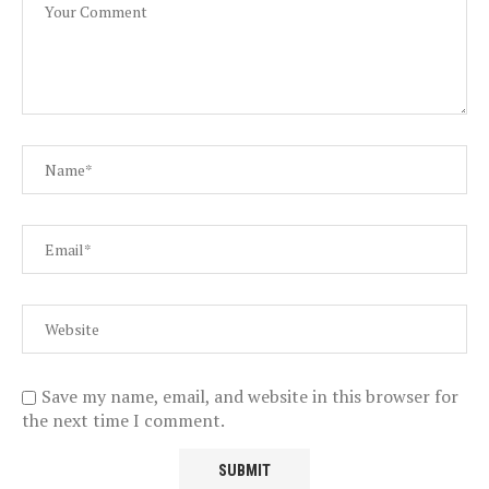
Save my name, email, and website in this browser for
the next time I comment.