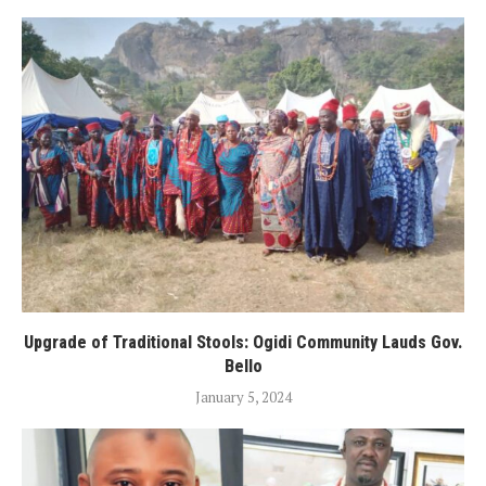
Upgrade of Traditional Stools: Ogidi Community Lauds Gov.
Bello
January 5, 2024