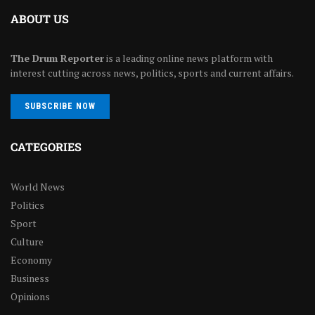
ABOUT US
The Drum Reporter
is a leading online news platform with
interest cutting across news, politics, sports and current affairs.
SUBSCRIBE NOW
CATEGORIES
World News
Politics
Sport
Culture
Economy
Business
Opinions