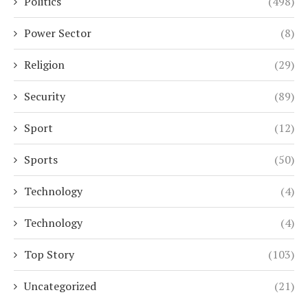
Politics
(498)
Power Sector
(8)
Religion
(29)
Security
(89)
Sport
(12)
Sports
(50)
Technology
(4)
Technology
(4)
Top Story
(103)
Uncategorized
(21)