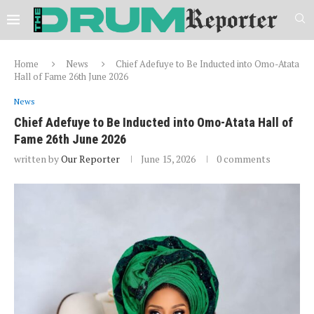
Home
News
Chief Adefuye to Be Inducted into Omo-Atata
Hall of Fame 26th June 2026
News
Chief Adefuye to Be Inducted into Omo-Atata Hall of
Fame 26th June 2026
written by
Our Reporter
June 15, 2026
0 comments