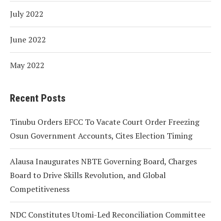
July 2022
June 2022
May 2022
Recent Posts
Tinubu Orders EFCC To Vacate Court Order Freezing
Osun Government Accounts, Cites Election Timing
Alausa Inaugurates NBTE Governing Board, Charges
Board to Drive Skills Revolution, and Global
Competitiveness
NDC Constitutes Utomi-Led Reconciliation Committee