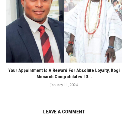
Your Appointment Is A Reward For Absolute Loyalty, Kogi
Monarch Congratulates LG...
January 11, 2024
LEAVE A COMMENT