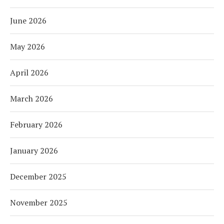
June 2026
May 2026
April 2026
March 2026
February 2026
January 2026
December 2025
November 2025