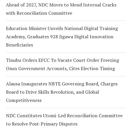
Ahead of 2027, NDC Moves to Mend Internal Cracks
with Reconciliation Committee
Education Minister Unveils National Digital Training
Academy, Graduates 928 Jigawa Digital Innovation
Beneficiaries
Tinubu Orders EFCC To Vacate Court Order Freezing
Osun Government Accounts, Cites Election Timing
Alausa Inaugurates NBTE Governing Board, Charges
Board to Drive Skills Revolution, and Global
Competitiveness
NDC Constitutes Utomi-Led Reconciliation Committee
to Resolve Post-Primary Disputes