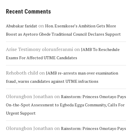
Recent Comments
on
Abubakar faridat
Hon. Esemikose’s Ambition Gets More
Boost as Ayetoro Gbede Traditional Council Declares Support
Arise Testimony olorunferanmi
on
JAMB To Reschedule
Exams For Affected UTME Candidates
Rehoboth child
on
JAMB re-arrests man over examination
fraud , warns candidates against UTME infractions
Olorungbon Jonathan
on
Rainstorm: Princess Omotayo Pays
On-the-Spot Assessment to Egbeda Egga Community, Calls For
Urgent Support
Olorungbon Jonathan
on
Rainstorm: Princess Omotayo Pays