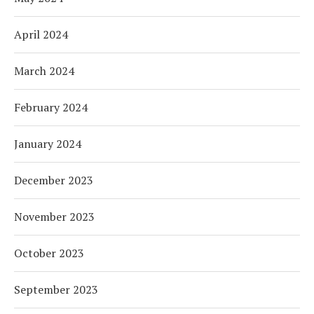
April 2024
March 2024
February 2024
January 2024
December 2023
November 2023
October 2023
September 2023