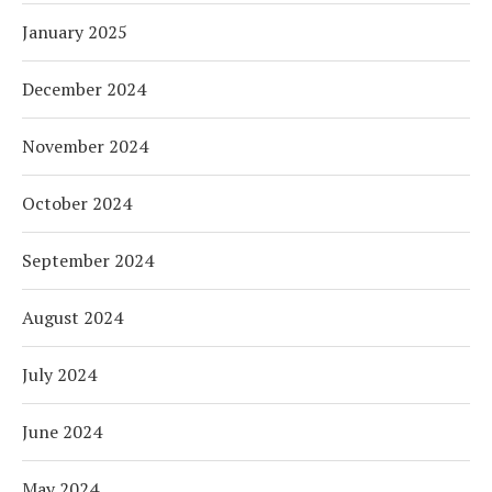
January 2025
December 2024
November 2024
October 2024
September 2024
August 2024
July 2024
June 2024
May 2024