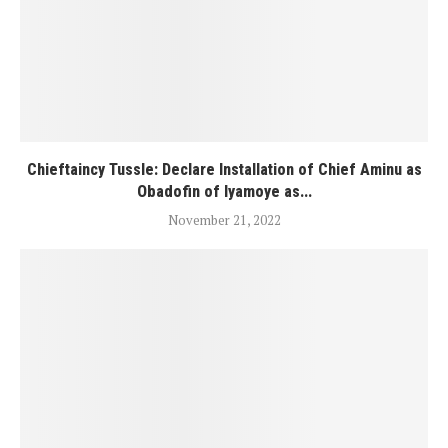
Chieftaincy Tussle: Declare Installation of Chief Aminu as
Obadofin of Iyamoye as...
November 21, 2022