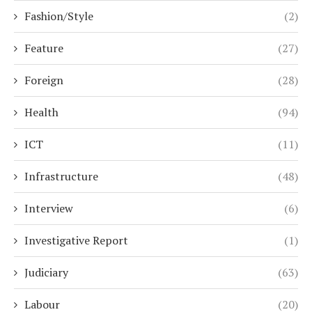
Fashion/Style
(2)
Feature
(27)
Foreign
(28)
Health
(94)
ICT
(11)
Infrastructure
(48)
Interview
(6)
Investigative Report
(1)
Judiciary
(63)
Labour
(20)