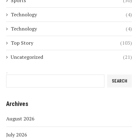
Sports
(50)
Technology
(4)
Technology
(4)
Top Story
(103)
Uncategorized
(21)
Search
SEARCH
Archives
August 2026
July 2026