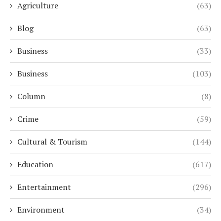
Agriculture
(63)
Blog
(63)
Business
(33)
Business
(103)
Column
(8)
Crime
(59)
Cultural & Tourism
(144)
Education
(617)
Entertainment
(296)
Environment
(34)