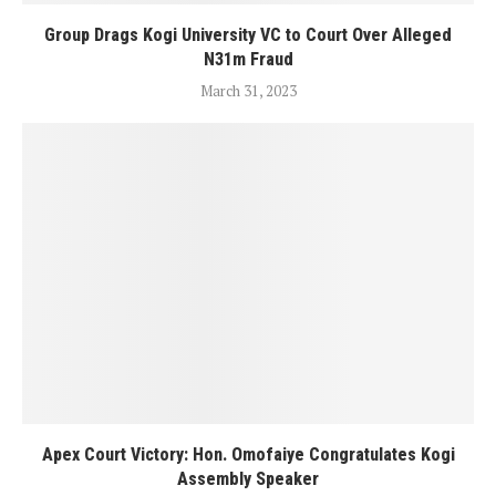
Group Drags Kogi University VC to Court Over Alleged
N31m Fraud
March 31, 2023
Apex Court Victory: Hon. Omofaiye Congratulates Kogi
Assembly Speaker