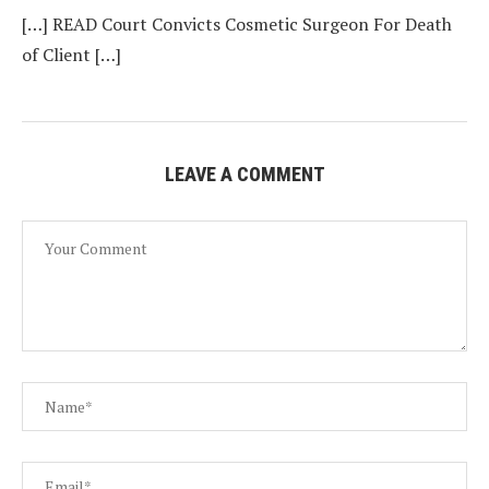
[…] READ Court Convicts Cosmetic Surgeon For Death
of Client […]
LEAVE A COMMENT