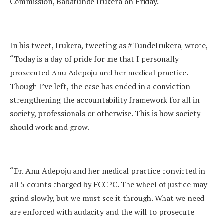
Commission, Babatunde Irukera on Friday.
In his tweet, Irukera, tweeting as #TundeIrukera, wrote,
“Today is a day of pride for me that I personally
prosecuted Anu Adepoju and her medical practice.
Though I’ve left, the case has ended in a conviction
strengthening the accountability framework for all in
society, professionals or otherwise. This is how society
should work and grow.
“Dr. Anu Adepoju and her medical practice convicted in
all 5 counts charged by FCCPC. The wheel of justice may
grind slowly, but we must see it through. What we need
are enforced with audacity and the will to prosecute