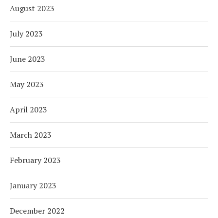
August 2023
July 2023
June 2023
May 2023
April 2023
March 2023
February 2023
January 2023
December 2022