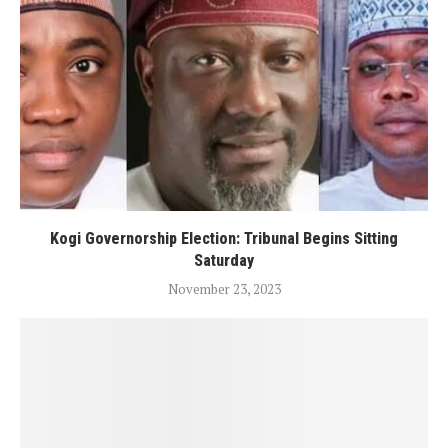
Kogi Governorship Election: Tribunal Begins Sitting
Saturday
November 23, 2023