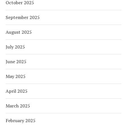
October 2025
September 2025
August 2025
July 2025
June 2025
May 2025
April 2025
March 2025
February 2025