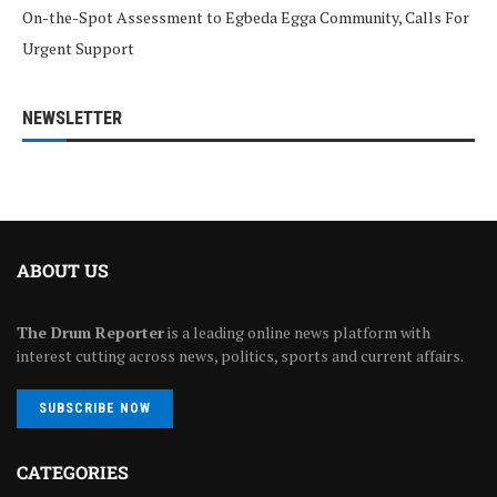
On-the-Spot Assessment to Egbeda Egga Community, Calls For
Urgent Support
NEWSLETTER
ABOUT US
The Drum Reporter
is a leading online news platform with
interest cutting across news, politics, sports and current affairs.
SUBSCRIBE NOW
CATEGORIES