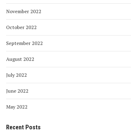
November 2022
October 2022
September 2022
August 2022
July 2022
June 2022
May 2022
Recent Posts