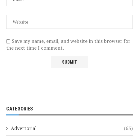
Save my name, email, and website in this browser for
the next time I comment.
CATEGORIES
Advertorial
(63)