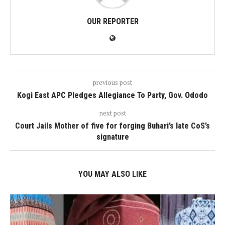
OUR REPORTER
previous post
Kogi East APC Pledges Allegiance To Party, Gov. Ododo
next post
Court Jails Mother of five for forging Buhari’s late CoS’s
signature
YOU MAY ALSO LIKE