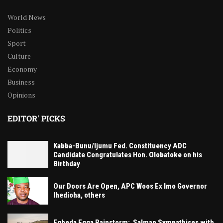
World News
Politics
Sport
Culture
Economy
Business
Opinions
EDITOR' PICKS
Kabba-Bunu/Ijumu Fed. Constituency ADC
Candidate Congratulates Hon. Olobatoke on his
Birthday
Our Doors Are Open, APC Woos Ex Imo Governor
Ihedioha, others
Egbeda Egga Rainstorm: Salman Sympathises with