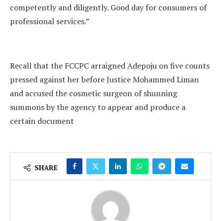
competently and diligently. Good day for consumers of
professional services.”
Recall that the FCCPC arraigned Adepoju on five counts
pressed against her before Justice Mohammed Liman
and accused the cosmetic surgeon of shunning
summons by the agency to appear and produce a
certain document
SHARE