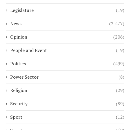
Legislature
(19)
News
(2,477)
Opinion
(206)
People and Event
(19)
Politics
(499)
Power Sector
(8)
Religion
(29)
Security
(89)
Sport
(12)