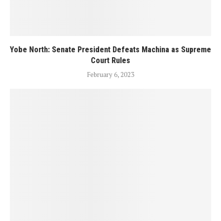
Yobe North: Senate President Defeats Machina as Supreme
Court Rules
February 6, 2023