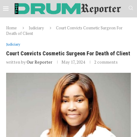
Home
Judiciary
Court Convicts Cosmetic Surgeon For
Death of Client
Judiciary
Court Convicts Cosmetic Surgeon For Death of Client
written by
Our Reporter
May 17, 2024
2 comments