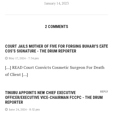
January 14, 2023
2 COMMENTS
REPLY
COURT JAILS MOTHER OF FIVE FOR FORGING BUHARI’S LATE
COS’S SIGNATURE - THE DRUM REPORTER
May 17, 2024 - 7:34 pm
[…] READ Court Convicts Cosmetic Surgeon For Death
of Client […]
REPLY
TINUBU APPOINTS NEW CHIEF EXECUTIVE
OFFICER/EXECUTIVE VICE-CHAIRMAN FCCPC - THE DRUM
REPORTER
June 24, 2024 - 8:52 pm