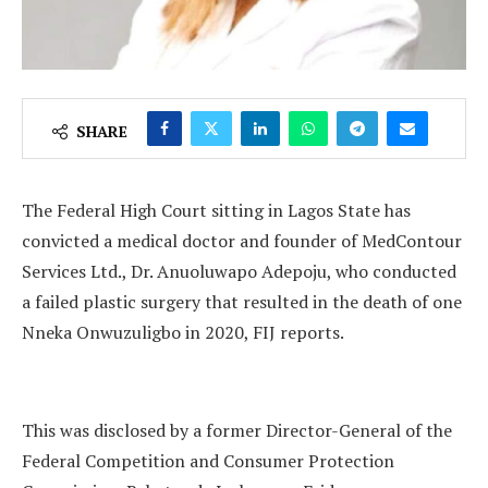
SHARE
The Federal High Court sitting in Lagos State has
convicted a medical doctor and founder of MedContour
Services Ltd., Dr. Anuoluwapo Adepoju, who conducted
a failed plastic surgery that resulted in the death of one
Nneka Onwuzuligbo in 2020, FIJ reports.
This was disclosed by a former Director-General of the
Federal Competition and Consumer Protection