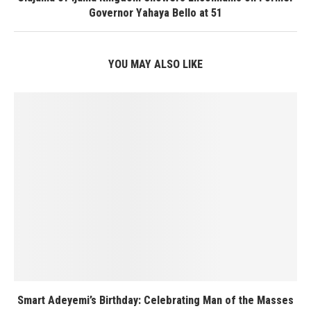
Governor Yahaya Bello at 51
YOU MAY ALSO LIKE
Smart Adeyemi’s Birthday: Celebrating Man of the Masses