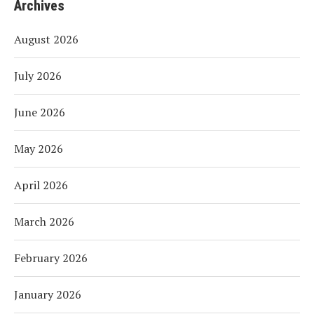
Archives
August 2026
July 2026
June 2026
May 2026
April 2026
March 2026
February 2026
January 2026