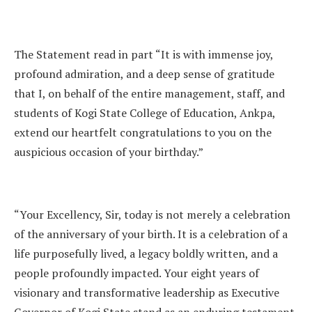
The Statement read in part “It is with immense joy,
profound admiration, and a deep sense of gratitude
that I, on behalf of the entire management, staff, and
students of Kogi State College of Education, Ankpa,
extend our heartfelt congratulations to you on the
auspicious occasion of your birthday.”
“Your Excellency, Sir, today is not merely a celebration
of the anniversary of your birth. It is a celebration of a
life purposefully lived, a legacy boldly written, and a
people profoundly impacted. Your eight years of
visionary and transformative leadership as Executive
Governor of Kogi State stand as an enduring testament