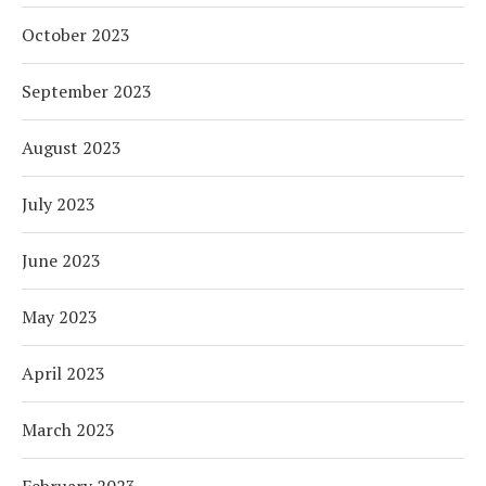
October 2023
September 2023
August 2023
July 2023
June 2023
May 2023
April 2023
March 2023
February 2023