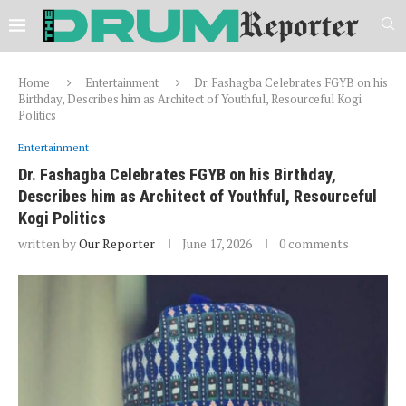
Home
Entertainment
Dr. Fashagba Celebrates FGYB on his
Birthday, Describes him as Architect of Youthful, Resourceful Kogi
Politics
Entertainment
Dr. Fashagba Celebrates FGYB on his Birthday,
Describes him as Architect of Youthful, Resourceful
Kogi Politics
written by
Our Reporter
June 17, 2026
0 comments