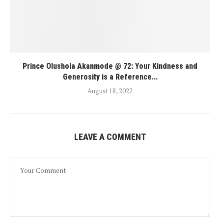
Prince Olushola Akanmode @ 72: Your Kindness and
Generosity is a Reference...
August 18, 2022
LEAVE A COMMENT