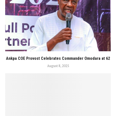
Ankpa COE Provost Celebrates Commander Omodara at 62
August 8, 2025