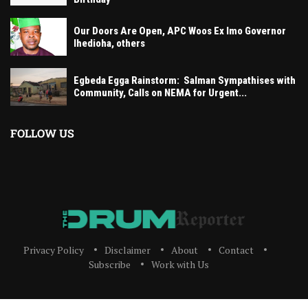
Our Doors Are Open, APC Woos Ex Imo Governor
Ihedioha, others
Egbeda Egga Rainstorm: Salman Sympathises with
Community, Calls on NEMA for Urgent...
FOLLOW US
Privacy Policy
Disclaimer
About
Contact
Subscribe
Work with Us
The Drum Reporter, A Media Company 2023 All Right Reserved. Designed and