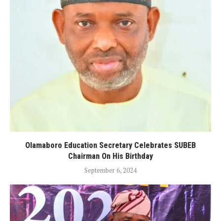
Olamaboro Education Secretary Celebrates SUBEB
Chairman On His Birthday
September 6, 2024