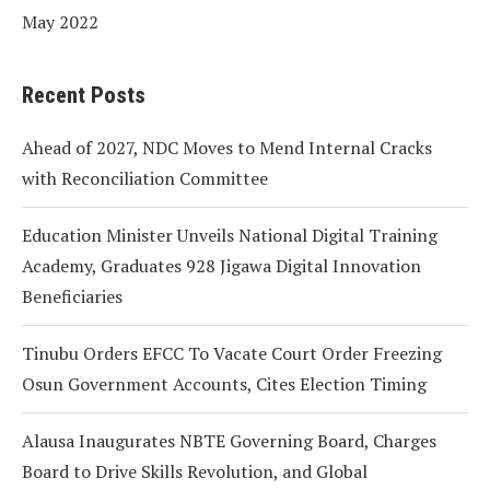
May 2022
Recent Posts
Ahead of 2027, NDC Moves to Mend Internal Cracks
with Reconciliation Committee
Education Minister Unveils National Digital Training
Academy, Graduates 928 Jigawa Digital Innovation
Beneficiaries
Tinubu Orders EFCC To Vacate Court Order Freezing
Osun Government Accounts, Cites Election Timing
Alausa Inaugurates NBTE Governing Board, Charges
Board to Drive Skills Revolution, and Global