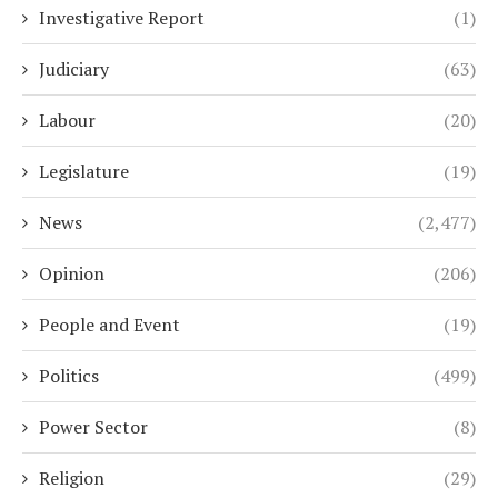
Investigative Report
(1)
Judiciary
(63)
Labour
(20)
Legislature
(19)
News
(2,477)
Opinion
(206)
People and Event
(19)
Politics
(499)
Power Sector
(8)
Religion
(29)