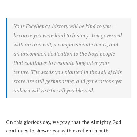
Your Excellency, history will be kind to you —
because you were kind to history. You governed
with an iron will, a compassionate heart, and
an uncommon dedication to the Kogi people
that continues to resonate long after your
tenure. The seeds you planted in the soil of this
state are still germinating, and generations yet
unborn will rise to call you blessed.
On this glorious day, we pray that the Almighty God
continues to shower you with excellent health,