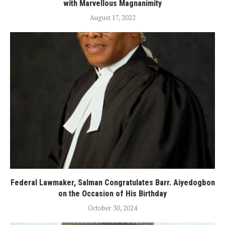
with Marvellous Magnanimity
August 17, 2022
Federal Lawmaker, Salman Congratulates Barr. Aiyedogbon
on the Occasion of His Birthday
October 30, 2024