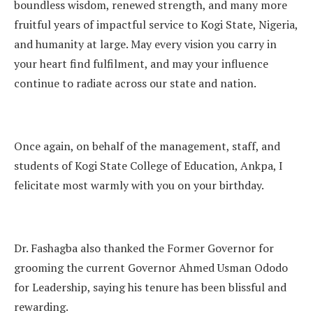
boundless wisdom, renewed strength, and many more
fruitful years of impactful service to Kogi State, Nigeria,
and humanity at large. May every vision you carry in
your heart find fulfilment, and may your influence
continue to radiate across our state and nation.
Once again, on behalf of the management, staff, and
students of Kogi State College of Education, Ankpa, I
felicitate most warmly with you on your birthday.
Dr. Fashagba also thanked the Former Governor for
grooming the current Governor Ahmed Usman Ododo
for Leadership, saying his tenure has been blissful and
rewarding.