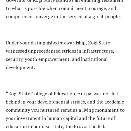
to what is possible when commitment, courage, and
competence converge in the service of a great people.
Under your distinguished stewardship, Kogi State
witnessed unprecedented strides in infrastructure,
security, youth empowerment, and institutional
development.
“Kogi State College of Education, Ankpa, was not left
behind in your developmental strides, and the academic
community you nurtured remains a living monument to
your investment in human capital and the future of
education in our dear state, the Provost added.