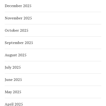
December 2025
November 2025
October 2025
September 2025
August 2025
July 2025
June 2025
May 2025
April 2025