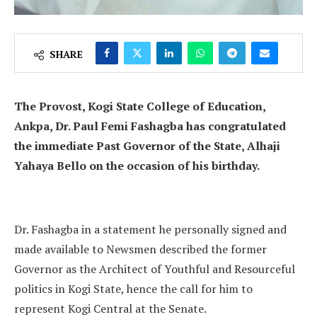
SHARE
The Provost, Kogi State College of Education,
Ankpa, Dr. Paul Femi Fashagba has congratulated
the immediate Past Governor of the State, Alhaji
Yahaya Bello on the occasion of his birthday.
Dr. Fashagba in a statement he personally signed and
made available to Newsmen described the former
Governor as the Architect of Youthful and Resourceful
politics in Kogi State, hence the call for him to
represent Kogi Central at the Senate.