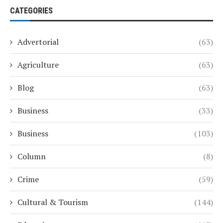
CATEGORIES
Advertorial
(63)
Agriculture
(63)
Blog
(63)
Business
(33)
Business
(103)
Column
(8)
Crime
(59)
Cultural & Tourism
(144)