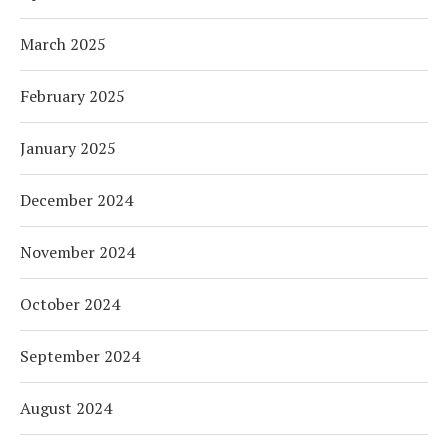
March 2025
February 2025
January 2025
December 2024
November 2024
October 2024
September 2024
August 2024