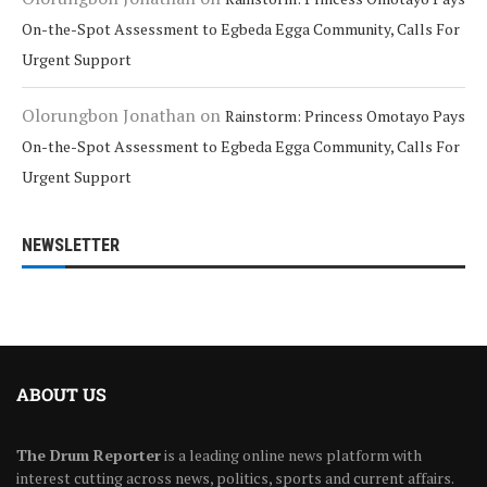
On-the-Spot Assessment to Egbeda Egga Community, Calls For
Urgent Support
Olorungbon Jonathan
on
Rainstorm: Princess Omotayo Pays
On-the-Spot Assessment to Egbeda Egga Community, Calls For
Urgent Support
NEWSLETTER
ABOUT US
The Drum Reporter
is a leading online news platform with
interest cutting across news, politics, sports and current affairs.