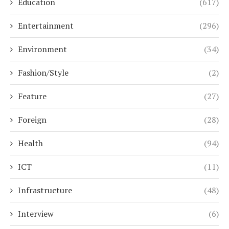
Education
(617)
Entertainment
(296)
Environment
(34)
Fashion/Style
(2)
Feature
(27)
Foreign
(28)
Health
(94)
ICT
(11)
Infrastructure
(48)
Interview
(6)