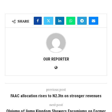
SHARE
OUR REPORTER
previous post
FAAC allocation rises to N2.3tn on stronger revenues
next post
Olujumu of Ijumu Kingdom Showers Encomiums on Former