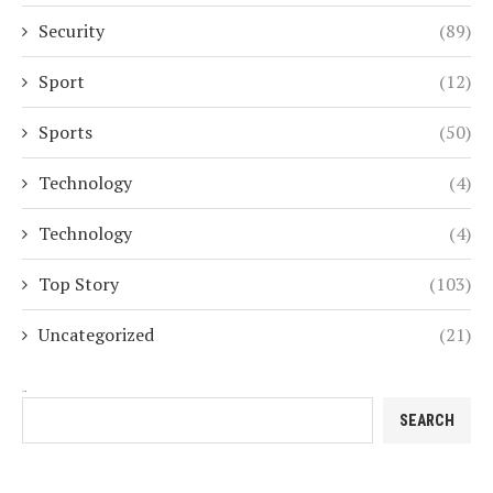
Security
(89)
Sport
(12)
Sports
(50)
Technology
(4)
Technology
(4)
Top Story
(103)
Uncategorized
(21)
Search
SEARCH