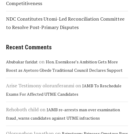
Competitiveness
NDC Constitutes Utomi-Led Reconciliation Committee
to Resolve Post-Primary Disputes
Recent Comments
on
Abubakar faridat
Hon. Esemikose’s Ambition Gets More
Boost as Ayetoro Gbede Traditional Council Declares Support
Arise Testimony olorunferanmi
on
JAMB To Reschedule
Exams For Affected UTME Candidates
Rehoboth child
on
JAMB re-arrests man over examination
fraud , warns candidates against UTME infractions
Olorungbon Jonathan
on
Rainstorm: Princess Omotayo Pays