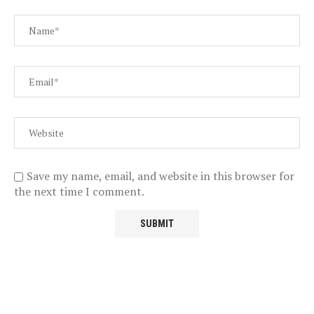
Save my name, email, and website in this browser for
the next time I comment.