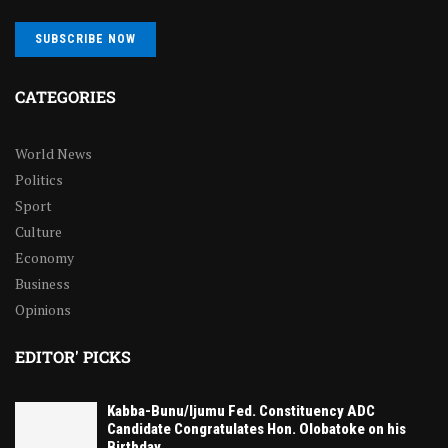
SUBSCRIBE NOW
CATEGORIES
World News
Politics
Sport
Culture
Economy
Business
Opinions
EDITOR' PICKS
Kabba-Bunu/Ijumu Fed. Constituency ADC
Candidate Congratulates Hon. Olobatoke on his
Birthday