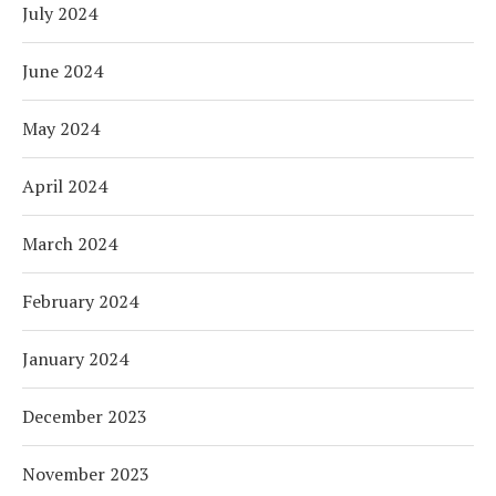
July 2024
June 2024
May 2024
April 2024
March 2024
February 2024
January 2024
December 2023
November 2023