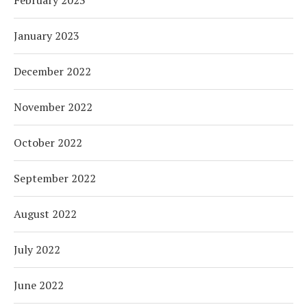
January 2023
December 2022
November 2022
October 2022
September 2022
August 2022
July 2022
June 2022