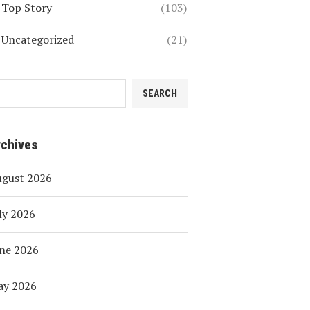
Top Story
(103)
Uncategorized
(21)
SEARCH
rchives
ugust 2026
ly 2026
ne 2026
ay 2026