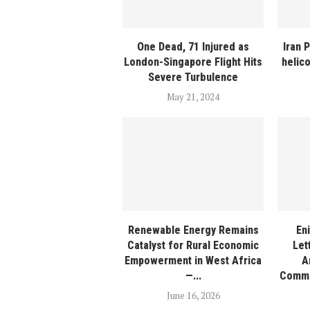
One Dead, 71 Injured as
Iran 
London-Singapore Flight Hits
helic
Severe Turbulence
May 21, 2024
Renewable Energy Remains
En
Catalyst for Rural Economic
Let
Empowerment in West Africa
A
—...
Commi
June 16, 2026