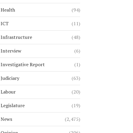
Health
(94)
ICT
(11)
Infrastructure
(48)
Interview
(6)
Investigative Report
(1)
Judiciary
(63)
Labour
(20)
Legislature
(19)
News
(2,475)
Opinion
(206)