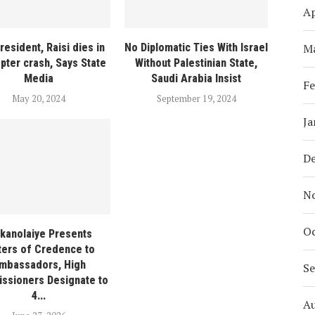
Ap
M
President, Raisi dies in
No Diplomatic Ties With Israel
opter crash, Says State
Without Palestinian State,
Media
Saudi Arabia Insist
Fe
May 20, 2024
September 19, 2024
Ja
D
N
Oc
ikanolaiye Presents
ters of Credence to
mbassadors, High
S
ssioners Designate to
4...
A