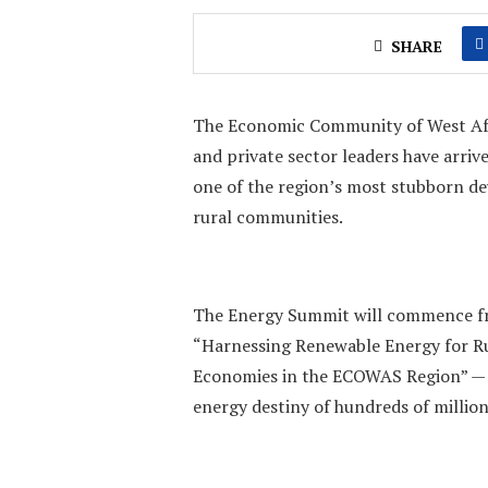
SHARE
The Economic Community of West Afr
and private sector leaders have arriv
one of the region’s most stubborn dev
rural communities.
The Energy Summit will commence fr
“Harnessing Renewable Energy for Ru
Economies in the ECOWAS Region” — a
energy destiny of hundreds of million