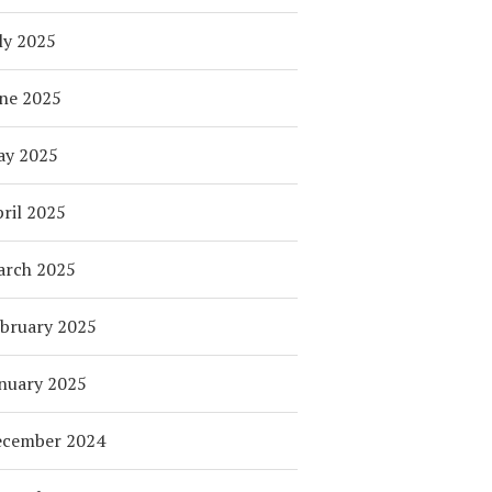
ly 2025
ne 2025
ay 2025
ril 2025
arch 2025
bruary 2025
nuary 2025
ecember 2024