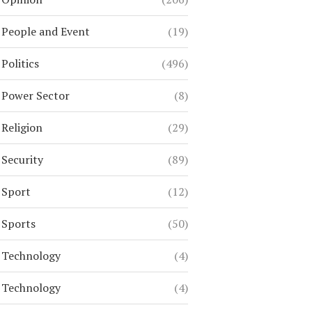
People and Event
(19)
Politics
(496)
Power Sector
(8)
Religion
(29)
Security
(89)
Sport
(12)
Sports
(50)
Technology
(4)
Technology
(4)