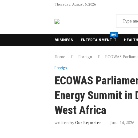
Thursday, August 6, 2026
HOT
BUSINESS
ENTERTAINMENT
HEALT
Home
Foreign
ECOWAS Parliamen
Foreign
ECOWAS Parliamen
Energy Summit in D
West Africa
written by
Our Reporter
June 14, 2026