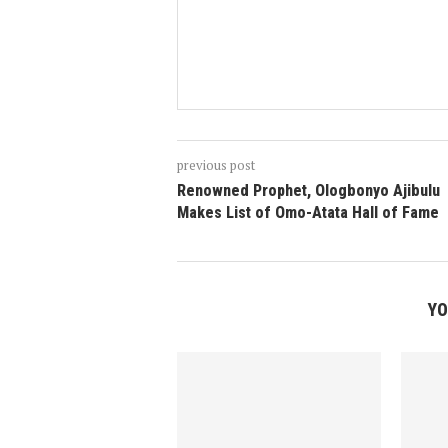
previous post
Renowned Prophet, Ologbonyo Ajibulu
Makes List of Omo-Atata Hall of Fame
YO