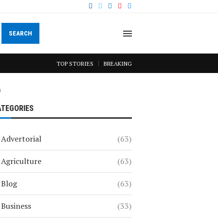
SEARCH
TOP STORIES
BREAKING
a
ATEGORIES
Advertorial
(63)
Agriculture
(63)
Blog
(63)
Business
(33)