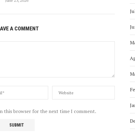
June 23, 2026
Ju
Ju
EAVE A COMMENT
M
Ap
M
Fe
Ja
n this browser for the next time I comment.
D