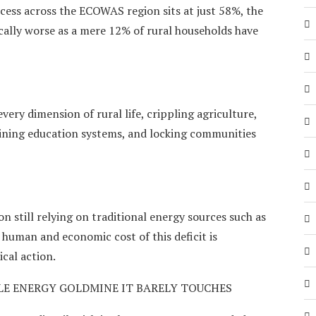
ccess across the ECOWAS region sits at just 58%, the
hically worse as a mere 12% of rural households have
very dimension of rural life, crippling agriculture,
mining education systems, and locking communities
n still relying on traditional energy sources such as
 human and economic cost of this deficit is
cal action.
LE ENERGY GOLDMINE IT BARELY TOUCHES