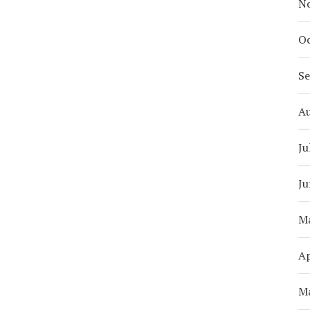
N
Oc
S
A
Ju
Ju
M
Ap
M