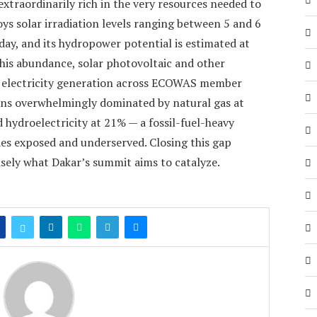
 extraordinarily rich in the very resources needed to
joys solar irradiation levels ranging between 5 and 6
day, and its hydropower potential is estimated at
his abundance, solar photovoltaic and other
f electricity generation across ECOWAS member
ins overwhelmingly dominated by natural gas at
hydroelectricity at 21% — a fossil-fuel-heavy
ies exposed and underserved. Closing this gap
isely what Dakar’s summit aims to catalyze.