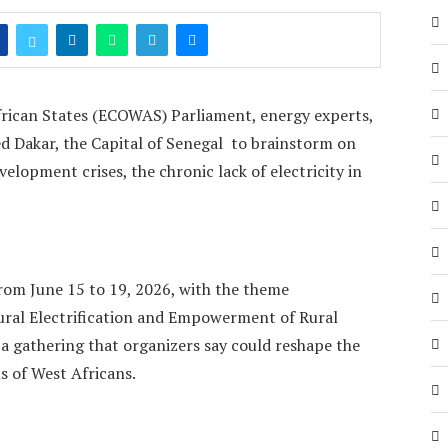
ican States (ECOWAS) Parliament, energy experts,
ed Dakar, the Capital of Senegal to brainstorm on
elopment crises, the chronic lack of electricity in
om June 15 to 19, 2026, with the theme
ral Electrification and Empowerment of Rural
 gathering that organizers say could reshape the
s of West Africans.