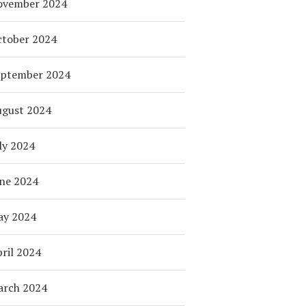
ovember 2024
tober 2024
eptember 2024
ugust 2024
ly 2024
ne 2024
ay 2024
ril 2024
arch 2024