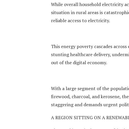
While overall household electricity a
situation in rural areas is catastrop
reliable access to electricity.
This energy poverty cascades across e
stunting healthcare delivery, under
out of the digital economy.
With a large segment of the populatio
firewood, charcoal, and kerosene, the
staggering and demands urgent politi
A REGION SITTING ON A RENEWAB