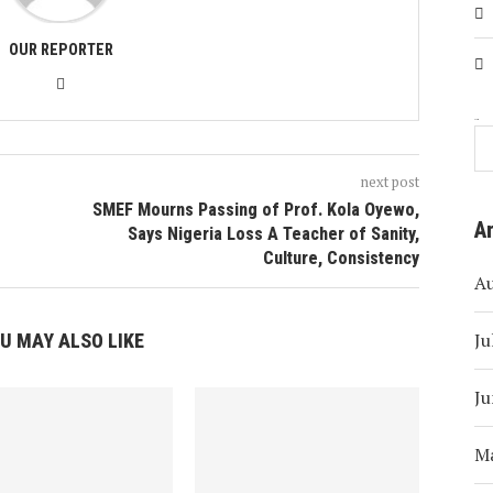
OUR REPORTER
Search
next post
SMEF Mourns Passing of Prof. Kola Oyewo,
A
Says Nigeria Loss A Teacher of Sanity,
Culture, Consistency
A
Ju
U MAY ALSO LIKE
Ju
M