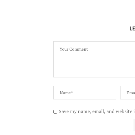
L
Save my name, email, and website i