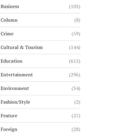
Business
(103)
Column
(8)
Crime
(59)
Cultural & Tourism
(144)
Education
(615)
Entertainment
(296)
Environment
(34)
Fashion/Style
(2)
Feature
(27)
Foreign
(28)