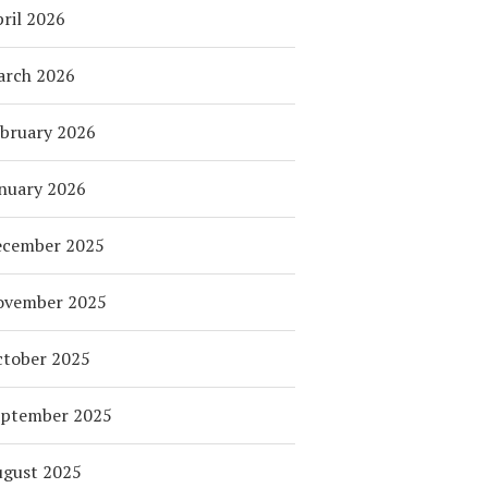
ril 2026
arch 2026
bruary 2026
nuary 2026
ecember 2025
ovember 2025
tober 2025
eptember 2025
ugust 2025