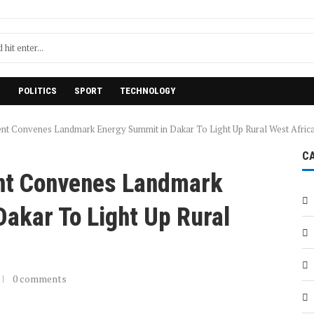
H
POLITICS
SPORT
TECHNOLOGY
t Convenes Landmark Energy Summit in Dakar To Light Up Rural West Afric
C
t Convenes Landmark
akar To Light Up Rural
0 comments