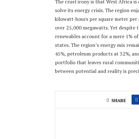
The cruel irony is that West Africa is
solve its energy crisis. The region en
kilowatt-hours per square meter per 
over 25,000 megawatts. Yet despite t
renewables account for a mere 1% o
states. The region’s energy mix rema
45%, petroleum products at 32%, and 
portfolio that leaves rural communit
between potential and reality is prec
SHARE