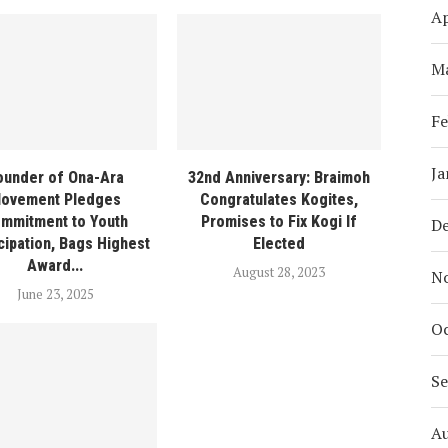
Ap
M
Fe
Ja
ounder of Ona-Ara
32nd Anniversary: Braimoh
ovement Pledges
Congratulates Kogites,
mmitment to Youth
Promises to Fix Kogi If
D
ipation, Bags Highest
Elected
Award...
August 28, 2023
N
June 23, 2025
Oc
S
A