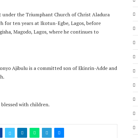
et under the Triumphant Church of Christ Aladura
ch for ten years at Ikotun-Egbe, Lagos, before
ngisha, Magodo, Lagos, where he continues to
nyo Ajibulu is a committed son of Ekinrin-Adde and
h.
 blessed with children.