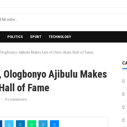
H
POLITICS
SPORT
TECHNOLOGY
logbonyo Ajibulu Makes List of Omo-Atata Hall of Fame
C
 Ologbonyo Ajibulu Makes
 Hall of Fame
0 comments