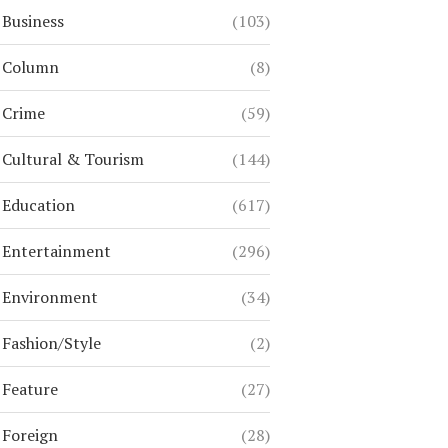
Business
(103)
Column
(8)
Crime
(59)
Cultural & Tourism
(144)
Education
(617)
Entertainment
(296)
Environment
(34)
Fashion/Style
(2)
Feature
(27)
Foreign
(28)