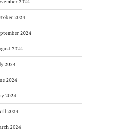
ovember 2024
tober 2024
eptember 2024
ugust 2024
ly 2024
ne 2024
ay 2024
ril 2024
arch 2024