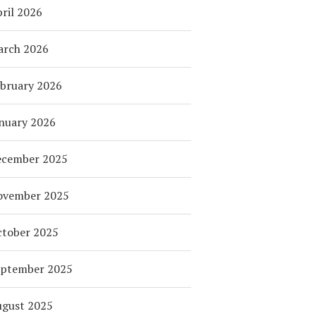
ril 2026
arch 2026
bruary 2026
nuary 2026
ecember 2025
ovember 2025
tober 2025
eptember 2025
ugust 2025