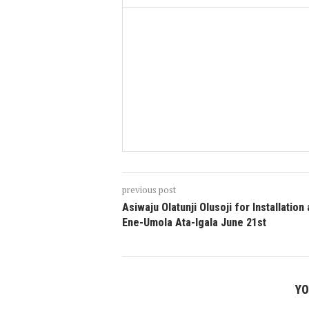
previous post
Asiwaju Olatunji Olusoji for Installation
Ene-Umola Ata-Igala June 21st
YO