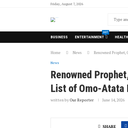
Friday, August 7, 2026
HOT
BUSINESS
ENTERTAINMENT
HEALT
Home
News
Renowned Prophet, O
News
Renowned Prophet,
List of Omo-Atata
written by
Our Reporter
June 14, 2026
SHARE