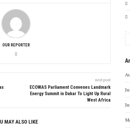
Search
OUR REPORTER
A
A
next post
 as
ECOWAS Parliament Convenes Landmark
Ju
Energy Summit in Dakar To Light Up Rural
West Africa
Ju
M
U MAY ALSO LIKE