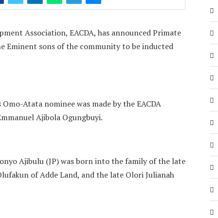
pment Association, EACDA, has announced Primate
he Eminent sons of the community to be inducted
s Omo-Atata nominee was made by the EACDA
r Emmanuel Ajibola Ogungbuyi.
yo Ajibulu (JP) was born into the family of the late
lufakun of Adde Land, and the late Olori Julianah