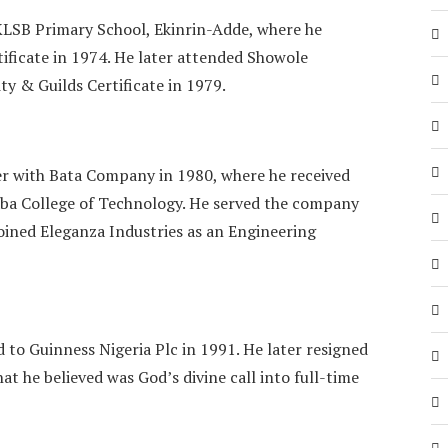
KLSB Primary School, Ekinrin-Adde, where he
tificate in 1974. He later attended Showole
ty & Guilds Certificate in 1979.
r with Bata Company in 1980, where he received
Yaba College of Technology. He served the company
 joined Eleganza Industries as an Engineering
d to Guinness Nigeria Plc in 1991. He later resigned
t he believed was God’s divine call into full-time