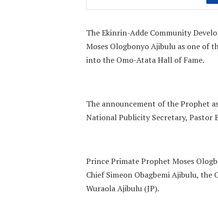
The Ekinrin-Adde Community Develo
Moses Ologbonyo Ajibulu as one of t
into the Omo-Atata Hall of Fame.
The announcement of the Prophet a
National Publicity Secretary, Pasto
Prince Primate Prophet Moses Ologbon
Chief Simeon Obagbemi Ajibulu, the O
Wuraola Ajibulu (JP).