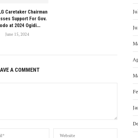
Ju
 LG Caretaker Chairman
sses Support For Gov.
odo at 2024 Ogidi...
Ju
June 15, 2024
M
Ap
EAVE A COMMENT
M
Fe
Ja
D