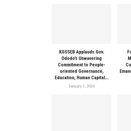
KGSSEB Applauds Gov.
F
Ododo’s Unwavering
M
Commitment to People-
Co
oriented Governance,
Emanc
Education, Human Capital...
January 1, 2026