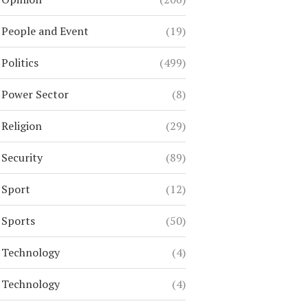
People and Event
(19)
Politics
(499)
Power Sector
(8)
Religion
(29)
Security
(89)
Sport
(12)
Sports
(50)
Technology
(4)
Technology
(4)