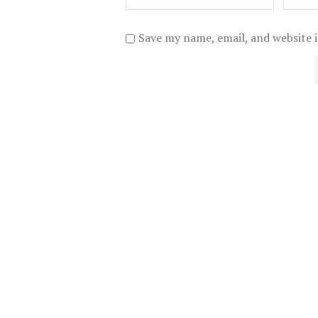
Save my name, email, and website i