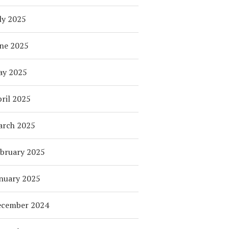
ly 2025
ne 2025
ay 2025
ril 2025
arch 2025
bruary 2025
nuary 2025
ecember 2024