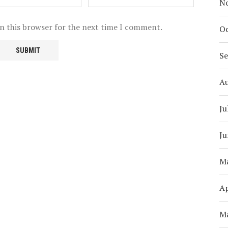
N
n this browser for the next time I comment.
Oc
S
A
Ju
Ju
M
Ap
M