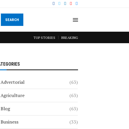
SEARCH
TOP STORIES
BREAKING
ATEGORIES
Advertorial
(63)
Agriculture
(63)
Blog
(63)
Business
(33)