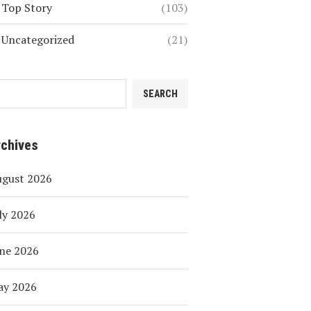
Top Story
(103)
Uncategorized
(21)
SEARCH
rchives
ugust 2026
ly 2026
ne 2026
ay 2026