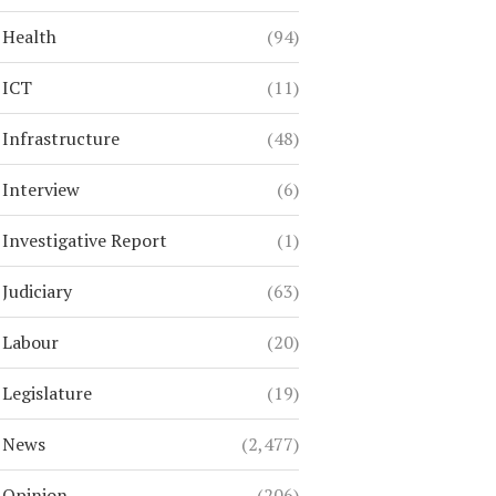
Health
(94)
ICT
(11)
Infrastructure
(48)
Interview
(6)
Investigative Report
(1)
Judiciary
(63)
Labour
(20)
Legislature
(19)
News
(2,477)
Opinion
(206)