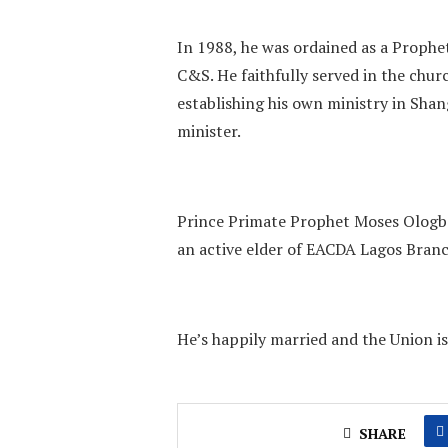
In 1988, he was ordained as a Proph
C&S. He faithfully served in the chur
establishing his own ministry in Sha
minister.
Prince Primate Prophet Moses Ologbo
an active elder of EACDA Lagos Branc
He’s happily married and the Union is
SHARE