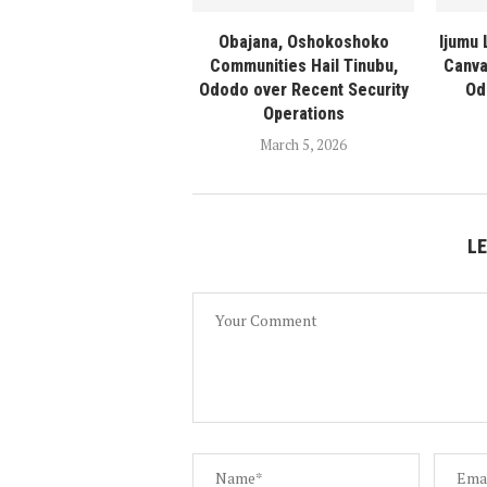
Obajana, Oshokoshoko
Ijumu
Communities Hail Tinubu,
Canva
Ododo over Recent Security
Od
Operations
March 5, 2026
L