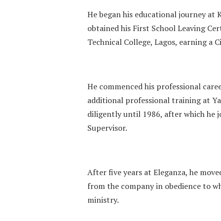
He began his educational journey at 
obtained his First School Leaving Cer
Technical College, Lagos, earning a Ci
He commenced his professional caree
additional professional training at 
diligently until 1986, after which he
Supervisor.
After five years at Eleganza, he move
from the company in obedience to wha
ministry.