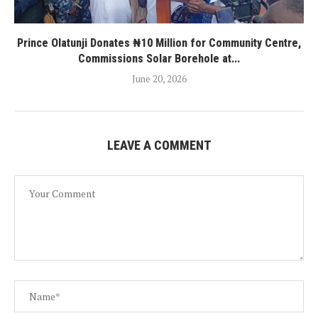
Prince Olatunji Donates ₦10 Million for Community Centre,
Commissions Solar Borehole at...
June 20, 2026
LEAVE A COMMENT