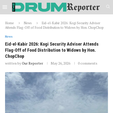
Home
News
Eid-el-Kabir 2026: Kogi Security Adviser
Attends Flag-Off of Food Distribution to Widows by Hon. ChopChop
News
Eid-el-Kabir 2026: Kogi Security Adviser Attends
Flag-Off of Food Distribution to Widows by Hon.
ChopChop
written by
Our Reporter
May 26, 2026
0 comments