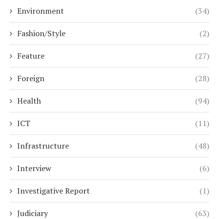
Environment
(34)
Fashion/Style
(2)
Feature
(27)
Foreign
(28)
Health
(94)
ICT
(11)
Infrastructure
(48)
Interview
(6)
Investigative Report
(1)
Judiciary
(63)