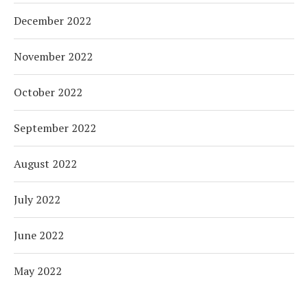
December 2022
November 2022
October 2022
September 2022
August 2022
July 2022
June 2022
May 2022