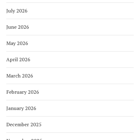
July 2026
June 2026
May 2026
April 2026
March 2026
February 2026
January 2026
December 2025