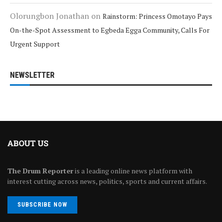
Olorungbon Jonathan
on
Rainstorm: Princess Omotayo Pays
On-the-Spot Assessment to Egbeda Egga Community, Calls For
Urgent Support
NEWSLETTER
ABOUT US
The Drum Reporter
is a leading online news platform with
interest cutting across news, politics, sports and current affairs.
SUBSCRIBE NOW