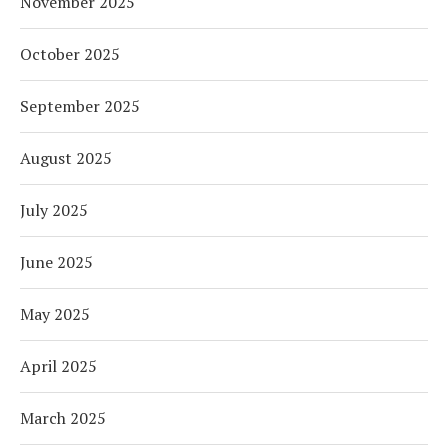
November 2025
October 2025
September 2025
August 2025
July 2025
June 2025
May 2025
April 2025
March 2025