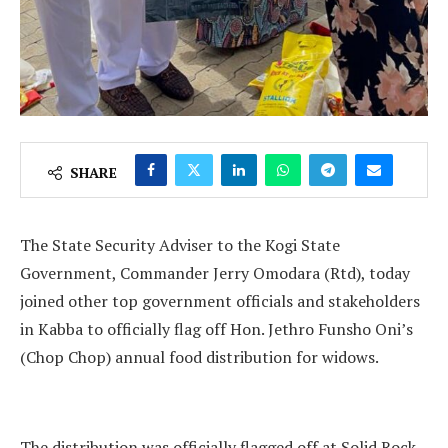
SHARE
The State Security Adviser to the Kogi State
Government, Commander Jerry Omodara (Rtd), today
joined other top government officials and stakeholders
in Kabba to officially flag off Hon. Jethro Funsho Oni’s
(Chop Chop) annual food distribution for widows.
The distribution was officially flagged off at Solid Rock