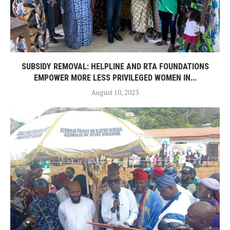
SUBSIDY REMOVAL: HELPLINE AND RTA FOUNDATIONS
EMPOWER MORE LESS PRIVILEGED WOMEN IN...
August 10, 2023