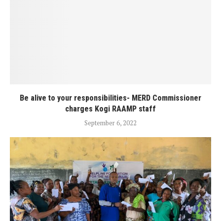
Be alive to your responsibilities- MERD Commissioner
charges Kogi RAAMP staff
September 6, 2022