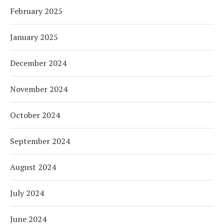
February 2025
January 2025
December 2024
November 2024
October 2024
September 2024
August 2024
July 2024
June 2024