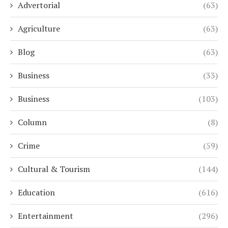
Advertorial
(63)
Agriculture
(63)
Blog
(63)
Business
(33)
Business
(103)
Column
(8)
Crime
(59)
Cultural & Tourism
(144)
Education
(616)
Entertainment
(296)