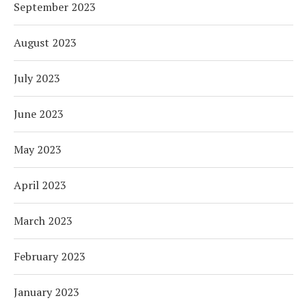
September 2023
August 2023
July 2023
June 2023
May 2023
April 2023
March 2023
February 2023
January 2023