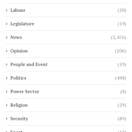
Labour
(20)
Legislature
(19)
News
(2,476)
Opinion
(206)
People and Event
(19)
Politics
(498)
Power Sector
(8)
Religion
(29)
Security
(89)