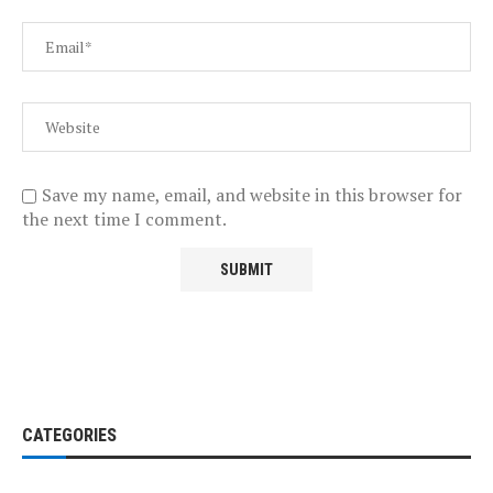
Save my name, email, and website in this browser for
the next time I comment.
CATEGORIES