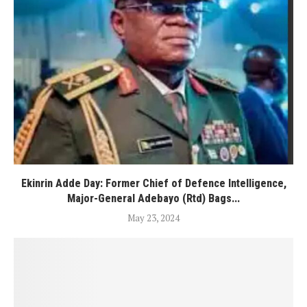
Ekinrin Adde Day: Former Chief of Defence Intelligence,
Major-General Adebayo (Rtd) Bags...
May 23, 2024