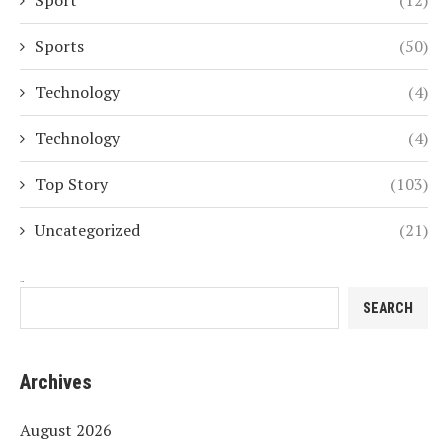
Sport
(12)
Sports
(50)
Technology
(4)
Technology
(4)
Top Story
(103)
Uncategorized
(21)
Search
SEARCH
Archives
August 2026