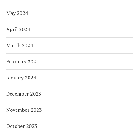
May 2024
April 2024
March 2024
February 2024
January 2024
December 2023
November 2023
October 2023