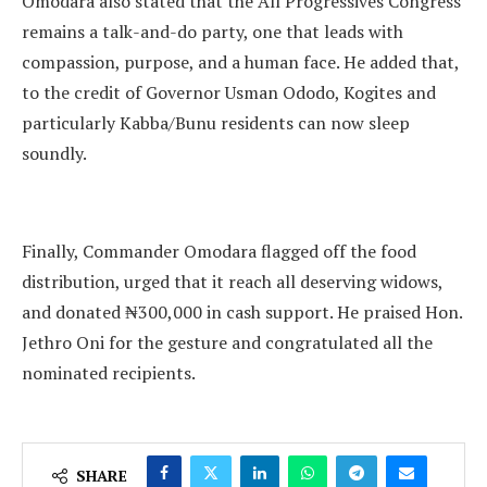
Omodara also stated that the All Progressives Congress
remains a talk-and-do party, one that leads with
compassion, purpose, and a human face. He added that,
to the credit of Governor Usman Ododo, Kogites and
particularly Kabba/Bunu residents can now sleep
soundly.
Finally, Commander Omodara flagged off the food
distribution, urged that it reach all deserving widows,
and donated ₦300,000 in cash support. He praised Hon.
Jethro Oni for the gesture and congratulated all the
nominated recipients.
SHARE