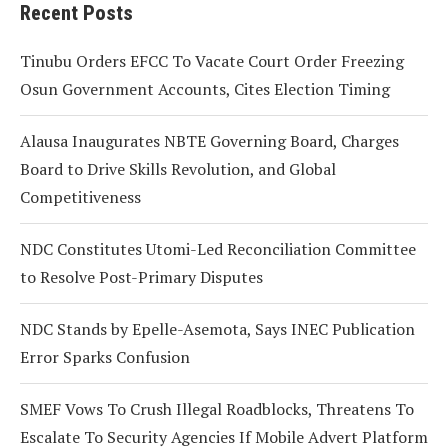
Recent Posts
Tinubu Orders EFCC To Vacate Court Order Freezing
Osun Government Accounts, Cites Election Timing
Alausa Inaugurates NBTE Governing Board, Charges
Board to Drive Skills Revolution, and Global
Competitiveness
NDC Constitutes Utomi-Led Reconciliation Committee
to Resolve Post-Primary Disputes
NDC Stands by Epelle-Asemota, Says INEC Publication
Error Sparks Confusion
SMEF Vows To Crush Illegal Roadblocks, Threatens To
Escalate To Security Agencies If Mobile Advert Platform