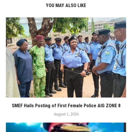
YOU MAY ALSO LIKE
SMEF Hails Posting of First Female Police AIG ZONE 8
August 1, 2026