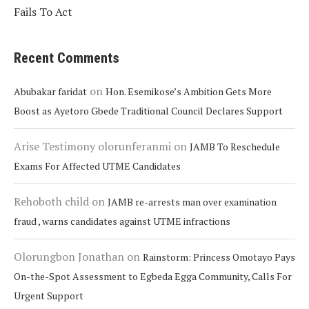
Fails To Act
Recent Comments
on
Abubakar faridat
Hon. Esemikose’s Ambition Gets More
Boost as Ayetoro Gbede Traditional Council Declares Support
Arise Testimony olorunferanmi
on
JAMB To Reschedule
Exams For Affected UTME Candidates
Rehoboth child
on
JAMB re-arrests man over examination
fraud , warns candidates against UTME infractions
Olorungbon Jonathan
on
Rainstorm: Princess Omotayo Pays
On-the-Spot Assessment to Egbeda Egga Community, Calls For
Urgent Support