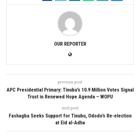
OUR REPORTER
previous post
APC Presidential Primary: Tinubu’s 10.9 Million Votes Signal
Trust in Renewed Hope Agenda – WOPU
next post
Fashagba Seeks Support for Tinubu, Ododo’s Re-election
at Eid al-Adha