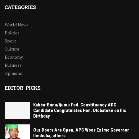
CATEGORIES
World News
Politics
Sport
Culture
Economy
Business
Opinions
EDITOR' PICKS
Kabba-Bunu/Ijumu Fed. Constituency ADC
Candidate Congratulates Hon. Olobatoke on his
Birthday
Our Doors Are Open, APC Woos Ex Imo Governor
Ihedioha, others