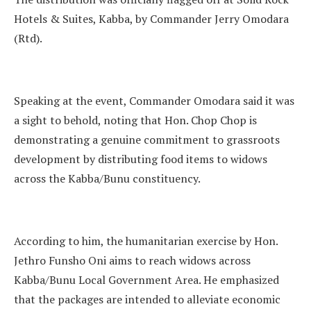
Hotels & Suites, Kabba, by Commander Jerry Omodara
(Rtd).
Speaking at the event, Commander Omodara said it was
a sight to behold, noting that Hon. Chop Chop is
demonstrating a genuine commitment to grassroots
development by distributing food items to widows
across the Kabba/Bunu constituency.
According to him, the humanitarian exercise by Hon.
Jethro Funsho Oni aims to reach widows across
Kabba/Bunu Local Government Area. He emphasized
that the packages are intended to alleviate economic