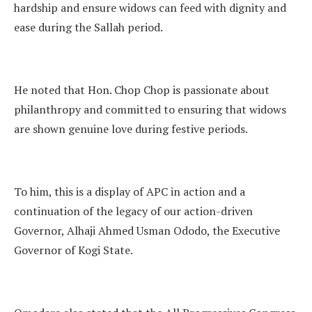
hardship and ensure widows can feed with dignity and
ease during the Sallah period.
He noted that Hon. Chop Chop is passionate about
philanthropy and committed to ensuring that widows
are shown genuine love during festive periods.
To him, this is a display of APC in action and a
continuation of the legacy of our action-driven
Governor, Alhaji Ahmed Usman Ododo, the Executive
Governor of Kogi State.