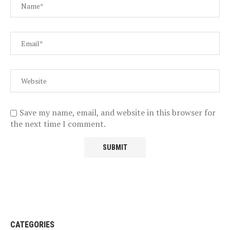
Save my name, email, and website in this browser for
the next time I comment.
CATEGORIES