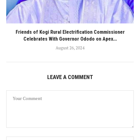
Friends of Kogi Rural Electrification Commissioner
Celebrates With Governor Ododo on Apex...
August 26, 2024
LEAVE A COMMENT