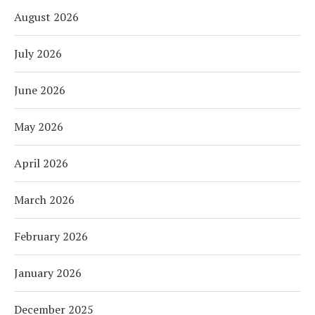
August 2026
July 2026
June 2026
May 2026
April 2026
March 2026
February 2026
January 2026
December 2025