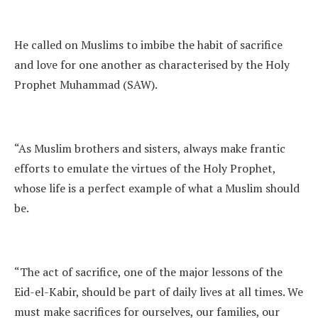
He called on Muslims to imbibe the habit of sacrifice
and love for one another as characterised by the Holy
Prophet Muhammad (SAW).
“As Muslim brothers and sisters, always make frantic
efforts to emulate the virtues of the Holy Prophet,
whose life is a perfect example of what a Muslim should
be.
“The act of sacrifice, one of the major lessons of the
Eid-el-Kabir, should be part of daily lives at all times. We
must make sacrifices for ourselves, our families, our