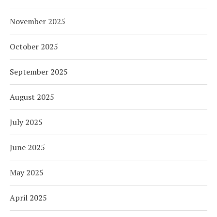
November 2025
October 2025
September 2025
August 2025
July 2025
June 2025
May 2025
April 2025