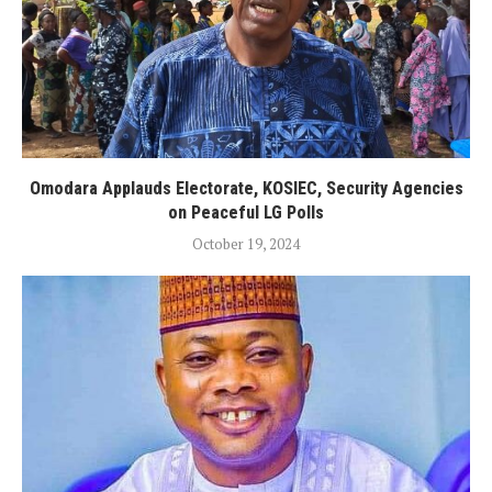
Omodara Applauds Electorate, KOSIEC, Security Agencies
on Peaceful LG Polls
October 19, 2024