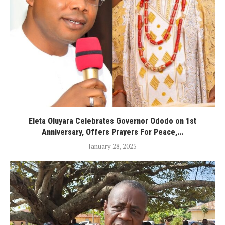
Eleta Oluyara Celebrates Governor Ododo on 1st
Anniversary, Offers Prayers For Peace,...
January 28, 2025