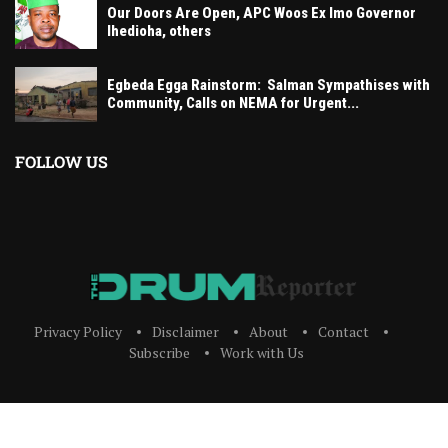
Our Doors Are Open, APC Woos Ex Imo Governor
Ihedioha, others
Egbeda Egga Rainstorm: Salman Sympathises with
Community, Calls on NEMA for Urgent...
FOLLOW US
Privacy Policy
Disclaimer
About
Contact
Subscribe
Work with Us
The Drum Reporter, A Media Company 2023 All Right Reserved. Designed and
Developed by
ERICLAFIA