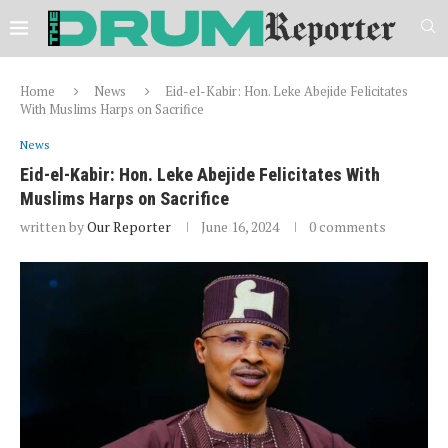
Home
News
Eid-el-Kabir: Hon. Leke Abejide Felicitates
With Muslims Harps on Sacrifice
News
Eid-el-Kabir: Hon. Leke Abejide Felicitates With
Muslims Harps on Sacrifice
written by
Our Reporter
June 16, 2024
0 comments