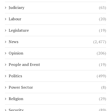
Judiciary
(63)
Labour
(20)
Legislature
(19)
News
(2,477)
Opinion
(206)
People and Event
(19)
Politics
(499)
Power Sector
(8)
Religion
(29)
Security
(89)