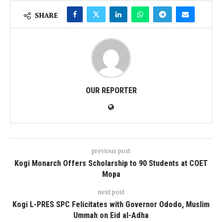
SHARE
OUR REPORTER
previous post
Kogi Monarch Offers Scholarship to 90 Students at COET
Mopa
next post
Kogi L-PRES SPC Felicitates with Governor Ododo, Muslim
Ummah on Eid al-Adha