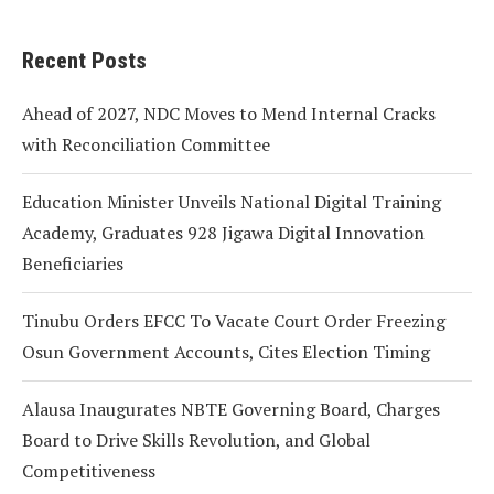
Recent Posts
Ahead of 2027, NDC Moves to Mend Internal Cracks
with Reconciliation Committee
Education Minister Unveils National Digital Training
Academy, Graduates 928 Jigawa Digital Innovation
Beneficiaries
Tinubu Orders EFCC To Vacate Court Order Freezing
Osun Government Accounts, Cites Election Timing
Alausa Inaugurates NBTE Governing Board, Charges
Board to Drive Skills Revolution, and Global
Competitiveness