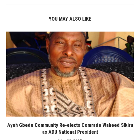
YOU MAY ALSO LIKE
Ayeh Gbede Community Re-elects Comrade Waheed Sikiru
as ADU National President