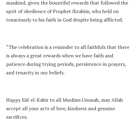
mankind, given the bountiful rewards that followed the
sprit of obedience of Prophet Ibrahim, who held on
tenaciously to his faith in God despite being afflicted.
“The celebration is a reminder to all faithfuls that there
is always a great rewards when we have faith and
patience during trying periods, persistence in prayers,
and tenacity in our beliefs.
Happy Eid-el-Kabir to all Muslims Ummah, may Allah
accept all your acts of love, kindness and genuine
sacrifices.