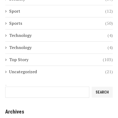
Sport
(12)
Sports
(50)
Technology
(4)
Technology
(4)
Top Story
(103)
Uncategorized
(21)
Search
SEARCH
Archives