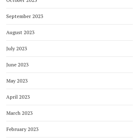
September 2023
August 2023
July 2023
June 2023
May 2023
April 2023
March 2023
February 2023