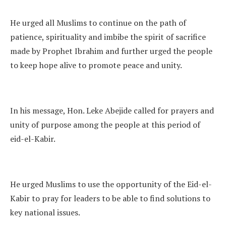
He urged all Muslims to continue on the path of
patience, spirituality and imbibe the spirit of sacrifice
made by Prophet Ibrahim and further urged the people
to keep hope alive to promote peace and unity.
In his message, Hon. Leke Abejide called for prayers and
unity of purpose among the people at this period of
eid-el-Kabir.
He urged Muslims to use the opportunity of the Eid-el-
Kabir to pray for leaders to be able to find solutions to
key national issues.