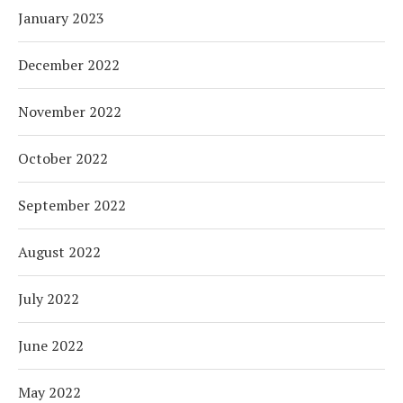
January 2023
December 2022
November 2022
October 2022
September 2022
August 2022
July 2022
June 2022
May 2022