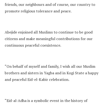
friends, our neighbours and of course, our country to
promote religious tolerance and peace.
Abejide enjoined all Muslims to continue to be good
citizens and make meaningful contributions for our
continuous peaceful coexistence.
“On behalf of myself and family, I wish all our Muslim
brothers and sisters in Yagba and in Kogi State a happy
and peaceful Eid-el-Kabir celebration.
“Eid-al-Adha is a symbolic event in the history of