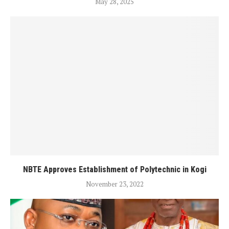
May 28, 2025
NBTE Approves Establishment of Polytechnic in Kogi
November 23, 2022