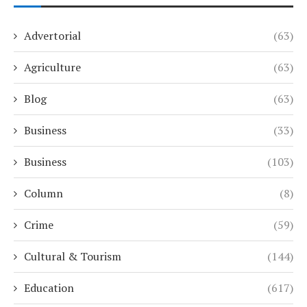
Advertorial
(63)
Agriculture
(63)
Blog
(63)
Business
(33)
Business
(103)
Column
(8)
Crime
(59)
Cultural & Tourism
(144)
Education
(617)