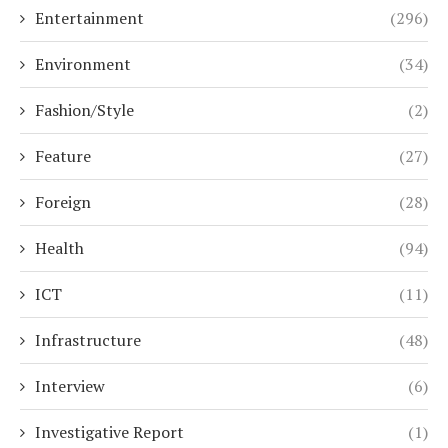
Entertainment
(296)
Environment
(34)
Fashion/Style
(2)
Feature
(27)
Foreign
(28)
Health
(94)
ICT
(11)
Infrastructure
(48)
Interview
(6)
Investigative Report
(1)