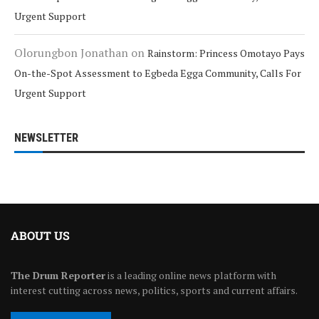
Urgent Support
Olorungbon Jonathan
on
Rainstorm: Princess Omotayo Pays
On-the-Spot Assessment to Egbeda Egga Community, Calls For
Urgent Support
NEWSLETTER
ABOUT US
The Drum Reporter
is a leading online news platform with
interest cutting across news, politics, sports and current affairs.