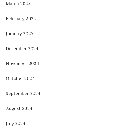
March 2025
February 2025
January 2025
December 2024
November 2024
October 2024
September 2024
August 2024
July 2024