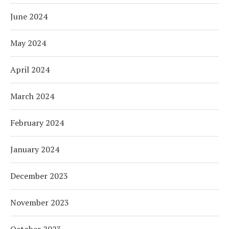
June 2024
May 2024
April 2024
March 2024
February 2024
January 2024
December 2023
November 2023
October 2023