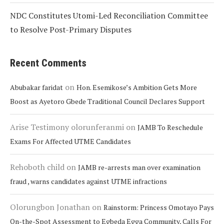
NDC Constitutes Utomi-Led Reconciliation Committee
to Resolve Post-Primary Disputes
Recent Comments
on
Abubakar faridat
Hon. Esemikose’s Ambition Gets More
Boost as Ayetoro Gbede Traditional Council Declares Support
Arise Testimony olorunferanmi
on
JAMB To Reschedule
Exams For Affected UTME Candidates
Rehoboth child
on
JAMB re-arrests man over examination
fraud , warns candidates against UTME infractions
Olorungbon Jonathan
on
Rainstorm: Princess Omotayo Pays
On-the-Spot Assessment to Egbeda Egga Community, Calls For