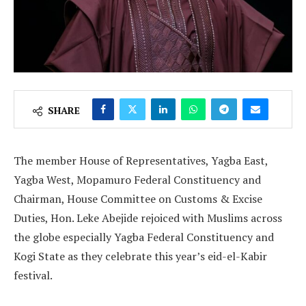
SHARE
The member House of Representatives, Yagba East,
Yagba West, Mopamuro Federal Constituency and
Chairman, House Committee on Customs & Excise
Duties, Hon. Leke Abejide rejoiced with Muslims across
the globe especially Yagba Federal Constituency and
Kogi State as they celebrate this year’s eid-el-Kabir
festival.