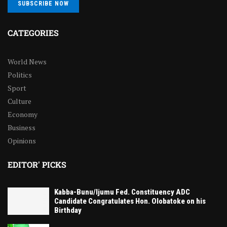
SUBSCRIBE NOW
CATEGORIES
World News
Politics
Sport
Culture
Economy
Business
Opinions
EDITOR' PICKS
Kabba-Bunu/Ijumu Fed. Constituency ADC
Candidate Congratulates Hon. Olobatoke on his
Birthday