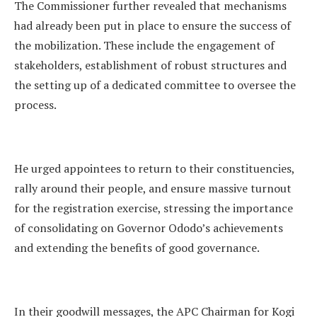
The Commissioner further revealed that mechanisms
had already been put in place to ensure the success of
the mobilization. These include the engagement of
stakeholders, establishment of robust structures and
the setting up of a dedicated committee to oversee the
process.
He urged appointees to return to their constituencies,
rally around their people, and ensure massive turnout
for the registration exercise, stressing the importance
of consolidating on Governor Ododo’s achievements
and extending the benefits of good governance.
In their goodwill messages, the APC Chairman for Kogi