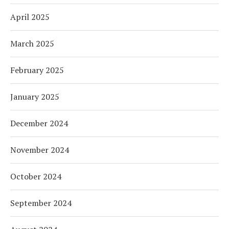
April 2025
March 2025
February 2025
January 2025
December 2024
November 2024
October 2024
September 2024