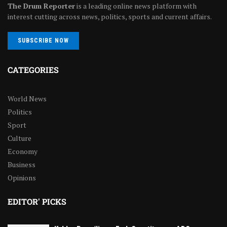
The Drum Reporter
is a leading online news platform with
interest cutting across news, politics, sports and current affairs.
SUBSCRIBE NOW
CATEGORIES
World News
Politics
Sport
Culture
Economy
Business
Opinions
EDITOR' PICKS