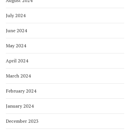
August 2024
July 2024
June 2024
May 2024
April 2024
March 2024
February 2024
January 2024
December 2023