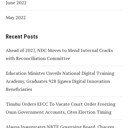
June 2022
May 2022
Recent Posts
Ahead of 2027, NDC Moves to Mend Internal Cracks
with Reconciliation Committee
Education Minister Unveils National Digital Training
Academy, Graduates 928 Jigawa Digital Innovation
Beneficiaries
Tinubu Orders EFCC To Vacate Court Order Freezing
Osun Government Accounts, Cites Election Timing
Alausa Inaugurates NBTE Governing Board, Charges