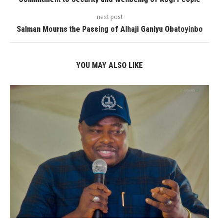
next post
Salman Mourns the Passing of Alhaji Ganiyu Obatoyinbo
YOU MAY ALSO LIKE