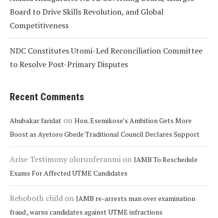
Board to Drive Skills Revolution, and Global
Competitiveness
NDC Constitutes Utomi-Led Reconciliation Committee
to Resolve Post-Primary Disputes
Recent Comments
on
Abubakar faridat
Hon. Esemikose’s Ambition Gets More
Boost as Ayetoro Gbede Traditional Council Declares Support
Arise Testimony olorunferanmi
on
JAMB To Reschedule
Exams For Affected UTME Candidates
Rehoboth child
on
JAMB re-arrests man over examination
fraud , warns candidates against UTME infractions