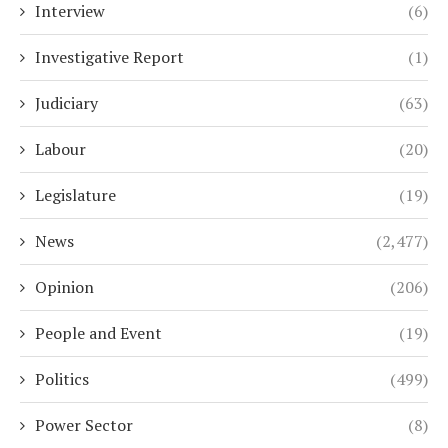
Interview
(6)
Investigative Report
(1)
Judiciary
(63)
Labour
(20)
Legislature
(19)
News
(2,477)
Opinion
(206)
People and Event
(19)
Politics
(499)
Power Sector
(8)