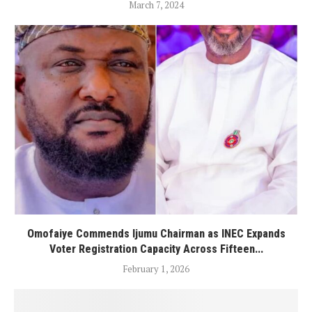
March 7, 2024
Omofaiye Commends Ijumu Chairman as INEC Expands
Voter Registration Capacity Across Fifteen...
February 1, 2026