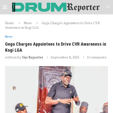
Home
News
Gegu Charges Appointees to Drive CVR
Awareness in Kogi LGA
News
Gegu Charges Appointees to Drive CVR Awareness in
Kogi LGA
written by
Our Reporter
September 8, 2025
0 comments