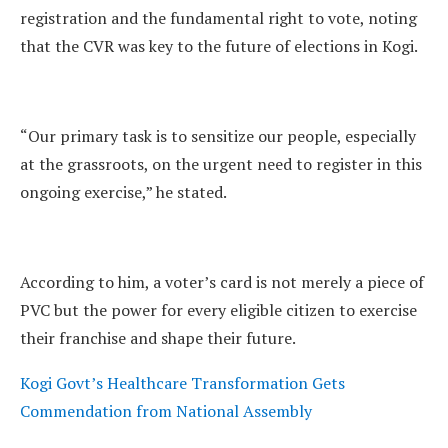
registration and the fundamental right to vote, noting
that the CVR was key to the future of elections in Kogi.
“Our primary task is to sensitize our people, especially
at the grassroots, on the urgent need to register in this
ongoing exercise,” he stated.
According to him, a voter’s card is not merely a piece of
PVC but the power for every eligible citizen to exercise
their franchise and shape their future.
Kogi Govt’s Healthcare Transformation Gets
Commendation from National Assembly