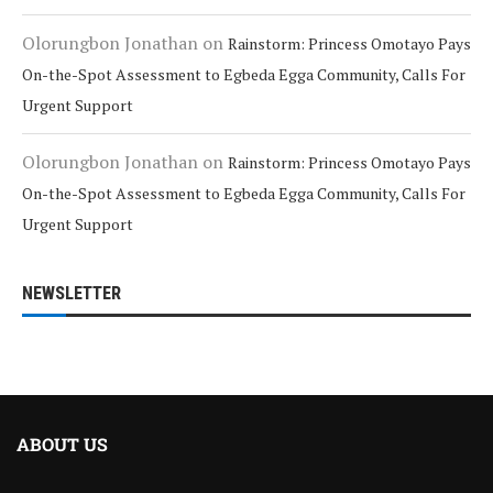
Olorungbon Jonathan
on
Rainstorm: Princess Omotayo Pays
On-the-Spot Assessment to Egbeda Egga Community, Calls For
Urgent Support
Olorungbon Jonathan
on
Rainstorm: Princess Omotayo Pays
On-the-Spot Assessment to Egbeda Egga Community, Calls For
Urgent Support
NEWSLETTER
ABOUT US