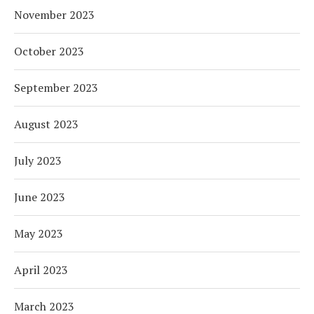
November 2023
October 2023
September 2023
August 2023
July 2023
June 2023
May 2023
April 2023
March 2023