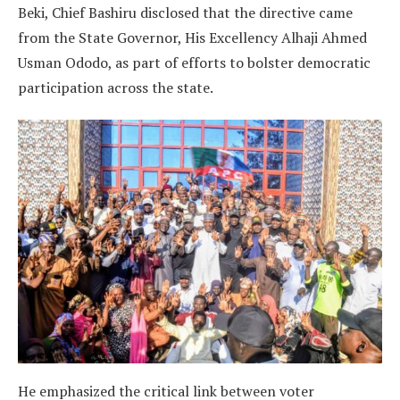
Beki, Chief Bashiru disclosed that the directive came
from the State Governor, His Excellency Alhaji Ahmed
Usman Ododo, as part of efforts to bolster democratic
participation across the state.
He emphasized the critical link between voter