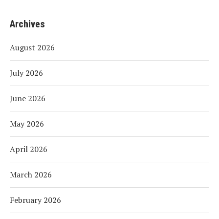
Archives
August 2026
July 2026
June 2026
May 2026
April 2026
March 2026
February 2026