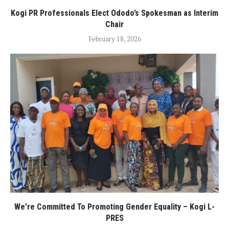
Kogi PR Professionals Elect Ododo’s Spokesman as Interim
Chair
February 18, 2026
We’re Committed To Promoting Gender Equality – Kogi L-
PRES