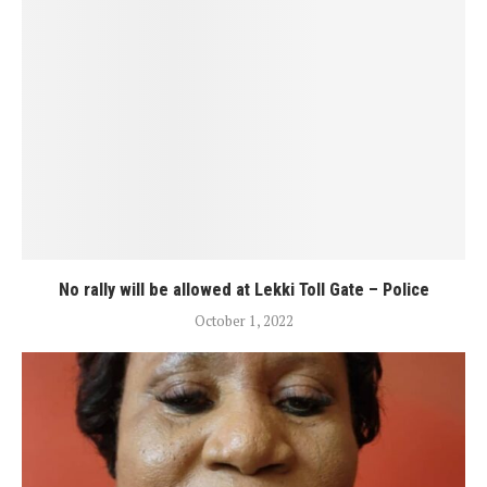
No rally will be allowed at Lekki Toll Gate – Police
October 1, 2022