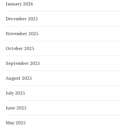
January 2026
December 2025
November 2025
October 2025
September 2025
August 2025
July 2025
June 2025
May 2025