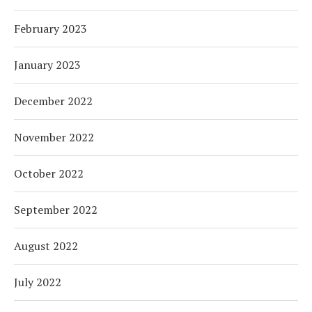
February 2023
January 2023
December 2022
November 2022
October 2022
September 2022
August 2022
July 2022