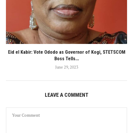
Eid el Kabir: Vote Ododo as Governor of Kogi, STETSCOM
Boss Tells...
June 29, 2023
LEAVE A COMMENT