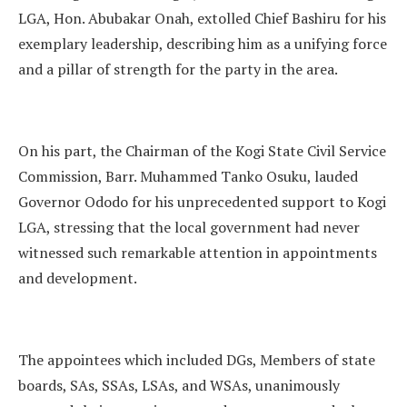
LGA, Hon. Abubakar Onah, extolled Chief Bashiru for his
exemplary leadership, describing him as a unifying force
and a pillar of strength for the party in the area.
On his part, the Chairman of the Kogi State Civil Service
Commission, Barr. Muhammed Tanko Osuku, lauded
Governor Ododo for his unprecedented support to Kogi
LGA, stressing that the local government had never
witnessed such remarkable attention in appointments
and development.
The appointees which included DGs, Members of state
boards, SAs, SSAs, LSAs, and WSAs, unanimously