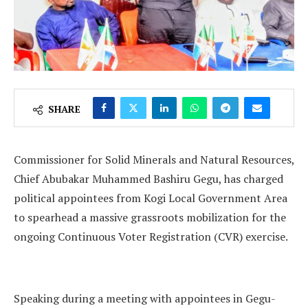
SHARE
Commissioner for Solid Minerals and Natural Resources,
Chief Abubakar Muhammed Bashiru Gegu, has charged
political appointees from Kogi Local Government Area
to spearhead a massive grassroots mobilization for the
ongoing Continuous Voter Registration (CVR) exercise.
Speaking during a meeting with appointees in Gegu-