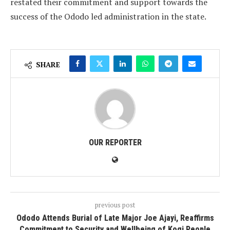
restated their commitment and support towards the
success of the Ododo led administration in the state.
SHARE
OUR REPORTER
previous post
Ododo Attends Burial of Late Major Joe Ajayi, Reaffirms
Commitment to Security and Wellbeing of Kogi People