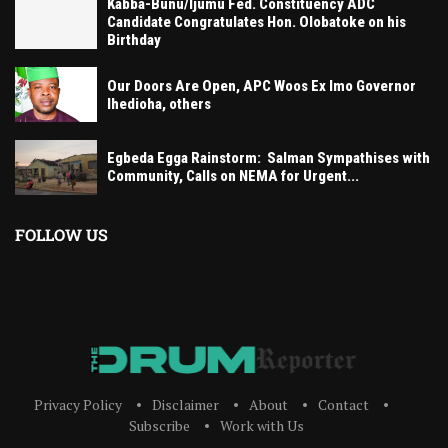
Kabba-Bunu/Ijumu Fed. Constituency ADC
Candidate Congratulates Hon. Olobatoke on his
Birthday
Our Doors Are Open, APC Woos Ex Imo Governor
Ihedioha, others
Egbeda Egga Rainstorm: Salman Sympathises with
Community, Calls on NEMA for Urgent...
FOLLOW US
Privacy Policy
Disclaimer
About
Contact
Subscribe
Work with Us