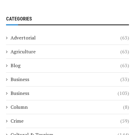
CATEGORIES
Advertorial
(63)
Agriculture
(63)
Blog
(63)
Business
(33)
Business
(103)
Column
(8)
Crime
(59)
Cultural & Tourism
(144)