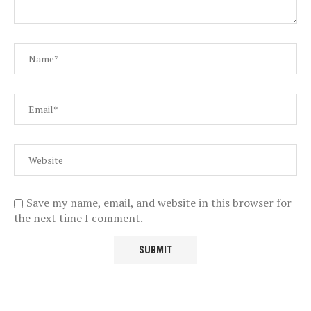
Save my name, email, and website in this browser for
the next time I comment.