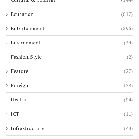
Education
(617)
Entertainment
(296)
Environment
(34)
Fashion/Style
(2)
Feature
(27)
Foreign
(28)
Health
(94)
ICT
(11)
Infrastructure
(48)