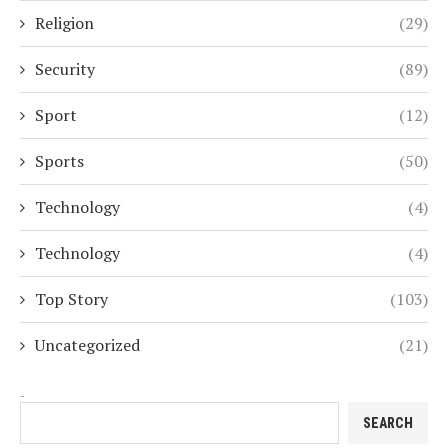
Religion
(29)
Security
(89)
Sport
(12)
Sports
(50)
Technology
(4)
Technology
(4)
Top Story
(103)
Uncategorized
(21)
Search
SEARCH