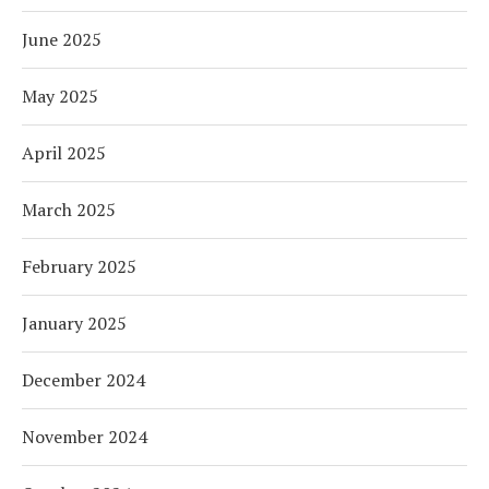
June 2025
May 2025
April 2025
March 2025
February 2025
January 2025
December 2024
November 2024