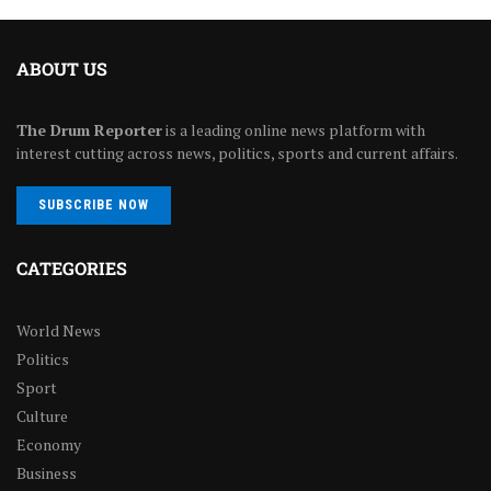
ABOUT US
The Drum Reporter
is a leading online news platform with
interest cutting across news, politics, sports and current affairs.
SUBSCRIBE NOW
CATEGORIES
World News
Politics
Sport
Culture
Economy
Business