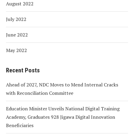
August 2022
July 2022
June 2022
May 2022
Recent Posts
Ahead of 2027, NDC Moves to Mend Internal Cracks
with Reconciliation Committee
Education Minister Unveils National Digital Training
Academy, Graduates 928 Jigawa Digital Innovation
Beneficiaries