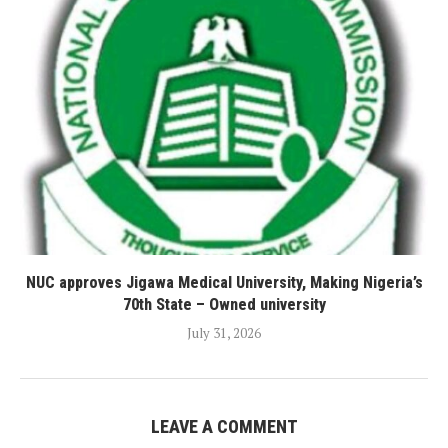
NUC approves Jigawa Medical University, Making Nigeria’s
70th State – Owned university
July 31, 2026
LEAVE A COMMENT