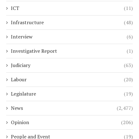
ICT
(11)
Infrastructure
(48)
Interview
(6)
Investigative Report
(1)
Judiciary
(63)
Labour
(20)
Legislature
(19)
News
(2,477)
Opinion
(206)
People and Event
(19)