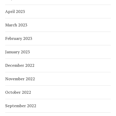
April 2023
March 2023
February 2023
January 2023
December 2022
November 2022
October 2022
September 2022