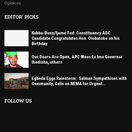
Opinions
EDITOR' PICKS
Kabba-Bunu/Ijumu Fed. Constituency ADC
Candidate Congratulates Hon. Olobatoke on his
Birthday
Our Doors Are Open, APC Woos Ex Imo Governor
Ihedioha, others
Egbeda Egga Rainstorm: Salman Sympathises with
Community, Calls on NEMA for Urgent...
FOLLOW US