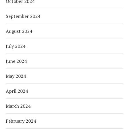
October 2024
September 2024
August 2024
July 2024
June 2024
May 2024
April 2024
March 2024
February 2024