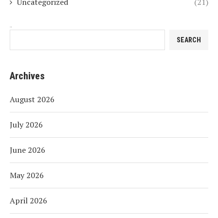
Uncategorized
(21)
Search
SEARCH
Archives
August 2026
July 2026
June 2026
May 2026
April 2026