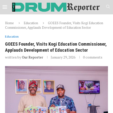
Home
Education
GOEES Founder, Visits Kogi Education
Commissioner, Applauds Development of Education Sector
Education
GOEES Founder, Visits Kogi Education Commissioner,
Applauds Development of Education Sector
written by
Our Reporter
January 29, 2026
0 comments