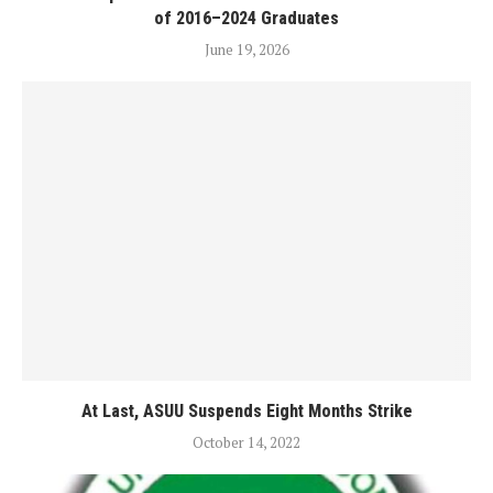
of 2016–2024 Graduates
June 19, 2026
At Last, ASUU Suspends Eight Months Strike
October 14, 2022