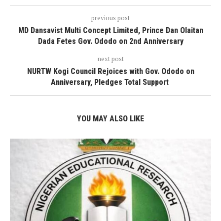
previous post
MD Dansavist Multi Concept Limited, Prince Dan Olaitan
Dada Fetes Gov. Ododo on 2nd Anniversary
next post
NURTW Kogi Council Rejoices with Gov. Ododo on
Anniversary, Pledges Total Support
YOU MAY ALSO LIKE