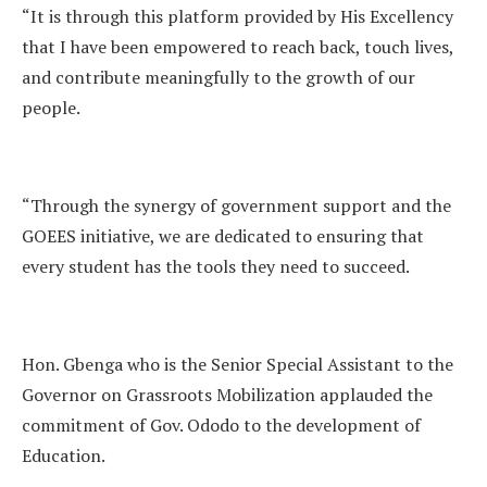
“It is through this platform provided by His Excellency
that I have been empowered to reach back, touch lives,
and contribute meaningfully to the growth of our
people.
“Through the synergy of government support and the
GOEES initiative, we are dedicated to ensuring that
every student has the tools they need to succeed.
Hon. Gbenga who is the Senior Special Assistant to the
Governor on Grassroots Mobilization applauded the
commitment of Gov. Ododo to the development of
Education.