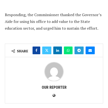
Responding, the Commissioner thanked the Governor’s
Aide for using his office to add value to the State
education sector, and urged him to sustain the effort.
SHARE
OUR REPORTER