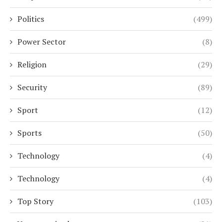
Politics
(499)
Power Sector
(8)
Religion
(29)
Security
(89)
Sport
(12)
Sports
(50)
Technology
(4)
Technology
(4)
Top Story
(103)