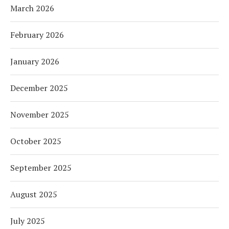
March 2026
February 2026
January 2026
December 2025
November 2025
October 2025
September 2025
August 2025
July 2025