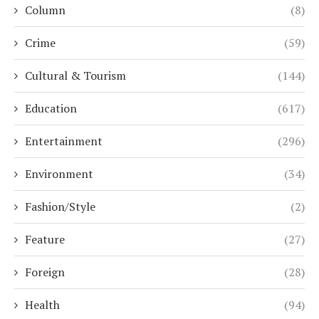
Column
(8)
Crime
(59)
Cultural & Tourism
(144)
Education
(617)
Entertainment
(296)
Environment
(34)
Fashion/Style
(2)
Feature
(27)
Foreign
(28)
Health
(94)