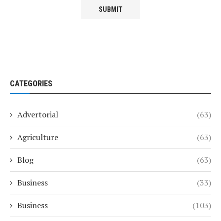
CATEGORIES
Advertorial
(63)
Agriculture
(63)
Blog
(63)
Business
(33)
Business
(103)