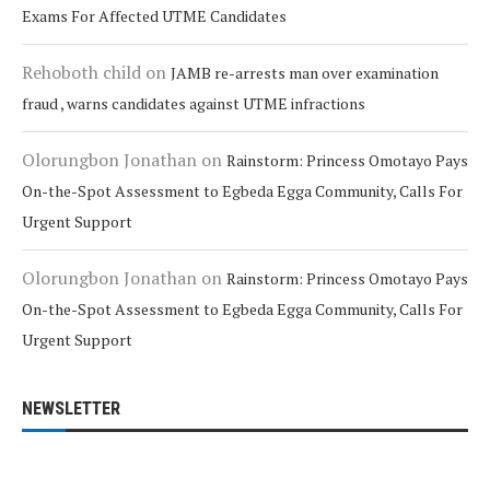
Exams For Affected UTME Candidates
Rehoboth child
on
JAMB re-arrests man over examination
fraud , warns candidates against UTME infractions
Olorungbon Jonathan
on
Rainstorm: Princess Omotayo Pays
On-the-Spot Assessment to Egbeda Egga Community, Calls For
Urgent Support
Olorungbon Jonathan
on
Rainstorm: Princess Omotayo Pays
On-the-Spot Assessment to Egbeda Egga Community, Calls For
Urgent Support
NEWSLETTER