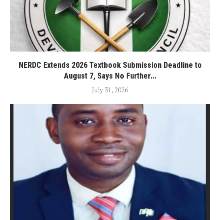
NERDC Extends 2026 Textbook Submission Deadline to
August 7, Says No Further...
July 31, 2026