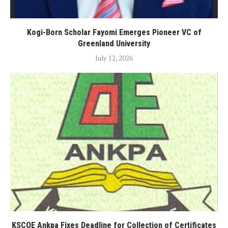
Kogi-Born Scholar Fayomi Emerges Pioneer VC of
Greenland University
July 12, 2026
KSCOE Ankpa Fixes Deadline for Collection of Certificates