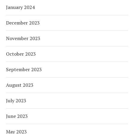
January 2024
December 2023
November 2023
October 2023
September 2023
August 2023
July 2023
June 2023
May 2023