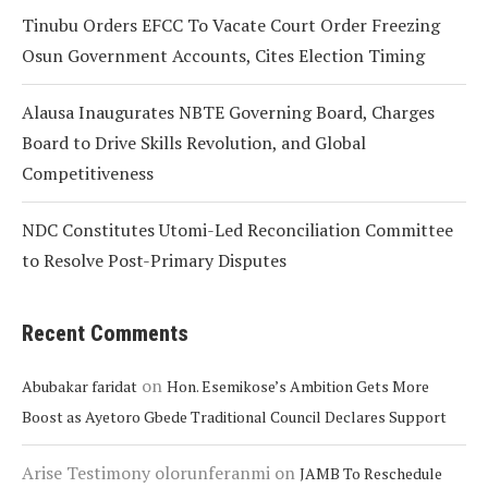
Tinubu Orders EFCC To Vacate Court Order Freezing
Osun Government Accounts, Cites Election Timing
Alausa Inaugurates NBTE Governing Board, Charges
Board to Drive Skills Revolution, and Global
Competitiveness
NDC Constitutes Utomi-Led Reconciliation Committee
to Resolve Post-Primary Disputes
Recent Comments
on
Abubakar faridat
Hon. Esemikose’s Ambition Gets More
Boost as Ayetoro Gbede Traditional Council Declares Support
Arise Testimony olorunferanmi
on
JAMB To Reschedule