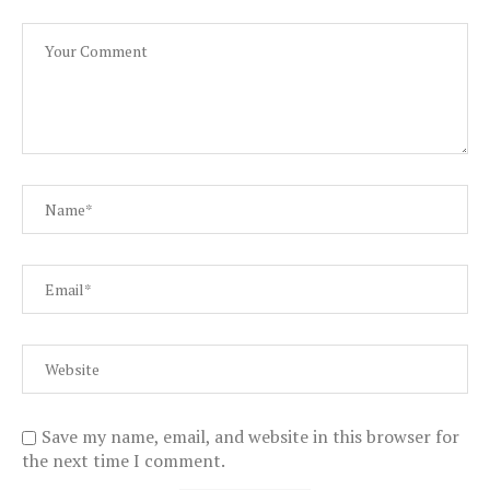
Save my name, email, and website in this browser for
the next time I comment.