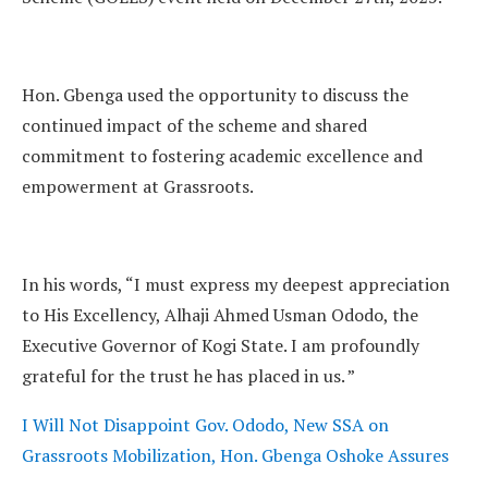
Hon. Gbenga used the opportunity to discuss the
continued impact of the scheme and shared
commitment to fostering academic excellence and
empowerment at Grassroots.
In his words, “I must express my deepest appreciation
to His Excellency, Alhaji Ahmed Usman Ododo, the
Executive Governor of Kogi State. I am profoundly
grateful for the trust he has placed in us. ”
I Will Not Disappoint Gov. Ododo, New SSA on
Grassroots Mobilization, Hon. Gbenga Oshoke Assures