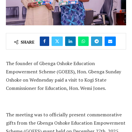
SHARE
The founder of Gbenga Oshoke Education
Empowerment Scheme (GOEES), Hon. Gbenga Sunday
Oshoke on Wednesday paid a visit to Kogi State
Commissioner for Education, Hon. Wemi Jones.
The meeting was to officially present commemorative
gifts from the Gbenga Oshoke Education Empowerment
Scheme (GOEES) event held on December 27th, 2025.