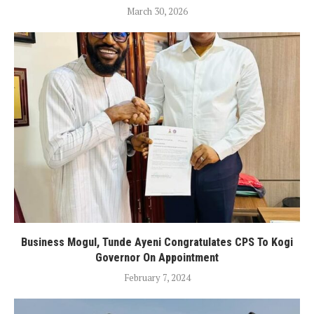
March 30, 2026
Business Mogul, Tunde Ayeni Congratulates CPS To Kogi
Governor On Appointment
February 7, 2024