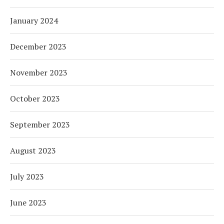
January 2024
December 2023
November 2023
October 2023
September 2023
August 2023
July 2023
June 2023