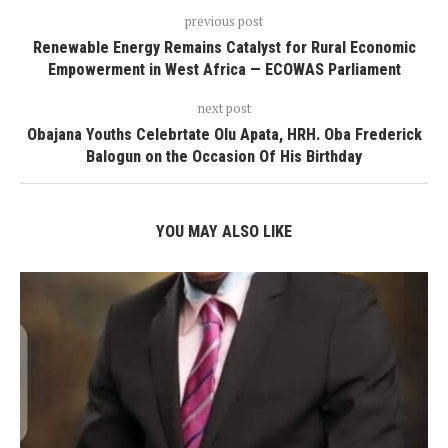
previous post
Renewable Energy Remains Catalyst for Rural Economic
Empowerment in West Africa — ECOWAS Parliament
next post
Obajana Youths Celebrtate Olu Apata, HRH. Oba Frederick
Balogun on the Occasion Of His Birthday
YOU MAY ALSO LIKE