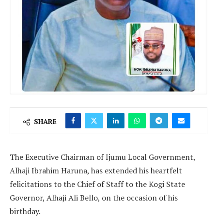
SHARE
The Executive Chairman of Ijumu Local Government,
Alhaji Ibrahim Haruna, has extended his heartfelt
felicitations to the Chief of Staff to the Kogi State
Governor, Alhaji Ali Bello, on the occasion of his
birthday.