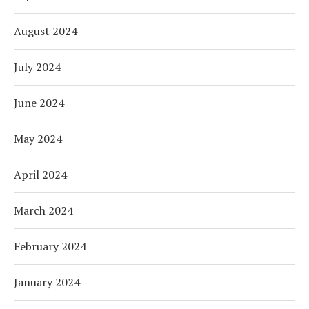
August 2024
July 2024
June 2024
May 2024
April 2024
March 2024
February 2024
January 2024