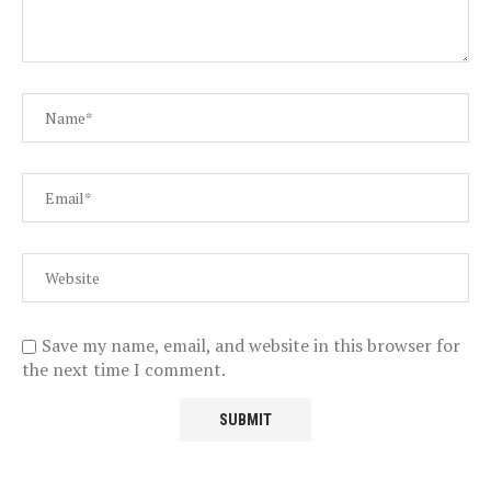
Save my name, email, and website in this browser for
the next time I comment.