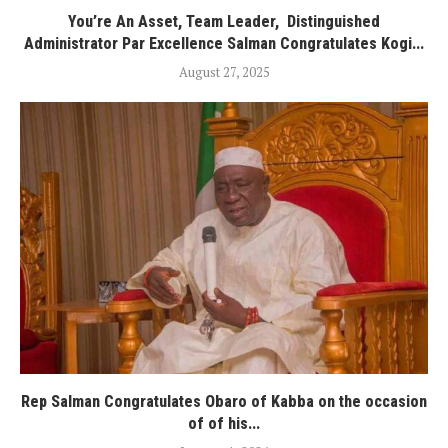
You’re An Asset, Team Leader, Distinguished
Administrator Par Excellence Salman Congratulates Kogi...
August 27, 2025
Rep Salman Congratulates Obaro of Kabba on the occasion
of of his...