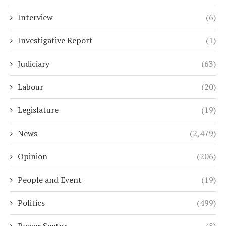
Interview
(6)
Investigative Report
(1)
Judiciary
(63)
Labour
(20)
Legislature
(19)
News
(2,479)
Opinion
(206)
People and Event
(19)
Politics
(499)
Power Sector
(8)