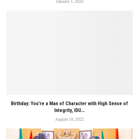
January 1, 2026
Birthday: You’re a Man of Character with High Sense of
Integrity, IDU...
August 18, 2022