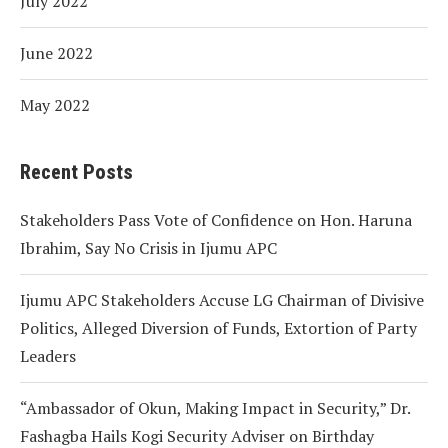
July 2022
June 2022
May 2022
Recent Posts
Stakeholders Pass Vote of Confidence on Hon. Haruna
Ibrahim, Say No Crisis in Ijumu APC
Ijumu APC Stakeholders Accuse LG Chairman of Divisive
Politics, Alleged Diversion of Funds, Extortion of Party
Leaders
“Ambassador of Okun, Making Impact in Security,” Dr.
Fashagba Hails Kogi Security Adviser on Birthday