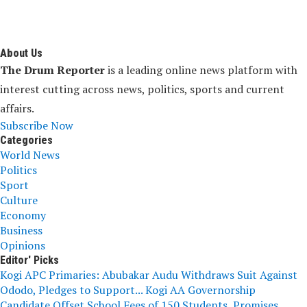
About Us
The Drum Reporter
is a leading online news platform with
interest cutting across news, politics, sports and current
affairs.
Subscribe Now
Categories
World News
Politics
Sport
Culture
Economy
Business
Opinions
Editor' Picks
Kogi APC Primaries: Abubakar Audu Withdraws Suit Against
Ododo, Pledges to Support...
Kogi AA Governorship
Candidate Offset School Fees of 150 Students, Promises