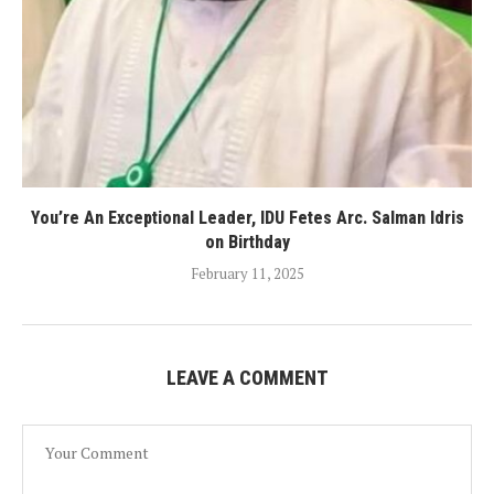
You’re An Exceptional Leader, IDU Fetes Arc. Salman Idris
on Birthday
February 11, 2025
LEAVE A COMMENT