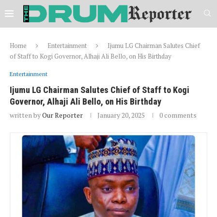
Home
Entertainment
Ijumu LG Chairman Salutes Chief
of Staff to Kogi Governor, Alhaji Ali Bello, on His Birthday
Entertainment
Ijumu LG Chairman Salutes Chief of Staff to Kogi
Governor, Alhaji Ali Bello, on His Birthday
written by
Our Reporter
January 20, 2025
0 comments