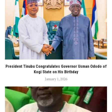
President Tinubu Congratulates Governor Usman Ododo of
Kogi State on His Birthday
January 1, 2026