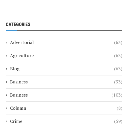
CATEGORIES
Advertorial
(63)
Agriculture
(63)
Blog
(63)
Business
(33)
Business
(103)
Column
(8)
Crime
(59)