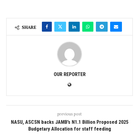
SHARE
OUR REPORTER
previous post
NASU, ASCSN backs JAMB’s N1.1 Billion Proposed 2025
Budgetary Allocation for staff feeding