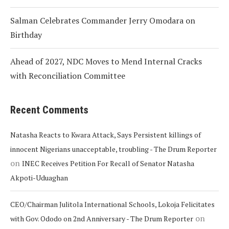
Salman Celebrates Commander Jerry Omodara on
Birthday
Ahead of 2027, NDC Moves to Mend Internal Cracks
with Reconciliation Committee
Recent Comments
Natasha Reacts to Kwara Attack, Says Persistent killings of
innocent Nigerians unacceptable, troubling - The Drum Reporter
on
INEC Receives Petition For Recall of Senator Natasha
Akpoti-Uduaghan
CEO/Chairman Julitola International Schools, Lokoja Felicitates
on
with Gov. Ododo on 2nd Anniversary - The Drum Reporter