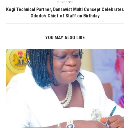
next post
Kogi Technical Partner, Dansavist Multi Concept Celebrates
Ododo’s Chief of Staff on Birthday
YOU MAY ALSO LIKE