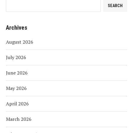
SEARCH
Archives
August 2026
July 2026
June 2026
May 2026
April 2026
March 2026