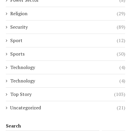
Religion
(29)
Security
(89)
Sport
(12)
Sports
(50)
Technology
(4)
Technology
(4)
Top Story
(103)
Uncategorized
(21)
Search