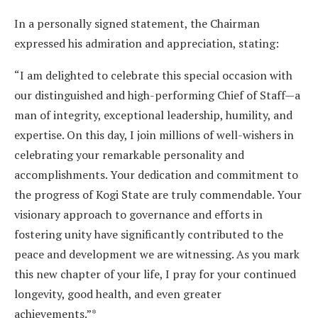
In a personally signed statement, the Chairman
expressed his admiration and appreciation, stating:
“I am delighted to celebrate this special occasion with
our distinguished and high-performing Chief of Staff—a
man of integrity, exceptional leadership, humility, and
expertise. On this day, I join millions of well-wishers in
celebrating your remarkable personality and
accomplishments. Your dedication and commitment to
the progress of Kogi State are truly commendable. Your
visionary approach to governance and efforts in
fostering unity have significantly contributed to the
peace and development we are witnessing. As you mark
this new chapter of your life, I pray for your continued
longevity, good health, and even greater
achievements.”*