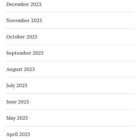
December 2023
November 2023
October 2023
September 2023
August 2023
July 2023
June 2023
May 2023
April 2023