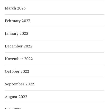
March 2023
February 2023
January 2023
December 2022
November 2022
October 2022
September 2022
August 2022