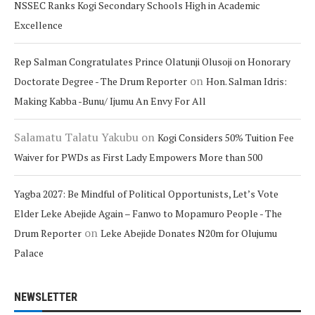
NSSEC Ranks Kogi Secondary Schools High in Academic
Excellence
Rep Salman Congratulates Prince Olatunji Olusoji on Honorary
on
Doctorate Degree - The Drum Reporter
Hon. Salman Idris:
Making Kabba -Bunu/ Ijumu An Envy For All
Salamatu Talatu Yakubu
on
Kogi Considers 50% Tuition Fee
Waiver for PWDs as First Lady Empowers More than 500
Yagba 2027: Be Mindful of Political Opportunists, Let’s Vote
Elder Leke Abejide Again – Fanwo to Mopamuro People - The
on
Drum Reporter
Leke Abejide Donates N20m for Olujumu
Palace
NEWSLETTER