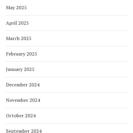
May 2025
April 2025
March 2025
February 2025
January 2025
December 2024
November 2024
October 2024
September 2024