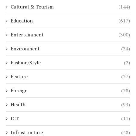
Cultural & Tourism
(144)
Education
(617)
Entertainment
(300)
Environment
(34)
Fashion/Style
(2)
Feature
(27)
Foreign
(28)
Health
(94)
ICT
(11)
Infrastructure
(48)