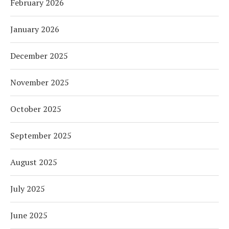
February 2026
January 2026
December 2025
November 2025
October 2025
September 2025
August 2025
July 2025
June 2025