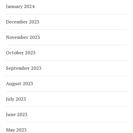
January 2024
December 2023
November 2023
October 2023
September 2023
August 2023
July 2023
June 2023
May 2023