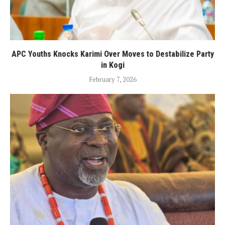
APC Youths Knocks Karimi Over Moves to Destabilize Party
in Kogi
February 7, 2026