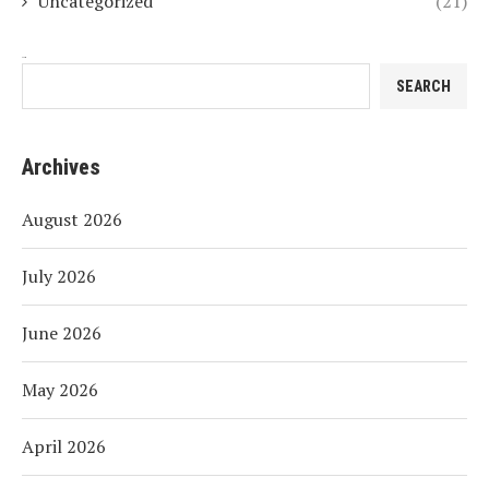
Uncategorized
(21)
Search
SEARCH
Archives
August 2026
July 2026
June 2026
May 2026
April 2026