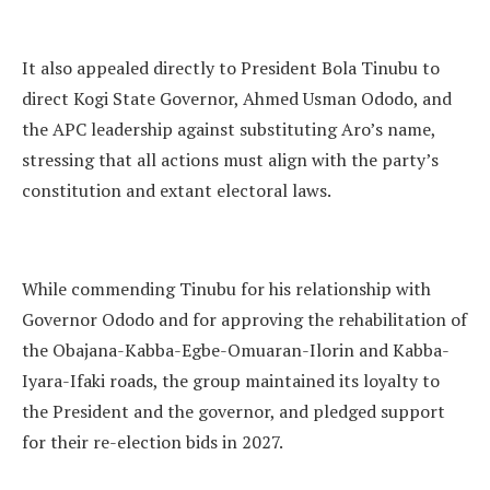
It also appealed directly to President Bola Tinubu to
direct Kogi State Governor, Ahmed Usman Ododo, and
the APC leadership against substituting Aro’s name,
stressing that all actions must align with the party’s
constitution and extant electoral laws.
While commending Tinubu for his relationship with
Governor Ododo and for approving the rehabilitation of
the Obajana-Kabba-Egbe-Omuaran-Ilorin and Kabba-
Iyara-Ifaki roads, the group maintained its loyalty to
the President and the governor, and pledged support
for their re-election bids in 2027.