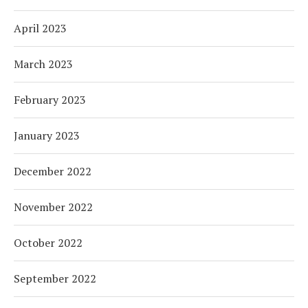
April 2023
March 2023
February 2023
January 2023
December 2022
November 2022
October 2022
September 2022