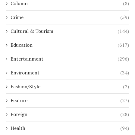
Column
(8)
Crime
(59)
Cultural & Tourism
(144)
Education
(617)
Entertainment
(296)
Environment
(34)
Fashion/Style
(2)
Feature
(27)
Foreign
(28)
Health
(94)