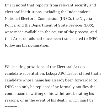
Imam noted that reports from relevant security and
electoral institutions, including the Independent
National Electoral Commission (INEC), the Nigeria
Police, and the Department of State Services (DSS),
were made available in the course of the process, and
that Aro’s details had since been transmitted to INEC
following his nomination.
While citing provisions of the Electoral Act on
candidate substitution, Lokoja APC Leader stated that a
candidate whose name has already been forwarded to
INEC can only be replaced if he formally notifies the
commission in writing of his withdrawal, stating his
reasons, or in the event of his death, which must be
proven.