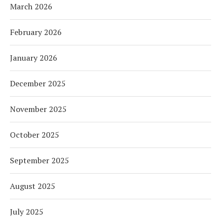
March 2026
February 2026
January 2026
December 2025
November 2025
October 2025
September 2025
August 2025
July 2025