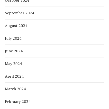
October 2024
September 2024
August 2024
July 2024
June 2024
May 2024
April 2024
March 2024
February 2024