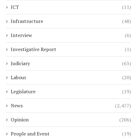
ICT
(11)
Infrastructure
(48)
Interview
(6)
Investigative Report
(1)
Judiciary
(63)
Labour
(20)
Legislature
(19)
News
(2,477)
Opinion
(206)
People and Event
(19)