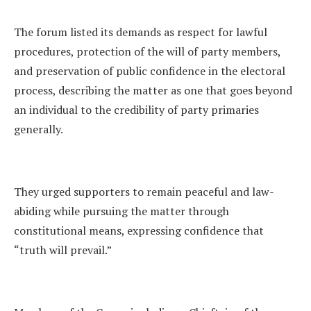
The forum listed its demands as respect for lawful
procedures, protection of the will of party members,
and preservation of public confidence in the electoral
process, describing the matter as one that goes beyond
an individual to the credibility of party primaries
generally.
They urged supporters to remain peaceful and law-
abiding while pursuing the matter through
constitutional means, expressing confidence that
“truth will prevail.”