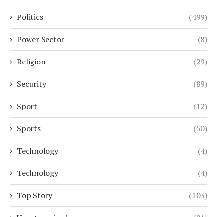
Politics
(499)
Power Sector
(8)
Religion
(29)
Security
(89)
Sport
(12)
Sports
(50)
Technology
(4)
Technology
(4)
Top Story
(103)