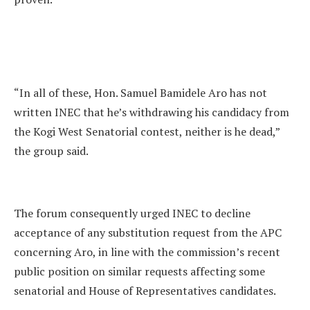
“In all of these, Hon. Samuel Bamidele Aro has not
written INEC that he’s withdrawing his candidacy from
the Kogi West Senatorial contest, neither is he dead,”
the group said.
The forum consequently urged INEC to decline
acceptance of any substitution request from the APC
concerning Aro, in line with the commission’s recent
public position on similar requests affecting some
senatorial and House of Representatives candidates.