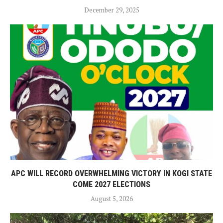
December 29, 2025
APC WILL RECORD OVERWHELMING VICTORY IN KOGI STATE
COME 2027 ELECTIONS
August 5, 2026