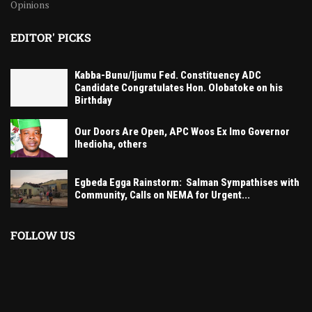
Opinions
EDITOR' PICKS
Kabba-Bunu/Ijumu Fed. Constituency ADC
Candidate Congratulates Hon. Olobatoke on his
Birthday
Our Doors Are Open, APC Woos Ex Imo Governor
Ihedioha, others
Egbeda Egga Rainstorm: Salman Sympathises with
Community, Calls on NEMA for Urgent...
FOLLOW US