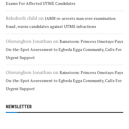
Exams For Affected UTME Candidates
Rehoboth child
on
JAMB re-arrests man over examination
fraud , warns candidates against UTME infractions
Olorungbon Jonathan
on
Rainstorm: Princess Omotayo Pays
On-the-Spot Assessment to Egbeda Egga Community, Calls For
Urgent Support
Olorungbon Jonathan
on
Rainstorm: Princess Omotayo Pays
On-the-Spot Assessment to Egbeda Egga Community, Calls For
Urgent Support
NEWSLETTER