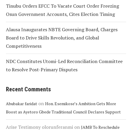
Tinubu Orders EFCC To Vacate Court Order Freezing
Osun Government Accounts, Cites Election Timing
Alausa Inaugurates NBTE Governing Board, Charges
Board to Drive Skills Revolution, and Global
Competitiveness
NDC Constitutes Utomi-Led Reconciliation Committee
to Resolve Post-Primary Disputes
Recent Comments
on
Abubakar faridat
Hon. Esemikose’s Ambition Gets More
Boost as Ayetoro Gbede Traditional Council Declares Support
Arise Testimony olorunferanmi
on
JAMB To Reschedule