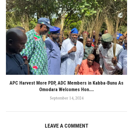
APC Harvest More PDP, ADC Members in Kabba-Bunu As
Omodara Welcomes Hon....
September 14, 2024
LEAVE A COMMENT