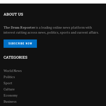
ABOUT US
The Drum Reporter
is a leading online news platform with
interest cutting across news, politics, sports and current affairs.
SUBSCRIBE NOW
CATEGORIES
World News
Politics
Sport
Culture
Economy
Business