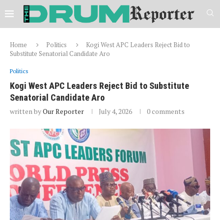
Home
Politics
Kogi West APC Leaders Reject Bid to
Substitute Senatorial Candidate Aro
Politics
Kogi West APC Leaders Reject Bid to Substitute
Senatorial Candidate Aro
written by
Our Reporter
July 4, 2026
0 comments