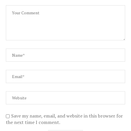
Save my name, email, and website in this browser for
the next time I comment.