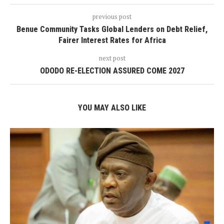
previous post
Benue Community Tasks Global Lenders on Debt Relief,
Fairer Interest Rates for Africa
next post
ODODO RE-ELECTION ASSURED COME 2027
YOU MAY ALSO LIKE