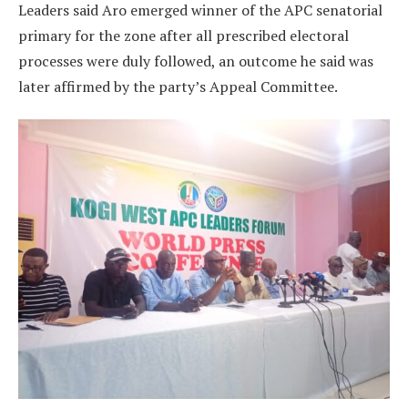
Leaders said Aro emerged winner of the APC senatorial
primary for the zone after all prescribed electoral
processes were duly followed, an outcome he said was
later affirmed by the party’s Appeal Committee.