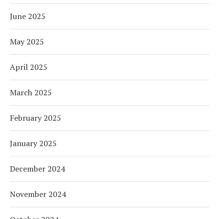
June 2025
May 2025
April 2025
March 2025
February 2025
January 2025
December 2024
November 2024