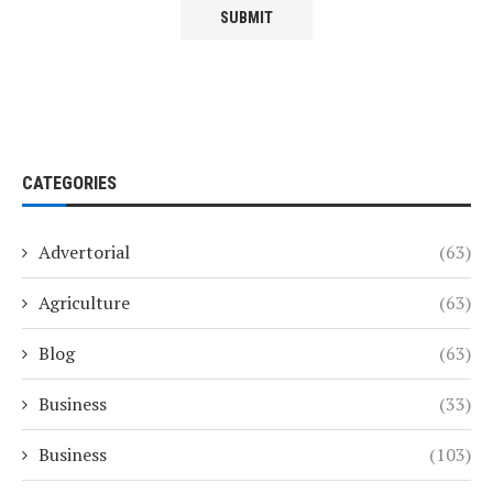
CATEGORIES
Advertorial
(63)
Agriculture
(63)
Blog
(63)
Business
(33)
Business
(103)