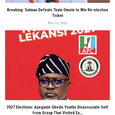
Breaking: Salman Defeats Toyin Omole to Win Re-election
Ticket
May 16, 2026
2027 Elections: Ayegunle Gbede Youths Disassociate Self
from Group That Visited Ex...