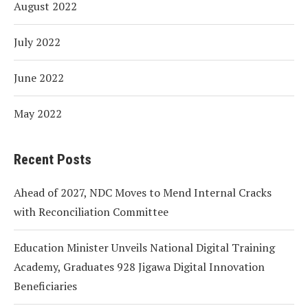
August 2022
July 2022
June 2022
May 2022
Recent Posts
Ahead of 2027, NDC Moves to Mend Internal Cracks
with Reconciliation Committee
Education Minister Unveils National Digital Training
Academy, Graduates 928 Jigawa Digital Innovation
Beneficiaries