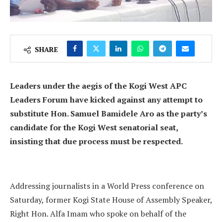
SHARE
Leaders under the aegis of the Kogi West APC
Leaders Forum have kicked against any attempt to
substitute Hon. Samuel Bamidele Aro as the party’s
candidate for the Kogi West senatorial seat,
insisting that due process must be respected.
Addressing journalists in a World Press conference on
Saturday, former Kogi State House of Assembly Speaker,
Right Hon. Alfa Imam who spoke on behalf of the