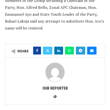
Members of the Group including a Chieftain of the
Party, Hon. Alfred Bello, Zonal APC Chairman, Hon.
Emmanuel Ayo and State Youth Leader of the Party,
Buhari Lokoja said any attempt to substitute Hon. Aro’s
name will be resisted.
SHARE
OUR REPORTER