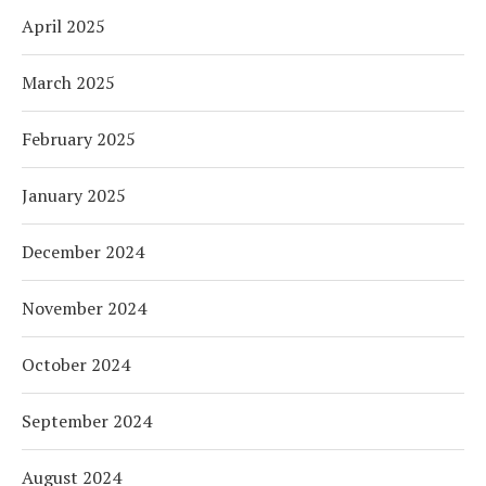
April 2025
March 2025
February 2025
January 2025
December 2024
November 2024
October 2024
September 2024
August 2024