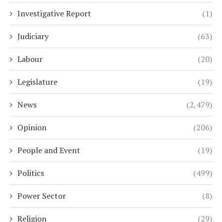
Investigative Report
(1)
Judiciary
(63)
Labour
(20)
Legislature
(19)
News
(2,479)
Opinion
(206)
People and Event
(19)
Politics
(499)
Power Sector
(8)
Religion
(29)