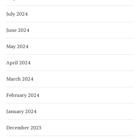
July 2024
June 2024
May 2024
April 2024
March 2024
February 2024
January 2024
December 2023