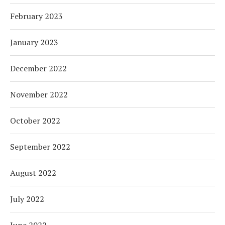
February 2023
January 2023
December 2022
November 2022
October 2022
September 2022
August 2022
July 2022
June 2022