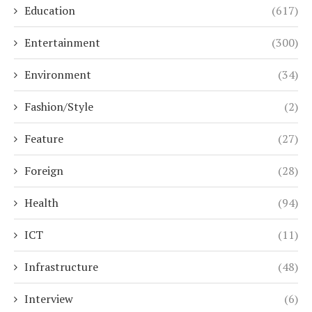
Education
(617)
Entertainment
(300)
Environment
(34)
Fashion/Style
(2)
Feature
(27)
Foreign
(28)
Health
(94)
ICT
(11)
Infrastructure
(48)
Interview
(6)