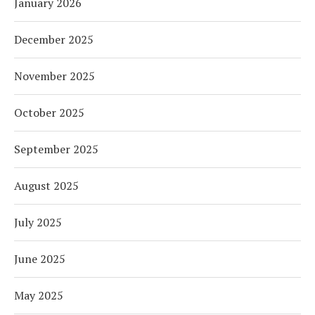
January 2026
December 2025
November 2025
October 2025
September 2025
August 2025
July 2025
June 2025
May 2025