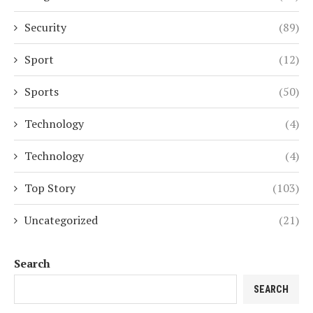
Security
(89)
Sport
(12)
Sports
(50)
Technology
(4)
Technology
(4)
Top Story
(103)
Uncategorized
(21)
Search
SEARCH