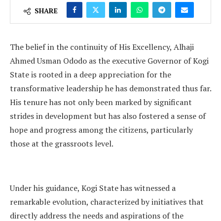
SHARE
The belief in the continuity of His Excellency, Alhaji
Ahmed Usman Ododo as the executive Governor of Kogi
State is rooted in a deep appreciation for the
transformative leadership he has demonstrated thus far.
His tenure has not only been marked by significant
strides in development but has also fostered a sense of
hope and progress among the citizens, particularly
those at the grassroots level.
Under his guidance, Kogi State has witnessed a
remarkable evolution, characterized by initiatives that
directly address the needs and aspirations of the