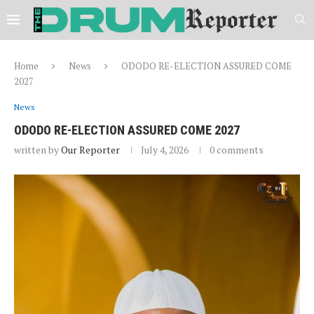
Home
News
ODODO RE-ELECTION ASSURED COME
2027
News
ODODO RE-ELECTION ASSURED COME 2027
written by
Our Reporter
July 4, 2026
0 comments