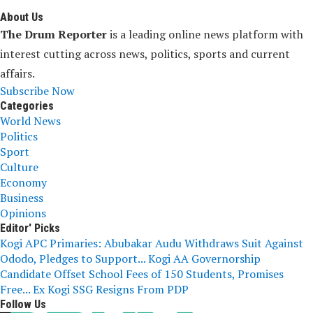
About Us
The Drum Reporter
is a leading online news platform with
interest cutting across news, politics, sports and current
affairs.
Subscribe Now
Categories
World News
Politics
Sport
Culture
Economy
Business
Opinions
Editor' Picks
Kogi APC Primaries: Abubakar Audu Withdraws Suit Against
Ododo, Pledges to Support...
Kogi AA Governorship
Candidate Offset School Fees of 150 Students, Promises
Free...
Ex Kogi SSG Resigns From PDP
Follow Us