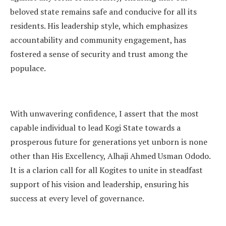
beloved state remains safe and conducive for all its
residents. His leadership style, which emphasizes
accountability and community engagement, has
fostered a sense of security and trust among the
populace.
With unwavering confidence, I assert that the most
capable individual to lead Kogi State towards a
prosperous future for generations yet unborn is none
other than His Excellency, Alhaji Ahmed Usman Ododo.
It is a clarion call for all Kogites to unite in steadfast
support of his vision and leadership, ensuring his
success at every level of governance.