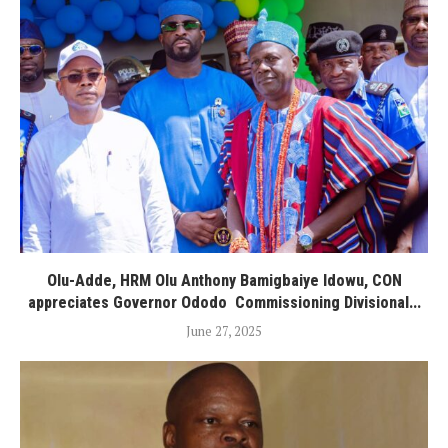
Olu-Adde, HRM Olu Anthony Bamigbaiye Idowu, CON
appreciates Governor Ododo Commissioning Divisional...
June 27, 2025