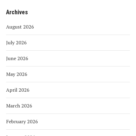
Archives
August 2026
July 2026
June 2026
May 2026
April 2026
March 2026
February 2026