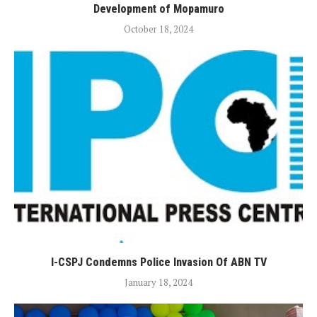
Development of Mopamuro
October 18, 2024
I-CSPJ Condemns Police Invasion Of ABN TV
January 18, 2024