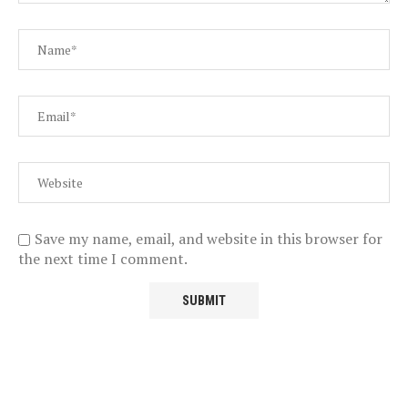
Save my name, email, and website in this browser for
the next time I comment.