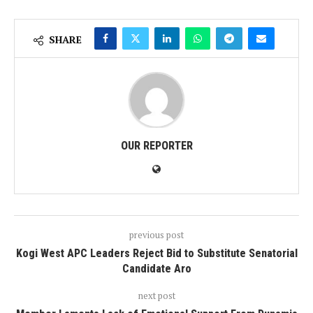
SHARE
OUR REPORTER
previous post
Kogi West APC Leaders Reject Bid to Substitute Senatorial
Candidate Aro
next post