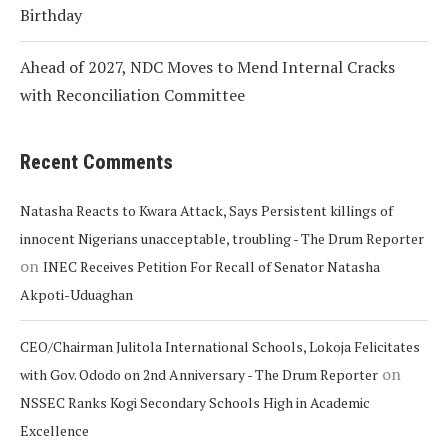
Birthday
Ahead of 2027, NDC Moves to Mend Internal Cracks
with Reconciliation Committee
Recent Comments
Natasha Reacts to Kwara Attack, Says Persistent killings of
innocent Nigerians unacceptable, troubling - The Drum Reporter
on
INEC Receives Petition For Recall of Senator Natasha
Akpoti-Uduaghan
CEO/Chairman Julitola International Schools, Lokoja Felicitates
on
with Gov. Ododo on 2nd Anniversary - The Drum Reporter
NSSEC Ranks Kogi Secondary Schools High in Academic
Excellence