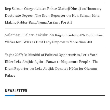
Rep Salman Congratulates Prince Olatunji Olusoji on Honorary
on
Doctorate Degree - The Drum Reporter
Hon. Salman Idris:
Making Kabba -Bunu/ Ijumu An Envy For All
Salamatu Talatu Yakubu
on
Kogi Considers 50% Tuition Fee
Waiver for PWDs as First Lady Empowers More than 500
Yagba 2027: Be Mindful of Political Opportunists, Let’s Vote
Elder Leke Abejide Again – Fanwo to Mopamuro People - The
on
Drum Reporter
Leke Abejide Donates N20m for Olujumu
Palace
NEWSLETTER