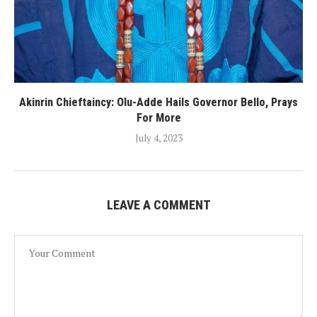
Akinrin Chieftaincy: Olu-Adde Hails Governor Bello, Prays
For More
July 4, 2023
LEAVE A COMMENT