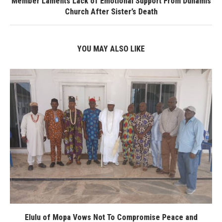
Member Laments Lack of Emotional Support From Dunamis
Church After Sister’s Death
YOU MAY ALSO LIKE
Elulu of Mopa Vows Not To Compromise Peace and