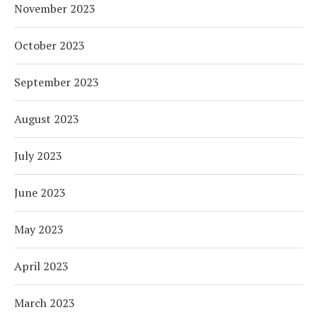
November 2023
October 2023
September 2023
August 2023
July 2023
June 2023
May 2023
April 2023
March 2023