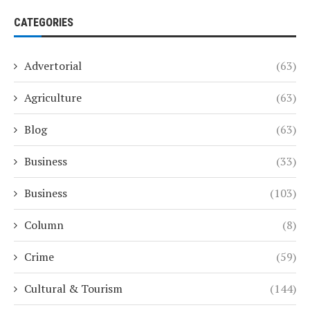
CATEGORIES
Advertorial
(63)
Agriculture
(63)
Blog
(63)
Business
(33)
Business
(103)
Column
(8)
Crime
(59)
Cultural & Tourism
(144)