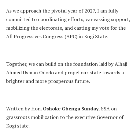
As we approach the pivotal year of 2027, I am fully
committed to coordinating efforts, canvassing support,
mobilizing the electorate, and casting my vote for the
All Progressives Congress (APC) in Kogi State.
Together, we can build on the foundation laid by Alhaji
Ahmed Usman Ododo and propel our state towards a
brighter and more prosperous future.
Written by Hon
. Oshoke Gbenga Sunday
, SSA on
grassroots mobilization to the executive Governor of
Kogi state.