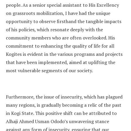
people. As a senior special assistant to His Excellency
on grassroots mobilization, I have had the unique
opportunity to observe firsthand the tangible impacts
of his policies, which resonate deeply with the
community members who are often overlooked. His
commitment to enhancing the quality of life for all
Kogites is evident in the various programs and projects
that have been implemented, aimed at uplifting the
most vulnerable segments of our society.
Furthermore, the issue of insecurity, which has plagued
many regions, is gradually becoming a relic of the past
in Kogi State. This positive shift can be attributed to
Alhaji Ahmed Usman Ododo’s unwavering stance
against any form of insecurity, ensuring that our