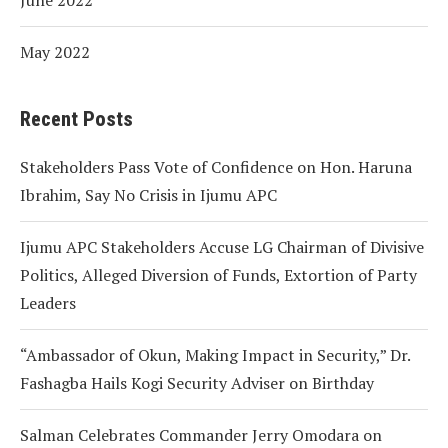
May 2022
Recent Posts
Stakeholders Pass Vote of Confidence on Hon. Haruna
Ibrahim, Say No Crisis in Ijumu APC
Ijumu APC Stakeholders Accuse LG Chairman of Divisive
Politics, Alleged Diversion of Funds, Extortion of Party
Leaders
“Ambassador of Okun, Making Impact in Security,” Dr.
Fashagba Hails Kogi Security Adviser on Birthday
Salman Celebrates Commander Jerry Omodara on