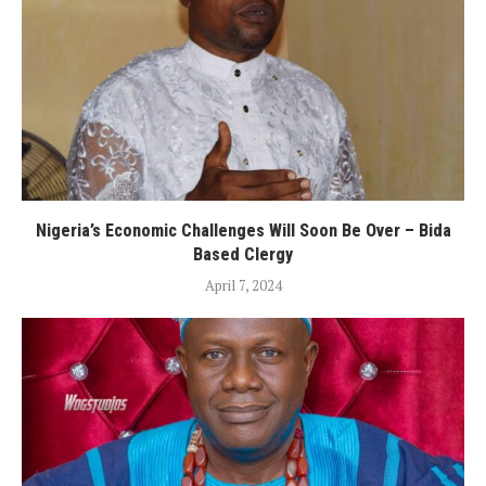
Nigeria’s Economic Challenges Will Soon Be Over – Bida
Based Clergy
April 7, 2024