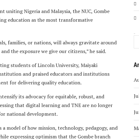
t uniting Nigeria and Malaysia, the NUC, Gombe
bing education as the most transformative
Search
als, families, or nations, will always gravitate around
nd the exposure we give our citizens,” he said.
A
ing students of Lincoln University, Maiyaki
stitution and praised educators and institutions
A
nt for delivering quality education.
Ju
ntensify its advocacy for equitable, robust, and
essing that digital learning and TNE are no longer
Ju
 for national development.
s a model of how mission, technology, pedagogy, and
M
 while expressing optimism that the Gombe branch