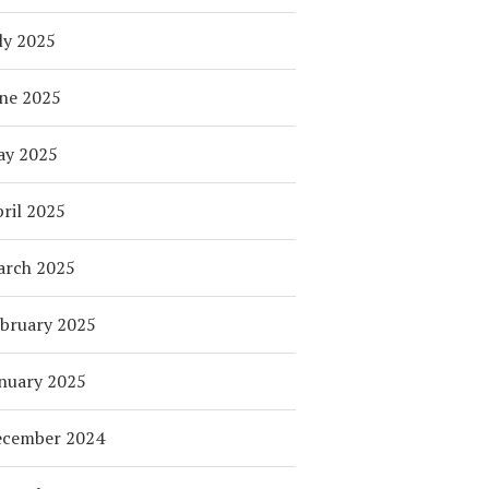
ly 2025
ne 2025
ay 2025
ril 2025
arch 2025
bruary 2025
nuary 2025
ecember 2024