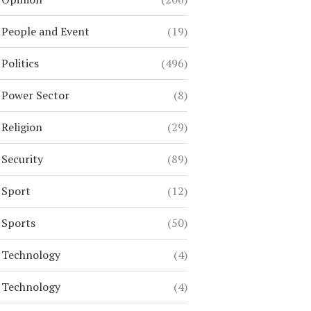
People and Event
(19)
Politics
(496)
Power Sector
(8)
Religion
(29)
Security
(89)
Sport
(12)
Sports
(50)
Technology
(4)
Technology
(4)