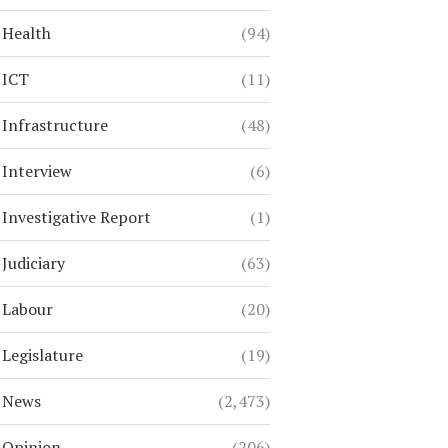
Health
(94)
ICT
(11)
Infrastructure
(48)
Interview
(6)
Investigative Report
(1)
Judiciary
(63)
Labour
(20)
Legislature
(19)
News
(2,473)
Opinion
(206)