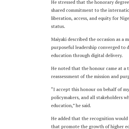
He stressed that the honorary degree
shared commitment to the internation
liberation, access, and equity for Ni
status.
Maiyaki described the occasion as a 
purposeful leadership converged to d
education through digital delivery.
He noted that the honour came at a ti
reassessment of the mission and purp
“I accept this honour on behalf of my
policymakers, and all stakeholders w
education,” he said.
He added that the recognition would 
that promote the growth of higher ed