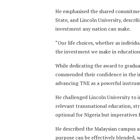
He emphasised the shared commitmen
State, and Lincoln University, descri
investment any nation can make.
“Our life choices, whether as individu
the investment we make in education a
While dedicating the award to graduat
commended their confidence in the in
advancing TNE as a powerful instrume
He challenged Lincoln University to i
relevant transnational education, str
optional for Nigeria but imperatives
He described the Malaysian campus a
purpose can be effectively blended,