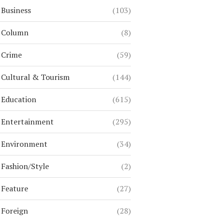
Business
(103)
Column
(8)
Crime
(59)
Cultural & Tourism
(144)
Education
(615)
Entertainment
(295)
Environment
(34)
Fashion/Style
(2)
Feature
(27)
Foreign
(28)