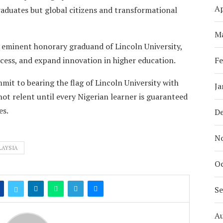
Ap
duates but global citizens and transformational
M
n eminent honorary graduand of Lincoln University,
ess, and expand innovation in higher education.
Fe
mmit to bearing the flag of Lincoln University with
Ja
not relent until every Nigerian learner is guaranteed
es.
D
N
LAYSIA
Oc
S
A