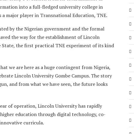
rmation into a full-fledged university college in
s a major player in Transnational Education, TNE.
nted by the Nigerian government and the formal
paved the way for the establishment of Lincoln
State, the first practical TNE experiment of its kind
 that we are here as a huge contingent from Nigeria,
lebrate Lincoln University Gombe Campus. The story
un, and from what we have seen, the future looks
ear of operation, Lincoln University has rapidly
 higher education through digital technology, co-
innovative curricula.