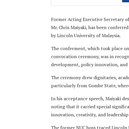
Former Acting Executive Secretary of
Mr. Chris Maiyaki, has been conferr
by Lincoln University of Malaysia.
The conferment, which took place on
convocation ceremony, was in recogni
development, policy innovation, and 
The ceremony drew dignitaries, acade
particularly from Gombe State, where
In his acceptance speech, Maiyaki de
noting that it carried special signif
innovation, creativity, and leadership
The former NUC boss traced Lincoln U