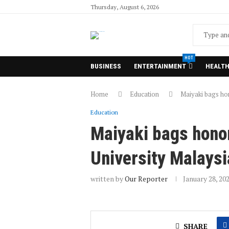
Thursday, August 6, 2026
HOT
BUSINESS
ENTERTAINMENT
HEALT
Home
Education
Maiyaki bags ho
Education
Maiyaki bags hono
University Malaysi
written by
Our Reporter
January 28, 20
SHARE