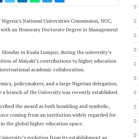
 Nigeria’s National Universities Commission, NUC,
ed with an Honorary Doctorate Degree in Management
 Monday in Kuala Lumpur, during the university’s
tion of Maiyaki’s contributions to higher education
international academic collaboration.
mics, policymakers, and a large Nigerian delegation,
 a branch of the University was recently established.
scribed the award as both humbling and symbolic,
icance coming from an institution widely regarded for
 in the global higher education space.
niversity’s evolution from its establishment as