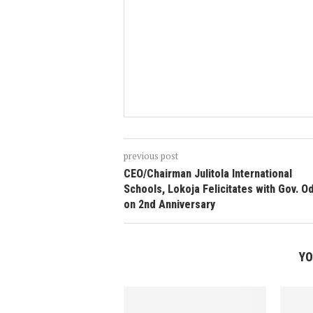
previous post
CEO/Chairman Julitola International
Schools, Lokoja Felicitates with Gov. 
on 2nd Anniversary
YO