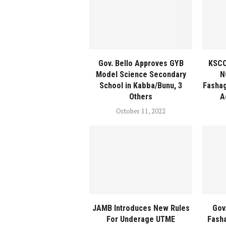
Gov. Bello Approves GYB
KSCO
Model Science Secondary
N
School in Kabba/Bunu, 3
Fasha
Others
A
October 11, 2022
JAMB Introduces New Rules
Gov
For Underage UTME
Fash