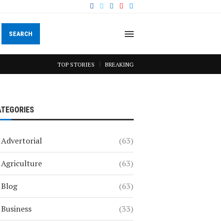
SEARCH
TOP STORIES
BREAKING
ATEGORIES
Advertorial
(63)
Agriculture
(63)
Blog
(63)
Business
(33)