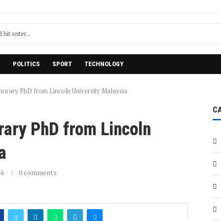
H
POLITICS
SPORT
TECHNOLOGY
norary PhD from Lincoln University Malaysia
C
rary PhD from Lincoln
a
26
0 comments