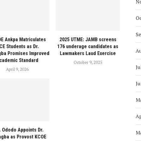
N
Oc
S
E Ankpa Matriculates
2025 UTME: JAMB screens
CE Students as Dr.
176 underage candidates as
A
gba Promises Improved
Lawmakers Laud Exercise
cademic Standard
October 9, 2025
Ju
April 9, 2026
Ju
M
Ap
. Ododo Appoints Dr.
M
agba as Provost KCOE