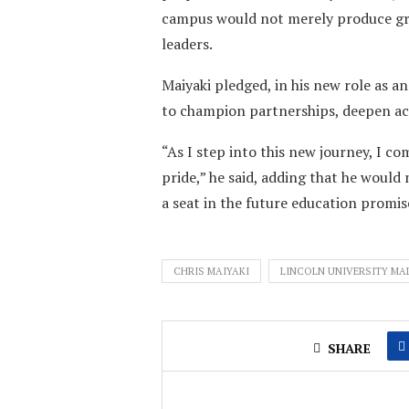
campus would not merely produce gra
leaders.
Maiyaki pledged, in his new role as a
to champion partnerships, deepen acc
“As I step into this new journey, I co
pride,” he said, adding that he would 
a seat in the future education promis
CHRIS MAIYAKI
LINCOLN UNIVERSITY MA
SHARE