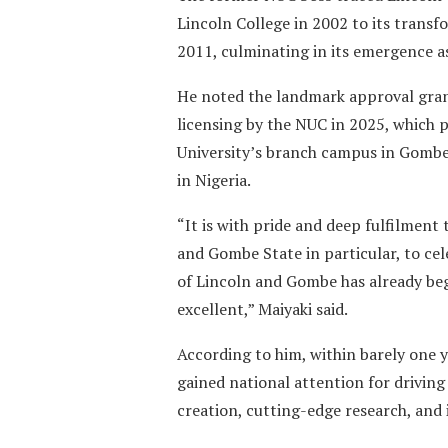
Lincoln College in 2002 to its transfo
2011, culminating in its emergence a
He noted the landmark approval gra
licensing by the NUC in 2025, which 
University’s branch campus in Gombe 
in Nigeria.
“It is with pride and deep fulfilment
and Gombe State in particular, to ce
of Lincoln and Gombe has already beg
excellent,” Maiyaki said.
According to him, within barely one y
gained national attention for driving
creation, cutting-edge research, and 