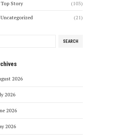
Top Story
(103)
Uncategorized
(21)
SEARCH
rchives
ugust 2026
ly 2026
ne 2026
ay 2026