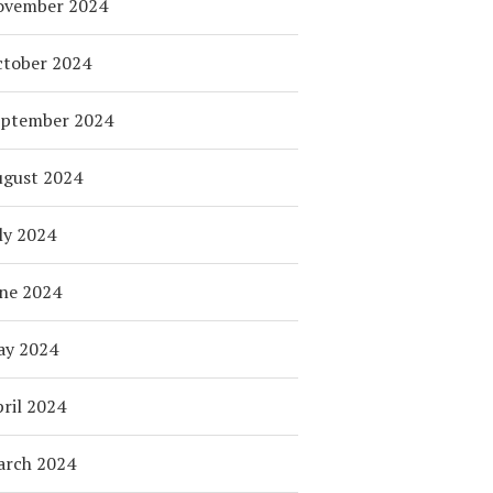
ovember 2024
tober 2024
eptember 2024
ugust 2024
ly 2024
ne 2024
ay 2024
ril 2024
arch 2024