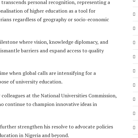
 transcends personal recognition, representing a
alisation of higher education as a tool for
gerians regardless of geography or socio-economic
milestone where vision, knowledge diplomacy, and
ismantle barriers and expand access to quality
me when global calls are intensifying for a
ose of university education.
 colleagues at the National Universities Commission,
ho continue to champion innovative ideas in
further strengthen his resolve to advocate policies
ucation in Nigeria and beyond.