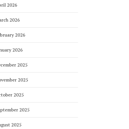
ril 2026
arch 2026
bruary 2026
nuary 2026
ecember 2025
ovember 2025
tober 2025
eptember 2025
ugust 2025