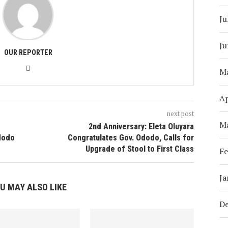
Ju
Ju
OUR REPORTER
M
Ap
next post
M
2nd Anniversary: Eleta Oluyara
Ododo
Congratulates Gov. Ododo, Calls for
Upgrade of Stool to First Class
Fe
Ja
U MAY ALSO LIKE
D