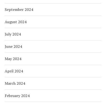
September 2024
August 2024
July 2024
June 2024
May 2024
April 2024
March 2024
February 2024