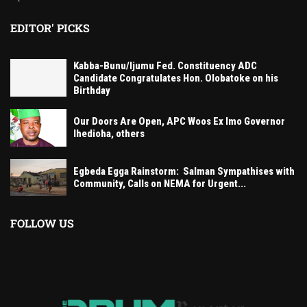
EDITOR' PICKS
Kabba-Bunu/Ijumu Fed. Constituency ADC
Candidate Congratulates Hon. Olobatoke on his
Birthday
Our Doors Are Open, APC Woos Ex Imo Governor
Ihedioha, others
Egbeda Egga Rainstorm: Salman Sympathises with
Community, Calls on NEMA for Urgent...
FOLLOW US