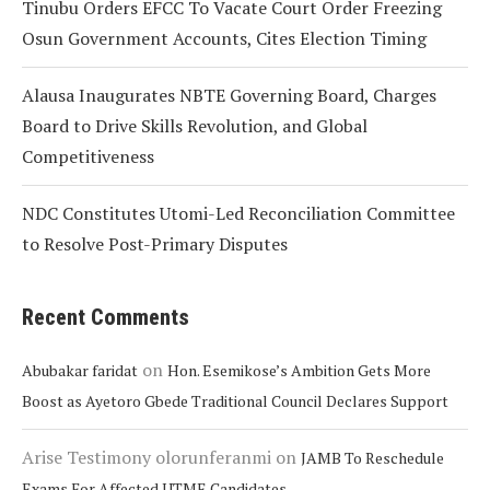
Tinubu Orders EFCC To Vacate Court Order Freezing
Osun Government Accounts, Cites Election Timing
Alausa Inaugurates NBTE Governing Board, Charges
Board to Drive Skills Revolution, and Global
Competitiveness
NDC Constitutes Utomi-Led Reconciliation Committee
to Resolve Post-Primary Disputes
Recent Comments
on
Abubakar faridat
Hon. Esemikose’s Ambition Gets More
Boost as Ayetoro Gbede Traditional Council Declares Support
Arise Testimony olorunferanmi
on
JAMB To Reschedule
Exams For Affected UTME Candidates