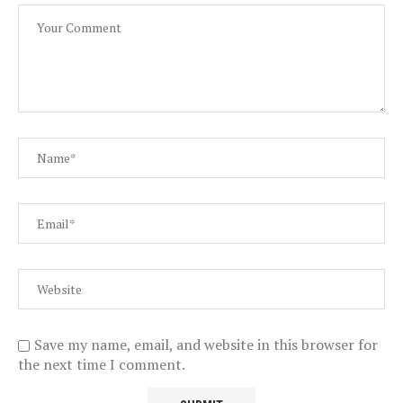
Save my name, email, and website in this browser for
the next time I comment.