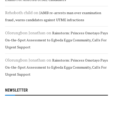
Rehoboth child
on
JAMB re-arrests man over examination
fraud , warns candidates against UTME infractions
Olorungbon Jonathan
on
Rainstorm: Princess Omotayo Pays
On-the-Spot Assessment to Egbeda Egga Community, Calls For
Urgent Support
Olorungbon Jonathan
on
Rainstorm: Princess Omotayo Pays
On-the-Spot Assessment to Egbeda Egga Community, Calls For
Urgent Support
NEWSLETTER