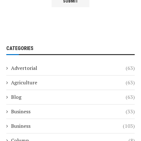
CATEGORIES
Advertorial
(63)
Agriculture
(63)
Blog
(63)
Business
(33)
Business
(103)
Column
(8)