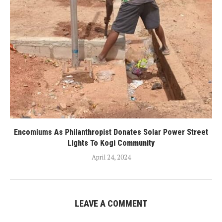
Encomiums As Philanthropist Donates Solar Power Street
Lights To Kogi Community
April 24, 2024
LEAVE A COMMENT