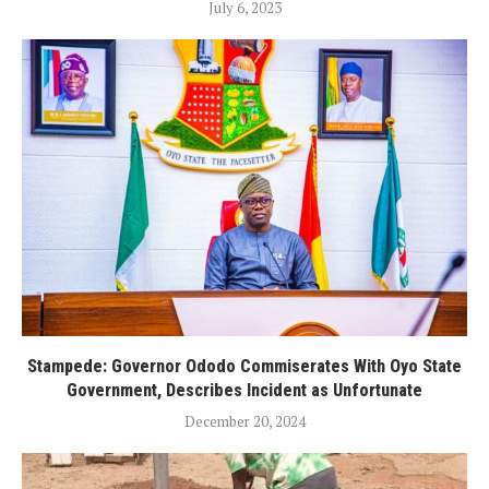
July 6, 2023
Stampede: Governor Ododo Commiserates With Oyo State
Government, Describes Incident as Unfortunate
December 20, 2024