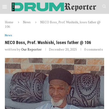
Home
News
NECO Boss, Prof. Wushishi, loses father @
106
News
NECO Boss, Prof. Wushishi, loses father @ 106
written by
Our Reporter
December 20, 2025
0 comments