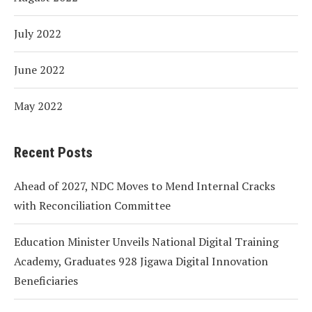
July 2022
June 2022
May 2022
Recent Posts
Ahead of 2027, NDC Moves to Mend Internal Cracks
with Reconciliation Committee
Education Minister Unveils National Digital Training
Academy, Graduates 928 Jigawa Digital Innovation
Beneficiaries