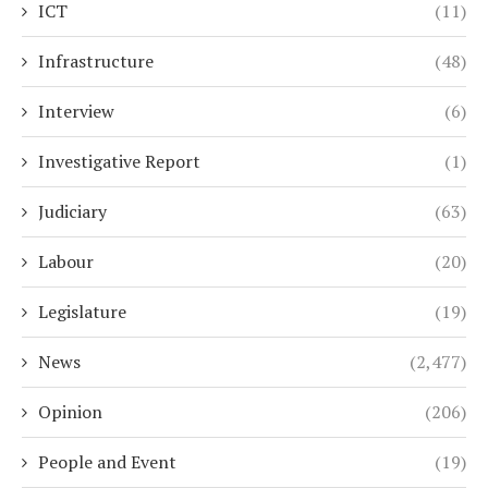
ICT
(11)
Infrastructure
(48)
Interview
(6)
Investigative Report
(1)
Judiciary
(63)
Labour
(20)
Legislature
(19)
News
(2,477)
Opinion
(206)
People and Event
(19)