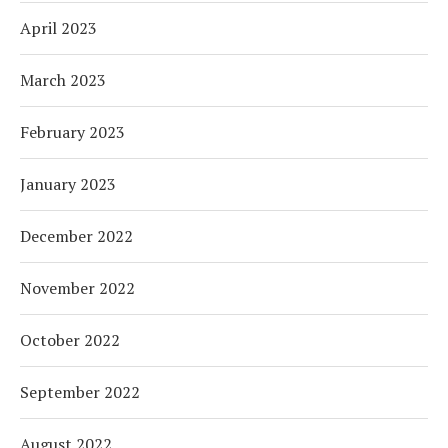
April 2023
March 2023
February 2023
January 2023
December 2022
November 2022
October 2022
September 2022
August 2022