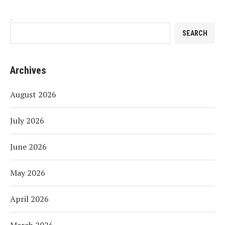
Search
SEARCH
Archives
August 2026
July 2026
June 2026
May 2026
April 2026