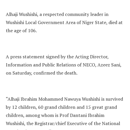
Alhaji Wushishi, a respected community leader in
Wushishi Local Government Area of Niger State, died at
the age of 106.
A press statement signed by the Acting Director,
Information and Public Relations of NECO, Azeez Sani,
on Saturday, confirmed the death.
“Alhaji Ibrahim Mohammed Nawuya Wushishi is survived
by 12 children, 60 grand children and 15 great grand
children, among whom is Prof Dantani Ibrahim
Wushishi, the Registrar/chief Executive of the National