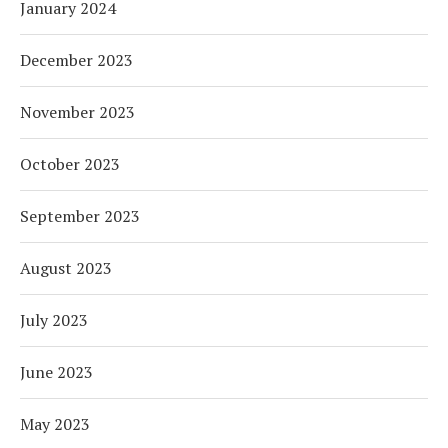
January 2024
December 2023
November 2023
October 2023
September 2023
August 2023
July 2023
June 2023
May 2023