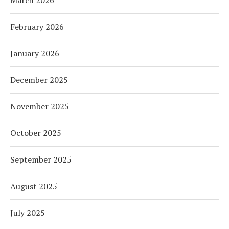
March 2026
February 2026
January 2026
December 2025
November 2025
October 2025
September 2025
August 2025
July 2025