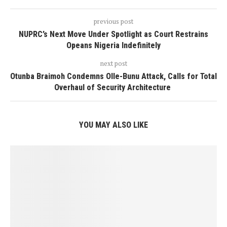
previous post
NUPRC’s Next Move Under Spotlight as Court Restrains
Opeans Nigeria Indefinitely
next post
Otunba Braimoh Condemns Olle-Bunu Attack, Calls for Total
Overhaul of Security Architecture
YOU MAY ALSO LIKE