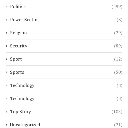
Politics
(499)
Power Sector
(8)
Religion
(29)
Security
(89)
Sport
(12)
Sports
(50)
Technology
(4)
Technology
(4)
Top Story
(103)
Uncategorized
(21)