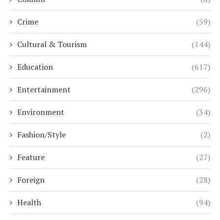
Crime
(59)
Cultural & Tourism
(144)
Education
(617)
Entertainment
(296)
Environment
(34)
Fashion/Style
(2)
Feature
(27)
Foreign
(28)
Health
(94)