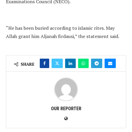
Examinations Council (NECO).
“He has been buried according to islamic rites. May
Allah grant him Aljanah firdausi,” the statement said.
SHARE
OUR REPORTER