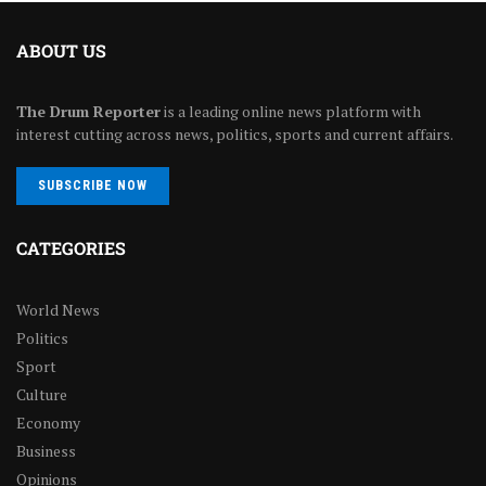
ABOUT US
The Drum Reporter
is a leading online news platform with
interest cutting across news, politics, sports and current affairs.
SUBSCRIBE NOW
CATEGORIES
World News
Politics
Sport
Culture
Economy
Business
Opinions