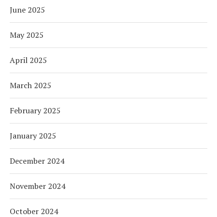
June 2025
May 2025
April 2025
March 2025
February 2025
January 2025
December 2024
November 2024
October 2024