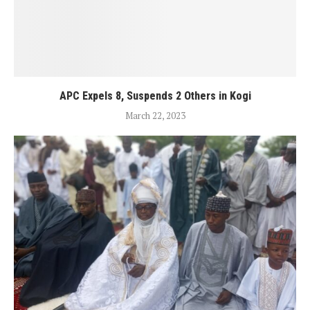
APC Expels 8, Suspends 2 Others in Kogi
March 22, 2023