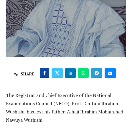
SHARE
The Registrar and Chief Executive of the National
Examinations Council (NECO), Prof. Dantani Ibrahim
Wushishi, has lost his father, Alhaji Ibrahim Mohammed
Nawuya Wushishi.