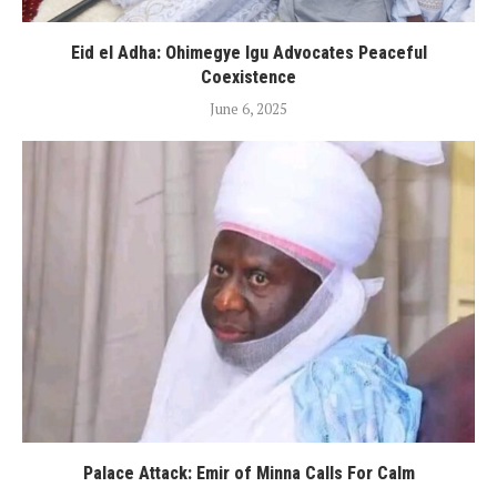
Eid el Adha: Ohimegye Igu Advocates Peaceful
Coexistence
June 6, 2025
Palace Attack: Emir of Minna Calls For Calm