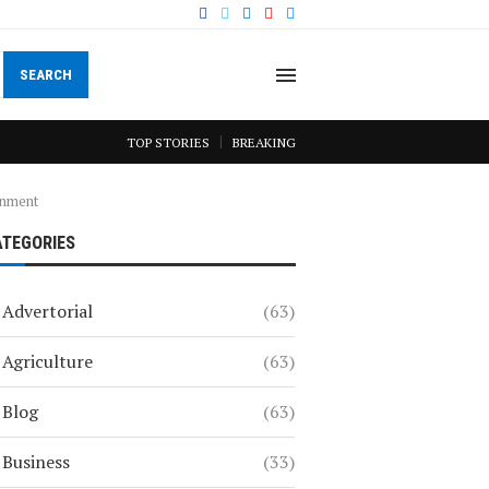
SEARCH
TOP STORIES
BREAKING
onment
ATEGORIES
Advertorial
(63)
Agriculture
(63)
Blog
(63)
Business
(33)