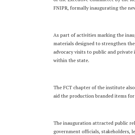
FNIPR, formally inaugurating the new 
‎As part of activities marking the in
materials designed to strengthen the i
advocacy visits to public and priva
within the state.
‎The FCT chapter of the institute also
aid the production branded items for
‎The inauguration attracted public re
government officials, stakeholders,