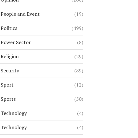
People and Event
(19)
Politics
(499)
Power Sector
(8)
Religion
(29)
Security
(89)
Sport
(12)
Sports
(50)
Technology
(4)
Technology
(4)