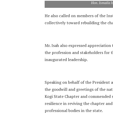
Hon. Ismaila I
‎He also called on members of the Ins
collectively toward rebuilding the ch
‎Mr. Isah also expressed appreciation 
the profession and stakeholders for 
inaugurated leadership.
‎Speaking on behalf of the President
the goodwill and greetings of the nat
Kogi State Chapter and commended st
resilience in reviving the chapter an
professional bodies in the state.