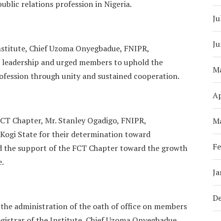
ublic relations profession in Nigeria.
Ju
Ju
 Institute, Chief Uzoma Onyegbadue, FNIPR,
 leadership and urged members to uphold the
M
rofession through unity and sustained cooperation.
Ap
 FCT Chapter, Mr. Stanley Ogadigo, FNIPR,
M
ogi State for their determination toward
Fe
ed the support of the FCT Chapter toward the growth
e.
Ja
D
the administration of the oath of office on members
gistrar of the Institute, Chief Uzoma Onyegbadue,