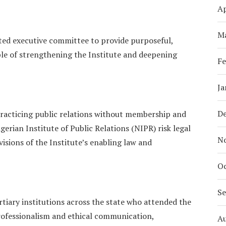
Ap
M
ated executive committee to provide purposeful,
ble of strengthening the Institute and deepening
Fe
Ja
D
 practicing public relations without membership and
gerian Institute of Public Relations (NIPR) risk legal
N
isions of the Institute’s enabling law and
Oc
S
tiary institutions across the state who attended the
ofessionalism and ethical communication,
A