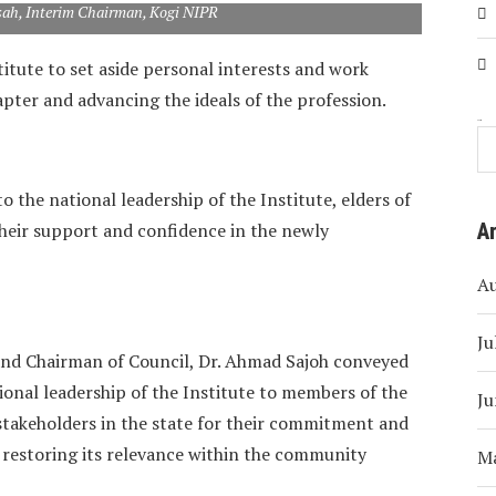
sah, Interim Chairman, Kogi NIPR
titute to set aside personal interests and work
apter and advancing the ideals of the profession.
Search
to the national leadership of the Institute, elders of
their support and confidence in the newly
A
A
Ju
 and Chairman of Council, Dr. Ahmad Sajoh conveyed
ional leadership of the Institute to members of the
Ju
akeholders in the state for their commitment and
d restoring its relevance within the community
M