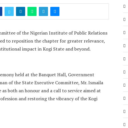
ittee of the Nigerian Institute of Public Relations
ed to reposition the chapter for greater relevance,
stitutional impact in Kogi State and beyond.
eremony held at the Banquet Hall, Government
man of the State Executive Committee, Mr. Ismaila
 as both an honour and a call to service aimed at
ofession and restoring the vibrancy of the Kogi