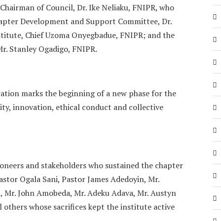
 Chairman of Council, Dr. Ike Neliaku, FNIPR, who
hapter Development and Support Committee, Dr.
nstitute, Chief Uzoma Onyegbadue, FNIPR; and the
r. Stanley Ogadigo, FNIPR.
ation marks the beginning of a new phase for the
ty, innovation, ethical conduct and collective
pioneers and stakeholders who sustained the chapter
Pastor Ogala Sani, Pastor James Adedoyin, Mr.
, Mr. John Amobeda, Mr. Adeku Adava, Mr. Austyn
others whose sacrifices kept the institute active