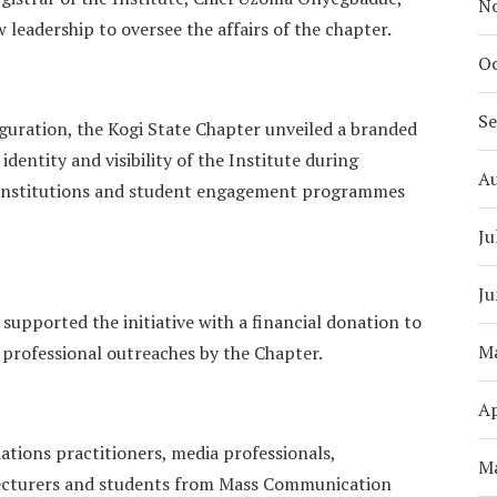
N
leadership to oversee the affairs of the chapter.
Oc
S
auguration, the Kogi State Chapter unveiled a branded
dentity and visibility of the Institute during
A
te institutions and student engagement programmes
Ju
Ju
 supported the initiative with a financial donation to
M
 professional outreaches by the Chapter.
Ap
lations practitioners, media professionals,
M
 lecturers and students from Mass Communication