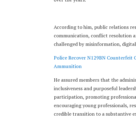
‎According to him, public relations re
communication, conflict resolution a
challenged by misinformation, digital
Police Recover N129BN Counterfeit C
Ammunition
‎He assured members that the adminis
inclusiveness and purposeful leader
participation, promoting profession
encouraging young professionals, rest
credible transition to a substantive e