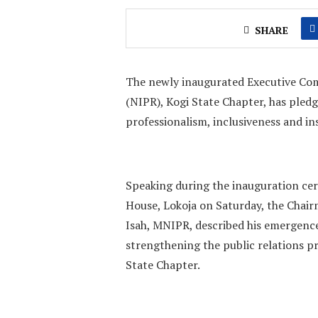
SHARE
The newly inaugurated Executive Comm
(NIPR), Kogi State Chapter, has pledg
professionalism, inclusiveness and in
‎Speaking during the inauguration c
House, Lokoja on Saturday, the Chair
Isah, MNIPR, described his emergence
strengthening the public relations pr
State Chapter.