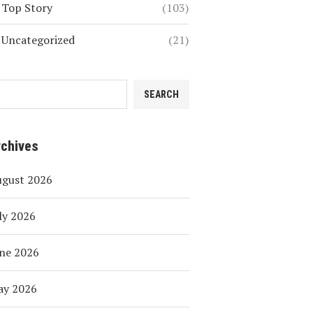
Top Story
(103)
Uncategorized
(21)
SEARCH
rchives
ugust 2026
ly 2026
ne 2026
ay 2026