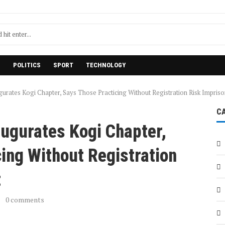
H
POLITICS
SPORT
TECHNOLOGY
urates Kogi Chapter, Says Those Practicing Without Registration Risk Impris
C
ugurates Kogi Chapter,
ing Without Registration
t
0 comments