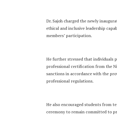
‎Dr. Sajoh charged the newly inaugur
ethical and inclusive leadership capa
members’ participation.
He further stressed that individuals
professional certification from the Ni
sanctions in accordance with the prov
professional regulations.
‎He also encouraged students from ter
ceremony to remain committed to pr