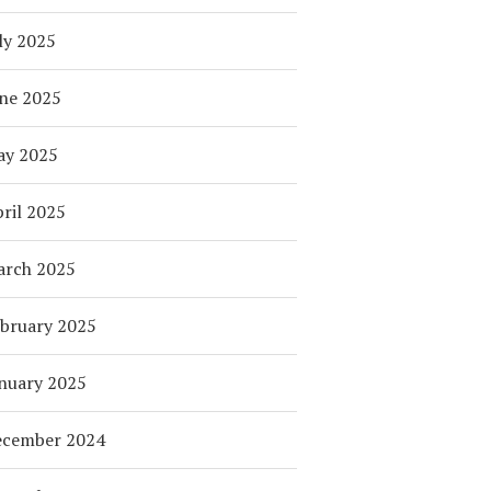
ly 2025
ne 2025
ay 2025
ril 2025
arch 2025
bruary 2025
nuary 2025
ecember 2024