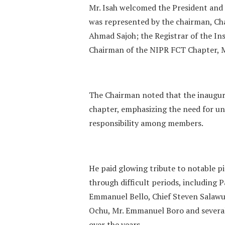
‎Mr. Isah welcomed the President and
was represented by the chairman, C
Ahmad Sajoh; the Registrar of the I
Chairman of the NIPR FCT Chapter, M
‎The Chairman noted that the inaugur
chapter, emphasizing the need for uni
responsibility among members.
‎He paid glowing tribute to notable 
through difficult periods, including 
Emmanuel Bello, Chief Steven Salawu
Ochu, Mr. Emmanuel Boro and several 
over the years.