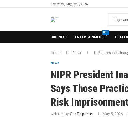
Saturday, August 8, 2026
HOT
BUSINESS
ENTERTAINMENT
HEALT
Home
News
NIPR President Inaug
News
NIPR President Ina
Says Those Practic
Risk Imprisonmen
written by
Our Reporter
May 9, 2026