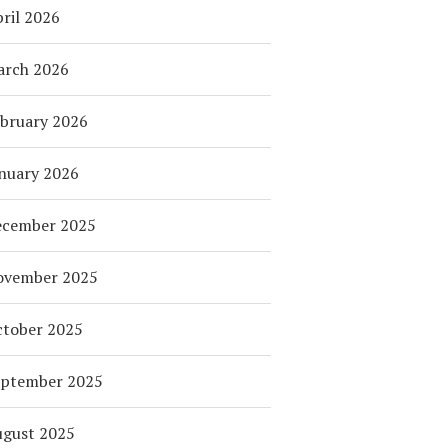
ril 2026
arch 2026
bruary 2026
nuary 2026
ecember 2025
ovember 2025
tober 2025
eptember 2025
ugust 2025