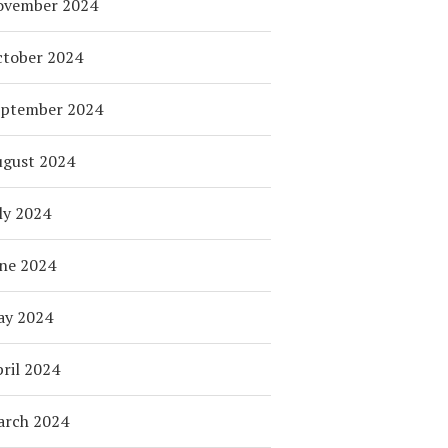
ovember 2024
tober 2024
eptember 2024
ugust 2024
ly 2024
ne 2024
ay 2024
ril 2024
arch 2024