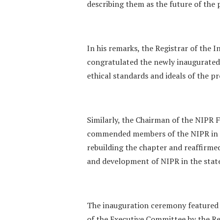
describing them as the future of the p
‎In his remarks, the Registrar of the
congratulated the newly inaugurated
ethical standards and ideals of the p
‎Similarly, the Chairman of the NIPR
commended members of the NIPR in K
rebuilding the chapter and reaffirm
and development of NIPR in the stat
‎The inauguration ceremony featured 
of the Executive Committee by the Re