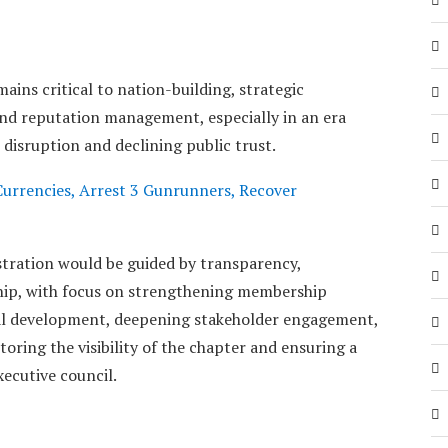
mains critical to nation-building, strategic
nd reputation management, especially in an era
 disruption and declining public trust.
urrencies, Arrest 3 Gunrunners, Recover
tration would be guided by transparency,
ship, with focus on strengthening membership
al development, deepening stakeholder engagement,
oring the visibility of the chapter and ensuring a
xecutive council.