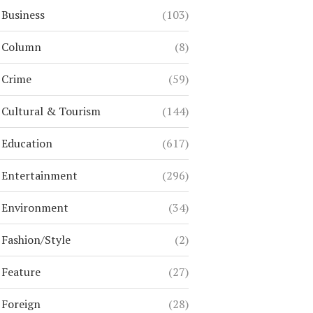
Business
(103)
Column
(8)
Crime
(59)
Cultural & Tourism
(144)
Education
(617)
Entertainment
(296)
Environment
(34)
Fashion/Style
(2)
Feature
(27)
Foreign
(28)