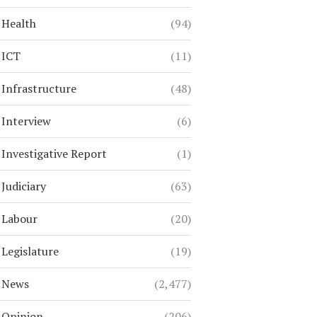
Health
(94)
ICT
(11)
Infrastructure
(48)
Interview
(6)
Investigative Report
(1)
Judiciary
(63)
Labour
(20)
Legislature
(19)
News
(2,477)
Opinion
(206)