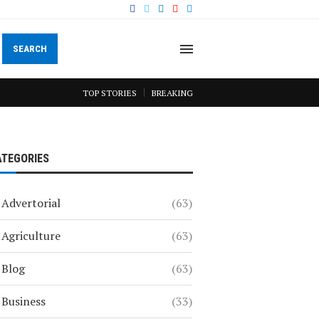
SEARCH
TOP STORIES
BREAKING
ATEGORIES
Advertorial
(63)
Agriculture
(63)
Blog
(63)
Business
(33)