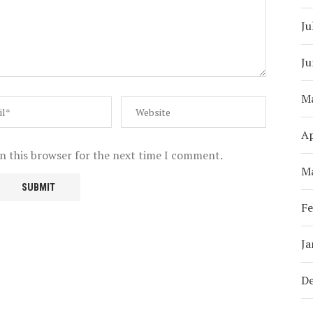
Ju
Ju
M
Ap
n this browser for the next time I comment.
M
Fe
Ja
D