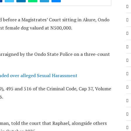
 before a Magistrates’ Court sitting in Akure, Ondo
ant female dog valued at N500,000.
rraigned by the Ondo State Police on a three-count
ded over alleged Sexual Harassment
), 495 and 516 of the Criminal Code, Cap 37, Volume
6.
man, told the court that Raphael, alongside others