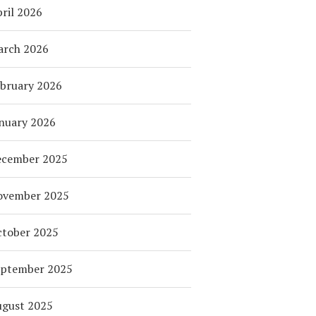
ril 2026
arch 2026
bruary 2026
nuary 2026
ecember 2025
ovember 2025
tober 2025
eptember 2025
ugust 2025