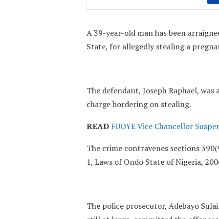
A 39-year-old man has been arraigned
State, for allegedly stealing a pregn
The defendant, Joseph Raphael, was a
charge bordering on stealing.
READ
FUOYE Vice Chancellor Suspen
The crime contravenes sections 390(9
1, Laws of Ondo State of Nigeria, 200
The police prosecutor, Adebayo Sulai