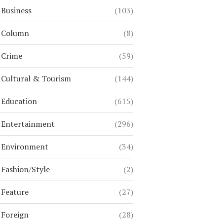
Business
(103)
Column
(8)
Crime
(59)
Cultural & Tourism
(144)
Education
(615)
Entertainment
(296)
Environment
(34)
Fashion/Style
(2)
Feature
(27)
Foreign
(28)