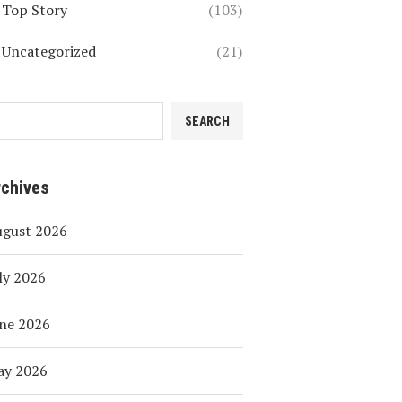
Top Story
(103)
Uncategorized
(21)
SEARCH
rchives
ugust 2026
ly 2026
ne 2026
ay 2026