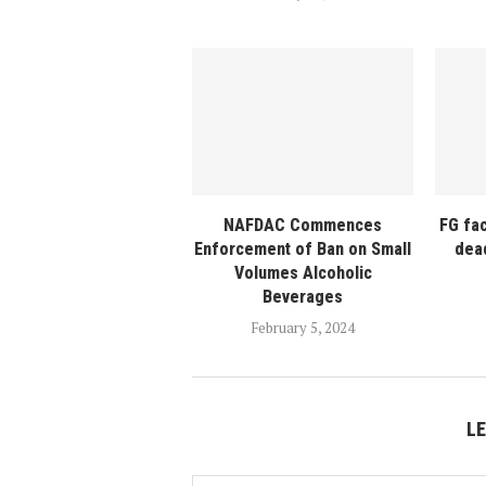
NAFDAC Commences
FG fa
Enforcement of Ban on Small
dea
Volumes Alcoholic
Beverages
February 5, 2024
L