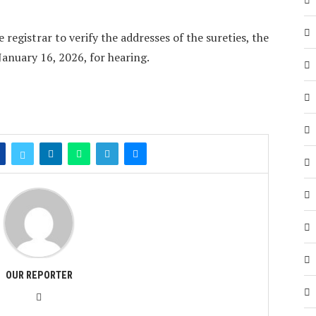
 registrar to verify the addresses of the sureties, the
January 16, 2026, for hearing.
OUR REPORTER