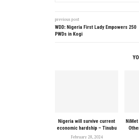
previous post
WDD: Nigeria First Lady Empowers 250
PWDs in Kogi
YO
Nigeria will survive current
NiMet 
economic hardship – Tinubu
Othe
February 28, 2024