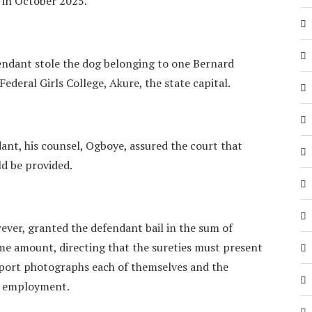
s in October 2025.
endant stole the dog belonging to one Bernard
ederal Girls College, Akure, the state capital.
dant, his counsel, Ogboye, assured the court that
ld be provided.
ever, granted the defendant bail in the sum of
me amount, directing that the sureties must present
sport photographs each of themselves and the
l employment.