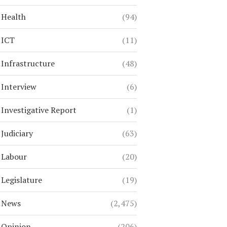
Health
(94)
ICT
(11)
Infrastructure
(48)
Interview
(6)
Investigative Report
(1)
Judiciary
(63)
Labour
(20)
Legislature
(19)
News
(2,475)
Opinion
(206)