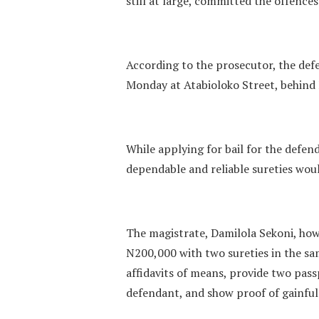
still at large, committed the offence
According to the prosecutor, the def
Monday at Atabioloko Street, behind F
While applying for bail for the defen
dependable and reliable sureties wou
The magistrate, Damilola Sekoni, how
N200,000 with two sureties in the sa
affidavits of means, provide two pas
defendant, and show proof of gainfu