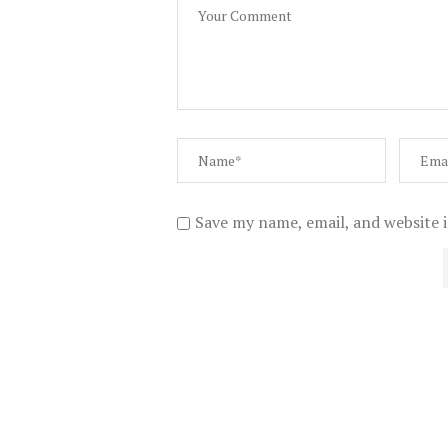
Save my name, email, and website i