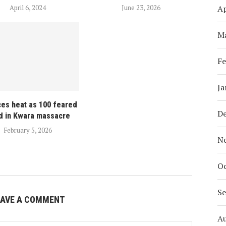
Ap
April 6, 2024
June 23, 2026
M
Fe
Ja
ces heat as 100 feared
D
d in Kwara massacre
February 5, 2026
N
Oc
S
EAVE A COMMENT
A