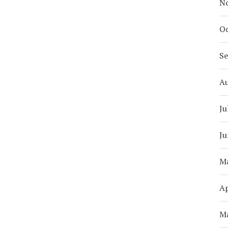
N
Oc
S
A
Ju
Ju
M
Ap
M