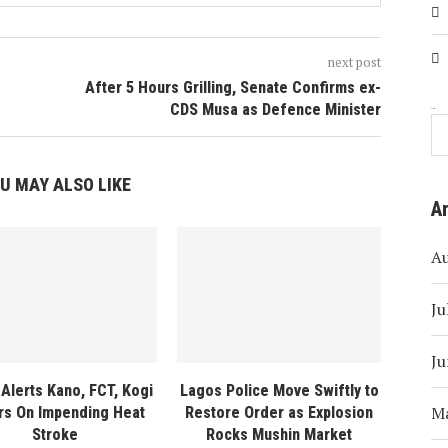
next post
After 5 Hours Grilling, Senate Confirms ex-
CDS Musa as Defence Minister
Search
U MAY ALSO LIKE
A
A
Ju
Ju
Alerts Kano, FCT, Kogi
Lagos Police Move Swiftly to
M
rs On Impending Heat
Restore Order as Explosion
Stroke
Rocks Mushin Market