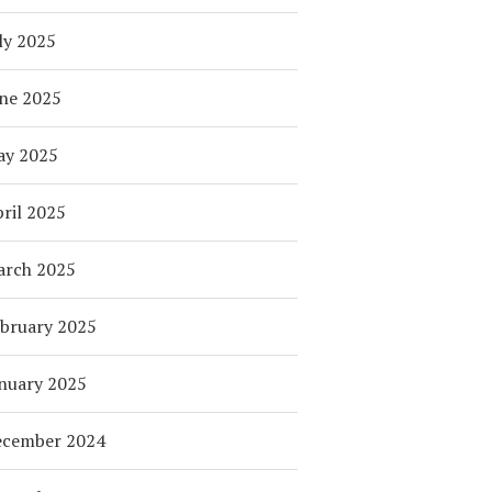
ly 2025
ne 2025
ay 2025
ril 2025
arch 2025
bruary 2025
nuary 2025
ecember 2024