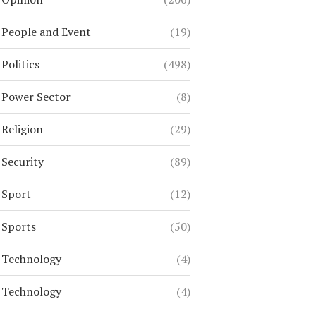
People and Event
(19)
Politics
(498)
Power Sector
(8)
Religion
(29)
Security
(89)
Sport
(12)
Sports
(50)
Technology
(4)
Technology
(4)