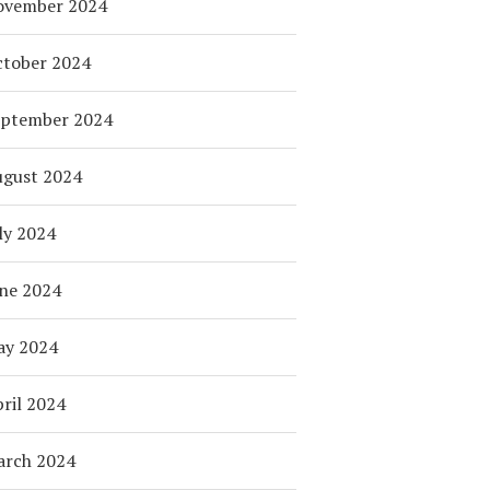
ovember 2024
tober 2024
eptember 2024
ugust 2024
ly 2024
ne 2024
ay 2024
ril 2024
arch 2024