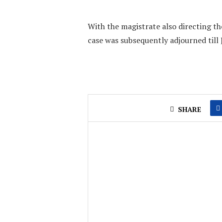
With the magistrate also directing the
case was subsequently adjourned till 
SHARE