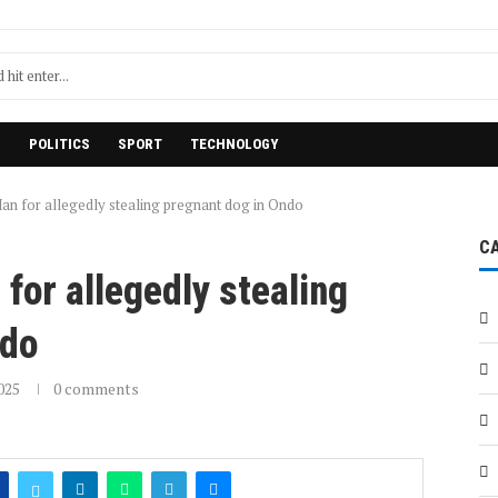
H
POLITICS
SPORT
TECHNOLOGY
an for allegedly stealing pregnant dog in Ondo
C
for allegedly stealing
ndo
025
0 comments