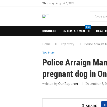
Thursday, August 6, 2026
HOT
BUSINESS
ENTERTAINMENT
HEALT
Home
Top Story
Police Arraign M
Top Story
Police Arraign Man 
pregnant dog in O
written by
Our Reporter
December 3, 2
SHARE