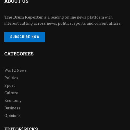
ABOUT US
The Drum Reporter
is a leading online news platform with
interest cutting across news, politics, sports and current affairs.
SUBSCRIBE NOW
CATEGORIES
World News
Politics
Sport
Culture
Economy
Business
Opinions
EDITOR' PICKS