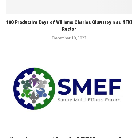
100 Productive Days of Williams Charles Oluwatoyin as NFKI
Rector
December 10, 2022