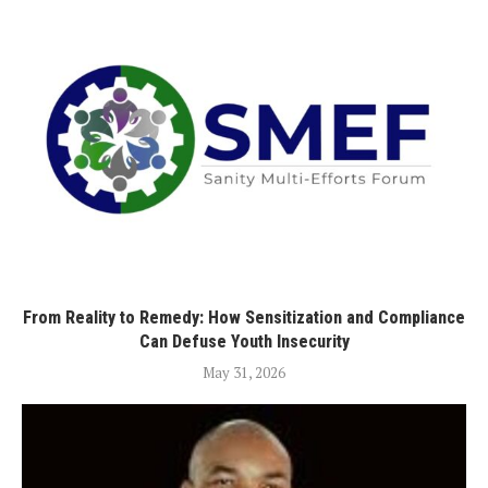
From Reality to Remedy: How Sensitization and Compliance
Can Defuse Youth Insecurity
May 31, 2026