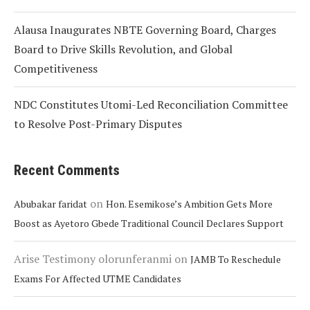
Alausa Inaugurates NBTE Governing Board, Charges
Board to Drive Skills Revolution, and Global
Competitiveness
NDC Constitutes Utomi-Led Reconciliation Committee
to Resolve Post-Primary Disputes
Recent Comments
on
Abubakar faridat
Hon. Esemikose’s Ambition Gets More
Boost as Ayetoro Gbede Traditional Council Declares Support
Arise Testimony olorunferanmi
on
JAMB To Reschedule
Exams For Affected UTME Candidates