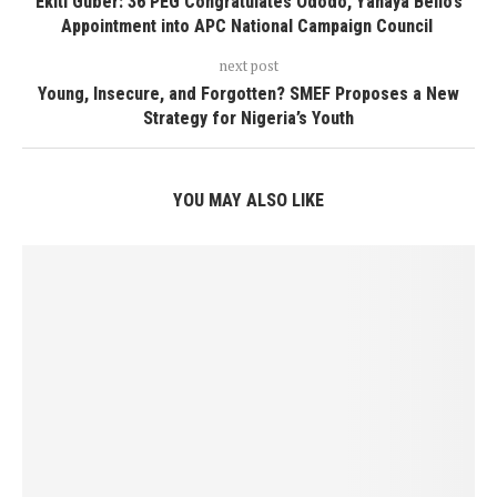
Ekiti Guber: 36 PEG Congratulates Ododo, Yahaya Bello’s
Appointment into APC National Campaign Council
next post
Young, Insecure, and Forgotten? SMEF Proposes a New
Strategy for Nigeria’s Youth
YOU MAY ALSO LIKE