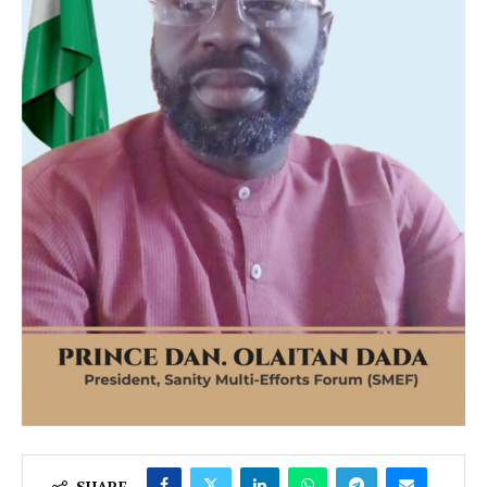
SHARE