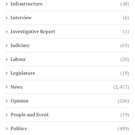
Infrastructure
(48)
Interview
(6)
Investigative Report
(1)
Judiciary
(63)
Labour
(20)
Legislature
(19)
News
(2,477)
Opinion
(206)
People and Event
(19)
Politics
(499)