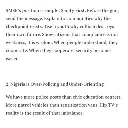
SMEF’s position is simple: Sanity First. Before the gun,
send the message. Explain to communities why the
checkpoint exists. Teach youth why cultism destroys
their own future. Show citizens that compliance is not
weakness, it is wisdom. When people understand, they
cooperate. When they cooperate, security becomes
easier.
2. Nigeria is Over-Policing and Under-Orienting
We have more police posts than civic education centers.
More patrol vehicles than sensitization vans. Hip TV’s
reality is the result of that imbalance.