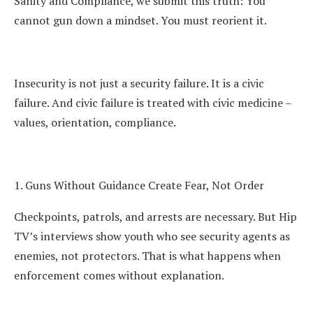
Sanity and Compliance, we submit this truth: You
cannot gun down a mindset. You must reorient it.
Insecurity is not just a security failure. It is a civic
failure. And civic failure is treated with civic medicine –
values, orientation, compliance.
1. Guns Without Guidance Create Fear, Not Order
Checkpoints, patrols, and arrests are necessary. But Hip
TV’s interviews show youth who see security agents as
enemies, not protectors. That is what happens when
enforcement comes without explanation.