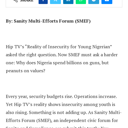
By: Sanity Multi-Efforts Forum (SMEF)
Hip TV’s “Reality of Insecurity for Young Nigerian”
asked the right question. Now SMEF must ask a harder
one: Why does Nigeria spend billions on guns, but
peanuts on values?
Every year, security budgets rise. Operations increase.
Yet Hip TV’s reality shows insecurity among youth is
also rising. Something is not adding up. As Sanity Multi-
Efforts Forum (SMEF), an independent civic forum for