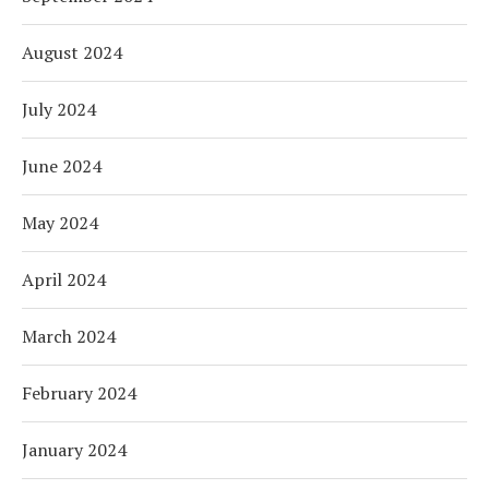
August 2024
July 2024
June 2024
May 2024
April 2024
March 2024
February 2024
January 2024