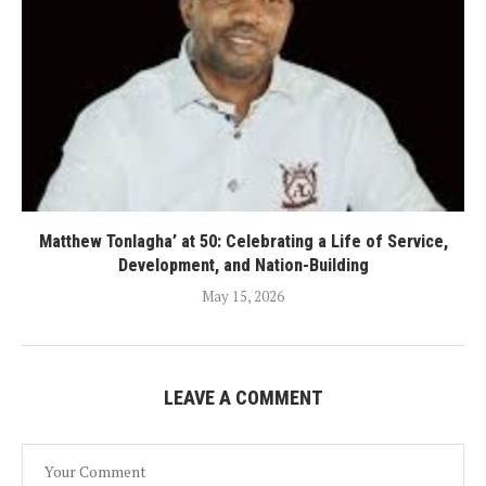
Matthew Tonlagha’ at 50: Celebrating a Life of Service,
Development, and Nation-Building
May 15, 2026
LEAVE A COMMENT