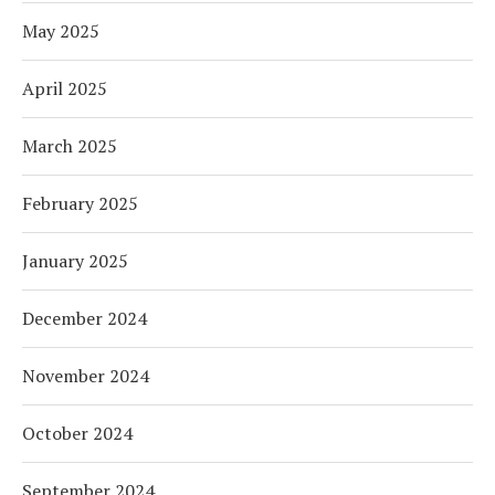
May 2025
April 2025
March 2025
February 2025
January 2025
December 2024
November 2024
October 2024
September 2024