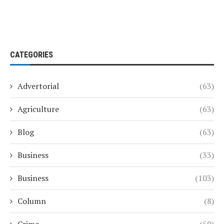
CATEGORIES
Advertorial
(63)
Agriculture
(63)
Blog
(63)
Business
(33)
Business
(103)
Column
(8)
Crime
(59)