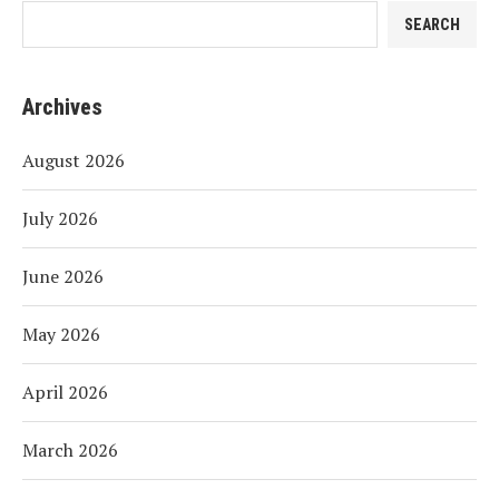
SEARCH
Archives
August 2026
July 2026
June 2026
May 2026
April 2026
March 2026