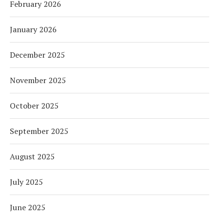
February 2026
January 2026
December 2025
November 2025
October 2025
September 2025
August 2025
July 2025
June 2025