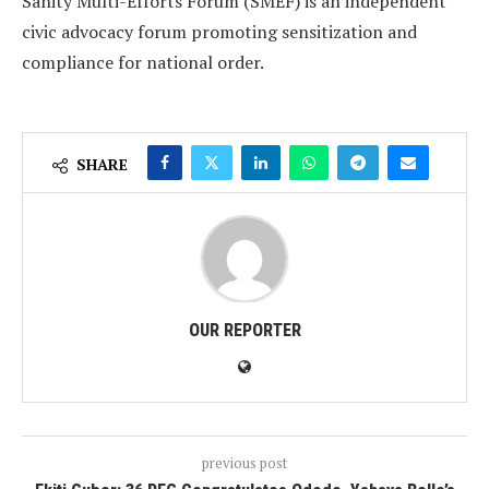
Sanity Multi-Efforts Forum (SMEF) is an independent
civic advocacy forum promoting sensitization and
compliance for national order.
SHARE
OUR REPORTER
previous post