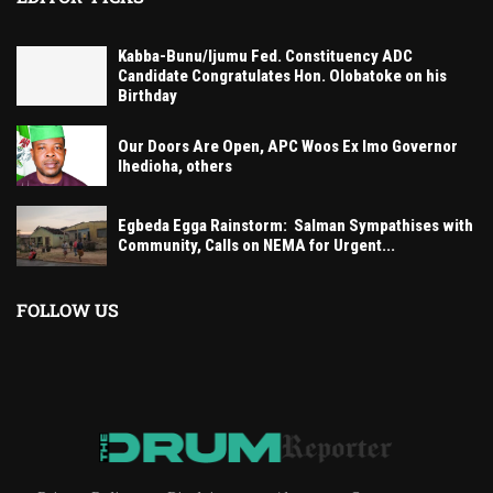
Kabba-Bunu/Ijumu Fed. Constituency ADC
Candidate Congratulates Hon. Olobatoke on his
Birthday
Our Doors Are Open, APC Woos Ex Imo Governor
Ihedioha, others
Egbeda Egga Rainstorm: Salman Sympathises with
Community, Calls on NEMA for Urgent...
FOLLOW US