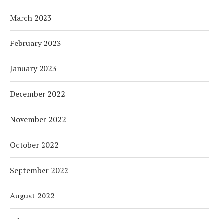
March 2023
February 2023
January 2023
December 2022
November 2022
October 2022
September 2022
August 2022