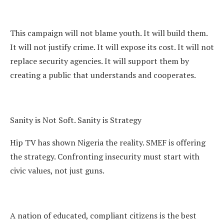
This campaign will not blame youth. It will build them.
It will not justify crime. It will expose its cost. It will not
replace security agencies. It will support them by
creating a public that understands and cooperates.
Sanity is Not Soft. Sanity is Strategy
Hip TV has shown Nigeria the reality. SMEF is offering
the strategy. Confronting insecurity must start with
civic values, not just guns.
A nation of educated, compliant citizens is the best