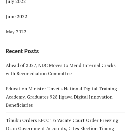
July 2022
June 2022
May 2022
Recent Posts
Ahead of 2027, NDC Moves to Mend Internal Cracks
with Reconciliation Committee
Education Minister Unveils National Digital Training
Academy, Graduates 928 Jigawa Digital Innovation
Beneficiaries
Tinubu Orders EFCC To Vacate Court Order Freezing
Osun Government Accounts, Cites Election Timing