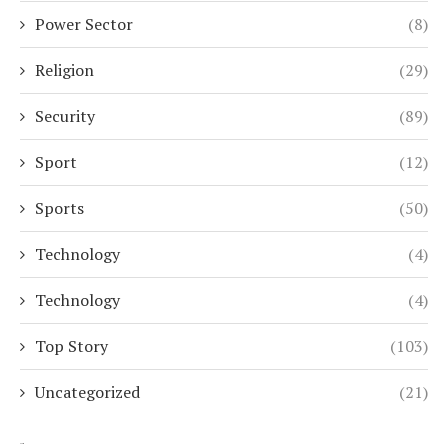
Power Sector
(8)
Religion
(29)
Security
(89)
Sport
(12)
Sports
(50)
Technology
(4)
Technology
(4)
Top Story
(103)
Uncategorized
(21)
Search