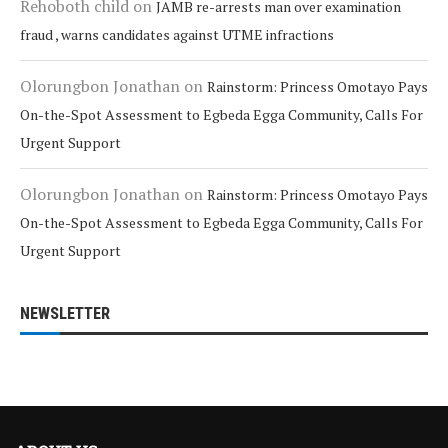
Rehoboth child
on
JAMB re-arrests man over examination
fraud , warns candidates against UTME infractions
Olorungbon Jonathan
on
Rainstorm: Princess Omotayo Pays
On-the-Spot Assessment to Egbeda Egga Community, Calls For
Urgent Support
Olorungbon Jonathan
on
Rainstorm: Princess Omotayo Pays
On-the-Spot Assessment to Egbeda Egga Community, Calls For
Urgent Support
NEWSLETTER