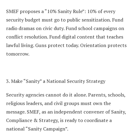
SMEF proposes a “10% Sanity Rule”: 10% of every
security budget must go to public sensitization. Fund
radio dramas on civic duty. Fund school campaigns on
conflict resolution. Fund digital content that teaches
lawful living. Guns protect today. Orientation protects
tomorrow.
3. Make “Sanity” a National Security Strategy
Security agencies cannot do it alone. Parents, schools,
religious leaders, and civil groups must own the
message. SMEF, as an independent convener of Sanity,
Compliance & Strategy, is ready to coordinate a
national “Sanity Campaign”.