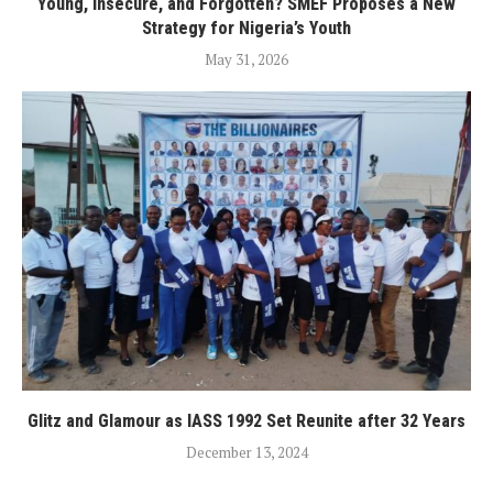
Young, Insecure, and Forgotten? SMEF Proposes a New
Strategy for Nigeria’s Youth
May 31, 2026
Glitz and Glamour as IASS 1992 Set Reunite after 32 Years
December 13, 2024