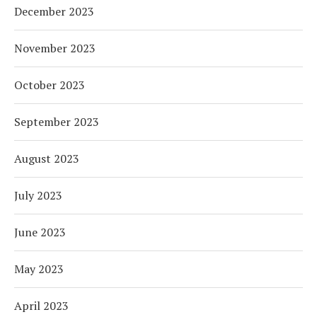
December 2023
November 2023
October 2023
September 2023
August 2023
July 2023
June 2023
May 2023
April 2023