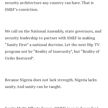
security architecture any country can have. That is
SMEF’s conviction.
We call on the National Assembly, state governors, and
security leadership to partner with SMEF in making
“Sanity First” a national doctrine. Let the next Hip TV
program not be “Reality of Insecurity”, but “Reality of
Order Restored”.
Because Nigeria does not lack strength. Nigeria lacks
sanity. And sanity can be taught.