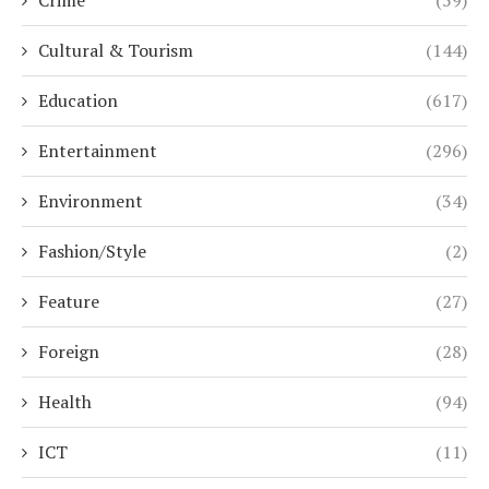
Cultural & Tourism
(144)
Education
(617)
Entertainment
(296)
Environment
(34)
Fashion/Style
(2)
Feature
(27)
Foreign
(28)
Health
(94)
ICT
(11)