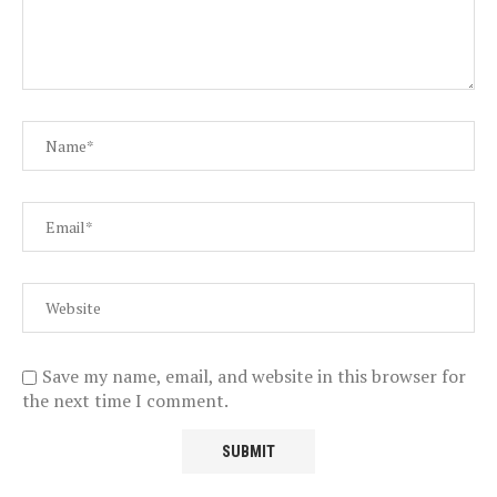
Save my name, email, and website in this browser for
the next time I comment.