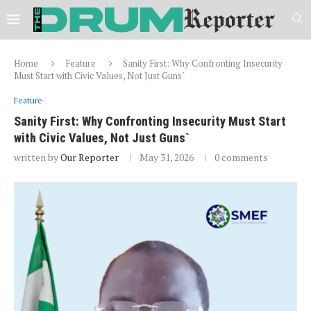
Home
Feature
Sanity First: Why Confronting Insecurity
Must Start with Civic Values, Not Just Guns`
Feature
Sanity First: Why Confronting Insecurity Must Start
with Civic Values, Not Just Guns`
written by
Our Reporter
May 31, 2026
0 comments