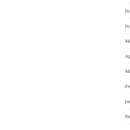
Ju
Ju
M
Ap
M
Fe
Ja
D