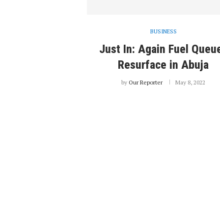
BUSINESS
Just In: Again Fuel Queu
Resurface in Abuja
by
Our Reporter
May 8, 2022