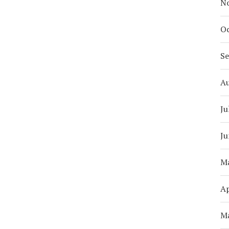
N
Oc
S
A
Ju
Ju
M
Ap
M