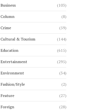
Business
(103)
Column
(8)
Crime
(59)
Cultural & Tourism
(144)
Education
(615)
Entertainment
(295)
Environment
(34)
Fashion/Style
(2)
Feature
(27)
Foreign
(28)