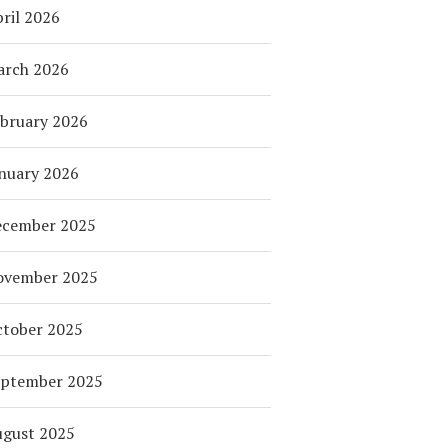
ril 2026
arch 2026
bruary 2026
nuary 2026
ecember 2025
ovember 2025
tober 2025
eptember 2025
ugust 2025