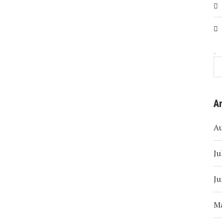
Search
A
A
Ju
Ju
M