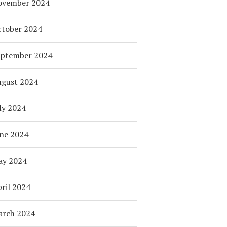
ovember 2024
tober 2024
eptember 2024
ugust 2024
ly 2024
ne 2024
ay 2024
ril 2024
arch 2024