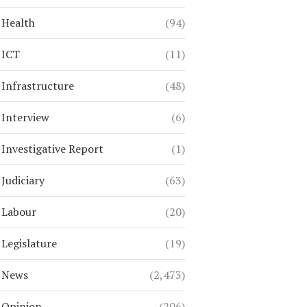
Health
(94)
ICT
(11)
Infrastructure
(48)
Interview
(6)
Investigative Report
(1)
Judiciary
(63)
Labour
(20)
Legislature
(19)
News
(2,473)
Opinion
(206)