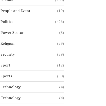
People and Event
(19)
Politics
(496)
Power Sector
(8)
Religion
(29)
Security
(89)
Sport
(12)
Sports
(50)
Technology
(4)
Technology
(4)