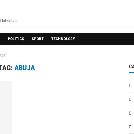
H
POLITICS
SPORT
TECHNOLOGY
uja"
TAG:
ABUJA
C