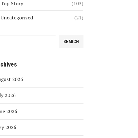
Top Story
(103)
Uncategorized
(21)
SEARCH
rchives
ugust 2026
ly 2026
ne 2026
ay 2026