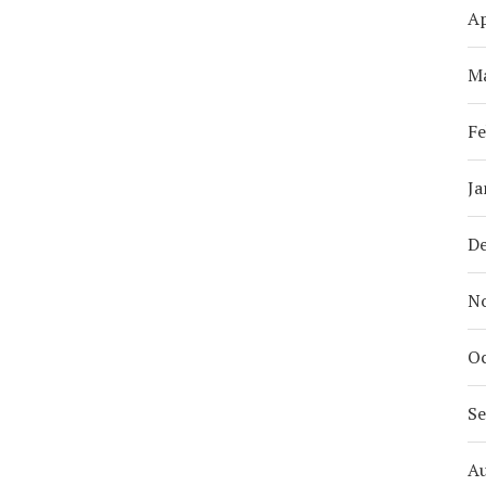
Ap
M
Fe
Ja
D
N
Oc
S
A