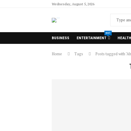
Wednesday, August 5, 2026
HOT
BUSINESS
ENTERTAINMENT
HEALT
Home
Tags
Posts tagged with "Ab