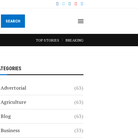
SEARCH
TOP STORIES
BREAKING
ATEGORIES
Advertorial
(63)
Agriculture
(63)
Blog
(63)
Business
(33)