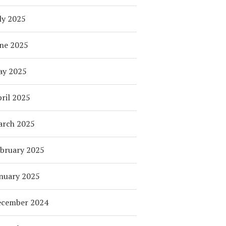
ly 2025
ne 2025
ay 2025
ril 2025
arch 2025
bruary 2025
nuary 2025
ecember 2024